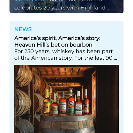
celebrates 20 years with Highland
Park
NEWS
America’s spirit, America’s story:
Heaven Hill’s bet on bourbon
For 250 years, whiskey has been part
of the American story. For the last 90,
one family has been writing its most
important chapters &nbsp; Image: A
selection of Heaven Hill’s Bottled-in-
Bond portfolio [Image courtesy of
Heaven Hill]