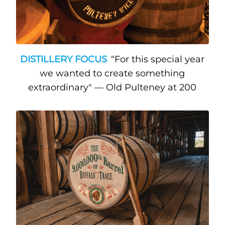
DISTILLERY FOCUS
“For this special year
we wanted to create something
extraordinary" — Old Pulteney at 200