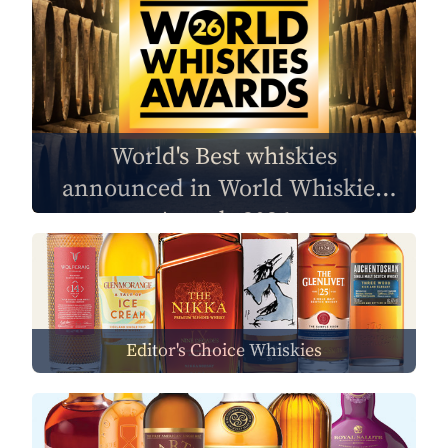
World's Best whiskies
announced in World Whiskies
Awards 2026
Editor's Choice Whiskies