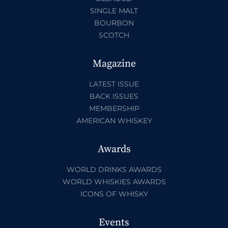
SINGLE MALT
BOURBON
SCOTCH
Magazine
LATEST ISSUE
BACK ISSUES
MEMBERSHIP
AMERICAN WHISKEY
Awards
WORLD DRINKS AWARDS
WORLD WHISKIES AWARDS
ICONS OF WHISKY
Events