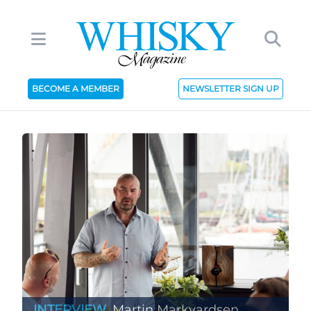
BECOME A MEMBER
NEWSLETTER SIGN UP
INTERVIEW
Martin Markvardsen