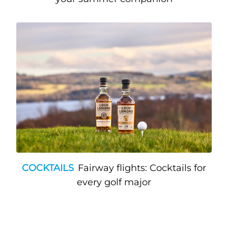
COCKTAILS
Fairway flights: Cocktails for
every golf major