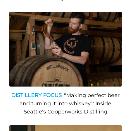
DISTILLERY FOCUS
"Making perfect beer
and turning it into whiskey": Inside
Seattle's Copperworks Distilling