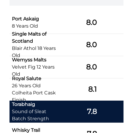
Port Askaig
8.0
8 Years Old
Single Malts of
Scotland
8.0
Blair Athol 18 Years
Old
Wemyss Malts
8.0
Velvet Fig 12 Years
Old
Royal Salute
26 Years Old
8.1
Colheita Port Cask
Finish
Torabhaig
7.8
Sound of Sleat
Batch Strength
Whisky Trail