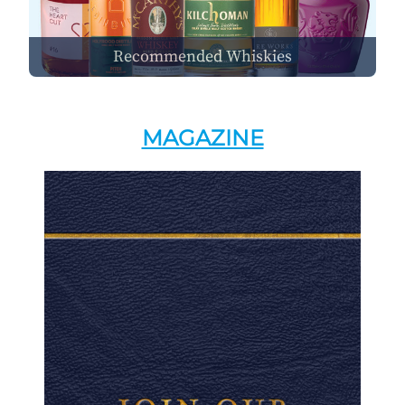
Recommended Whiskies
MAGAZINE