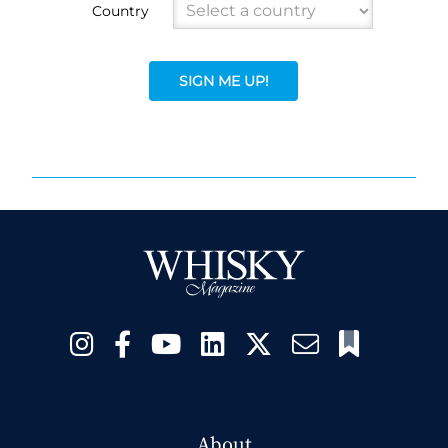
Country
SIGN ME UP!
About