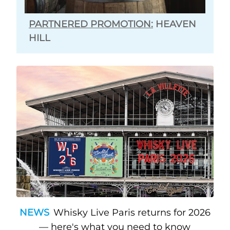
PARTNERED PROMOTION:
HEAVEN
HILL
NEWS
Whisky Live Paris returns for 2026
— here's what you need to know