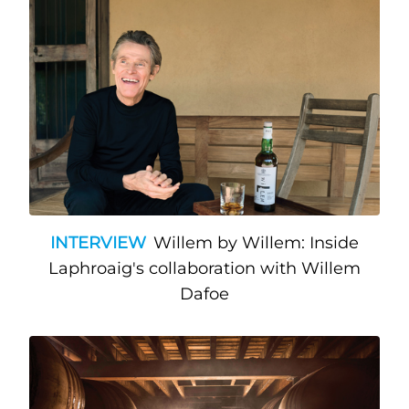
INTERVIEW
Willem by Willem: Inside
Laphroaig's collaboration with Willem
Dafoe