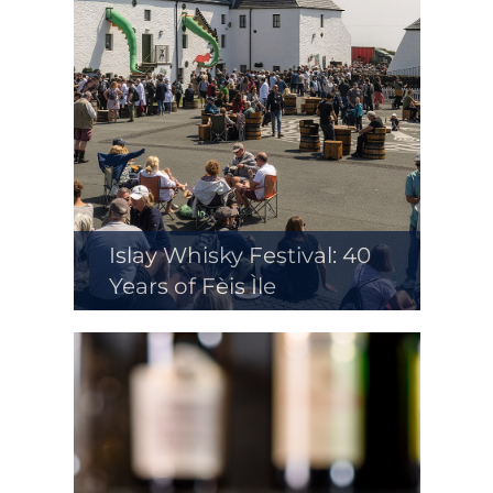
Islay Whisky Festival: 40
Years of Fèis Ìle