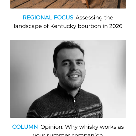
REGIONAL FOCUS
Assessing the
landscape of Kentucky bourbon in 2026
COLUMN
Opinion: Why whisky works as
your summer companion