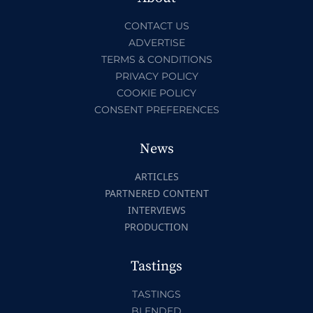
CONTACT US
ADVERTISE
TERMS & CONDITIONS
PRIVACY POLICY
COOKIE POLICY
CONSENT PREFERENCES
News
ARTICLES
PARTNERED CONTENT
INTERVIEWS
PRODUCTION
Tastings
TASTINGS
BLENDED