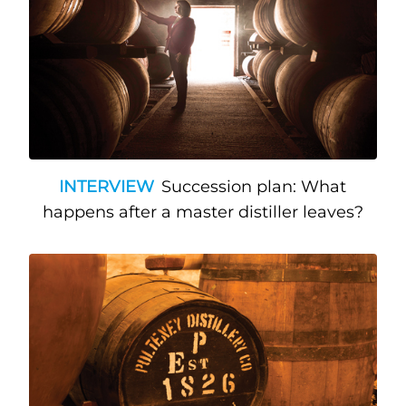
INTERVIEW
Succession plan: What
happens after a master distiller leaves?