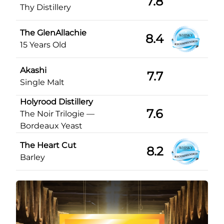
7.8
Thy Distillery
The GlenAllachie
8.4
15 Years Old
Akashi
7.7
Single Malt
Holyrood Distillery
7.6
The Noir Trilogie —
Bordeaux Yeast
The Heart Cut
8.2
Barley