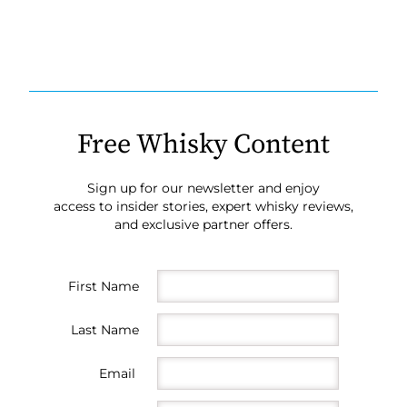
Free Whisky Content
Sign up for our newsletter and enjoy
access to insider stories, expert whisky reviews,
and exclusive partner offers.
First Name
Last Name
Email