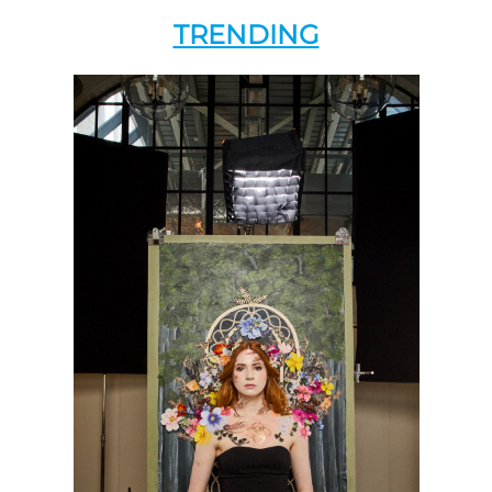
TRENDING