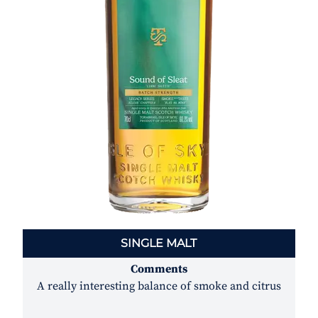
SINGLE MALT
Comments
A really interesting balance of smoke and citrus