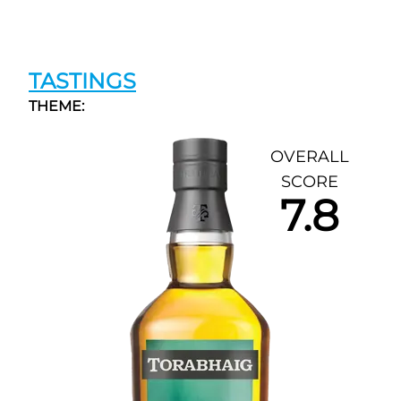
TASTINGS
THEME:
OVERALL
SCORE
7.8