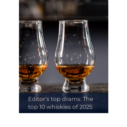
Editor's top drams: The
top 10 whiskies of 2025