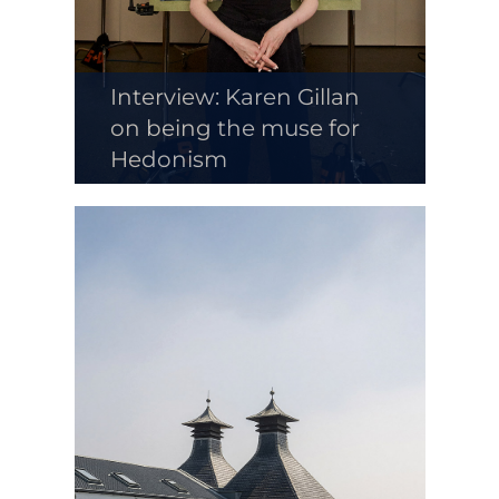
Interview: Karen Gillan
on being the muse for
Hedonism