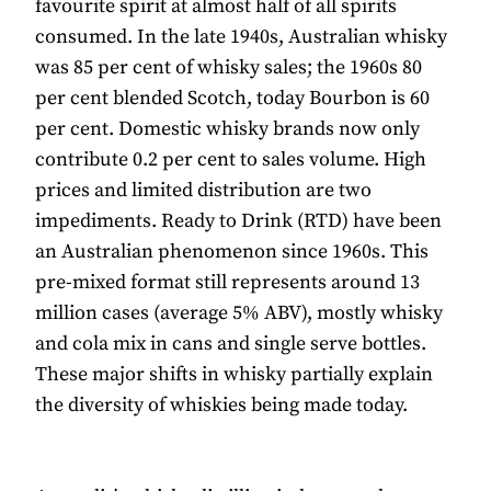
favourite spirit at almost half of all spirits
consumed. In the late 1940s, Australian whisky
was 85 per cent of whisky sales; the 1960s 80
per cent blended Scotch, today Bourbon is 60
per cent. Domestic whisky brands now only
contribute 0.2 per cent to sales volume. High
prices and limited distribution are two
impediments. Ready to Drink (RTD) have been
an Australian phenomenon since 1960s. This
pre-mixed format still represents around 13
million cases (average 5% ABV), mostly whisky
and cola mix in cans and single serve bottles.
These major shifts in whisky partially explain
the diversity of whiskies being made today.