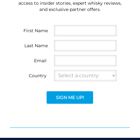
access to insider stories, expert whisky reviews,
and exclusive partner offers.
First Name
Last Name
Email
Country
SIGN ME UP!