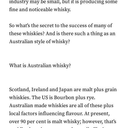
industry may be small, but it is producing some
fine and noticeable whisky.
So what's the secret to the success of many of
these whiskies? And is there such a thing as an
Australian style of whisky?
What is Australian whisky?
Scotland, Ireland and Japan are malt plus grain
whiskies. The US is Bourbon plus rye.
Australian made whiskies are all of these plus
local factors influencing flavour. At present,
over 90 per cent is malt whisky; however, that's