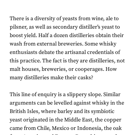
There is a diversity of yeasts from wine, ale to
pilsner, as well as secondary distiller's yeast to
boost yield. Half a dozen distilleries obtain their
wash from external breweries. Some whisky
enthusiasts debate the artisanal credentials of
this practice. The fact is they are distilleries, not
malt houses, breweries, or cooperages. How
many distilleries make their casks?
This line of enquiry is a slippery slope. Similar
arguments can be levelled against whisky in the
British Isles, where barley and its symbiotic
yeast originated in the Middle East, the copper
came from Chile, Mexico or Indonesia, the oak