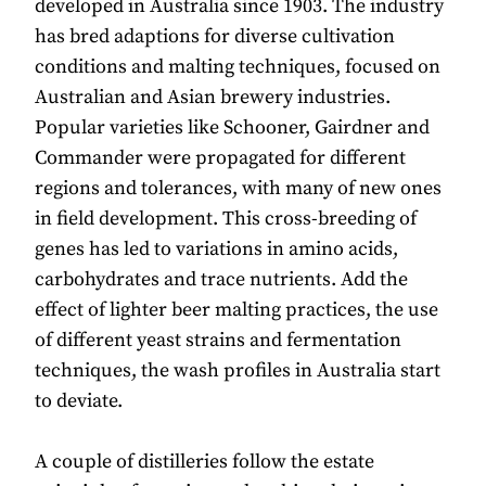
developed in Australia since 1903. The industry
has bred adaptions for diverse cultivation
conditions and malting techniques, focused on
Australian and Asian brewery industries.
Popular varieties like Schooner, Gairdner and
Commander were propagated for different
regions and tolerances, with many of new ones
in field development. This cross-breeding of
genes has led to variations in amino acids,
carbohydrates and trace nutrients. Add the
effect of lighter beer malting practices, the use
of different yeast strains and fermentation
techniques, the wash profiles in Australia start
to deviate.
A couple of distilleries follow the estate