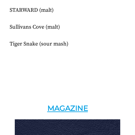
STARWARD (malt)
Sullivans Cove (malt)
Tiger Snake (sour mash)
MAGAZINE