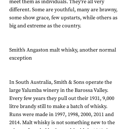
meet them as individuals. They're all very
different. Some are youthful, many are brawny,
some show grace, few upstarts, while others as
big and extreme as the country.
Smith's Angaston malt whisky, another normal
exception
In South Australia, Smith & Sons operate the
large Yalumba winery in the Barossa Valley.
Every few years they pull out their 1931, 9,000
litre brandy still to make a batch of whisky.
Runs were made in 1997, 1998, 2000, 2011 and
2014. Malt whisky is not something new to the