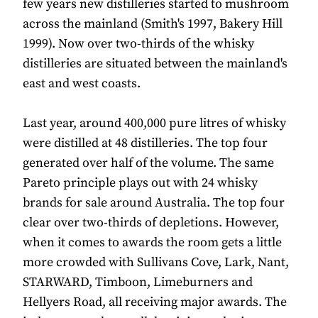
few years new distilleries started to mushroom
across the mainland (Smith's 1997, Bakery Hill
1999). Now over two-thirds of the whisky
distilleries are situated between the mainland's
east and west coasts.
Last year, around 400,000 pure litres of whisky
were distilled at 48 distilleries. The top four
generated over half of the volume. The same
Pareto principle plays out with 24 whisky
brands for sale around Australia. The top four
clear over two-thirds of depletions. However,
when it comes to awards the room gets a little
more crowded with Sullivans Cove, Lark, Nant,
STARWARD, Timboon, Limeburners and
Hellyers Road, all receiving major awards. The