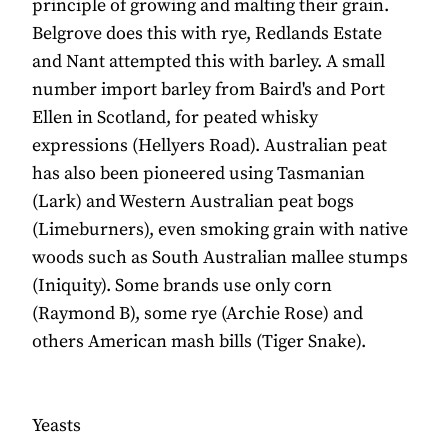
principle of growing and malting their grain.
Belgrove does this with rye, Redlands Estate
and Nant attempted this with barley. A small
number import barley from Baird's and Port
Ellen in Scotland, for peated whisky
expressions (Hellyers Road). Australian peat
has also been pioneered using Tasmanian
(Lark) and Western Australian peat bogs
(Limeburners), even smoking grain with native
woods such as South Australian mallee stumps
(Iniquity). Some brands use only corn
(Raymond B), some rye (Archie Rose) and
others American mash bills (Tiger Snake).
Yeasts