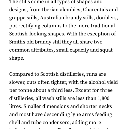
The stills come in all types of shapes and
designs, from Iberian alembics, Charentais and
grappa stills, Australian brandy stills, doublers,
pot rectifying columns to the more traditional
Scottish-looking shapes. With the exception of
Smith's old brandy still they all share two
common attributes, small capacity and squat
shape.
Compared to Scottish distilleries, runs are
slower, cuts often tighter, with the alcohol yield
per tonne about a third less. Except for three
distilleries, all wash stills are less than 1,800
litres. Smaller dimensions and shorter necks
and most have descending lyne arms feeding
shell and tube condensers, adding more