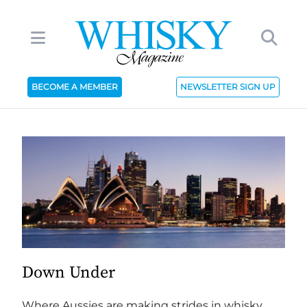
BECOME A MEMBER
NEWSLETTER SIGN UP
Down Under
Where Aussies are making strides in whisky