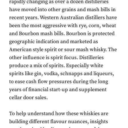
rapidly changing as over a dozen distilleries
have moved into other grains and mash bills in
recent years. Western Australian distillers have
been the most aggressive with rye, corn, wheat
and Bourbon mash bills. Bourbon is protected
geographic indication and marketed as
American style spirit or sour mash whisky. The
other influence is spirit focus. Distilleries
produce a mix of spirits. Especially white
spirits like gin, vodka, schnapps and liqueurs,
to ease cash flow pressures during the long
years of financial start-up and supplement
cellar door sales.
To help understand how these whiskies are
building different flavour nuances, insights