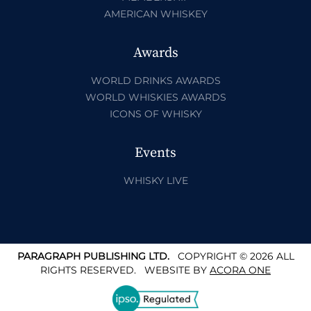
AMERICAN WHISKEY
Awards
WORLD DRINKS AWARDS
WORLD WHISKIES AWARDS
ICONS OF WHISKY
Events
WHISKY LIVE
PARAGRAPH PUBLISHING LTD.
COPYRIGHT © 2026 ALL
RIGHTS RESERVED.
WEBSITE BY
ACORA ONE