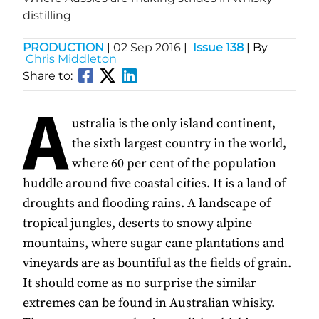
distilling
PRODUCTION
|
02 Sep 2016
|
Issue 138
| By
Chris Middleton
Share to:
A
ustralia is the only island continent,
the sixth largest country in the world,
where 60 per cent of the population
huddle around five coastal cities. It is a land of
droughts and flooding rains. A landscape of
tropical jungles, deserts to snowy alpine
mountains, where sugar cane plantations and
vineyards are as bountiful as the fields of grain.
It should come as no surprise the similar
extremes can be found in Australian whisky.