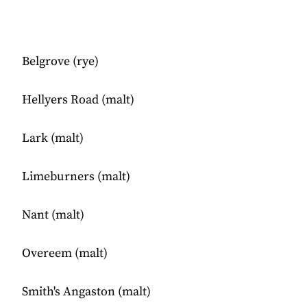
Belgrove (rye)
Hellyers Road (malt)
Lark (malt)
Limeburners (malt)
Nant (malt)
Overeem (malt)
Smith's Angaston (malt)