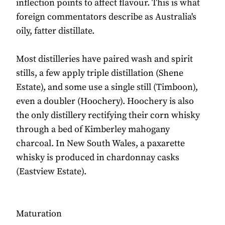
inflection points to affect flavour. This is what
foreign commentators describe as Australia's
oily, fatter distillate.
Most distilleries have paired wash and spirit
stills, a few apply triple distillation (Shene
Estate), and some use a single still (Timboon),
even a doubler (Hoochery). Hoochery is also
the only distillery rectifying their corn whisky
through a bed of Kimberley mahogany
charcoal. In New South Wales, a paxarette
whisky is produced in chardonnay casks
(Eastview Estate).
Maturation