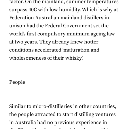
factor. On the mainland, summer temperatures
surpass 40C with low humidity. Which is why at
Federation Australian mainland distillers in
unison had the Federal Government set the
world's first compulsory minimum ageing law
at two years. They already knew hotter
conditions accelerated 'maturation and
wholesomeness of their whisky'.
People
Similar to micro-distilleries in other countries,
the people attracted to start distilling ventures
in Australia had no previous experience in