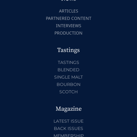
ARTICLES
PARTNERED CONTENT
INTERVIEWS
PRODUCTION
Tastings
TASTINGS
BLENDED
SINGLE MALT
BOURBON
SCOTCH
Magazine
LATEST ISSUE
BACK ISSUES
MEMBERSHIP