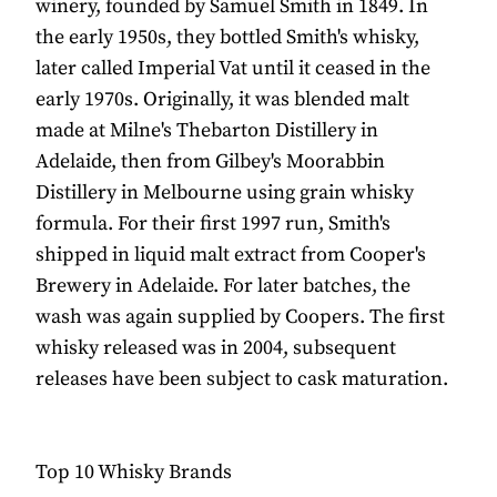
winery, founded by Samuel Smith in 1849. In
the early 1950s, they bottled Smith's whisky,
later called Imperial Vat until it ceased in the
early 1970s. Originally, it was blended malt
made at Milne's Thebarton Distillery in
Adelaide, then from Gilbey's Moorabbin
Distillery in Melbourne using grain whisky
formula. For their first 1997 run, Smith's
shipped in liquid malt extract from Cooper's
Brewery in Adelaide. For later batches, the
wash was again supplied by Coopers. The first
whisky released was in 2004, subsequent
releases have been subject to cask maturation.
Top 10 Whisky Brands