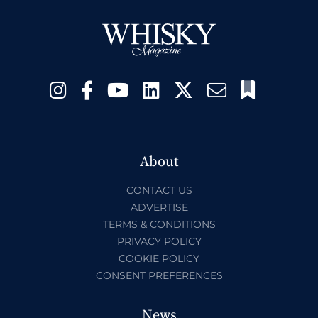
About
CONTACT US
ADVERTISE
TERMS & CONDITIONS
PRIVACY POLICY
COOKIE POLICY
CONSENT PREFERENCES
News