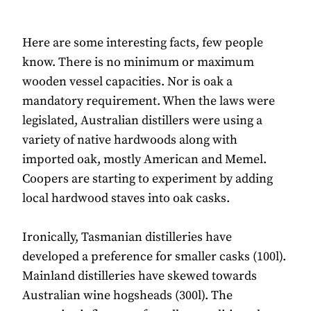
Here are some interesting facts, few people
know. There is no minimum or maximum
wooden vessel capacities. Nor is oak a
mandatory requirement. When the laws were
legislated, Australian distillers were using a
variety of native hardwoods along with
imported oak, mostly American and Memel.
Coopers are starting to experiment by adding
local hardwood staves into oak casks.
Ironically, Tasmanian distilleries have
developed a preference for smaller casks (100l).
Mainland distilleries have skewed towards
Australian wine hogsheads (300l). The