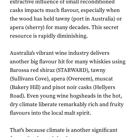
extractive influence of small reconditioned
casks impacts much flavour, especially when
the wood has held tawny (port in Australia) or
apera (sherry) for many decades. This secret
resource is rapidly diminishing.
Australia's vibrant wine industry delivers
another big flavour hit for many whiskies using
Barossa red shiraz (STARWARD), tawny
(Sullivans Cove), apera (Overeem), muscat
(Bakery Hill) and pinot noir casks (Hellyers
Road). Even young wine hogsheads in the hot,
dry climate liberate remarkably rich and fruity
flavours into the local malt spirit.
That's because climate is another significant