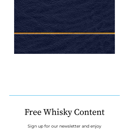
Free Whisky Content
Sign up for our newsletter and enjoy