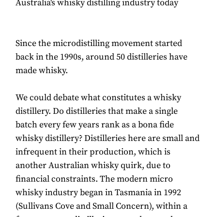
Australia's whisky distilling industry today
Since the microdistilling movement started
back in the 1990s, around 50 distilleries have
made whisky.
We could debate what constitutes a whisky
distillery. Do distilleries that make a single
batch every few years rank as a bona fide
whisky distillery? Distilleries here are small and
infrequent in their production, which is
another Australian whisky quirk, due to
financial constraints. The modern micro
whisky industry began in Tasmania in 1992
(Sullivans Cove and Small Concern), within a