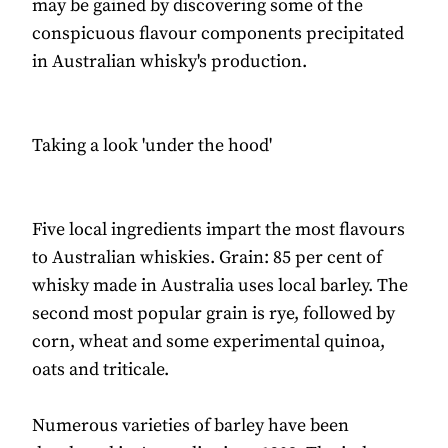
may be gained by discovering some of the
conspicuous flavour components precipitated
in Australian whisky's production.
Taking a look 'under the hood'
Five local ingredients impart the most flavours
to Australian whiskies. Grain: 85 per cent of
whisky made in Australia uses local barley. The
second most popular grain is rye, followed by
corn, wheat and some experimental quinoa,
oats and triticale.
Numerous varieties of barley have been