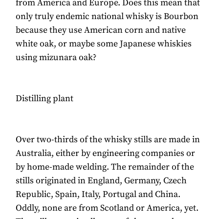
from America and Europe. Does this mean that
only truly endemic national whisky is Bourbon
because they use American corn and native
white oak, or maybe some Japanese whiskies
using mizunara oak?
Distilling plant
Over two-thirds of the whisky stills are made in
Australia, either by engineering companies or
by home-made welding. The remainder of the
stills originated in England, Germany, Czech
Republic, Spain, Italy, Portugal and China.
Oddly, none are from Scotland or America, yet.