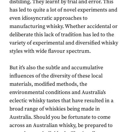
distilling. They learnt by trial and error. This
has led to quite a lot of novel experiments and
even idiosyncratic approaches to
manufacturing whisky. Whether accidental or
deliberate this lack of tradition has led to the
variety of experimental and diversified whisky
styles with wide flavour spectrum.
But it's also the subtle and accumulative
influences of the diversity of these local
materials, modified methods, the
environmental conditions and Australia's
eclectic whisky tastes that have resulted in a
broad range of whiskies being made in
Australia. Should you be fortunate to come
across an Australian whisky, be prepared to