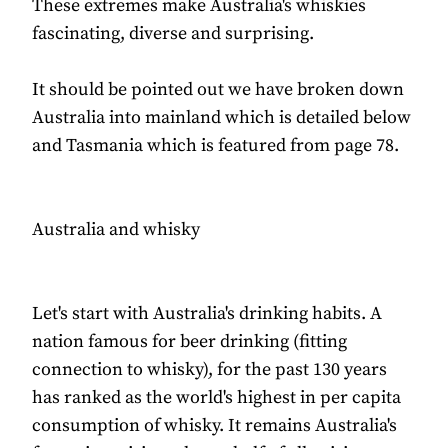
These extremes make Australia's whiskies
fascinating, diverse and surprising.
It should be pointed out we have broken down
Australia into mainland which is detailed below
and Tasmania which is featured from page 78.
Australia and whisky
Let's start with Australia's drinking habits. A
nation famous for beer drinking (fitting
connection to whisky), for the past 130 years
has ranked as the world's highest in per capita
consumption of whisky. It remains Australia's