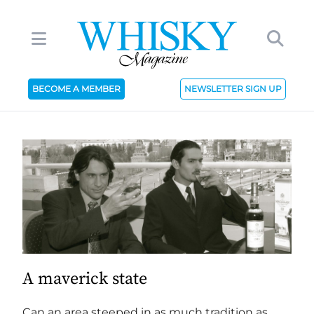
BECOME A MEMBER
NEWSLETTER SIGN UP
A maverick state
Can an area steeped in as much tradition as