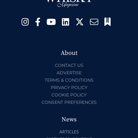
About
CONTACT US
ADVERTISE
TERMS & CONDITIONS
PRIVACY POLICY
COOKIE POLICY
CONSENT PREFERENCES
News
ARTICLES