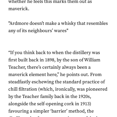
whether he feels this marks them out as
maverick.
"Ardmore doesn’t make a whisky that resembles
any of its neighbours’ wares"
“If you think back to when the distillery was
first built back in 1898, by the son of William
Teacher, there’s certainly always been a
maverick element here,” he points out. From
steadfastly eschewing the standard practice of
chill filtration (which, ironically, was pioneered
by the Teacher family back in the 1920s,
alongside the self-opening cork in 1913)
favouring a simpler ‘barrier’ method, the