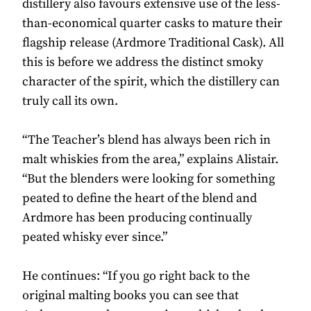
distillery also favours extensive use of the less-
than-economical quarter casks to mature their
flagship release (Ardmore Traditional Cask). All
this is before we address the distinct smoky
character of the spirit, which the distillery can
truly call its own.
“The Teacher’s blend has always been rich in
malt whiskies from the area,” explains Alistair.
“But the blenders were looking for something
peated to define the heart of the blend and
Ardmore has been producing continually
peated whisky ever since.”
He continues: “If you go right back to the
original malting books you can see that