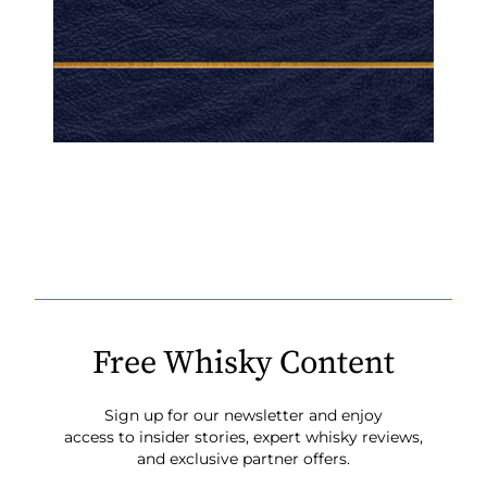
Free Whisky Content
Sign up for our newsletter and enjoy
access to insider stories, expert whisky reviews,
and exclusive partner offers.