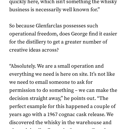
quickly here, which isn’t something the whisky
business is necessarily well known for.”
So because Glenfarclas possesses such
operational freedom, does George find it easier
for the distillery to get a greater number of
creative ideas across?
“Absolutely. We are a small operation and
everything we need is here on site. It’s not like
we need to email someone to ask for
permission to do something – we can make the
decision straight away,” he points out. “The
perfect example for this happened a couple of
years ago with a 1967 cognac cask release. We
discovered the whisky in the warehouse and