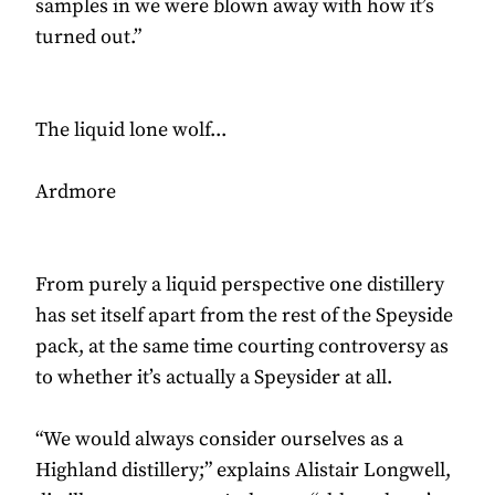
samples in we were blown away with how it’s
turned out.”
The liquid lone wolf...
Ardmore
From purely a liquid perspective one distillery
has set itself apart from the rest of the Speyside
pack, at the same time courting controversy as
to whether it’s actually a Speysider at all.
“We would always consider ourselves as a
Highland distillery;” explains Alistair Longwell,