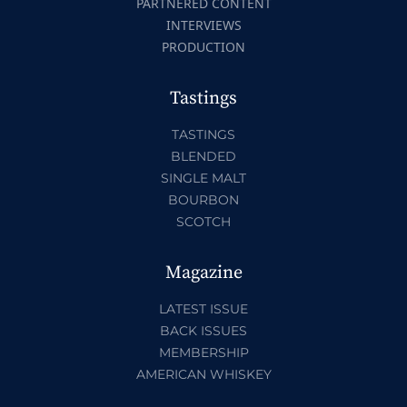
PARTNERED CONTENT
INTERVIEWS
PRODUCTION
Tastings
TASTINGS
BLENDED
SINGLE MALT
BOURBON
SCOTCH
Magazine
LATEST ISSUE
BACK ISSUES
MEMBERSHIP
AMERICAN WHISKEY