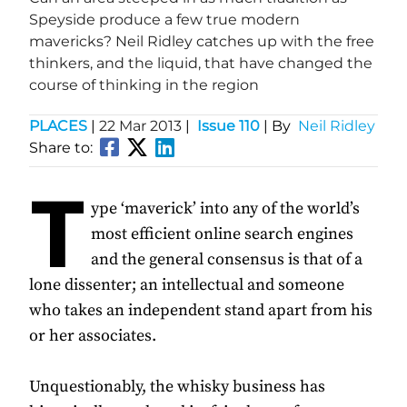
Speyside produce a few true modern
mavericks? Neil Ridley catches up with the free
thinkers, and the liquid, that have changed the
course of thinking in the region
PLACES
|
22 Mar 2013
|
Issue 110
| By
Neil Ridley
Share to:
T
ype ‘maverick’ into any of the world’s
most efficient online search engines
and the general consensus is that of a
lone dissenter; an intellectual and someone
who takes an independent stand apart from his
or her associates.
Unquestionably, the whisky business has