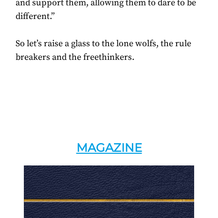
and support them, allowing them to dare to be
different.”
So let’s raise a glass to the lone wolfs, the rule
breakers and the freethinkers.
MAGAZINE