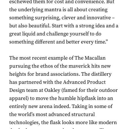
eschewed them for cost and convenience. But
the underlying mantra is all about creating
something surprising, clever and innovative –
but also beautiful. Start with a strong idea and a
great liquid and challenge yourself to do
something different and better every time.”
The most recent example of The Macallan
pursuing the ethos of the maverick hits new
heights for brand associations. The distillery
has partnered with the Advanced Product
Design team at Oakley (famed for their outdoor
apparel) to move the humble hipflask into an
entirely new arena indeed. Taking in some of
the world’s most advanced structural
technologies, the flask looks more like modern