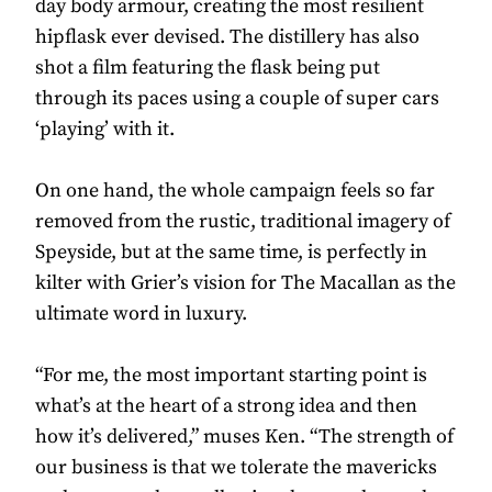
day body armour, creating the most resilient
hipflask ever devised. The distillery has also
shot a film featuring the flask being put
through its paces using a couple of super cars
‘playing’ with it.
On one hand, the whole campaign feels so far
removed from the rustic, traditional imagery of
Speyside, but at the same time, is perfectly in
kilter with Grier’s vision for The Macallan as the
ultimate word in luxury.
“For me, the most important starting point is
what’s at the heart of a strong idea and then
how it’s delivered,” muses Ken. “The strength of
our business is that we tolerate the mavericks