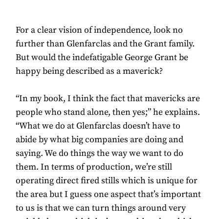
For a clear vision of independence, look no
further than Glenfarclas and the Grant family.
But would the indefatigable George Grant be
happy being described as a maverick?
“In my book, I think the fact that mavericks are
people who stand alone, then yes;” he explains.
“What we do at Glenfarclas doesn’t have to
abide by what big companies are doing and
saying. We do things the way we want to do
them. In terms of production, we’re still
operating direct fired stills which is unique for
the area but I guess one aspect that’s important
to us is that we can turn things around very