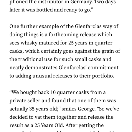
phoned the distributor in Germany. Two days
later it was bottled and ready to go.”
One further example of the Glenfarclas way of
doing things is a forthcoming release which
sees whisky matured for 25 years in quarter
casks, which certainly goes against the grain of
the traditional use for such small casks and
neatly demonstrates Glenfarclas’ commitment
to adding unusual releases to their portfolio.
“We bought back 10 quarter casks from a
private seller and found that one of them was
actually 35 years old;” smiles George. “So we’ve
decided to vat them together and release the
result as a 25 Years Old. After getting the