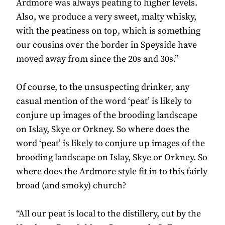
Ardmore was always peating to higher levels.
Also, we produce a very sweet, malty whisky,
with the peatiness on top, which is something
our cousins over the border in Speyside have
moved away from since the 20s and 30s.”
Of course, to the unsuspecting drinker, any
casual mention of the word ‘peat’ is likely to
conjure up images of the brooding landscape
on Islay, Skye or Orkney. So where does the
word ‘peat’ is likely to conjure up images of the
brooding landscape on Islay, Skye or Orkney. So
where does the Ardmore style fit in to this fairly
broad (and smoky) church?
“All our peat is local to the distillery, cut by the