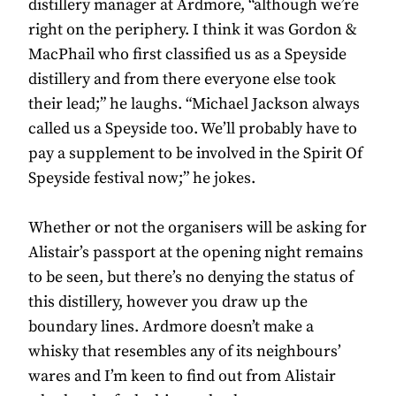
distillery manager at Ardmore, “although we’re
right on the periphery. I think it was Gordon &
MacPhail who first classified us as a Speyside
distillery and from there everyone else took
their lead;” he laughs. “Michael Jackson always
called us a Speyside too. We’ll probably have to
pay a supplement to be involved in the Spirit Of
Speyside festival now;” he jokes.
Whether or not the organisers will be asking for
Alistair’s passport at the opening night remains
to be seen, but there’s no denying the status of
this distillery, however you draw up the
boundary lines. Ardmore doesn’t make a
whisky that resembles any of its neighbours’
wares and I’m keen to find out from Alistair