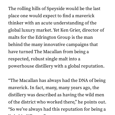
The rolling hills of Speyside would be the last
place one would expect to find a maverick
thinker with an acute understanding of the
global luxury market. Yet Ken Grier, director of
malts for the Edrington Group is the man
behind the many innovative campaigns that
have turned The Macallan from being a
respected, robust single malt into a
powerhouse distillery with a global reputation.
“The Macallan has always had the DNA of being
maverick. In fact, many, many years ago, the
distillery was described as having the wild men
of the district who worked there,” he points out.
“So we’ve always had this reputation for being a