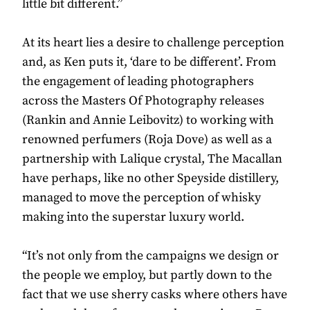
little bit different.”
At its heart lies a desire to challenge perception
and, as Ken puts it, ‘dare to be different’. From
the engagement of leading photographers
across the Masters Of Photography releases
(Rankin and Annie Leibovitz) to working with
renowned perfumers (Roja Dove) as well as a
partnership with Lalique crystal, The Macallan
have perhaps, like no other Speyside distillery,
managed to move the perception of whisky
making into the superstar luxury world.
“It’s not only from the campaigns we design or
the people we employ, but partly down to the
fact that we use sherry casks where others have