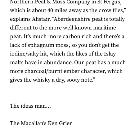
Northern Peat & Moss Company in St Fergus,
which is about 40 miles away as the crow flies,”
explains Alistair. “Aberdeenshire peat is totally
different to the more well known maritime
peat. It’s much more carbon rich and there’s a
lack of sphagnum moss, so you don’t get the
iodine/salty hit, which the likes of the Islay
malts have in abundance. Our peat has a much
more charcoal/burnt ember character, which
gives the whisky a dry, sooty note.”
The ideas man…
The Macallan’s Ken Grier