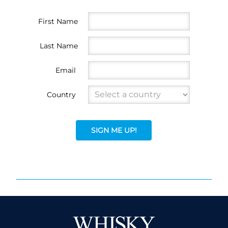
First Name
Last Name
Email
Country
SIGN ME UP!