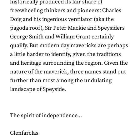
historically produced its fair share of
freewheeling thinkers and pioneers: Charles
Doig and his ingenious ventilator (aka the
pagoda roof), Sir Peter Mackie and Speysiders
George Smith and William Grant certainly
qualify. But modern day mavericks are perhaps
a little harder to identify, given the traditions
and heritage surrounding the region. Given the
nature of the maverick, three names stand out
further than most among the undulating
landscape of Speyside.
The spirit of independence...
Glenfarclas