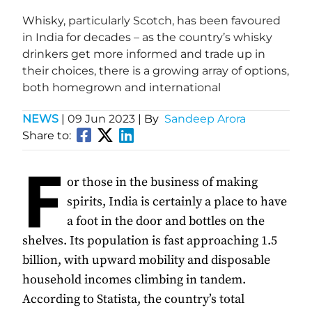
Whisky, particularly Scotch, has been favoured
in India for decades – as the country’s whisky
drinkers get more informed and trade up in
their choices, there is a growing array of options,
both homegrown and international
NEWS
|
09 Jun 2023
| By
Sandeep Arora
Share to:
F
or those in the business of making
spirits, India is certainly a place to have
a foot in the door and bottles on the
shelves. Its population is fast approaching 1.5
billion, with upward mobility and disposable
household incomes climbing in tandem.
According to Statista, the country’s total