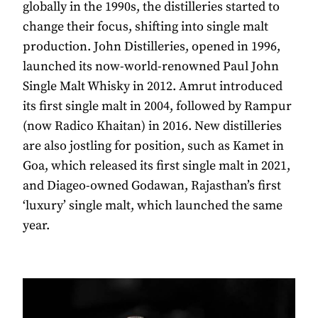
globally in the 1990s, the distilleries started to
change their focus, shifting into single malt
production. John Distilleries, opened in 1996,
launched its now-world-renowned Paul John
Single Malt Whisky in 2012. Amrut introduced
its first single malt in 2004, followed by Rampur
(now Radico Khaitan) in 2016. New distilleries
are also jostling for position, such as Kamet in
Goa, which released its first single malt in 2021,
and Diageo-owned Godawan, Rajasthan’s first
‘luxury’ single malt, which launched the same
year.