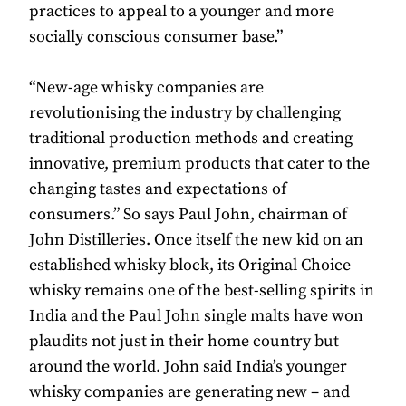
practices to appeal to a younger and more
socially conscious consumer base.”
“New-age whisky companies are
revolutionising the industry by challenging
traditional production methods and creating
innovative, premium products that cater to the
changing tastes and expectations of
consumers.” So says Paul John, chairman of
John Distilleries. Once itself the new kid on an
established whisky block, its Original Choice
whisky remains one of the best-selling spirits in
India and the Paul John single malts have won
plaudits not just in their home country but
around the world. John said India’s younger
whisky companies are generating new – and