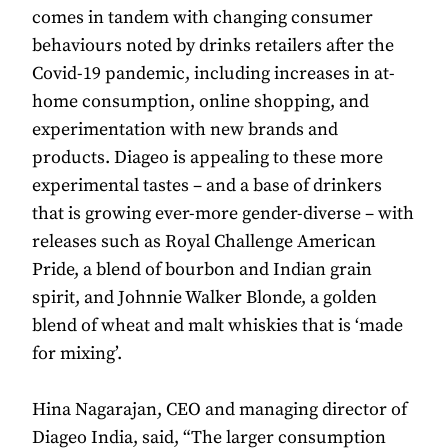
comes in tandem with changing consumer
behaviours noted by drinks retailers after the
Covid-19 pandemic, including increases in at-
home consumption, online shopping, and
experimentation with new brands and
products. Diageo is appealing to these more
experimental tastes – and a base of drinkers
that is growing ever-more gender-diverse – with
releases such as Royal Challenge American
Pride, a blend of bourbon and Indian grain
spirit, and Johnnie Walker Blonde, a golden
blend of wheat and malt whiskies that is ‘made
for mixing’.
Hina Nagarajan, CEO and managing director of
Diageo India, said, “The larger consumption