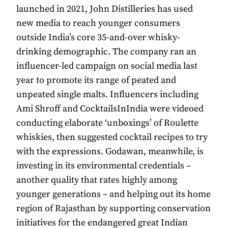
launched in 2021, John Distilleries has used
new media to reach younger consumers
outside India’s core 35-and-over whisky-
drinking demographic. The company ran an
influencer-led campaign on social media last
year to promote its range of peated and
unpeated single malts. Influencers including
Ami Shroff and CocktailsInIndia were videoed
conducting elaborate ‘unboxings’ of Roulette
whiskies, then suggested cocktail recipes to try
with the expressions. Godawan, meanwhile, is
investing in its environmental credentials –
another quality that rates highly among
younger generations – and helping out its home
region of Rajasthan by supporting conservation
initiatives for the endangered great Indian