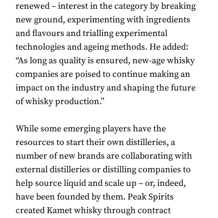
renewed – interest in the category by breaking
new ground, experimenting with ingredients
and flavours and trialling experimental
technologies and ageing methods. He added:
“As long as quality is ensured, new-age whisky
companies are poised to continue making an
impact on the industry and shaping the future
of whisky production.”
While some emerging players have the
resources to start their own distilleries, a
number of new brands are collaborating with
external distilleries or distilling companies to
help source liquid and scale up – or, indeed,
have been founded by them. Peak Spirits
created Kamet whisky through contract