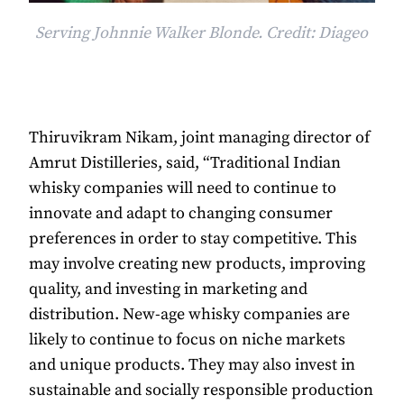
Serving Johnnie Walker Blonde. Credit: Diageo
Thiruvikram Nikam, joint managing director of
Amrut Distilleries, said, “Traditional Indian
whisky companies will need to continue to
innovate and adapt to changing consumer
preferences in order to stay competitive. This
may involve creating new products, improving
quality, and investing in marketing and
distribution. New-age whisky companies are
likely to continue to focus on niche markets
and unique products. They may also invest in
sustainable and socially responsible production