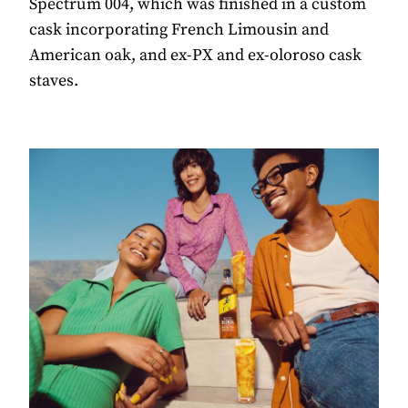
Spectrum 004, which was finished in a custom
cask incorporating French Limousin and
American oak, and ex-PX and ex-oloroso cask
staves.