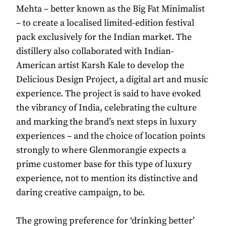
Mehta – better known as the Big Fat Minimalist
– to create a localised limited-edition festival
pack exclusively for the Indian market. The
distillery also collaborated with Indian-
American artist Karsh Kale to develop the
Delicious Design Project, a digital art and music
experience. The project is said to have evoked
the vibrancy of India, celebrating the culture
and marking the brand’s next steps in luxury
experiences – and the choice of location points
strongly to where Glenmorangie expects a
prime customer base for this type of luxury
experience, not to mention its distinctive and
daring creative campaign, to be.
The growing preference for ‘drinking better’