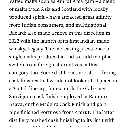
Vatted malts such as Amrut Amalgam – a blend
of malts from Asia and Scotland with locally
produced spirit – have attracted great affinity
from Indian consumers, and multinational
Bacardi also made a move in this direction in
2022 with the launch of its first Indian-made
whisky, Legacy. The increasing prevalence of
single malts produced in India could tempt a
switch from foreign alternatives in this
category, too. Some distilleries are also offering
cask finishes that would not look out of place in
a Scotch line-up, for example the Cabernet
Sauvignon cask finish employed in Rampur
Asava, or the Madeira Cask Finish and port-
pipe finished Portnova from Amrut. The latter
distillery pushed cask finishing to its limit with