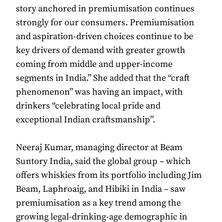
story anchored in premiumisation continues
strongly for our consumers. Premiumisation
and aspiration-driven choices continue to be
key drivers of demand with greater growth
coming from middle and upper-income
segments in India.” She added that the “craft
phenomenon” was having an impact, with
drinkers “celebrating local pride and
exceptional Indian craftsmanship”.
Neeraj Kumar, managing director at Beam
Suntory India, said the global group – which
offers whiskies from its portfolio including Jim
Beam, Laphroaig, and Hibiki in India – saw
premiumisation as a key trend among the
growing legal-drinking-age demographic in