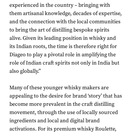
experienced in the country – bringing with
them artisanal knowledge, decades of expertise,
and the connection with the local communities
to bring the art of distilling bespoke spirits
alive. Given its leading position in whisky and
its Indian roots, the time is therefore right for
Diageo to play a pivotal role in amplifying the
role of Indian craft spirits not only in India but
also globally.”
Many of these younger whisky makers are
appealing to the desire for brand ‘story’ that has
become more prevalent in the craft distilling
movement, through the use of locally sourced
ingredients and local and digital brand
activations. For its premium whisky Roulette,