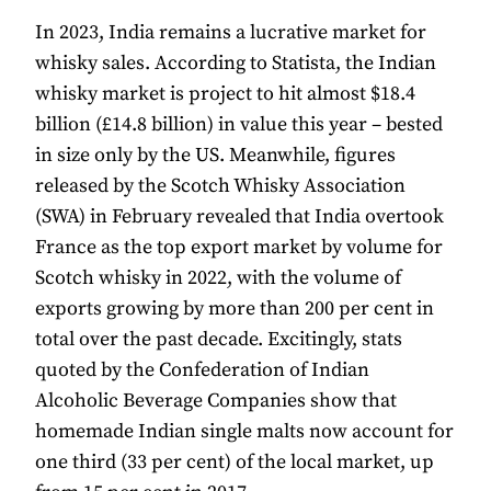
In 2023, India remains a lucrative market for
whisky sales. According to Statista, the Indian
whisky market is project to hit almost $18.4
billion (£14.8 billion) in value this year – bested
in size only by the US. Meanwhile, figures
released by the Scotch Whisky Association
(SWA) in February revealed that India overtook
France as the top export market by volume for
Scotch whisky in 2022, with the volume of
exports growing by more than 200 per cent in
total over the past decade. Excitingly, stats
quoted by the Confederation of Indian
Alcoholic Beverage Companies show that
homemade Indian single malts now account for
one third (33 per cent) of the local market, up