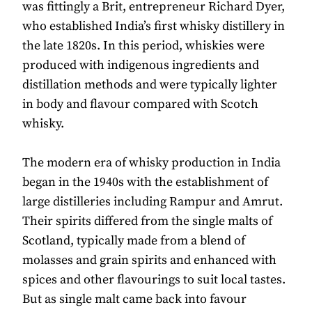
was fittingly a Brit, entrepreneur Richard Dyer,
who established India’s first whisky distillery in
the late 1820s. In this period, whiskies were
produced with indigenous ingredients and
distillation methods and were typically lighter
in body and flavour compared with Scotch
whisky.
The modern era of whisky production in India
began in the 1940s with the establishment of
large distilleries including Rampur and Amrut.
Their spirits differed from the single malts of
Scotland, typically made from a blend of
molasses and grain spirits and enhanced with
spices and other flavourings to suit local tastes.
But as single malt came back into favour