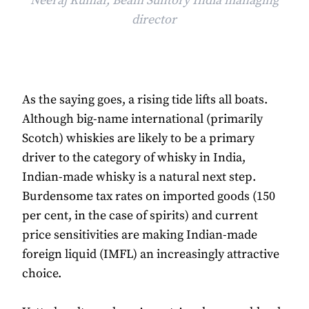
Neeraj Kumar, Beam Suntory India managing
director
As the saying goes, a rising tide lifts all boats.
Although big-name international (primarily
Scotch) whiskies are likely to be a primary
driver to the category of whisky in India,
Indian-made whisky is a natural next step.
Burdensome tax rates on imported goods (150
per cent, in the case of spirits) and current
price sensitivities are making Indian-made
foreign liquid (IMFL) an increasingly attractive
choice.