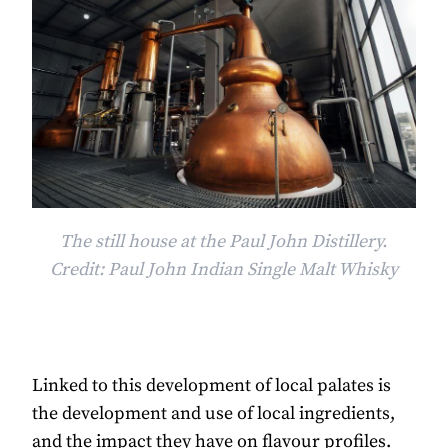
The still house at the Paul John Distillery.
Credit: Paul John Indian Single Malt Whisky
Linked to this development of local palates is
the development and use of local ingredients,
and the impact they have on flavour profiles.