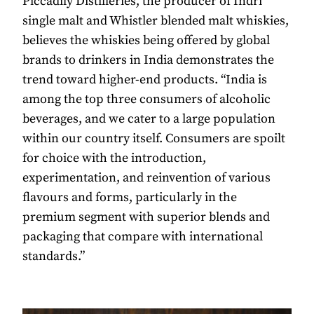
Piccadily Distilleries, the producer of Indri
single malt and Whistler blended malt whiskies,
believes the whiskies being offered by global
brands to drinkers in India demonstrates the
trend toward higher-end products. “India is
among the top three consumers of alcoholic
beverages, and we cater to a large population
within our country itself. Consumers are spoilt
for choice with the introduction,
experimentation, and reinvention of various
flavours and forms, particularly in the
premium segment with superior blends and
packaging that compare with international
standards.”