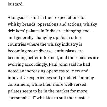
bustard.
Alongside a shift in their expectations for
whisky brands’ operations and actions, whisky
drinkers’ palates in India are changing, too –
and generally changing up. As in other
countries where the whisky industry is
becoming more diverse, enthusiasts are
becoming better informed, and their palates are
evolving accordingly. Paul John said he had
noted an increasing openness to “new and
innovative experiences and products” among
consumers, while their more well-versed
palates seem to be in the market for more
“personalised” whiskies to suit their tastes.