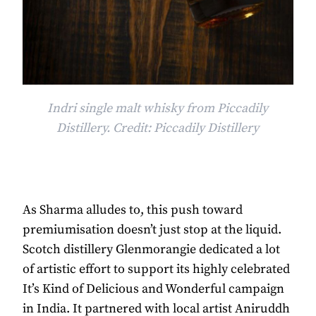
Indri single malt whisky from Piccadily
Distillery. Credit: Piccadily Distillery
As Sharma alludes to, this push toward
premiumisation doesn’t just stop at the liquid.
Scotch distillery Glenmorangie dedicated a lot
of artistic effort to support its highly celebrated
It’s Kind of Delicious and Wonderful campaign
in India. It partnered with local artist Aniruddh