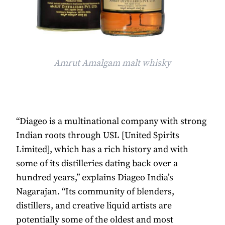
Amrut Amalgam malt whisky
“Diageo is a multinational company with strong
Indian roots through USL [United Spirits
Limited], which has a rich history and with
some of its distilleries dating back over a
hundred years,” explains Diageo India’s
Nagarajan. “Its community of blenders,
distillers, and creative liquid artists are
potentially some of the oldest and most