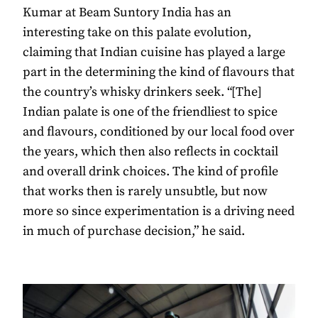
Kumar at Beam Suntory India has an
interesting take on this palate evolution,
claiming that Indian cuisine has played a large
part in the determining the kind of flavours that
the country’s whisky drinkers seek. “[The]
Indian palate is one of the friendliest to spice
and flavours, conditioned by our local food over
the years, which then also reflects in cocktail
and overall drink choices. The kind of profile
that works then is rarely unsubtle, but now
more so since experimentation is a driving need
in much of purchase decision,” he said.