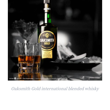
Oaksmith Gold international blended whisky