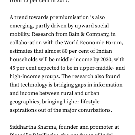
from 15 per cent in 2017.
A trend towards premiumisation is also
emerging, partly driven by upward social
mobility. Research from Bain & Company, in
collaboration with the World Economic Forum,
estimates that almost 80 per cent of Indian
households will be middle-income by 2030, with
45 per cent expected to be in upper-middle- and
high-income groups. The research also found
that technology is bridging gaps in information
and income between rural and urban
geographies, bringing higher lifestyle
aspirations out of the major conurbations.
Siddhartha Sharma, founder and promoter at