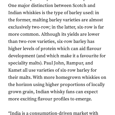
One major distinction between Scotch and
Indian whiskies is the type of barley used: in
the former, malting barley varieties are almost
exclusively two-row; in the latter, six-row is far
more common. Although its yields are lower
than two-row varieties, six-row barley has
higher levels of protein which can aid flavour
development (and which make it a favourite for
speciality malts). Paul John, Rampur, and
Kamet all use varieties of six-row barley for
their malts. With more homegrown whiskies on
the horizon using higher proportions of locally
grown grain, Indian whisky fans can expect
more exciting flavour profiles to emerge.
“India is a consumption-driven market with