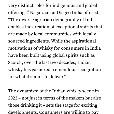
very distinct roles for indigenous and global
offerings,” Nagarajan at Diageo India offered.
“The diverse agrarian demography of India
enables the creation of exceptional spirits that
are made by local communities with locally
sourced ingredients. While the aspirational
motivations of whisky for consumers in India
have been built using global spirits such as
Scotch, over the last two decades, Indian
whisky has garnered tremendous recognition
for what it stands to deliver.”
The dynamism of the Indian whisky scene in
2023 – not just in terms of the makers but also
those drinking it – sets the stage for exciting
developments. Consumers are willing to pay