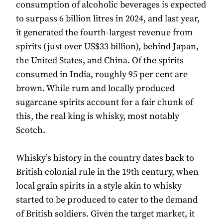
consumption of alcoholic beverages is expected
to surpass 6 billion litres in 2024, and last year,
it generated the fourth-largest revenue from
spirits (just over US$33 billion), behind Japan,
the United States, and China. Of the spirits
consumed in India, roughly 95 per cent are
brown. While rum and locally produced
sugarcane spirits account for a fair chunk of
this, the real king is whisky, most notably
Scotch.
Whisky’s history in the country dates back to
British colonial rule in the 19th century, when
local grain spirits in a style akin to whisky
started to be produced to cater to the demand
of British soldiers. Given the target market, it