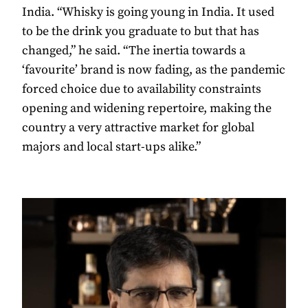
India. “Whisky is going young in India. It used
to be the drink you graduate to but that has
changed,” he said. “The inertia towards a
‘favourite’ brand is now fading, as the pandemic
forced choice due to availability constraints
opening and widening repertoire, making the
country a very attractive market for global
majors and local start-ups alike.”