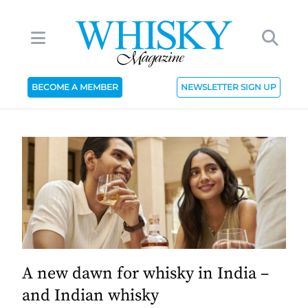
BECOME A MEMBER
NEWSLETTER SIGN UP
A new dawn for whisky in India –
and Indian whisky