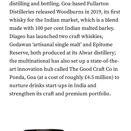
distilling and bottling. Goa-based Fullarton
Distilleries released Woodburns in 2019, its first
whisky for the Indian market, which is a blend
made with 100 per cent Indian malted barley.
Diageo has launched two craft whiskies,
Godawan ‘artisanal single malt’ and Epitome
Reserve, both produced at its Alwar distillery;
the multinational has also set up a state-of-the-
art innovation hub called The Good Craft Co in
Ponda, Goa (at a cost of roughly £4.5 million) to
nurture drinks start-ups in India and
strengthen its craft and premium portfolio.