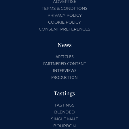
ADVERTISE
TERMS & CONDITIONS
PRIVACY POLICY
COOKIE POLICY
CONSENT PREFERENCES
News
ARTICLES
PARTNERED CONTENT
INTERVIEWS
PRODUCTION
Tastings
TASTINGS
BLENDED
SINGLE MALT
BOURBON