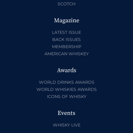
SCOTCH
Magazine
LATEST ISSUE
BACK ISSUES
MEMBERSHIP
AMERICAN WHISKEY
Awards
WORLD DRINKS AWARDS
WORLD WHISKIES AWARDS
ICONS OF WHISKY
Events
WHISKY LIVE