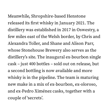
Meanwhile, Shropshire-based Henstone
released its first whisky in January 2021. The
distillery was established in 2017 in Oswestry, a
few miles east of the Welsh border, by Chris and
Alexandra Toller, and Shane and Alison Parr,
whose Stonehouse Brewery also serves as the
distillery’s site. The inaugural ex-bourbon single
cask – just 400 bottles – sold out on release, but
a second bottling is now available and more
whisky is in the pipeline. The team is maturing
new make in a mix of ex-bourbon, ex-oloroso,
and ex-Pedro Ximénez casks, together with a
couple of ‘secrets’.