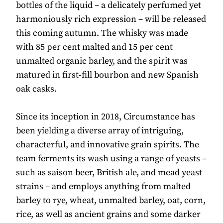
bottles of the liquid – a delicately perfumed yet
harmoniously rich expression – will be released
this coming autumn. The whisky was made
with 85 per cent malted and 15 per cent
unmalted organic barley, and the spirit was
matured in first-fill bourbon and new Spanish
oak casks.
Since its inception in 2018, Circumstance has
been yielding a diverse array of intriguing,
characterful, and innovative grain spirits. The
team ferments its wash using a range of yeasts –
such as saison beer, British ale, and mead yeast
strains – and employs anything from malted
barley to rye, wheat, unmalted barley, oat, corn,
rice, as well as ancient grains and some darker