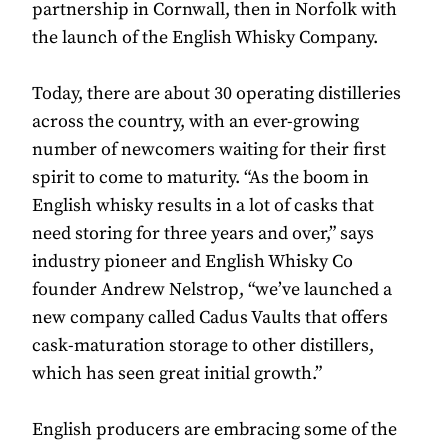
partnership in Cornwall, then in Norfolk with
the launch of the English Whisky Company.
Today, there are about 30 operating distilleries
across the country, with an ever-growing
number of newcomers waiting for their first
spirit to come to maturity. “As the boom in
English whisky results in a lot of casks that
need storing for three years and over,” says
industry pioneer and English Whisky Co
founder Andrew Nelstrop, “we’ve launched a
new company called Cadus Vaults that offers
cask-maturation storage to other distillers,
which has seen great initial growth.”
English producers are embracing some of the