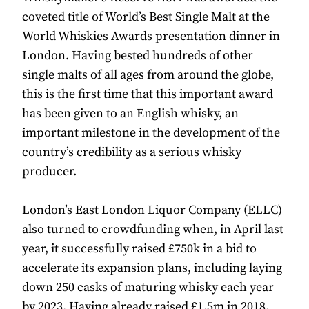
coveted title of World’s Best Single Malt at the
World Whiskies Awards presentation dinner in
London. Having bested hundreds of other
single malts of all ages from around the globe,
this is the first time that this important award
has been given to an English whisky, an
important milestone in the development of the
country’s credibility as a serious whisky
producer.
London’s East London Liquor Company (ELLC)
also turned to crowdfunding when, in April last
year, it successfully raised £750k in a bid to
accelerate its expansion plans, including laying
down 250 casks of maturing whisky each year
by 2023. Having already raised £1.5m in 2018,