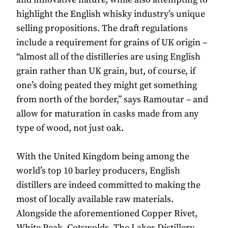
highlight the English whisky industry’s unique
selling propositions. The draft regulations
include a requirement for grains of UK origin –
“almost all of the distilleries are using English
grain rather than UK grain, but, of course, if
one’s doing peated they might get something
from north of the border,” says Ramoutar – and
allow for maturation in casks made from any
type of wood, not just oak.
With the United Kingdom being among the
world’s top 10 barley producers, English
distillers are indeed committed to making the
most of locally available raw materials.
Alongside the aforementioned Copper Rivet,
White Peak, Cotswolds, The Lakes Distillery,