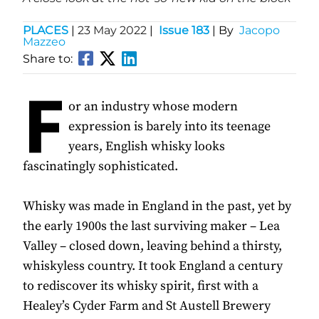
PLACES
|
23 May 2022
|
Issue 183
| By
Jacopo
Mazzeo
Share to:
F
or an industry whose modern
expression is barely into its teenage
years, English whisky looks
fascinatingly sophisticated.
Whisky was made in England in the past, yet by
the early 1900s the last surviving maker – Lea
Valley – closed down, leaving behind a thirsty,
whiskyless country. It took England a century
to rediscover its whisky spirit, first with a
Healey’s Cyder Farm and St Austell Brewery