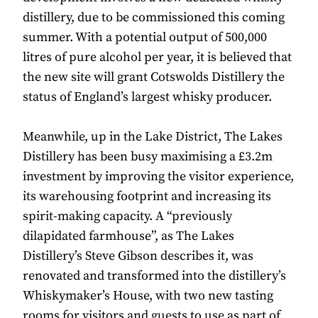
distillery, due to be commissioned this coming
summer. With a potential output of 500,000
litres of pure alcohol per year, it is believed that
the new site will grant Cotswolds Distillery the
status of England’s largest whisky producer.
Meanwhile, up in the Lake District, The Lakes
Distillery has been busy maximising a £3.2m
investment by improving the visitor experience,
its warehousing footprint and increasing its
spirit-making capacity. A “previously
dilapidated farmhouse”, as The Lakes
Distillery’s Steve Gibson describes it, was
renovated and transformed into the distillery’s
Whiskymaker’s House, with two new tasting
rooms for visitors and guests to use as part of