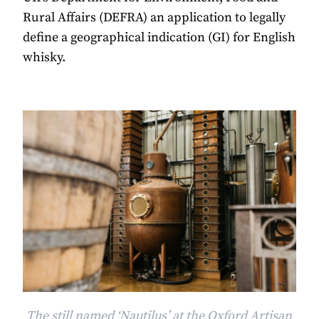
Rural Affairs (DEFRA) an application to legally
define a geographical indication (GI) for English
whisky.
The still named ‘Nautilus’ at the Oxford Artisan