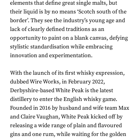
elements that define great single malts, but
their liquid is by no means ‘Scotch south of the
border’. They see the industry’s young age and
lack of clearly defined traditions as an
opportunity to paint on a blank canvas, defying
stylistic standardisation while embracing
innovation and experimentation.
With the launch of its first whisky expression,
dubbed Wire Works, in February 2022,
Derbyshire-based White Peak is the latest
distillery to enter the English whisky game.
Founded in 2016 by husband and wife team Max
and Claire Vaughan, White Peak kicked off by
releasing a wide range of plain and flavoured
gins and one rum, while waiting for the golden