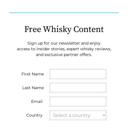
Free Whisky Content
Sign up for our newsletter and enjoy
access to insider stories, expert whisky reviews,
and exclusive partner offers.
First Name
Last Name
Email
Country