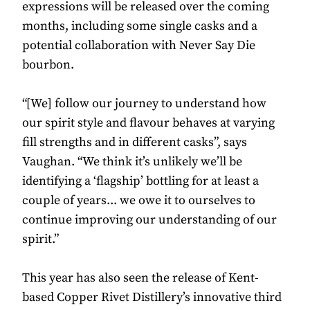
expressions will be released over the coming
months, including some single casks and a
potential collaboration with Never Say Die
bourbon.
“[We] follow our journey to understand how
our spirit style and flavour behaves at varying
fill strengths and in different casks”, says
Vaughan. “We think it’s unlikely we’ll be
identifying a ‘flagship’ bottling for at least a
couple of years... we owe it to ourselves to
continue improving our understanding of our
spirit.”
This year has also seen the release of Kent-
based Copper Rivet Distillery’s innovative third