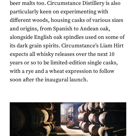
beer malts too. Circumstance Distillery is also
particularly keen on experimenting with
different woods, housing casks of various sizes
and origins, from Spanish to Andean oak,
alongside English oak spindles used on some of
its dark grain spirits. Circumstance’s Liam Hirt
expects all whisky releases over the next 10
years or so to be limited-edition single casks,
with a rye and a wheat expression to follow
soon after the inaugural launch.