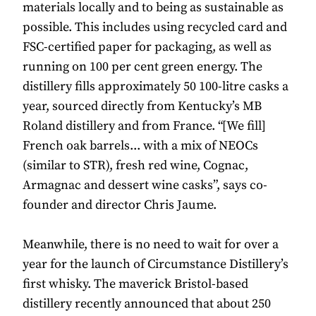
materials locally and to being as sustainable as
possible. This includes using recycled card and
FSC-certified paper for packaging, as well as
running on 100 per cent green energy. The
distillery fills approximately 50 100-litre casks a
year, sourced directly from Kentucky’s MB
Roland distillery and from France. “[We fill]
French oak barrels... with a mix of NEOCs
(similar to STR), fresh red wine, Cognac,
Armagnac and dessert wine casks”, says co-
founder and director Chris Jaume.
Meanwhile, there is no need to wait for over a
year for the launch of Circumstance Distillery’s
first whisky. The maverick Bristol-based
distillery recently announced that about 250