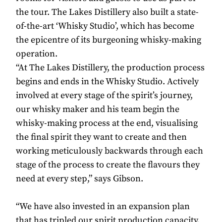
the tour. The Lakes Distillery also built a state-
of-the-art ‘Whisky Studio’, which has become
the epicentre of its burgeoning whisky-making
operation.
“At The Lakes Distillery, the production process
begins and ends in the Whisky Studio. Actively
involved at every stage of the spirit’s journey,
our whisky maker and his team begin the
whisky-making process at the end, visualising
the final spirit they want to create and then
working meticulously backwards through each
stage of the process to create the flavours they
need at every step,” says Gibson.
“We have also invested in an expansion plan
that has tripled our spirit production capacity.