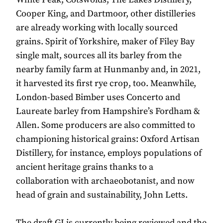
Cooper King, and Dartmoor, other distilleries
are already working with locally sourced
grains. Spirit of Yorkshire, maker of Filey Bay
single malt, sources all its barley from the
nearby family farm at Hunmanby and, in 2021,
it harvested its first rye crop, too. Meanwhile,
London-based Bimber uses Concerto and
Laureate barley from Hampshire’s Fordham &
Allen. Some producers are also committed to
championing historical grains: Oxford Artisan
Distillery, for instance, employs populations of
ancient heritage grains thanks to a
collaboration with archaeobotanist, and now
head of grain and sustainability, John Letts.
The draft GI is currently being reviewed and the