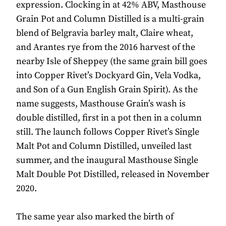
expression. Clocking in at 42% ABV, Masthouse
Grain Pot and Column Distilled is a multi-grain
blend of Belgravia barley malt, Claire wheat,
and Arantes rye from the 2016 harvest of the
nearby Isle of Sheppey (the same grain bill goes
into Copper Rivet’s Dockyard Gin, Vela Vodka,
and Son of a Gun English Grain Spirit). As the
name suggests, Masthouse Grain’s wash is
double distilled, first in a pot then in a column
still. The launch follows Copper Rivet’s Single
Malt Pot and Column Distilled, unveiled last
summer, and the inaugural Masthouse Single
Malt Double Pot Distilled, released in November
2020.
The same year also marked the birth of