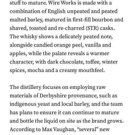
stuff to mature. Wire Works is made with a
combination of English unpeated and peated
malted barley, matured in first-fill bourbon and
shaved, toasted and re-charred (STR) casks.
The whisky shows a delicately peated note,
alongside candied orange peel, vanilla and
apples, while the palate reveals a warmer
character, with dark chocolate, toffee, winter
spices, mocha and a creamy mouthfeel.
The distillery focuses on employing raw
materials of Derbyshire provenance, such as
indigenous yeast and local barley, and the team
has plans to ensure it can continue to mature
and bottle the liquid on site as the brand grows.
According to Max Vaughan, “several” new