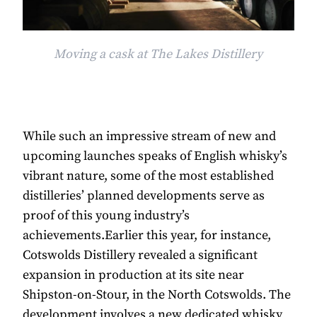
Moving a cask at The Lakes Distillery
While such an impressive stream of new and
upcoming launches speaks of English whisky’s
vibrant nature, some of the most established
distilleries’ planned developments serve as
proof of this young industry’s
achievements.Earlier this year, for instance,
Cotswolds Distillery revealed a significant
expansion in production at its site near
Shipston-on-Stour, in the North Cotswolds. The
development involves a new dedicated whisky