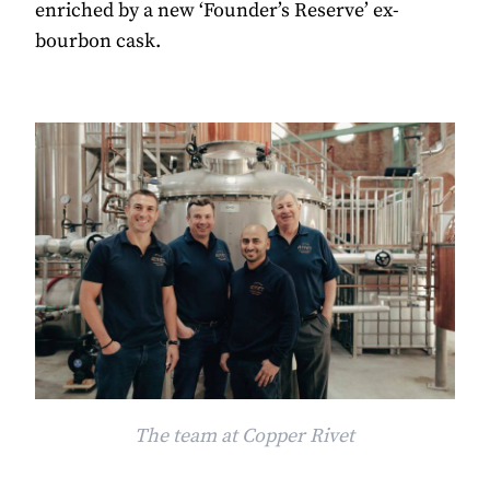
enriched by a new ‘Founder’s Reserve’ ex-
bourbon cask.
The team at Copper Rivet