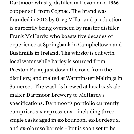
Dartmoor whisky, distilled in Devon on a 1966
copper still from Cognac. The brand was
founded in 2015 by Greg Millar and production
is currently being overseen by master distiller
Frank McHardy, who boasts five decades of
experience at Springbank in Campbeltown and
Bushmills in Ireland. The whisky is cut with
local water while barley is sourced from
Preston Farm, just down the road from the
distillery, and malted at Warminster Maltings in
Somerset. The wash is brewed at local cask ale
maker Dartmoor Brewery to McHardy’s
specifications. Dartmoor’s portfolio currently
comprises six expressions – including three
single casks aged in ex-bourbon, ex-Bordeaux,
and ex-oloroso barrels – but is soon set to be