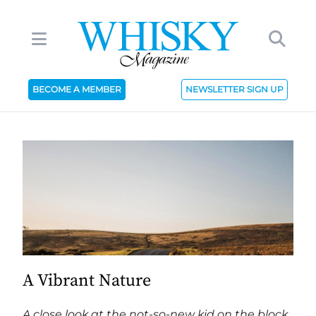
BECOME A MEMBER
NEWSLETTER SIGN UP
A Vibrant Nature
A close look at the not-so-new kid on the block