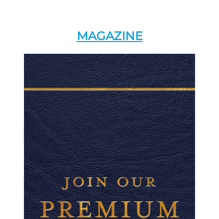
MAGAZINE