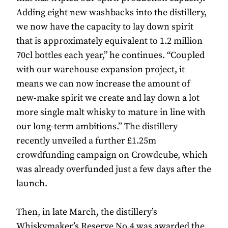
Adding eight new washbacks into the distillery,
we now have the capacity to lay down spirit
that is approximately equivalent to 1.2 million
70cl bottles each year,” he continues. “Coupled
with our warehouse expansion project, it
means we can now increase the amount of
new-make spirit we create and lay down a lot
more single malt whisky to mature in line with
our long-term ambitions.’’ The distillery
recently unveiled a further £1.25m
crowdfunding campaign on Crowdcube, which
was already overfunded just a few days after the
launch.
Then, in late March, the distillery’s
Whiskymaker’s Reserve No.4 was awarded the