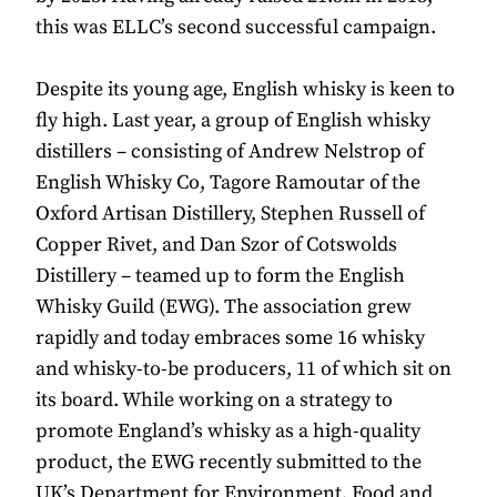
this was ELLC’s second successful campaign.
Despite its young age, English whisky is keen to
fly high. Last year, a group of English whisky
distillers – consisting of Andrew Nelstrop of
English Whisky Co, Tagore Ramoutar of the
Oxford Artisan Distillery, Stephen Russell of
Copper Rivet, and Dan Szor of Cotswolds
Distillery – teamed up to form the English
Whisky Guild (EWG). The association grew
rapidly and today embraces some 16 whisky
and whisky-to-be producers, 11 of which sit on
its board. While working on a strategy to
promote England’s whisky as a high-quality
product, the EWG recently submitted to the
UK’s Department for Environment, Food and