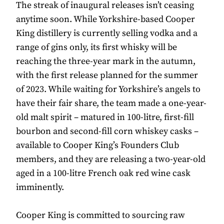
The streak of inaugural releases isn’t ceasing
anytime soon. While Yorkshire-based Cooper
King distillery is currently selling vodka and a
range of gins only, its first whisky will be
reaching the three-year mark in the autumn,
with the first release planned for the summer
of 2023. While waiting for Yorkshire’s angels to
have their fair share, the team made a one-year-
old malt spirit – matured in 100-litre, first-fill
bourbon and second-fill corn whiskey casks –
available to Cooper King’s Founders Club
members, and they are releasing a two-year-old
aged in a 100-litre French oak red wine cask
imminently.
Cooper King is committed to sourcing raw