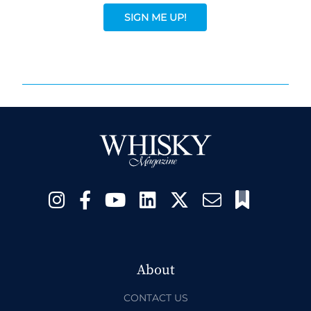
SIGN ME UP!
About
CONTACT US