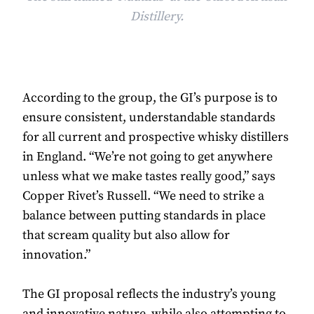
Distillery.
According to the group, the GI’s purpose is to
ensure consistent, understandable standards
for all current and prospective whisky distillers
in England. “We’re not going to get anywhere
unless what we make tastes really good,” says
Copper Rivet’s Russell. “We need to strike a
balance between putting standards in place
that scream quality but also allow for
innovation.”
The GI proposal reflects the industry’s young
and innovative nature, while also attempting to