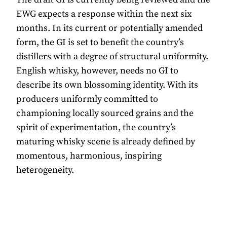
EWG expects a response within the next six
months. In its current or potentially amended
form, the GI is set to benefit the country’s
distillers with a degree of structural uniformity.
English whisky, however, needs no GI to
describe its own blossoming identity. With its
producers uniformly committed to
championing locally sourced grains and the
spirit of experimentation, the country’s
maturing whisky scene is already defined by
momentous, harmonious, inspiring
heterogeneity.