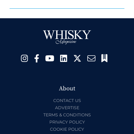
About
CONTACT US
ADVERTISE
TERMS & CONDITIONS
PRIVACY POLICY
COOKIE POLICY