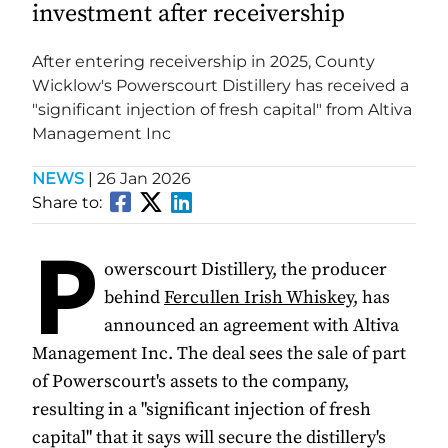
investment after receivership
After entering receivership in 2025, County
Wicklow's Powerscourt Distillery has received a
"significant injection of fresh capital" from Altiva
Management Inc
NEWS
|
26 Jan 2026
Share to:
P
owerscourt Distillery, the producer
behind
Fercullen Irish Whiskey
, has
announced an agreement with Altiva
Management Inc. The deal sees the sale of part
of Powerscourt's assets to the company,
resulting in a "significant injection of fresh
capital" that it says will secure the distillery's