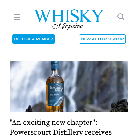
BECOME A MEMBER
NEWSLETTER SIGN UP
"An exciting new chapter":
Powerscourt Distillery receives