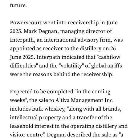
future.
Powerscourt went into receivership in June
2025. Mark Degnan, managing director of
Interpath, an international advisory firm, was
appointed as receiver to the distillery on 26
June 2025. Interpath indicated that "cashflow
difficulties" and the
"volatility" of global tariffs
were the reasons behind the receivership.
Expected to be completed "in the coming
weeks", the sale to Altiva Management Inc
includes bulk whiskey, "along with all brands,
intellectual property and a transfer of the
leasehold interest in the operating distillery and
visitor centre". Degnan described the sale as "a