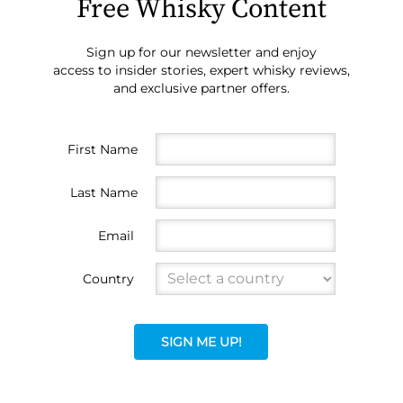
Free Whisky Content
Sign up for our newsletter and enjoy
access to insider stories, expert whisky reviews,
and exclusive partner offers.
First Name
Last Name
Email
Country
SIGN ME UP!