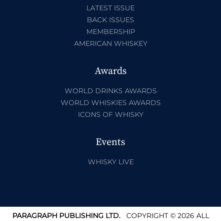
LATEST ISSUE
BACK ISSUES
MEMBERSHIP
AMERICAN WHISKEY
Awards
WORLD DRINKS AWARDS
WORLD WHISKIES AWARDS
ICONS OF WHISKY
Events
WHISKY LIVE
PARAGRAPH PUBLISHING LTD.
COPYRIGHT © 2026 ALL