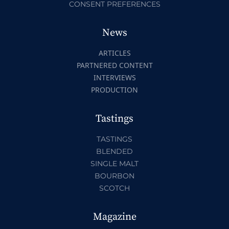
CONSENT PREFERENCES
News
ARTICLES
PARTNERED CONTENT
INTERVIEWS
PRODUCTION
Tastings
TASTINGS
BLENDED
SINGLE MALT
BOURBON
SCOTCH
Magazine