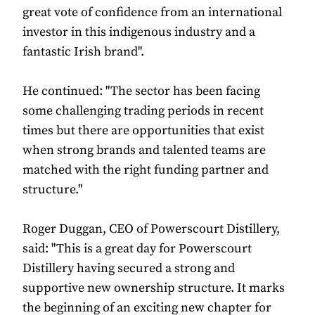
great vote of confidence from an international
investor in this indigenous industry and a
fantastic Irish brand".
He continued: "The sector has been facing
some challenging trading periods in recent
times but there are opportunities that exist
when strong brands and talented teams are
matched with the right funding partner and
structure."
Roger Duggan, CEO of Powerscourt Distillery,
said: "This is a great day for Powerscourt
Distillery having secured a strong and
supportive new ownership structure. It marks
the beginning of an exciting new chapter for