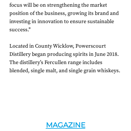
focus will be on strengthening the market
position of the business, growing its brand and
investing in innovation to ensure sustainable
success."
Located in County Wicklow, Powerscourt
Distillery began producing spirits in June 2018.
The distillery’s Fercullen range includes
blended, single malt, and single grain whiskeys.
MAGAZINE