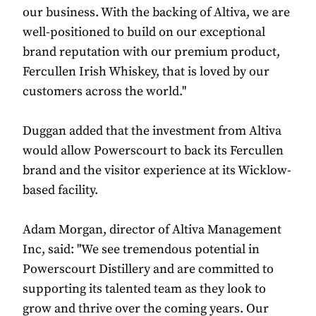
our business. With the backing of Altiva, we are
well-positioned to build on our exceptional
brand reputation with our premium product,
Fercullen Irish Whiskey, that is loved by our
customers across the world."
Duggan added that the investment from Altiva
would allow Powerscourt to back its Fercullen
brand and the visitor experience at its Wicklow-
based facility.
Adam Morgan, director of Altiva Management
Inc, said: "We see tremendous potential in
Powerscourt Distillery and are committed to
supporting its talented team as they look to
grow and thrive over the coming years. Our