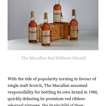
The Macallan Red Ribbons Rinaldi
With the tide of popularity turning in favour of
single malt Scotch, The Macallan assumed
responsibility for bottling its own brand in 1980,
quickly debuting its premium red ribbon-
adorned vintages, the brainchild of then-