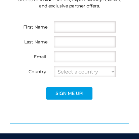
and exclusive partner offers.
First Name
Last Name
Email
Country
SIGN ME UP!