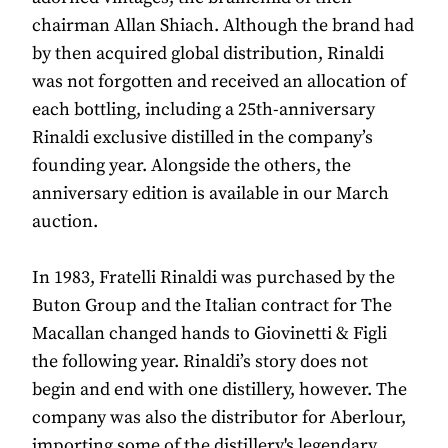
chairman Allan Shiach. Although the brand had
by then acquired global distribution, Rinaldi
was not forgotten and received an allocation of
each bottling, including a 25th-anniversary
Rinaldi exclusive distilled in the company’s
founding year. Alongside the others, the
anniversary edition is available in our March
auction.
In 1983, Fratelli Rinaldi was purchased by the
Buton Group and the Italian contract for The
Macallan changed hands to Giovinetti & Figli
the following year. Rinaldi’s story does not
begin and end with one distillery, however. The
company was also the distributor for Aberlour,
importing some of the distillery's legendary