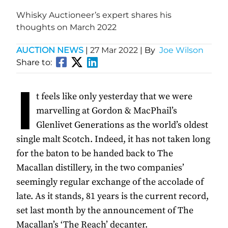
Whisky Auctioneer’s expert shares his
thoughts on March 2022
AUCTION NEWS
|
27 Mar 2022
| By
Joe Wilson
Share to:
I
t feels like only yesterday that we were
marvelling at Gordon & MacPhail’s
Glenlivet Generations as the world’s oldest
single malt Scotch. Indeed, it has not taken long
for the baton to be handed back to The
Macallan distillery, in the two companies’
seemingly regular exchange of the accolade of
late. As it stands, 81 years is the current record,
set last month by the announcement of The
Macallan’s ‘The Reach’ decanter.