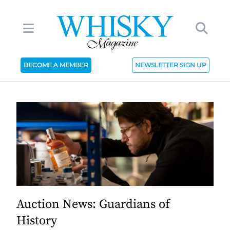
BECOME A MEMBER
NEWSLETTER SIGN UP
Auction News: Guardians of
History