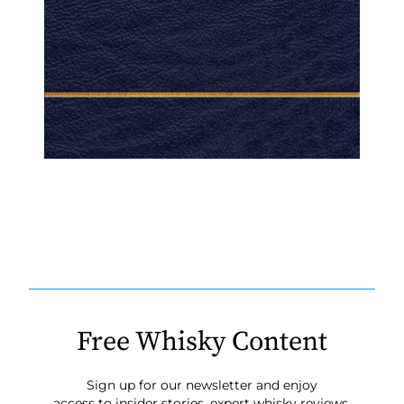
Free Whisky Content
Sign up for our newsletter and enjoy
access to insider stories, expert whisky reviews,