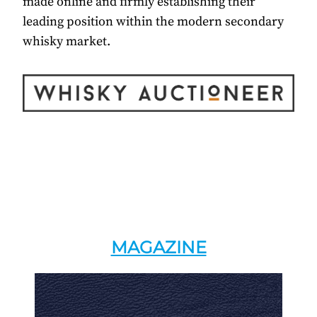
made online and firmly establishing their
leading position within the modern secondary
whisky market.
MAGAZINE