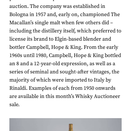
auction. The company was established in
Bologna in 1957 and, early on, championed The
Macallan’s single malt when few others did –
including the distillery itself, which preferred to
license its brand to Elgin-based blender and
bottler Campbell, Hope & King. From the early
1960s until 1980, Campbell, Hope & King bottled
an 8 and a 12-year-old expression, as well as a
series of seminal and sought-after vintages, the
majority of which were imported to Italy by
Rinaldi. Examples of each from 1950 onwards
are available in this month’s Whisky Auctioneer
sale.