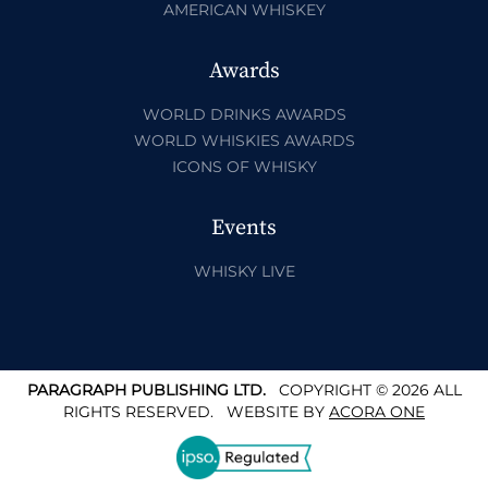
AMERICAN WHISKEY
Awards
WORLD DRINKS AWARDS
WORLD WHISKIES AWARDS
ICONS OF WHISKY
Events
WHISKY LIVE
PARAGRAPH PUBLISHING LTD.
COPYRIGHT © 2026 ALL
RIGHTS RESERVED.
WEBSITE BY
ACORA ONE