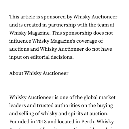
This article is sponsored by
Whisky Auctioneer
and is created in partnership with the team at
Whisky Magazine. This sponsorship does not
influence Whisky Magazine's coverage of
auctions and Whisky Auctioneer do not have
input on editorial decisions.
About Whisky Auctioneer
Whisky Auctioneer is one of the global market
leaders and trusted authorities on the buying
and selling of whisky and spirits at auction.
Founded in 2013 and located in Perth, Whisky