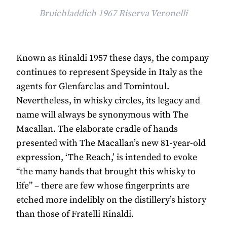
Bruichladdich 1967 Riserva Veronelli
Known as Rinaldi 1957 these days, the company
continues to represent Speyside in Italy as the
agents for Glenfarclas and Tomintoul.
Nevertheless, in whisky circles, its legacy and
name will always be synonymous with The
Macallan. The elaborate cradle of hands
presented with The Macallan’s new 81-year-old
expression, ‘The Reach,’ is intended to evoke
“the many hands that brought this whisky to
life” – there are few whose fingerprints are
etched more indelibly on the distillery’s history
than those of Fratelli Rinaldi.