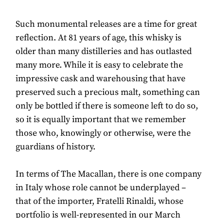
Such monumental releases are a time for great
reflection. At 81 years of age, this whisky is
older than many distilleries and has outlasted
many more. While it is easy to celebrate the
impressive cask and warehousing that have
preserved such a precious malt, something can
only be bottled if there is someone left to do so,
so it is equally important that we remember
those who, knowingly or otherwise, were the
guardians of history.
In terms of The Macallan, there is one company
in Italy whose role cannot be underplayed –
that of the importer, Fratelli Rinaldi, whose
portfolio is well-represented in our March