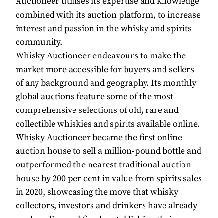
Auctioneer utilises its expertise and knowledge
combined with its auction platform, to increase
interest and passion in the whisky and spirits
community.
Whisky Auctioneer endeavours to make the
market more accessible for buyers and sellers
of any background and geography. Its monthly
global auctions feature some of the most
comprehensive selections of old, rare and
collectible whiskies and spirits available online.
Whisky Auctioneer became the first online
auction house to sell a million-pound bottle and
outperformed the nearest traditional auction
house by 200 per cent in value from spirits sales
in 2020, showcasing the move that whisky
collectors, investors and drinkers have already