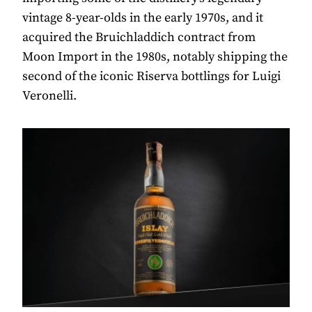
vintage 8-year-olds in the early 1970s, and it
acquired the Bruichladdich contract from
Moon Import in the 1980s, notably shipping the
second of the iconic Riserva bottlings for Luigi
Veronelli.