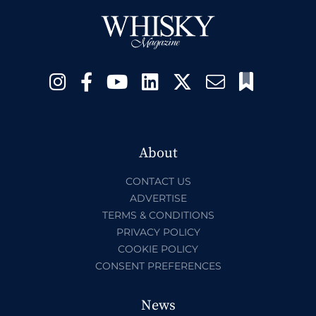
About
CONTACT US
ADVERTISE
TERMS & CONDITIONS
PRIVACY POLICY
COOKIE POLICY
CONSENT PREFERENCES
News