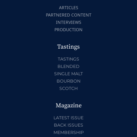
ARTICLES
PARTNERED CONTENT
INTERVIEWS
PRODUCTION
Tastings
TASTINGS
BLENDED
SINGLE MALT
BOURBON
SCOTCH
Magazine
LATEST ISSUE
BACK ISSUES
MEMBERSHIP