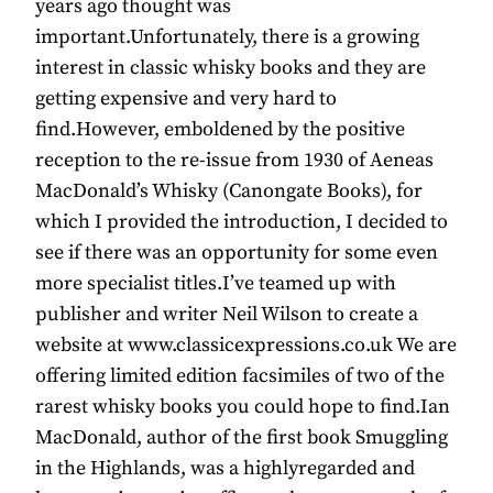
years ago thought was
important.Unfortunately, there is a growing
interest in classic whisky books and they are
getting expensive and very hard to
find.However, emboldened by the positive
reception to the re-issue from 1930 of Aeneas
MacDonald’s Whisky (Canongate Books), for
which I provided the introduction, I decided to
see if there was an opportunity for some even
more specialist titles.I’ve teamed up with
publisher and writer Neil Wilson to create a
website at www.classicexpressions.co.uk We are
offering limited edition facsimiles of two of the
rarest whisky books you could hope to find.Ian
MacDonald, author of the first book Smuggling
in the Highlands, was a highlyregarded and