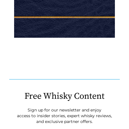
Free Whisky Content
Sign up for our newsletter and enjoy
access to insider stories, expert whisky reviews,
and exclusive partner offers.