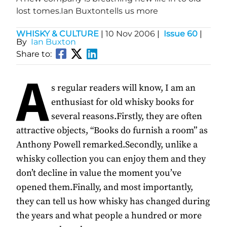
lost tomes.Ian Buxtontells us more
WHISKY & CULTURE
|
10 Nov 2006
|
Issue 60
|
By
Ian Buxton
Share to:
A
s regular readers will know, I am an
enthusiast for old whisky books for
several reasons.Firstly, they are often
attractive objects, “Books do furnish a room” as
Anthony Powell remarked.Secondly, unlike a
whisky collection you can enjoy them and they
don’t decline in value the moment you’ve
opened them.Finally, and most importantly,
they can tell us how whisky has changed during
the years and what people a hundred or more