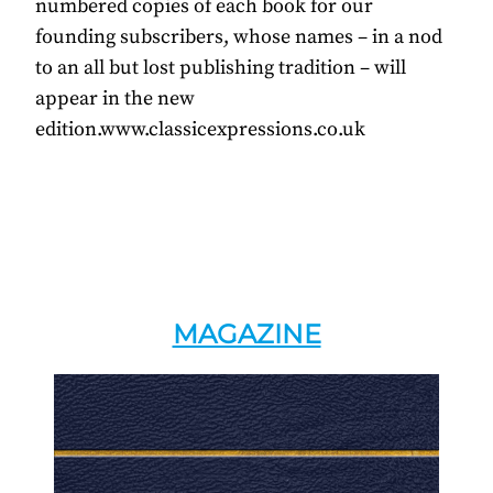
numbered copies of each book for our
founding subscribers, whose names – in a nod
to an all but lost publishing tradition – will
appear in the new
edition.www.classicexpressions.co.uk
MAGAZINE