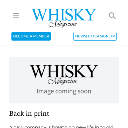
BECOME A MEMBER
NEWSLETTER SIGN UP
Back in print
A new company is breathing new life in to old