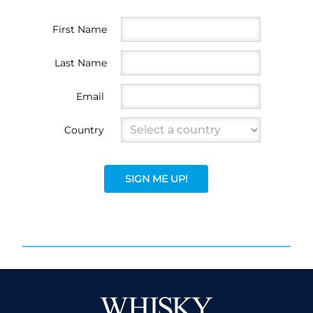
First Name
Last Name
Email
Country
SIGN ME UP!