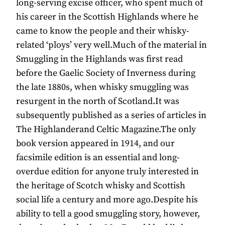
long-serving excise officer, who spent much of
his career in the Scottish Highlands where he
came to know the people and their whisky-
related ‘ploys’ very well.Much of the material in
Smuggling in the Highlands was first read
before the Gaelic Society of Inverness during
the late 1880s, when whisky smuggling was
resurgent in the north of Scotland.It was
subsequently published as a series of articles in
The Highlanderand Celtic Magazine.The only
book version appeared in 1914, and our
facsimile edition is an essential and long-
overdue edition for anyone truly interested in
the heritage of Scotch whisky and Scottish
social life a century and more ago.Despite his
ability to tell a good smuggling story, however,