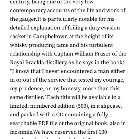
century, being one of the very few
contemporary accounts of the life and work of
the gauger.It is particularly notable for his
detailed explanation of foiling a duty evasion
racket in Campbeltown at the height of its
whisky producing fame and his turbulent
relationship with Captain William Fraser of the
Royal Brackla distillery.As he says in the book:
“I know that I never encountered a man either
in or out of the service that tested my courage,
my prudence, or my honesty, more than this
same distiller.” Each title will be available in a
limited, numbered edition (500), in a slipcase,
and packed with a CD containing a fully
searchable PDF file of the original book, also in
facsimile.We have reserved the first 100