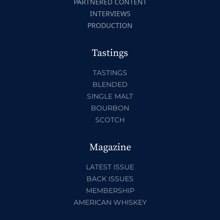
PARTNERED CONTENT
INTERVIEWS
PRODUCTION
Tastings
TASTINGS
BLENDED
SINGLE MALT
BOURBON
SCOTCH
Magazine
LATEST ISSUE
BACK ISSUES
MEMBERSHIP
AMERICAN WHISKEY