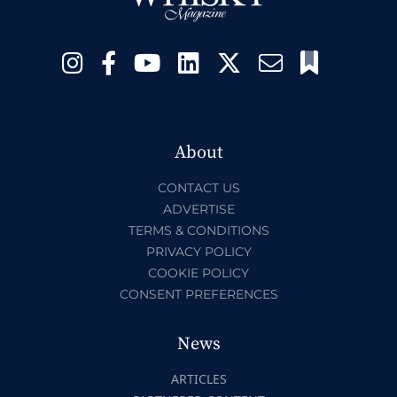
About
CONTACT US
ADVERTISE
TERMS & CONDITIONS
PRIVACY POLICY
COOKIE POLICY
CONSENT PREFERENCES
News
ARTICLES