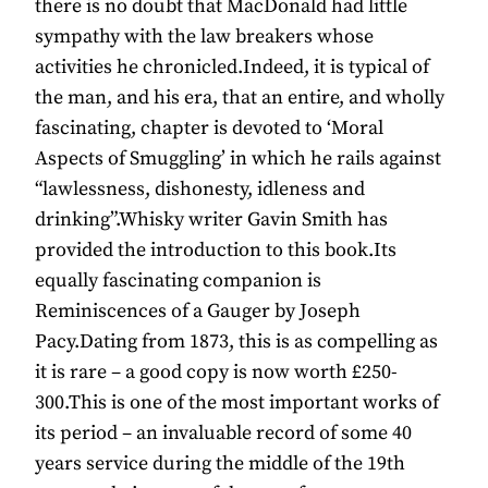
there is no doubt that MacDonald had little
sympathy with the law breakers whose
activities he chronicled.Indeed, it is typical of
the man, and his era, that an entire, and wholly
fascinating, chapter is devoted to ‘Moral
Aspects of Smuggling’ in which he rails against
“lawlessness, dishonesty, idleness and
drinking”.Whisky writer Gavin Smith has
provided the introduction to this book.Its
equally fascinating companion is
Reminiscences of a Gauger by Joseph
Pacy.Dating from 1873, this is as compelling as
it is rare – a good copy is now worth £250-
300.This is one of the most important works of
its period – an invaluable record of some 40
years service during the middle of the 19th