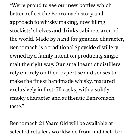
“We’re proud to see our new bottles which
better reflect the Benromach story and
approach to whisky making, now filling
stockists’ shelves and drinks cabinets around
the world. Made by hand for genuine character,
Benromach is a traditional Speyside distillery
owned by a family intent on producing single
malt the right way. Our small team of distillers
rely entirely on their expertise and senses to
make the finest handmade whisky, matured
exclusively in first-fill casks, with a subtly
smoky character and authentic Benromach
taste.”
Benromach 21 Years Old will be available at
selected retailers worldwide from mid-October