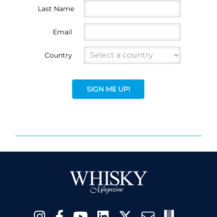
Last Name
Email
Country
SIGN ME UP!