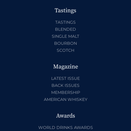
Tastings
TASTINGS
BLENDED
SINGLE MALT
BOURBON
SCOTCH
Magazine
LATEST ISSUE
BACK ISSUES
MEMBERSHIP
AMERICAN WHISKEY
Awards
WORLD DRINKS AWARDS