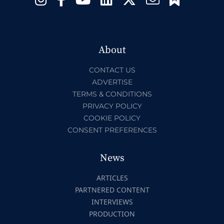
About
CONTACT US
ADVERTISE
TERMS & CONDITIONS
PRIVACY POLICY
COOKIE POLICY
CONSENT PREFERENCES
News
ARTICLES
PARTNERED CONTENT
INTERVIEWS
PRODUCTION