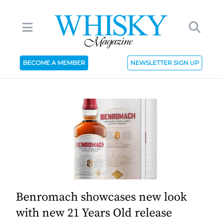
BECOME A MEMBER
NEWSLETTER SIGN UP
Benromach showcases new look
with new 21 Years Old release