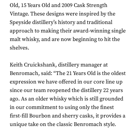
Old, 15 Years Old and 2009 Cask Strength
Vintage. These designs were inspired by the
Speyside distillery’s history and traditional
approach to making their award-winning single
malt whisky, and are now beginning to hit the
shelves.
Keith Cruickshank, distillery manager at
Benromach, said: “The 21 Years Old is the oldest
expression we have offered in our core line up
since our team reopened the distillery 22 years
ago. As an older whisky which is still grounded
in our commitment to using only the finest
first-fill Bourbon and sherry casks, it provides a
unique take on the classic Benromach style.