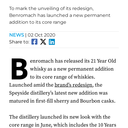
To mark the unveiling of its redesign,
Benromach has launched a new permanent
addition to its core range
NEWS
|
02 Oct 2020
Share to:
B
enromach has released its 21 Year Old
whisky as a new permanent addition
to its core range of whiskies.
Launched amid the
brand’s redesign
, the
Speyside distillery’s latest new addition was
matured in first-fill sherry and Bourbon casks.
The distillery launched its new look with the
core range in June, which includes the 10 Years