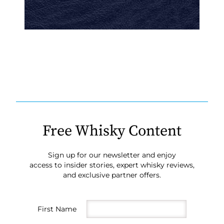
Free Whisky Content
Sign up for our newsletter and enjoy
access to insider stories, expert whisky reviews,
and exclusive partner offers.
First Name