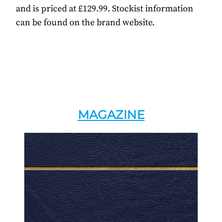
and is priced at £129.99. Stockist information
can be found on the brand website.
MAGAZINE