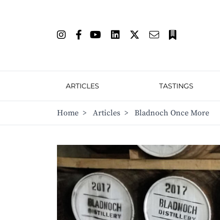
ARTICLES
TASTINGS
Home
>
Articles
>
Bladnoch Once More