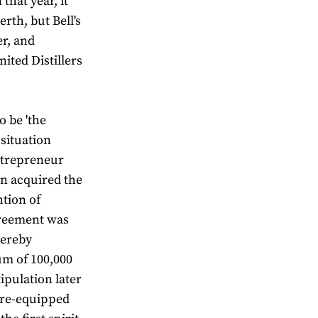
that year, it
rth, but Bell's
er, and
ited Distillers
o be 'the
 situation
ntrepreneur
n acquired the
ntion of
greement was
hereby
um of 100,000
tipulation later
s re-equipped