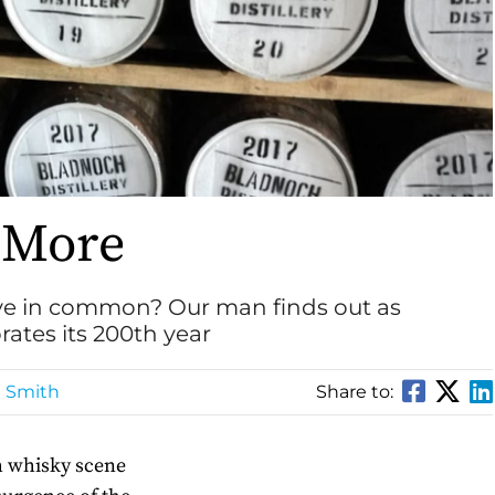
 More
e in common? Our man finds out as
ates its 200th year
n Smith
Share to:
ch whisky scene