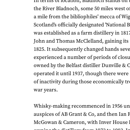
In terms of location, Bladnoch stands on 
the River Bladnoch, some 50 miles west o
a mile from the bibliophiles' mecca of Wi
Scotland's officially designated 'National 
was established as a farm distillery in 18
John and Thomas McClelland, gaining its f
1825. It subsequently changed hands seve
experienced a number of periods of closu
owned by the Belfast distiller Dunville & 
operated it until 1937, though there were
of inactivity during those economically tr
war years.
Whisky-making recommenced in 1956 un
auspices of AB Grant & Co, and then Ian 
McGowan & Cameron, with Inver House Di