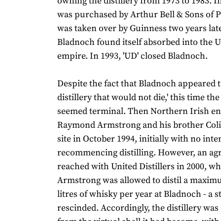
owning the distillery from 1973 to 1983. In 
was purchased by Arthur Bell & Sons of Pe
was taken over by Guinness two years lat
Bladnoch found itself absorbed into the Un
empire. In 1993, 'UD' closed Bladnoch.
Despite the fact that Bladnoch appeared t
distillery that would not die,' this time the
seemed terminal. Then Northern Irish e
Raymond Armstrong and his brother Coli
site in October 1994, initially with no inte
recommencing distilling. However, an a
reached with United Distillers in 2000, w
Armstrong was allowed to distil a maxim
litres of whisky per year at Bladnoch - a s
rescinded. Accordingly, the distillery wa