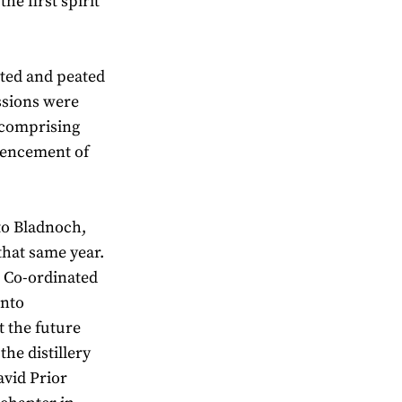
he first spirit
ted and peated
essions were
d comprising
mencement of
to Bladnoch,
hat same year.
s Co-ordinated
into
t the future
the distillery
avid Prior