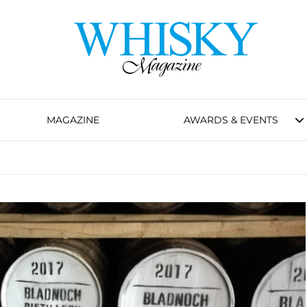
MAGAZINE
AWARDS & EVENTS