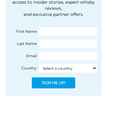
courtesy of 1492
access to insider stories, expert whisky
people, writes Peter
reviews,
Coloniale Group]
Ranscombe
and exclusive partner offers.
First Name
Last Name
Email
Country
SIGN ME UP!