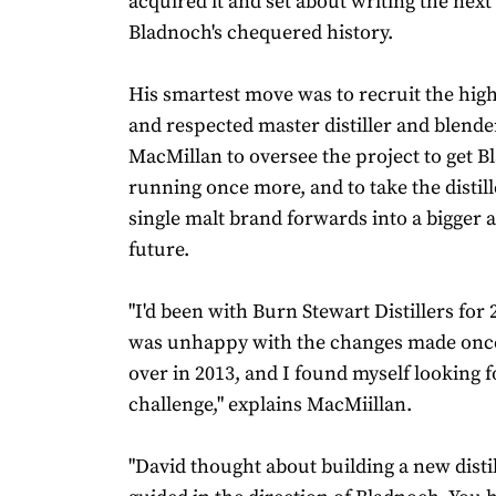
acquired it and set about writing the next
Bladnoch's chequered history.
His smartest move was to recruit the hig
and respected master distiller and blende
MacMillan to oversee the project to get 
running once more, and to take the distill
single malt brand forwards into a bigger 
future.
"I'd been with Burn Stewart Distillers for 
was unhappy with the changes made once 
over in 2013, and I found myself looking 
challenge," explains MacMiillan.
"David thought about building a new distil