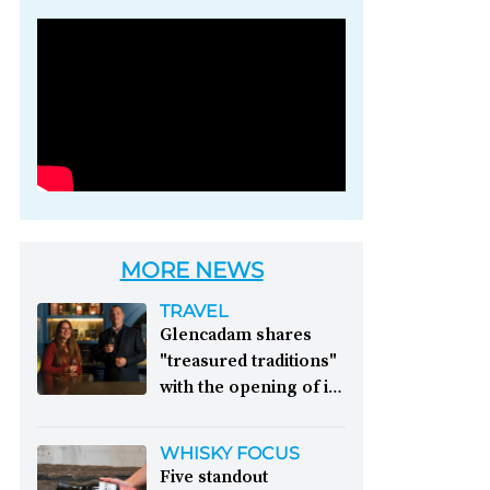
Photo credit: Brown-
Forman
MORE NEWS
TRAVEL
Glencadam shares
"treasured traditions"
with the opening of its
first visitor centre:
This year, Glencadam
WHISKY FOCUS
Distillery celebrates its
Five standout