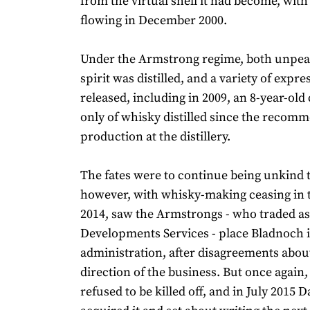
from the virtual shell it had become, with t
flowing in December 2000.
Under the Armstrong regime, both unpea
spirit was distilled, and a variety of expr
released, including in 2009, an 8-year-ol
only of whisky distilled since the recom
production at the distillery.
The fates were to continue being unkind 
however, with whisky-making ceasing in t
2014, saw the Armstrongs - who traded a
Developments Services - place Bladnoch 
administration, after disagreements abou
direction of the business. But once again, 
refused to be killed off, and in July 2015 D