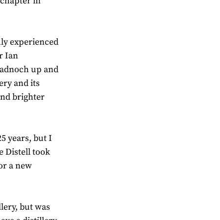
 chapter in
hly experienced
r Ian
Bladnoch up and
ery and its
and brighter
25 years, but I
Distell took
for a new
lery, but was