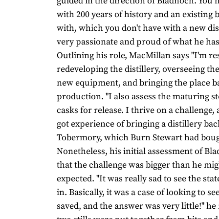
guided in the direction of Bladnoch. You h
with 200 years of history and an existing b
with, which you don't have with a new dist
very passionate and proud of what he has
Outlining his role, MacMillan says "I'm re
redeveloping the distillery, overseeing the
new equipment, and bringing the place b
production. "I also assess the maturing s
casks for release. I thrive on a challenge, 
got experience of bringing a distillery back
Tobermory, which Burn Stewart had bough
Nonetheless, his initial assessment of B
that the challenge was bigger than he mi
expected. "It was really sad to see the sta
in. Basically, it was a case of looking to s
saved, and the answer was very little!" he