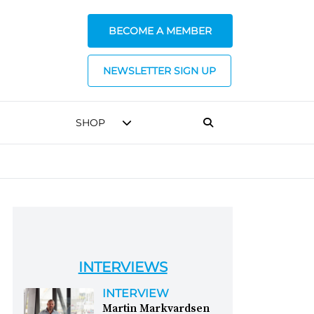
BECOME A MEMBER
NEWSLETTER SIGN UP
SHOP
INTERVIEWS
INTERVIEW
Martin Markvardsen