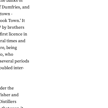
the banks of
f Dumfries, and
gtown -
Book Town.' It
17 by brothers
irst licence in
ral times and
re, being
Co, who
 several periods
oubled inter-
der the
Fisher and
stillers