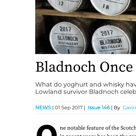
Bladnoch Once
What do yoghurt and whisky hav
Lowland survivor Bladnoch celebr
NEWS
|
01 Sep 2017
|
Issue 146
| By
Gavi
O
ne notable feature of the Scot