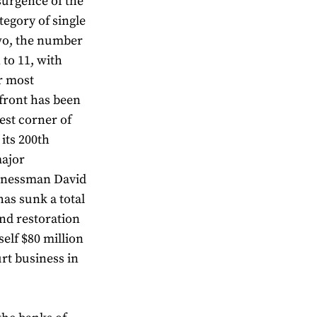
surgence of the
egory of single
wo, the number
 to 11, with
r most
front has been
est corner of
 its 200th
major
sinessman David
 has sunk a total
nd restoration
elf $80 million
urt business in