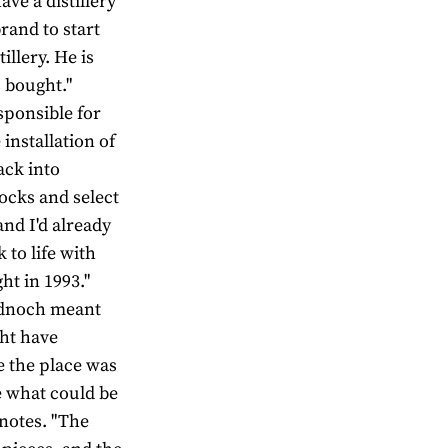
ave a distillery
rand to start
illery. He is
 bought."
sponsible for
 installation of
ack into
tocks and select
and I'd already
 to life with
t in 1993."
ladnoch meant
ght have
te the place was
ee what could be
 notes. "The