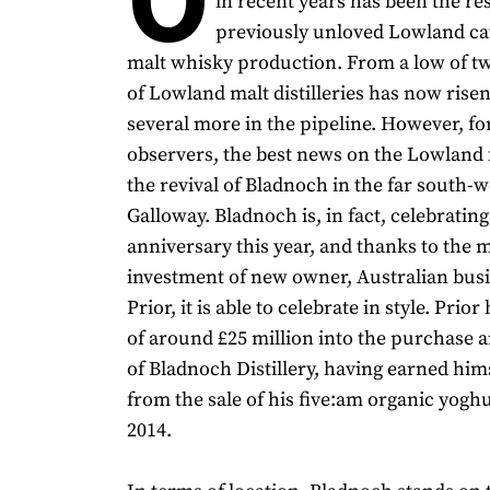
in recent years has been the re
previously unloved Lowland cat
malt whisky production. From a low of t
of Lowland malt distilleries has now risen
several more in the pipeline. However, fo
observers, the best news on the Lowland 
the revival of Bladnoch in the far south-w
Galloway. Bladnoch is, in fact, celebrating
anniversary this year, and thanks to the 
investment of new owner, Australian bu
Prior, it is able to celebrate in style. Prior
of around £25 million into the purchase a
of Bladnoch Distillery, having earned hims
from the sale of his five:am organic yogh
2014.