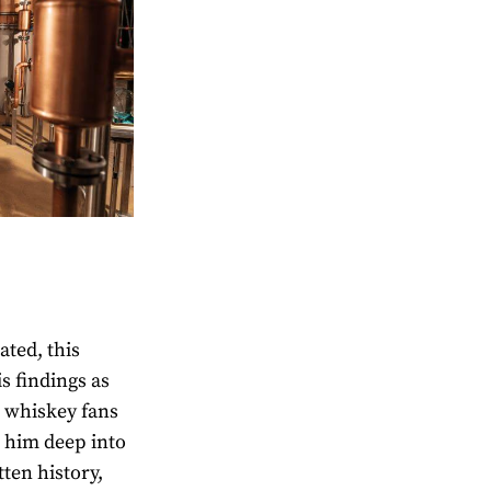
ated, this
s findings as
g whiskey fans
n him deep into
tten history,