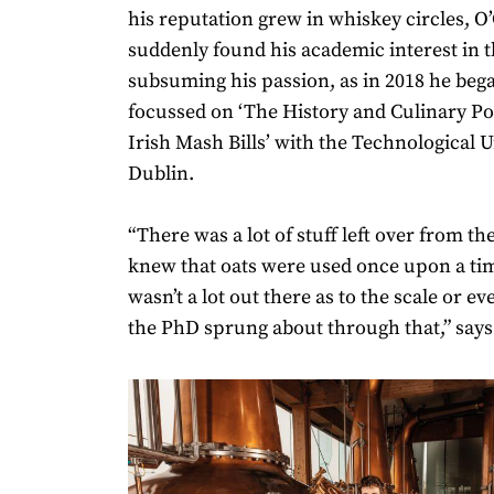
his reputation grew in whiskey circles, 
suddenly found his academic interest in t
subsuming his passion, as in 2018 he beg
focussed on ‘The History and Culinary Pot
Irish Mash Bills’ with the Technological U
Dublin.
“There was a lot of stuff left over from t
knew that oats were used once upon a tim
wasn’t a lot out there as to the scale or ev
the PhD sprung about through that,” says