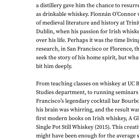
a distillery gave him the chance to resurr
as drinkable whiskey. Fionnán O’Connor 
of medieval literature and history at Trini
Dublin, when his passion for Irish whisk
over his life. Perhaps it was the time livin
research, in San Francisco or Florence, 
seek the story of his home spirit, but what
bit him deeply.
From teaching classes on whiskey at UC Be
Studies department, to running seminars
Francisco’s legendary cocktail bar Bourb
his brain was whirring, and the result wa
first modern books on Irish whiskey, A Gl
Single Pot Still Whiskey (2015). This crea
might have been enough for the average s