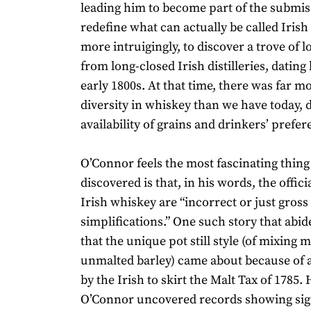
leading him to become part of the submis
redefine what can actually be called Irish
more intruigingly, to discover a trove of l
from long-closed Irish distilleries, dating
early 1800s. At that time, there was far m
diversity in whiskey than we have today, 
availability of grains and drinkers’ prefer
O’Connor feels the most fascinating thing
discovered is that, in his words, the officia
Irish whiskey are “incorrect or just gross
simplifications.” One such story that abide
that the unique pot still style (of mixing 
unmalted barley) came about because of 
by the Irish to skirt the Malt Tax of 1785.
O’Connor uncovered records showing sign