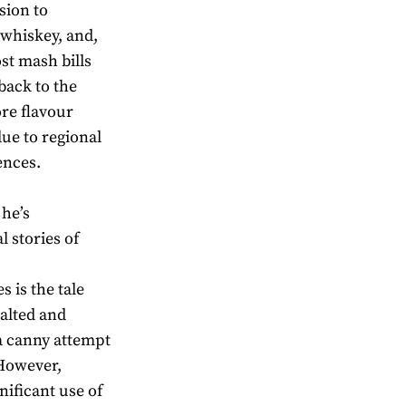
sion to
 whiskey, and,
ost mash bills
 back to the
ore flavour
due to regional
ences.
 he’s
l stories of
s is the tale
malted and
a canny attempt
 However,
ificant use of