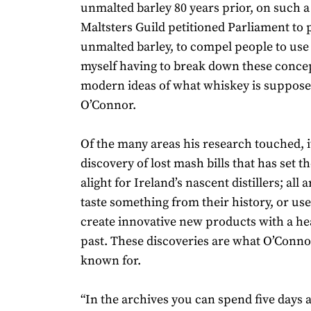
unmalted barley 80 years prior, on such a 
Maltsters Guild petitioned Parliament to 
unmalted barley, to compel people to use 
myself having to break down these conce
modern ideas of what whiskey is supposed
O’Connor.
Of the many areas his research touched, i
discovery of lost mash bills that has set t
alight for Ireland’s nascent distillers; all 
taste something from their history, or use 
create innovative new products with a he
past. These discoveries are what O’Conno
known for.
“In the archives you can spend five days 