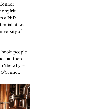
O’Connor
he spirit
an a PhD
ential of Lost
niversity of
he book; people
e, but there
en ‘the why’ –
 O’Connor.