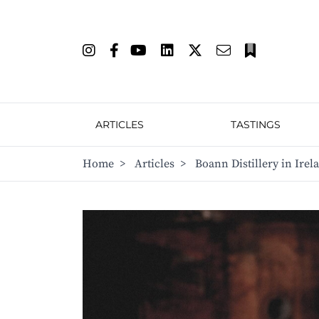
ARTICLES
TASTINGS
Home
>
Articles
>
Boann Distillery in Irela