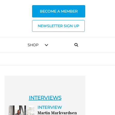
BECOME A MEMBER
NEWSLETTER SIGN UP
SHOP
INTERVIEWS
INTERVIEW
Martin Markvardsen