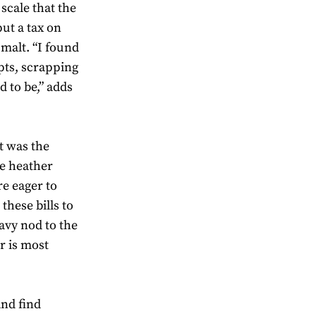
scale that the
put a tax on
malt. “I found
pts, scrapping
 to be,” adds
t was the
he heather
are eager to
these bills to
avy nod to the
r is most
and find