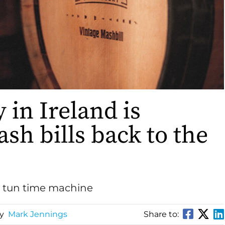
 in Ireland is
sh bills back to the
h tun time machine
By
Mark Jennings
Share to: