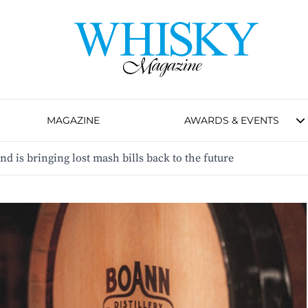
MAGAZINE
AWARDS & EVENTS
nd is bringing lost mash bills back to the future