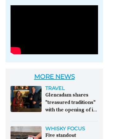
Photo credit: Brown-
Forman
MORE NEWS
TRAVEL
Glencadam shares
"treasured traditions"
with the opening of its
first visitor centre:
This year, Glencadam
WHISKY FOCUS
Distillery celebrates its
Five standout