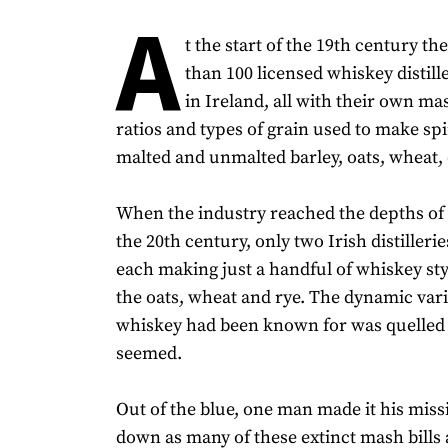
A
t the start of the 19th century t
than 100 licensed whiskey distill
in Ireland, all with their own mas
ratios and types of grain used to make spir
malted and unmalted barley, oats, wheat, 
When the industry reached the depths of i
the 20th century, only two Irish distilleri
each making just a handful of whiskey st
the oats, wheat and rye. The dynamic vari
whiskey had been known for was quelled f
seemed.
Out of the blue, one man made it his miss
down as many of these extinct mash bills 