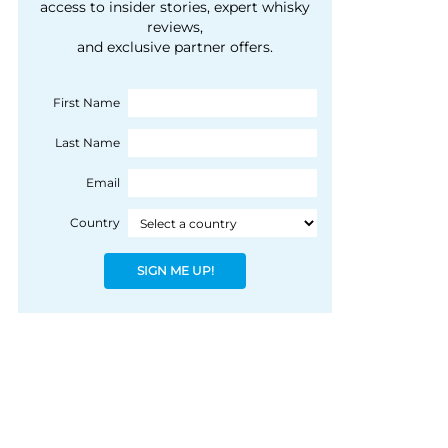
courtesy of 1492
access to insider stories, expert whisky
people, writes Peter
reviews,
Coloniale Group]
Ranscombe
and exclusive partner offers.
First Name
Last Name
Email
Country
SIGN ME UP!