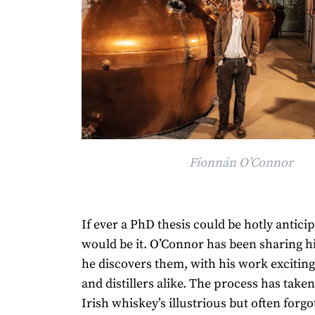
Fionnán O’Connor
If ever a PhD thesis could be hotly anticip
would be it. O’Connor has been sharing hi
he discovers them, with his work excitin
and distillers alike. The process has take
Irish whiskey’s illustrious but often forgo