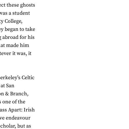
ect these ghosts
was a student
ty College,
ey began to take
g abroad for his
that made him
ever it was, it
rkeley’s Celtic
 at San
on & Branch,
s one of the
ass Apart: Irish
tive endeavour
cholar, but as