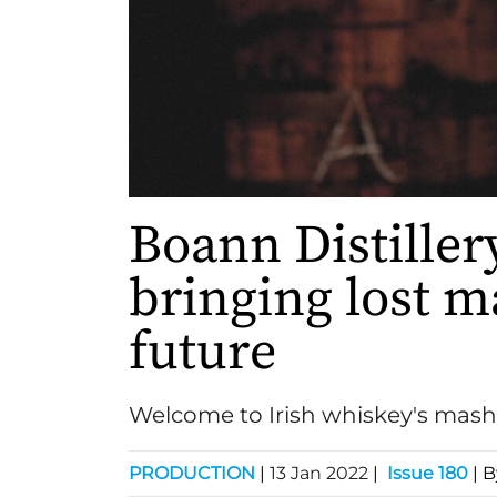
Boann Distillery
bringing lost ma
future
Welcome to Irish whiskey's mas
PRODUCTION
|
13 Jan 2022
|
Issue 180
| 