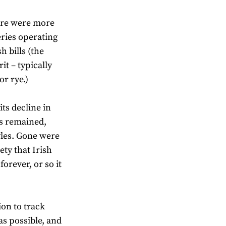
here were more
eries operating
h bills (the
it – typically
or rye.)
ts decline in
es remained,
yles. Gone were
ety that Irish
orever, or so it
ion to track
as possible, and