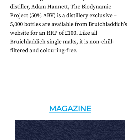
distiller, Adam Hannett, The Biodynamic
Project (50% ABV) is a distillery exclusive –
5,000 bottles are available from Bruichladdich’s
website
for an RRP of £100. Like all
Bruichladdich single malts, it is non-chill-
filtered and colouring-free.
MAGAZINE