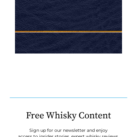
Free Whisky Content
Sign up for our newsletter and enjoy
access to insider stories, expert whisky reviews,