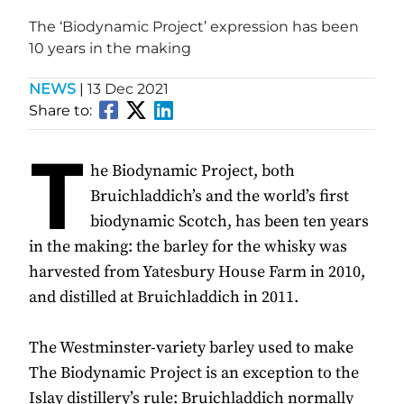
The ‘Biodynamic Project’ expression has been
10 years in the making
NEWS
|
13 Dec 2021
Share to:
T
he Biodynamic Project, both
Bruichladdich’s and the world’s first
biodynamic Scotch, has been ten years
in the making: the barley for the whisky was
harvested from Yatesbury House Farm in 2010,
and distilled at Bruichladdich in 2011.
The Westminster-variety barley used to make
The Biodynamic Project is an exception to the
Islay distillery’s rule: Bruichladdich normally