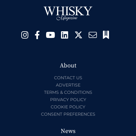
About
CONTACT US
ADVERTISE
TERMS & CONDITIONS
PRIVACY POLICY
COOKIE POLICY
CONSENT PREFERENCES
News