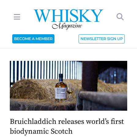
BECOME A MEMBER
NEWSLETTER SIGN UP
Bruichladdich releases world’s first
biodynamic Scotch