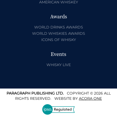
AMERICAN WHISKEY
Awards
WORLD DRINKS AWARDS
WORLD WHISKIES AWARDS
ICONS OF WHISKY
Events
WHISKY LIVE
PARAGRAPH PUBLISHING LTD.
COPYRIGHT © 2026 ALL
RIGHTS RESERVED.
WEBSITE BY
ACORA ONE