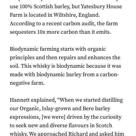
use 100% Scottish barley, but Yatesbury House
Farm is located in Wiltshire, England.
According to a recent carbon audit, the farm
sequesters 10x more carbon than it emits.
Biodynamic farming starts with organic
principles and then repairs and enhances the
soil. This whisky is biodynamic because it was
made with biodynamic barley from a carbon-
negative farm.
Hannett explained, “When we started distilling
our Organic, Islay-grown and Bere barley
expressions, [we were] driven by the curiosity
to seek new and diverse flavours in Scotch
whisky. We approached Richard and asked him