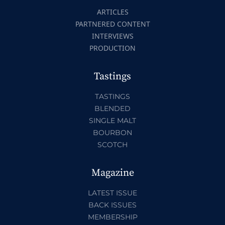
ARTICLES
PARTNERED CONTENT
INTERVIEWS
PRODUCTION
Tastings
TASTINGS
BLENDED
SINGLE MALT
BOURBON
SCOTCH
Magazine
LATEST ISSUE
BACK ISSUES
MEMBERSHIP