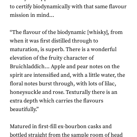
to certify biodynamically with that same flavour
mission in mind…
“The flavour of the biodynamic [whisky], from
when it was first distilled through to
maturation, is superb. There is a wonderful
elevation of the fruity character of
Bruichladdich… Apple and pear notes on the
spirit are intensified and, with a little water, the
floral notes burst through, with lots of lilac,
honeysuckle and rose. Texturally there is an
extra depth which carries the flavours
beautifully.”
Matured in first-fill ex-bourbon casks and
bottled straight from the sample room of head