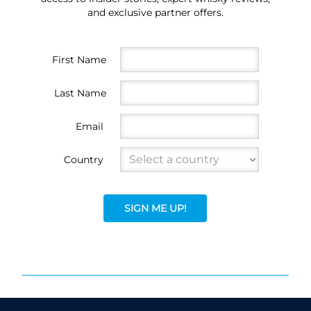
and exclusive partner offers.
First Name
Last Name
Email
Country
SIGN ME UP!