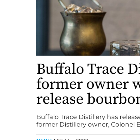
Buffalo Trace D
former owner w
release bourbo
Buffalo Trace Distillery has rele
former Distillery owner, Colonel E. 