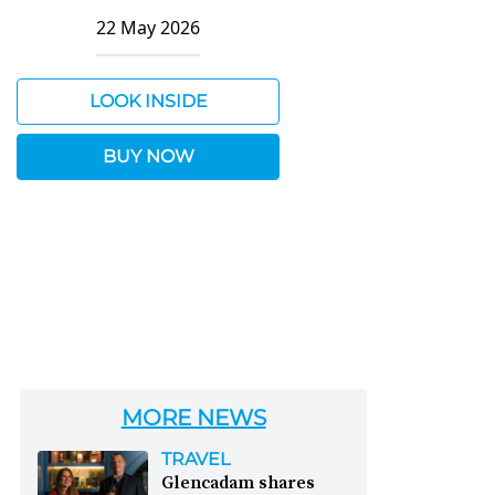
22 May 2026
LOOK INSIDE
BUY NOW
MORE NEWS
TRAVEL
Glencadam shares