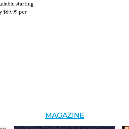
ilable starting
y $69.99 per
MAGAZINE