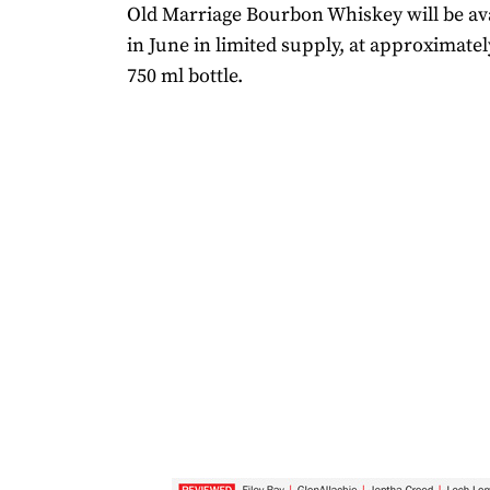
Old Marriage Bourbon Whiskey will be ava
in June in limited supply, at approximatel
750 ml bottle.