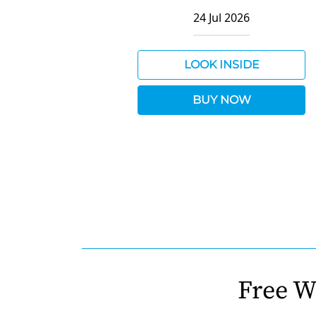
24 Jul 2026
LOOK INSIDE
BUY NOW
Free W