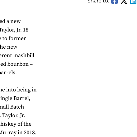
Share to:
sed a new
ylor, Jr. 18
e to former
 The new
ferent mashbill
ted bourbon –
arrels.
me into being in
ingle Barrel,
mall Batch
Taylor, Jr.
iskey of the
urray in 2018.