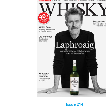
Issue 214