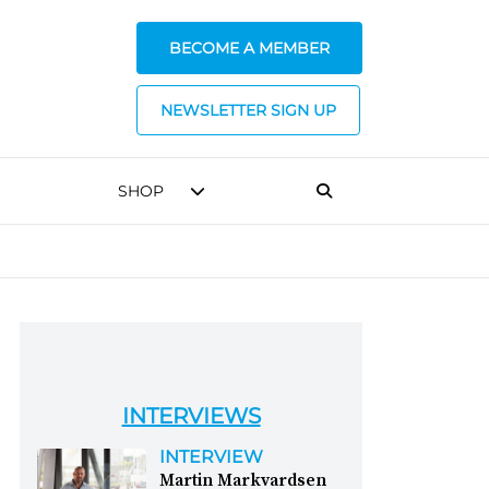
BECOME A MEMBER
NEWSLETTER SIGN UP
SHOP
INTERVIEWS
INTERVIEW
Martin Markvardsen