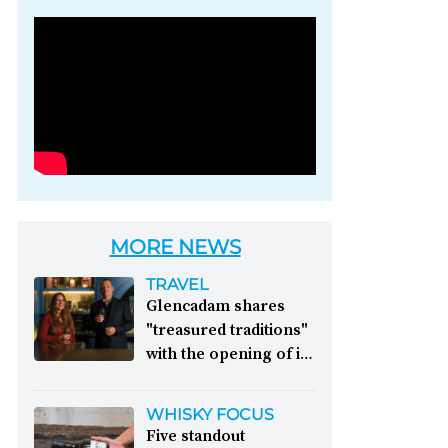
Photo credit: Brown-
Forman
MORE NEWS
TRAVEL
Glencadam shares
"treasured traditions"
with the opening of its
first visitor centre:
This year, Glencadam
WHISKY FOCUS
Distillery celebrates its
Five standout