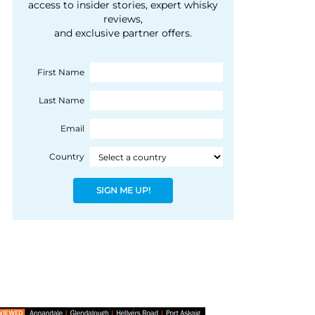
courtesy of 1492
access to insider stories, expert whisky
people, writes Peter
reviews,
Coloniale Group]
Ranscombe
and exclusive partner offers.
First Name
Last Name
Email
Country
SIGN ME UP!