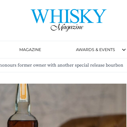
MAGAZINE
AWARDS & EVENTS
y honours former owner with another special release bourbon