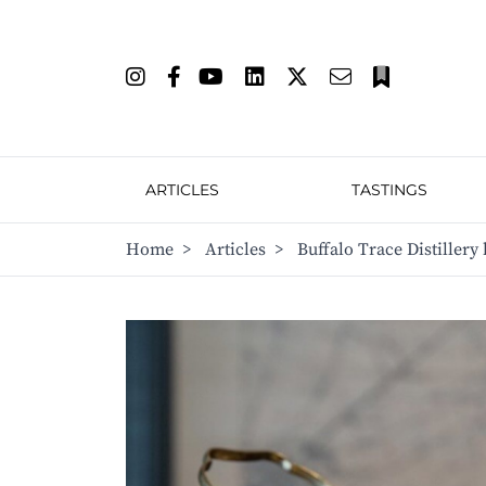
ARTICLES
TASTINGS
Home
>
Articles
>
Buffalo Trace Distiller