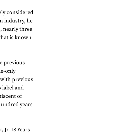
ely considered
n industry, he
, nearly three
 that is known
ke previous
me-only
t with previous
s label and
niscent of
hundred years
, Jr. 18 Years