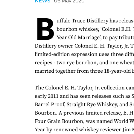
NEWS
|
06 May 2020
B
uffalo Trace Distillery has relea
bourbon whiskey, ‘Colonel E.H. Ta
Year Old Marriage’, to pay tribut
Distillery owner Colonel E. H. Taylor, Jr.
limited-edition expression uses three dif
recipes - two rye bourbon, and one whea
married together from three 18-year-old b
The Colonel E. H. Taylor, Jr. collection ca
early 2011 and has seen releases such as S
Barrel Proof, Straight Rye Whiskey, and S
Bourbon. A previous limited release, E. H. 
Four Grain Bourbon, was named World Wh
Year by renowned whiskey reviewer Jim M