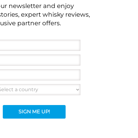
our newsletter and enjoy
stories, expert whisky reviews,
usive partner offers.
SIGN ME UP!