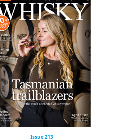
Issue 213