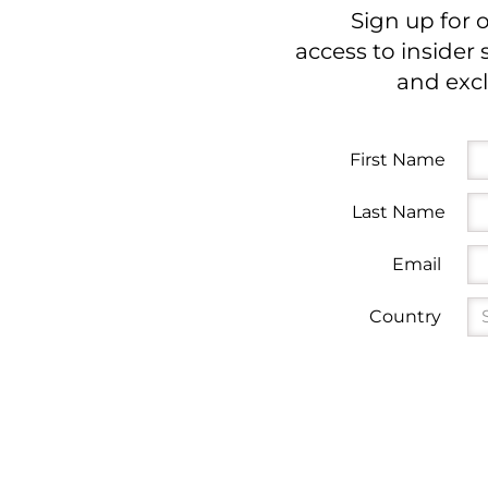
Sign up for 
access to insider 
and excl
First Name
Last Name
Email
Country