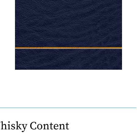
hisky Content