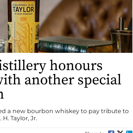
istillery honours
ith another special
n
ased a new bourbon whiskey to pay tribute to
H. Taylor, Jr.