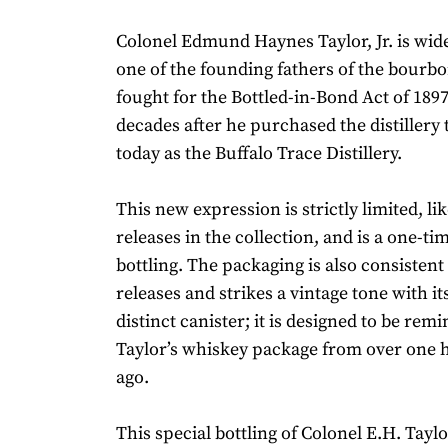
Colonel Edmund Haynes Taylor, Jr. is wid
one of the founding fathers of the bourbo
fought for the Bottled-in-Bond Act of 1897
decades after he purchased the distillery
today as the Buffalo Trace Distillery.
This new expression is strictly limited, li
releases in the collection, and is a one-ti
bottling. The packaging is also consisten
releases and strikes a vintage tone with it
distinct canister; it is designed to be remi
Taylor’s whiskey package from over one 
ago.
This special bottling of Colonel E.H. Taylor