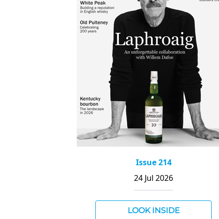
Issue 214
24 Jul 2026
LOOK INSIDE