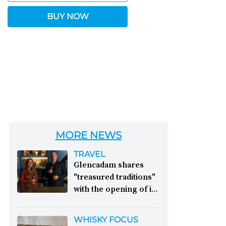
BUY NOW
MORE NEWS
TRAVEL
Glencadam shares
"treasured traditions"
with the opening of its
first visitor centre:
This year, Glencadam
WHISKY FOCUS
Distillery celebrates its