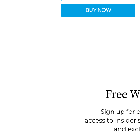
BUY NOW
Free W
Sign up for 
access to insider 
and excl