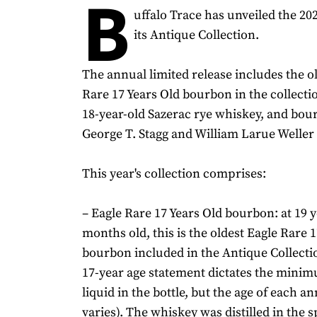
B
uffalo Trace has unveiled the 202
its Antique Collection.
The annual limited release includes the o
Rare 17 Years Old bourbon in the collectio
18-year-old Sazerac rye whiskey, and bou
George T. Stagg and William Larue Weller
This year's collection comprises:
– Eagle Rare 17 Years Old bourbon: at 19 
months old, this is the oldest Eagle Rare 
bourbon included in the Antique Collectio
17-year age statement dictates the minim
liquid in the bottle, but the age of each an
varies). The whiskey was distilled in the s