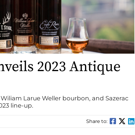
nveils 2023 Antique
, Wiliam Larue Weller bourbon, and Sazerac
23 line-up.
Share to: