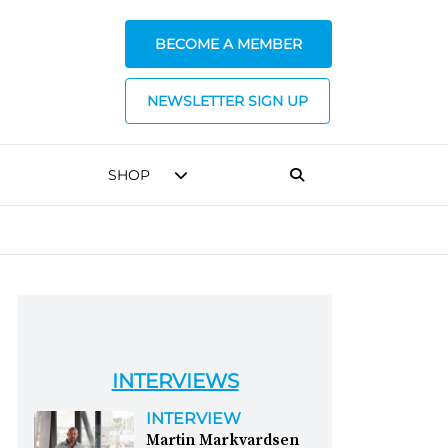
BECOME A MEMBER
NEWSLETTER SIGN UP
SHOP
INTERVIEWS
INTERVIEW
Martin Markvardsen