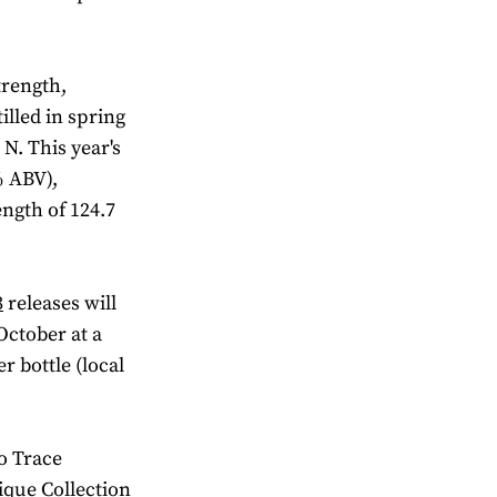
trength,
illed in spring
N. This year's
% ABV),
ength of 124.7
3
releases will
 October at a
 bottle (local
o Trace
ique Collection