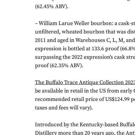
(62.45% ABV).
– William Larue Weller bourbon: a cask-s
unfiltered, wheated bourbon that was dist
2011 and aged in Warehouses C, L, M, and 
expression is bottled at 133.6 proof (66.8
surpassing the 2022 expression's cask str
proof (62.35% ABV).
The Buffalo Trace Antique Collection 202
be available in retail in the US from early
recommended retail price of US$124.99 per
taxes and fees will vary).
Introduced by the Kentucky-based Buffal
Distillery more than 20 years ago, the Ant