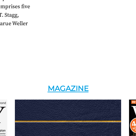
omprises five
. Stagg,
arue Weller
MAGAZINE