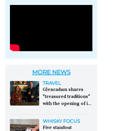
Photo credit: Brown-
Forman
MORE NEWS
TRAVEL
Glencadam shares
"treasured traditions"
with the opening of its
first visitor centre:
This year, Glencadam
WHISKY FOCUS
Distillery celebrates its
Five standout