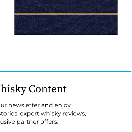
hisky Content
our newsletter and enjoy
stories, expert whisky reviews,
usive partner offers.