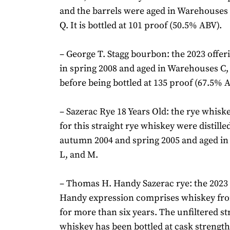
and the barrels were aged in Warehouses 
Q. It is bottled at 101 proof (50.5% ABV).
– George T. Stagg bourbon: the 2023 offeri
in spring 2008 and aged in Warehouses C, 
before being bottled at 135 proof (67.5% 
– Sazerac Rye 18 Years Old: the rye whisk
for this straight rye whiskey were distill
autumn 2004 and spring 2005 and aged i
L, and M.
– Thomas H. Handy Sazerac rye: the 202
Handy expression comprises whiskey fro
for more than six years. The unfiltered st
whiskey has been bottled at cask strength