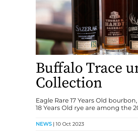
Buffalo Trace u
Collection
Eagle Rare 17 Years Old bourbon
18 Years Old rye are among the 20
NEWS
|
10 Oct 2023