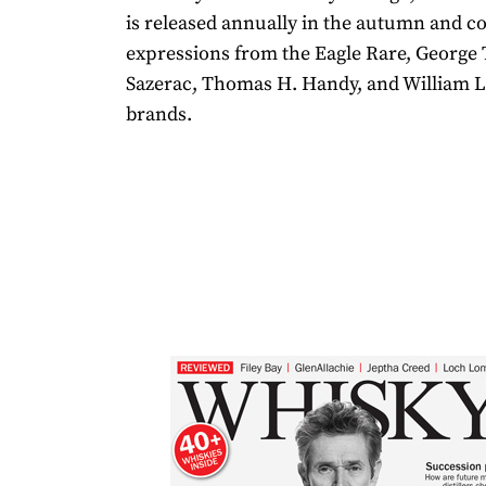
is released annually in the autumn and c
expressions from the Eagle Rare, George T
Sazerac, Thomas H. Handy, and William L
brands.