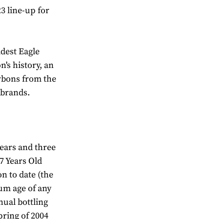
3 line-up for
ldest Eagle
n's history, an
rbons from the
 brands.
years and three
17 Years Old
n to date (the
um age of any
nual bottling
pring of 2004