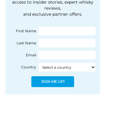
courtesy of 1492
access to insider stories, expert whisky
people, writes Peter
reviews,
Coloniale Group]
Ranscombe
and exclusive partner offers.
First Name
Last Name
Email
Country
SIGN ME UP!