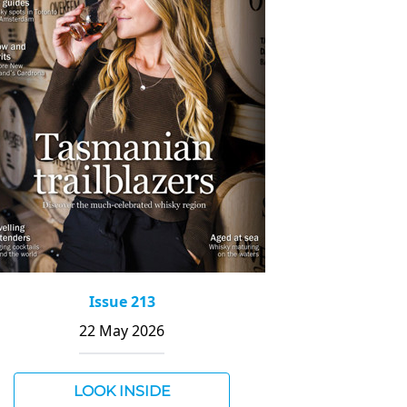
Issue 213
22 May 2026
LOOK INSIDE