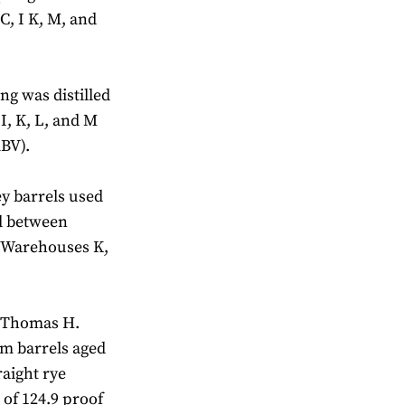
C, I K, M, and
ng was distilled
I, K, L, and M
ABV).
ey barrels used
ed between
n Warehouses K,
3 Thomas H.
m barrels aged
raight rye
 of 124.9 proof