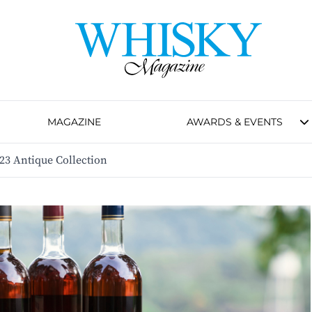
MAGAZINE
AWARDS & EVENTS
023 Antique Collection