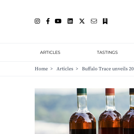
ARTICLES
TASTINGS
Home
>
Articles
>
Buffalo Trace unveils 2