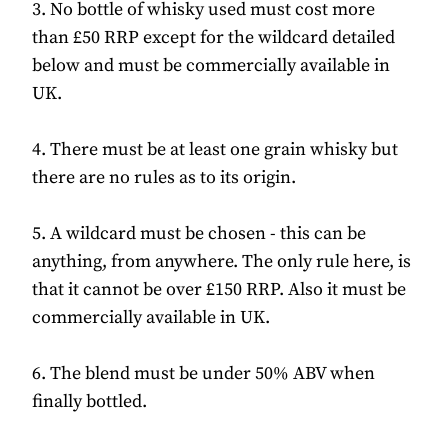
3. No bottle of whisky used must cost more
than £50 RRP except for the wildcard detailed
below and must be commercially available in
UK.
4. There must be at least one grain whisky but
there are no rules as to its origin.
5. A wildcard must be chosen - this can be
anything, from anywhere. The only rule here, is
that it cannot be over £150 RRP. Also it must be
commercially available in UK.
6. The blend must be under 50% ABV when
finally bottled.