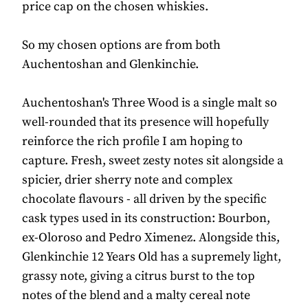
price cap on the chosen whiskies.
So my chosen options are from both
Auchentoshan and Glenkinchie.
Auchentoshan's Three Wood is a single malt so
well-rounded that its presence will hopefully
reinforce the rich profile I am hoping to
capture. Fresh, sweet zesty notes sit alongside a
spicier, drier sherry note and complex
chocolate flavours - all driven by the specific
cask types used in its construction: Bourbon,
ex-Oloroso and Pedro Ximenez. Alongside this,
Glenkinchie 12 Years Old has a supremely light,
grassy note, giving a citrus burst to the top
notes of the blend and a malty cereal note