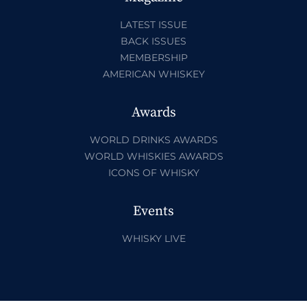
LATEST ISSUE
BACK ISSUES
MEMBERSHIP
AMERICAN WHISKEY
Awards
WORLD DRINKS AWARDS
WORLD WHISKIES AWARDS
ICONS OF WHISKY
Events
WHISKY LIVE