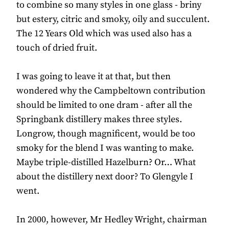
to combine so many styles in one glass - briny
but estery, citric and smoky, oily and succulent.
The 12 Years Old which was used also has a
touch of dried fruit.
I was going to leave it at that, but then
wondered why the Campbeltown contribution
should be limited to one dram - after all the
Springbank distillery makes three styles.
Longrow, though magnificent, would be too
smoky for the blend I was wanting to make.
Maybe triple-distilled Hazelburn? Or… What
about the distillery next door? To Glengyle I
went.
In 2000, however, Mr Hedley Wright, chairman