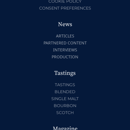
COOKIE POLICY
CONSENT PREFERENCES
News
ARTICLES
PARTNERED CONTENT
INTERVIEWS
PRODUCTION
Tastings
TASTINGS
BLENDED
SINGLE MALT
BOURBON
SCOTCH
Magazine