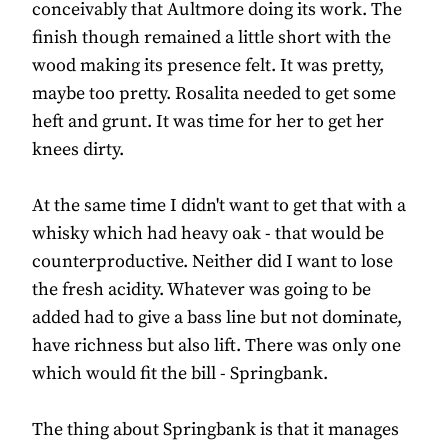
conceivably that Aultmore doing its work. The
finish though remained a little short with the
wood making its presence felt. It was pretty,
maybe too pretty. Rosalita needed to get some
heft and grunt. It was time for her to get her
knees dirty.
At the same time I didn't want to get that with a
whisky which had heavy oak - that would be
counterproductive. Neither did I want to lose
the fresh acidity. Whatever was going to be
added had to give a bass line but not dominate,
have richness but also lift. There was only one
which would fit the bill - Springbank.
The thing about Springbank is that it manages