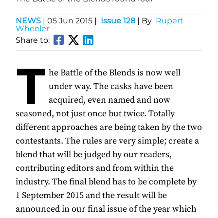
NEWS
|
05 Jun 2015
|
Issue 128
| By
Rupert
Wheeler
Share to:
T
he Battle of the Blends is now well
under way. The casks have been
acquired, even named and now
seasoned, not just once but twice. Totally
different approaches are being taken by the two
contestants. The rules are very simple; create a
blend that will be judged by our readers,
contributing editors and from within the
industry. The final blend has to be complete by
1 September 2015 and the result will be
announced in our final issue of the year which