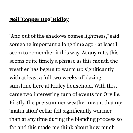
Neil 'Copper Dog' Ridley
"And out of the shadows comes lightness," said
someone important a long time ago - at least I
seem to remember it this way. At any rate, this
seems quite timely a phrase as this month the
weather has begun to warm up significantly
with at least a full two weeks of blazing
sunshine here at Ridley household. With this,
came two interesting turn of events for Orville.
Firstly, the pre-summer weather meant that my
'maturation' cellar felt significantly warmer
than at any time during the blending process so
far and this made me think about how much