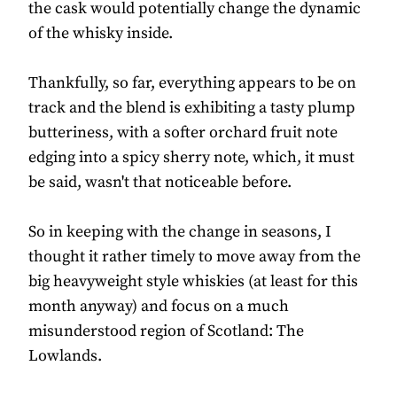
the cask would potentially change the dynamic
of the whisky inside.
Thankfully, so far, everything appears to be on
track and the blend is exhibiting a tasty plump
butteriness, with a softer orchard fruit note
edging into a spicy sherry note, which, it must
be said, wasn't that noticeable before.
So in keeping with the change in seasons, I
thought it rather timely to move away from the
big heavyweight style whiskies (at least for this
month anyway) and focus on a much
misunderstood region of Scotland: The
Lowlands.