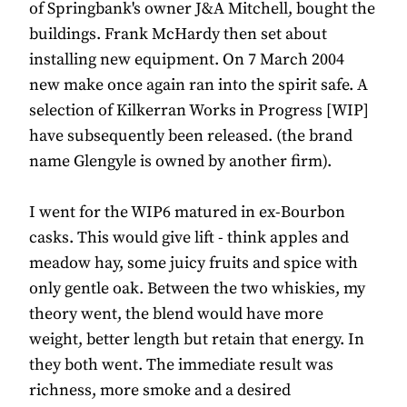
of Springbank's owner J&A Mitchell, bought the
buildings. Frank McHardy then set about
installing new equipment. On 7 March 2004
new make once again ran into the spirit safe. A
selection of Kilkerran Works in Progress [WIP]
have subsequently been released. (the brand
name Glengyle is owned by another firm).
I went for the WIP6 matured in ex-Bourbon
casks. This would give lift - think apples and
meadow hay, some juicy fruits and spice with
only gentle oak. Between the two whiskies, my
theory went, the blend would have more
weight, better length but retain that energy. In
they both went. The immediate result was
richness, more smoke and a desired