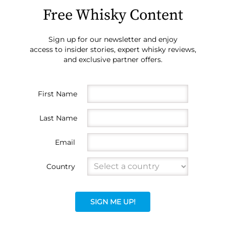
Free Whisky Content
Sign up for our newsletter and enjoy
access to insider stories, expert whisky reviews,
and exclusive partner offers.
First Name
Last Name
Email
Country
SIGN ME UP!