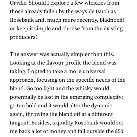
Orville. Should I explore a few whiskies from
those already fallen by the wayside (such as
Rosebank and, much more recently, Bladnoch)
or keep it simple and choose from the existing
producers?
The answer was actually simpler than this.
Looking at the flavour profile the blend was
taking, I opted to take a more universal
approach, focusing on the specific needs of the
blend. Go too light and the whisky would
potentially be lost in the emerging complexity;
go too bold and it would alter the dynamic
again, throwing the blend off at a different
tangent. Besides, a quality Rosebank would set
me back a lot of money and fall outside the £50