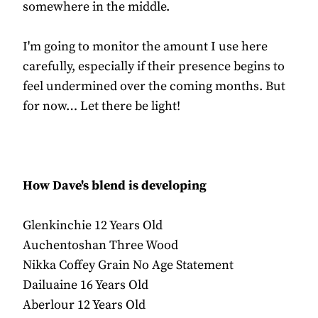
somewhere in the middle.
I'm going to monitor the amount I use here
carefully, especially if their presence begins to
feel undermined over the coming months. But
for now… Let there be light!
How Dave's blend is developing
Glenkinchie 12 Years Old
Auchentoshan Three Wood
Nikka Coffey Grain No Age Statement
Dailuaine 16 Years Old
Aberlour 12 Years Old