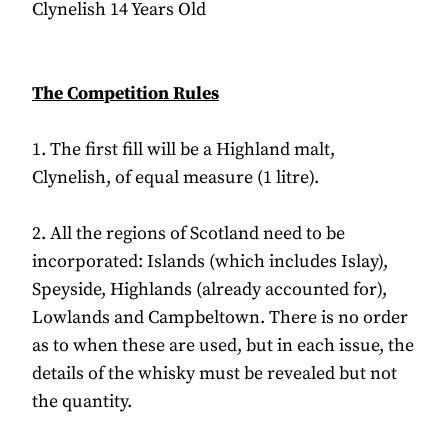
Clynelish 14 Years Old
The Competition Rules
1. The first fill will be a Highland malt,
Clynelish, of equal measure (1 litre).
2. All the regions of Scotland need to be
incorporated: Islands (which includes Islay),
Speyside, Highlands (already accounted for),
Lowlands and Campbeltown. There is no order
as to when these are used, but in each issue, the
details of the whisky must be revealed but not
the quantity.