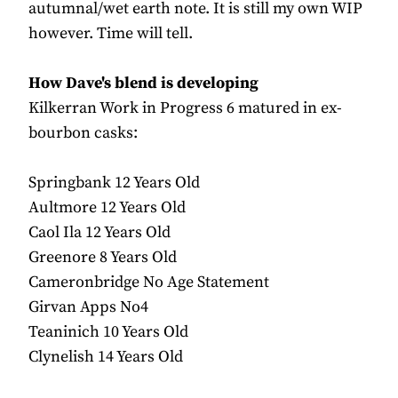
autumnal/wet earth note. It is still my own WIP
however. Time will tell.
How Dave's blend is developing
Kilkerran Work in Progress 6 matured in ex-
bourbon casks:
Springbank 12 Years Old
Aultmore 12 Years Old
Caol Ila 12 Years Old
Greenore 8 Years Old
Cameronbridge No Age Statement
Girvan Apps No4
Teaninich 10 Years Old
Clynelish 14 Years Old