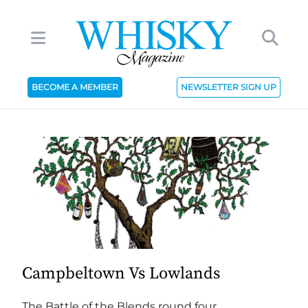
BECOME A MEMBER
NEWSLETTER SIGN UP
Campbeltown Vs Lowlands
The Battle of the Blends round four