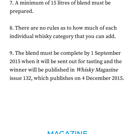
7. A minimum of 15 litres of blend must be
prepared.
8. There are no rules as to how much of each
individual whisky category that you can add.
9. The blend must be complete by 1 September
2015 when it will be sent out for tasting and the
winner will be published in
Whisky Magazine
issue 132, which publishes on 4 December 2015.
MAGAZINE