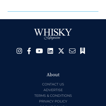
About
CONTACT US
ADVERTISE
TERMS & CONDITIONS
PRIVACY POLICY