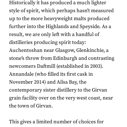
Historically it has produced a much lighter
style of spirit, which perhaps hasn't measured
up to the more heavyweight malts produced
further into the Highlands and Speyside. As a
result, we are only left with a handful of
distilleries producing spirit today:
Auchentoshan near Glasgow, Glenkinchie, a
stone's throw from Edinburgh and contrasting
newcomers Daftmill (established in 2003).
Annandale (who filled its first cask in
November 2014) and Ailsa Bay, the
contemporary sister distillery to the Girvan
grain facility over on the very west coast, near
the town of Girvan.
This gives a limited number of choices for