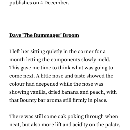
publishes on 4 December.
Dave 'The Rummager' Broom
I left her sitting quietly in the corner for a
month letting the components slowly meld.
This gave me time to think what was going to
come next. A little nose and taste showed the
colour had deepened while the nose was
showing vanilla, dried banana and peach, with
that Bounty bar aroma still firmly in place.
There was still some oak poking through when
neat, but also more lift and acidity on the palate,