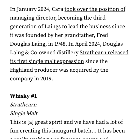
In January 2024, Cara
took over the position of
managing director
, becoming the third
generation of Laings to lead the business since
it was founded by her grandfather, Fred
Douglas Laing, in 1948. In April 2024, Douglas
Laing & Co-owned distillery
Strathearn released
its first single malt expression
since the
Highland producer was acquired by the
company in 2019.
Whisky #1
Strathearn
Single Malt
This is [a] great spirit and we have had a lot of
fun creating this inaugural batch… It has been