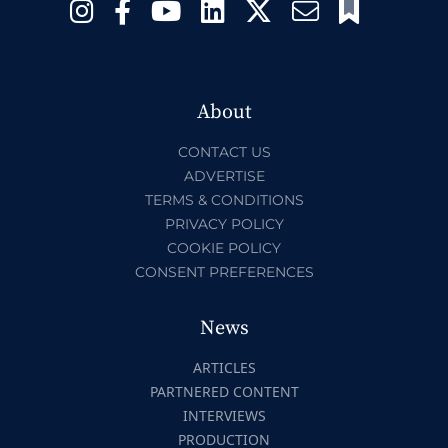
About
CONTACT US
ADVERTISE
TERMS & CONDITIONS
PRIVACY POLICY
COOKIE POLICY
CONSENT PREFERENCES
News
ARTICLES
PARTNERED CONTENT
INTERVIEWS
PRODUCTION