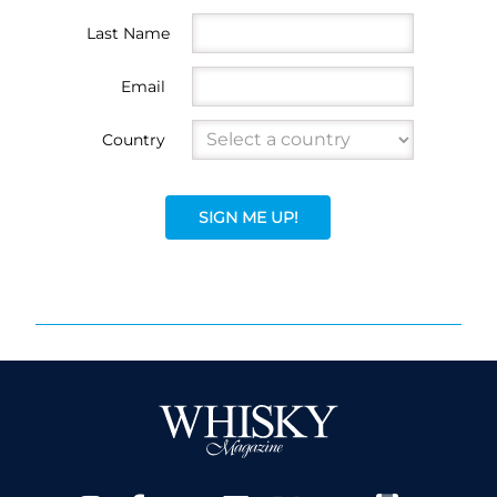
Last Name
Email
Country
SIGN ME UP!