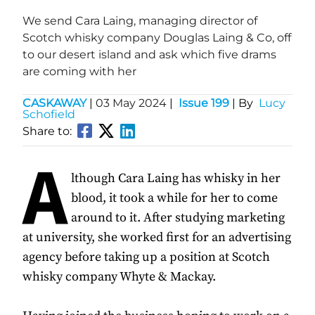
We send Cara Laing, managing director of
Scotch whisky company Douglas Laing & Co, off
to our desert island and ask which five drams
are coming with her
CASKAWAY
|
03 May 2024
|
Issue 199
| By
Lucy
Schofield
Share to:
A
lthough Cara Laing has whisky in her
blood, it took a while for her to come
around to it. After studying marketing
at university, she worked first for an advertising
agency before taking up a position at Scotch
whisky company Whyte & Mackay.