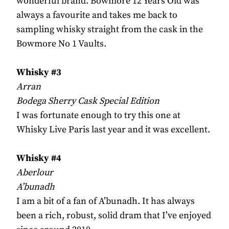
wonderful brand. Bowmore 12 Years Old was
always a favourite and takes me back to
sampling whisky straight from the cask in the
Bowmore No 1 Vaults.
Whisky #3
Arran
Bodega Sherry Cask Special Edition
I was fortunate enough to try this one at
Whisky Live Paris last year and it was excellent.
Whisky #4
Aberlour
A’bunadh
I am a bit of a fan of A’bunadh. It has always
been a rich, robust, solid dram that I’ve enjoyed