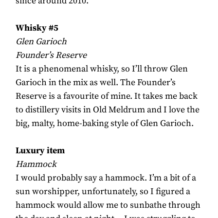
since around 2010.
Whisky #5
Glen Garioch
Founder’s Reserve
It is a phenomenal whisky, so I’ll throw Glen
Garioch in the mix as well. The Founder’s
Reserve is a favourite of mine. It takes me back
to distillery visits in Old Meldrum and I love the
big, malty, home-baking style of Glen Garioch.
Luxury item
Hammock
I would probably say a hammock. I’m a bit of a
sun worshipper, unfortunately, so I figured a
hammock would allow me to sunbathe through