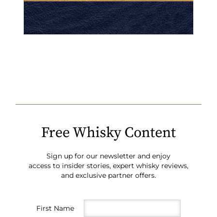
Free Whisky Content
Sign up for our newsletter and enjoy
access to insider stories, expert whisky reviews,
and exclusive partner offers.
First Name