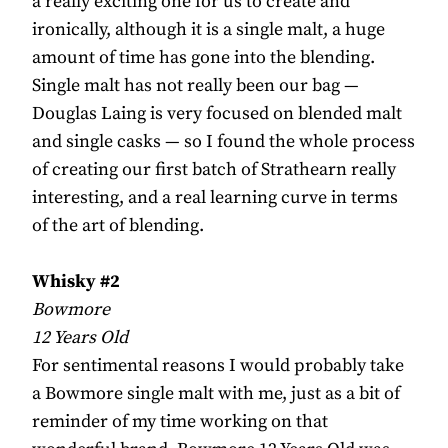
a really exciting one for us to create and
ironically, although it is a single malt, a huge
amount of time has gone into the blending.
Single malt has not really been our bag —
Douglas Laing is very focused on blended malt
and single casks — so I found the whole process
of creating our first batch of Strathearn really
interesting, and a real learning curve in terms
of the art of blending.
Whisky #2
Bowmore
12 Years Old
For sentimental reasons I would probably take
a Bowmore single malt with me, just as a bit of
reminder of my time working on that