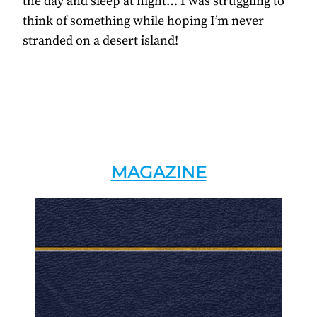
the day and sleep at night… I was struggling to
think of something while hoping I’m never
stranded on a desert island!
MAGAZINE