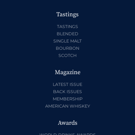
Tastings
TASTINGS
BLENDED
SINGLE MALT
BOURBON
SCOTCH
Magazine
LATEST ISSUE
BACK ISSUES
MEMBERSHIP
AMERICAN WHISKEY
Awards
WORLD DRINKS AWARDS