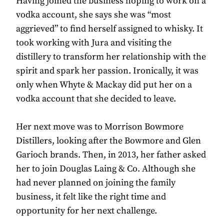
Having joined the business hoping to work on a
vodka account, she says she was “most
aggrieved” to find herself assigned to whisky. It
took working with Jura and visiting the
distillery to transform her relationship with the
spirit and spark her passion. Ironically, it was
only when Whyte & Mackay did put her on a
vodka account that she decided to leave.
Her next move was to Morrison Bowmore
Distillers, looking after the Bowmore and Glen
Garioch brands. Then, in 2013, her father asked
her to join Douglas Laing & Co. Although she
had never planned on joining the family
business, it felt like the right time and
opportunity for her next challenge.