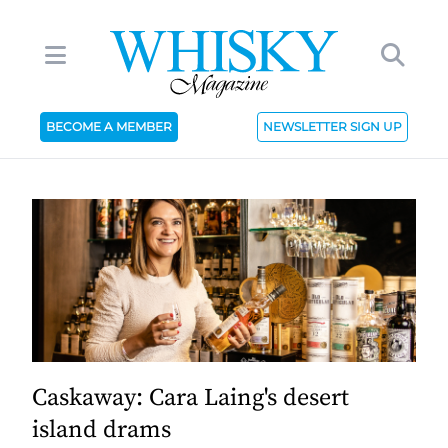
BECOME A MEMBER
NEWSLETTER SIGN UP
Caskaway: Cara Laing's desert
island drams