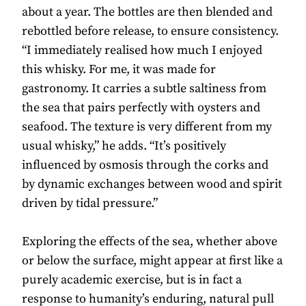
about a year. The bottles are then blended and
rebottled before release, to ensure consistency.
“I immediately realised how much I enjoyed
this whisky. For me, it was made for
gastronomy. It carries a subtle saltiness from
the sea that pairs perfectly with oysters and
seafood. The texture is very different from my
usual whisky,” he adds. “It’s positively
influenced by osmosis through the corks and
by dynamic exchanges between wood and spirit
driven by tidal pressure.”
Exploring the effects of the sea, whether above
or below the surface, might appear at first like a
purely academic exercise, but is in fact a
response to humanity’s enduring, natural pull