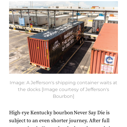
Image: A Jefferson's shipping container waits at
the docks [Image courtesy of Jefferson's
Bourbon]
High-rye Kentucky bourbon Never Say Die is
subject to an even shorter journey. After full