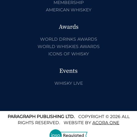
MEMBERSHIP
AMERICAN WHISKEY
Awards
WORLD DRINKS AWARDS
WORLD WHISKIES AWARDS
ICONS OF WHISKY
Events
WHISKY LIVE
PARAGRAPH PUBLISHING LTD.
COPYRIGHT © 2026 ALL
RIGHTS RESERVED.
WEBSITE BY
ACORA ONE