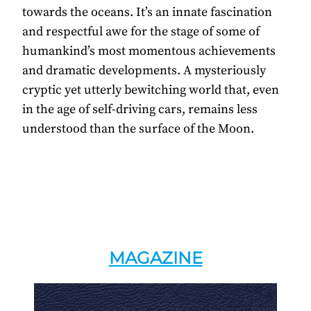
towards the oceans. It’s an innate fascination
and respectful awe for the stage of some of
humankind’s most momentous achievements
and dramatic developments. A mysteriously
cryptic yet utterly bewitching world that, even
in the age of self-driving cars, remains less
understood than the surface of the Moon.
MAGAZINE