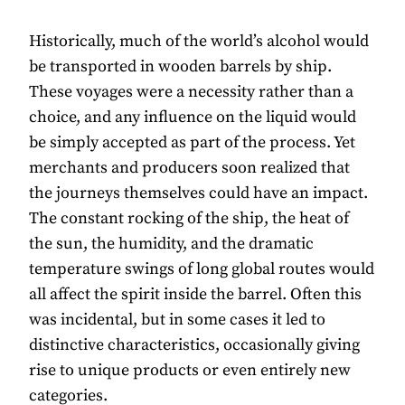
Historically, much of the world’s alcohol would
be transported in wooden barrels by ship.
These voyages were a necessity rather than a
choice, and any influence on the liquid would
be simply accepted as part of the process. Yet
merchants and producers soon realized that
the journeys themselves could have an impact.
The constant rocking of the ship, the heat of
the sun, the humidity, and the dramatic
temperature swings of long global routes would
all affect the spirit inside the barrel. Often this
was incidental, but in some cases it led to
distinctive characteristics, occasionally giving
rise to unique products or even entirely new
categories.