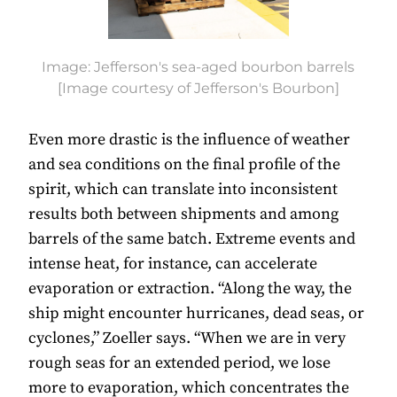
Image: Jefferson's sea-aged bourbon barrels
[Image courtesy of Jefferson's Bourbon]
Even more drastic is the influence of weather
and sea conditions on the final profile of the
spirit, which can translate into inconsistent
results both between shipments and among
barrels of the same batch. Extreme events and
intense heat, for instance, can accelerate
evaporation or extraction. “Along the way, the
ship might encounter hurricanes, dead seas, or
cyclones,” Zoeller says. “When we are in very
rough seas for an extended period, we lose
more to evaporation, which concentrates the