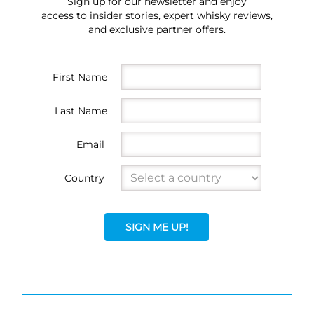
Sign up for our newsletter and enjoy
access to insider stories, expert whisky reviews,
and exclusive partner offers.
First Name
Last Name
Email
Country
SIGN ME UP!