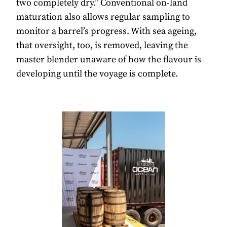
two completely dry.” Conventional on-land
maturation also allows regular sampling to
monitor a barrel’s progress. With sea ageing,
that oversight, too, is removed, leaving the
master blender unaware of how the flavour is
developing until the voyage is complete.