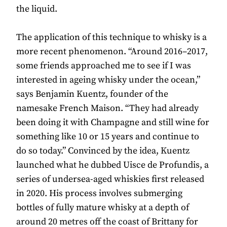
the liquid.
The application of this technique to whisky is a
more recent phenomenon. “Around 2016–2017,
some friends approached me to see if I was
interested in ageing whisky under the ocean,”
says Benjamin Kuentz, founder of the
namesake French Maison. “They had already
been doing it with Champagne and still wine for
something like 10 or 15 years and continue to
do so today.” Convinced by the idea, Kuentz
launched what he dubbed Uisce de Profundis, a
series of undersea-aged whiskies first released
in 2020. His process involves submerging
bottles of fully mature whisky at a depth of
around 20 metres off the coast of Brittany for