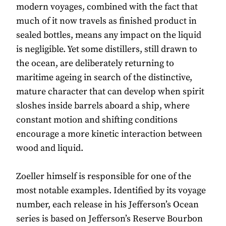
modern voyages, combined with the fact that
much of it now travels as finished product in
sealed bottles, means any impact on the liquid
is negligible. Yet some distillers, still drawn to
the ocean, are deliberately returning to
maritime ageing in search of the distinctive,
mature character that can develop when spirit
sloshes inside barrels aboard a ship, where
constant motion and shifting conditions
encourage a more kinetic interaction between
wood and liquid.
Zoeller himself is responsible for one of the
most notable examples. Identified by its voyage
number, each release in his Jefferson’s Ocean
series is based on Jefferson’s Reserve Bourbon