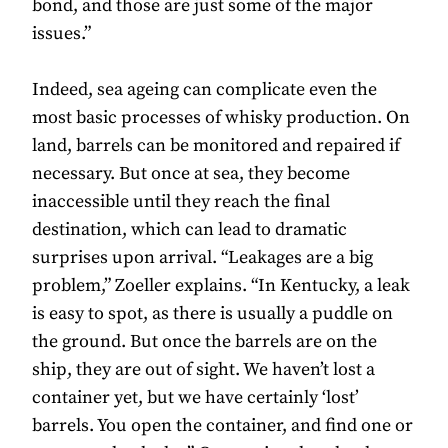
bond, and those are just some of the major
issues.”
Indeed, sea ageing can complicate even the
most basic processes of whisky production. On
land, barrels can be monitored and repaired if
necessary. But once at sea, they become
inaccessible until they reach the final
destination, which can lead to dramatic
surprises upon arrival. “Leakages are a big
problem,” Zoeller explains. “In Kentucky, a leak
is easy to spot, as there is usually a puddle on
the ground. But once the barrels are on the
ship, they are out of sight. We haven’t lost a
container yet, but we have certainly ‘lost’
barrels. You open the container, and find one or