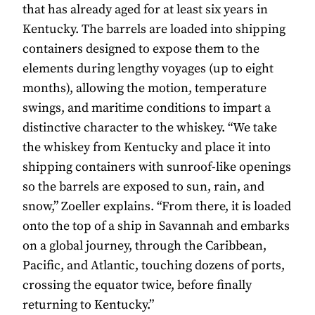
that has already aged for at least six years in
Kentucky. The barrels are loaded into shipping
containers designed to expose them to the
elements during lengthy voyages (up to eight
months), allowing the motion, temperature
swings, and maritime conditions to impart a
distinctive character to the whiskey. “We take
the whiskey from Kentucky and place it into
shipping containers with sunroof-like openings
so the barrels are exposed to sun, rain, and
snow,” Zoeller explains. “From there, it is loaded
onto the top of a ship in Savannah and embarks
on a global journey, through the Caribbean,
Pacific, and Atlantic, touching dozens of ports,
crossing the equator twice, before finally
returning to Kentucky.”