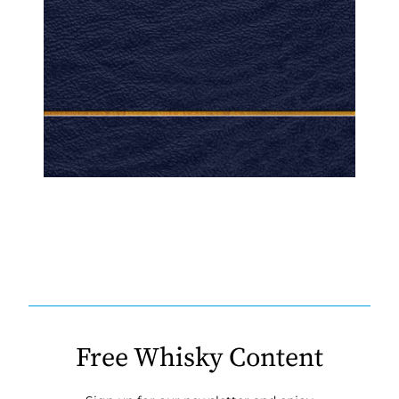
Free Whisky Content