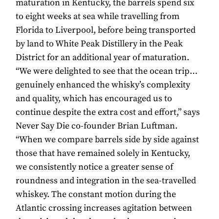
maturation in Kentucky, the barrels spend six
to eight weeks at sea while travelling from
Florida to Liverpool, before being transported
by land to White Peak Distillery in the Peak
District for an additional year of maturation.
“We were delighted to see that the ocean trip…
genuinely enhanced the whisky’s complexity
and quality, which has encouraged us to
continue despite the extra cost and effort,” says
Never Say Die co-founder Brian Luftman.
“When we compare barrels side by side against
those that have remained solely in Kentucky,
we consistently notice a greater sense of
roundness and integration in the sea-travelled
whiskey. The constant motion during the
Atlantic crossing increases agitation between