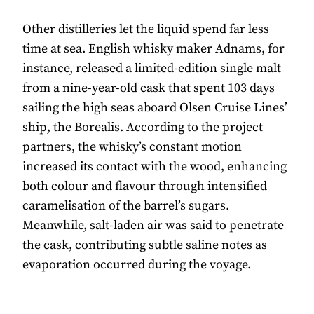
Other distilleries let the liquid spend far less
time at sea. English whisky maker Adnams, for
instance, released a limited-edition single malt
from a nine-year-old cask that spent 103 days
sailing the high seas aboard Olsen Cruise Lines’
ship, the Borealis. According to the project
partners, the whisky’s constant motion
increased its contact with the wood, enhancing
both colour and flavour through intensified
caramelisation of the barrel’s sugars.
Meanwhile, salt-laden air was said to penetrate
the cask, contributing subtle saline notes as
evaporation occurred during the voyage.