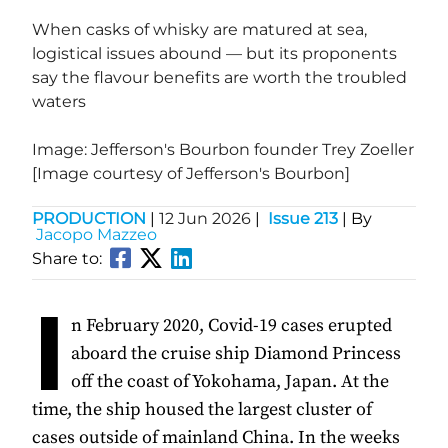
When casks of whisky are matured at sea,
logistical issues abound — but its proponents
say the flavour benefits are worth the troubled
waters
Image: Jefferson's Bourbon founder Trey Zoeller
[Image courtesy of Jefferson's Bourbon]
PRODUCTION
|
12 Jun 2026
|
Issue 213
| By
Jacopo Mazzeo
Share to:
I
n February 2020, Covid-19 cases erupted
aboard the cruise ship Diamond Princess
off the coast of Yokohama, Japan. At the
time, the ship housed the largest cluster of
cases outside of mainland China. In the weeks