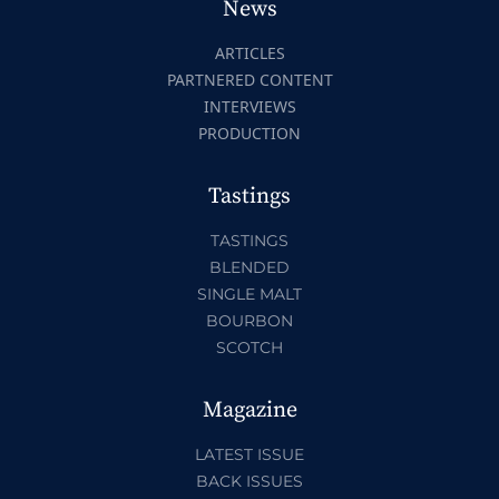
News
ARTICLES
PARTNERED CONTENT
INTERVIEWS
PRODUCTION
Tastings
TASTINGS
BLENDED
SINGLE MALT
BOURBON
SCOTCH
Magazine
LATEST ISSUE
BACK ISSUES