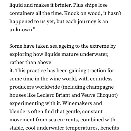
liquid and makes it brinier. Plus ships lose
containers all the time. Knock on wood, it hasn’t
happened to us yet, but each journey is an
unknown.”
Some have taken sea ageing to the extreme by
exploring how liquids mature underwater,
rather than above
it. This practice has been gaining traction for
some time in the wine world, with countless
producers worldwide (including champagne
houses like Leclerc Briant and Veuve Clicquot)
experimenting with it. Winemakers and
blenders often find that gentle, constant
movement from sea currents, combined with
stable, cool underwater temperatures, benefits