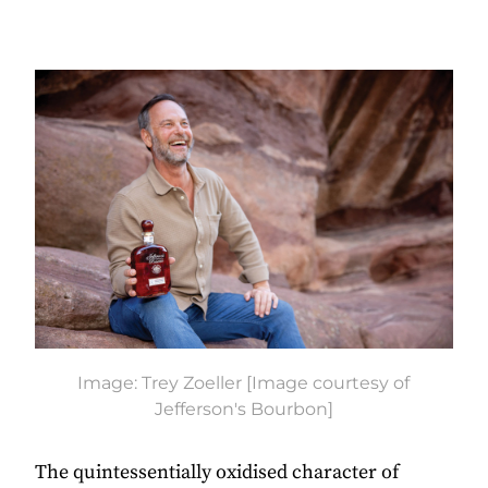
Image: Trey Zoeller [Image courtesy of
Jefferson's Bourbon]
The quintessentially oxidised character of