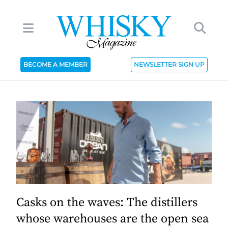
BECOME A MEMBER
NEWSLETTER SIGN UP
Casks on the waves: The distillers
whose warehouses are the open sea