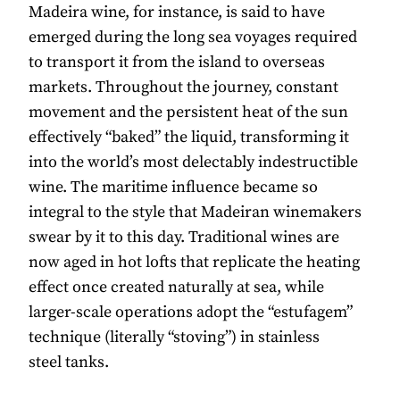
Madeira wine, for instance, is said to have
emerged during the long sea voyages required
to transport it from the island to overseas
markets. Throughout the journey, constant
movement and the persistent heat of the sun
effectively “baked” the liquid, transforming it
into the world’s most delectably indestructible
wine. The maritime influence became so
integral to the style that Madeiran winemakers
swear by it to this day. Traditional wines are
now aged in hot lofts that replicate the heating
effect once created naturally at sea, while
larger-scale operations adopt the “estufagem”
technique (literally “stoving”) in stainless
steel tanks.