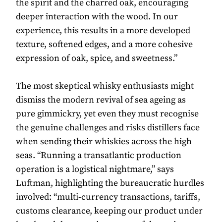
the spirit and the charred oak, encouraging
deeper interaction with the wood. In our
experience, this results in a more developed
texture, softened edges, and a more cohesive
expression of oak, spice, and sweetness.”
The most skeptical whisky enthusiasts might
dismiss the modern revival of sea ageing as
pure gimmickry, yet even they must recognise
the genuine challenges and risks distillers face
when sending their whiskies across the high
seas. “Running a transatlantic production
operation is a logistical nightmare,” says
Luftman, highlighting the bureaucratic hurdles
involved: “multi-currency transactions, tariffs,
customs clearance, keeping our product under