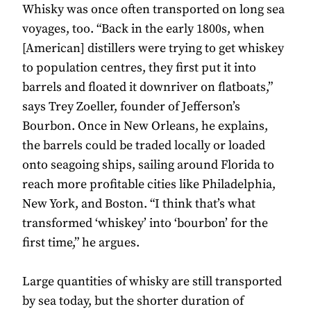
Whisky was once often transported on long sea
voyages, too. “Back in the early 1800s, when
[American] distillers were trying to get whiskey
to population centres, they first put it into
barrels and floated it downriver on flatboats,”
says Trey Zoeller, founder of Jefferson’s
Bourbon. Once in New Orleans, he explains,
the barrels could be traded locally or loaded
onto seagoing ships, sailing around Florida to
reach more profitable cities like Philadelphia,
New York, and Boston. “I think that’s what
transformed ‘whiskey’ into ‘bourbon’ for the
first time,” he argues.
Large quantities of whisky are still transported
by sea today, but the shorter duration of