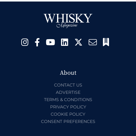
About
CONTACT US
ADVERTISE
TERMS & CONDITIONS
PRIVACY POLICY
COOKIE POLICY
CONSENT PREFERENCES