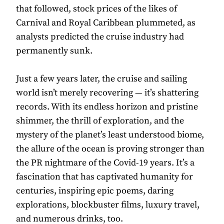
that followed, stock prices of the likes of
Carnival and Royal Caribbean plummeted, as
analysts predicted the cruise industry had
permanently sunk.
Just a few years later, the cruise and sailing
world isn’t merely recovering — it’s shattering
records. With its endless horizon and pristine
shimmer, the thrill of exploration, and the
mystery of the planet’s least understood biome,
the allure of the ocean is proving stronger than
the PR nightmare of the Covid-19 years. It’s a
fascination that has captivated humanity for
centuries, inspiring epic poems, daring
explorations, blockbuster films, luxury travel,
and numerous drinks, too.