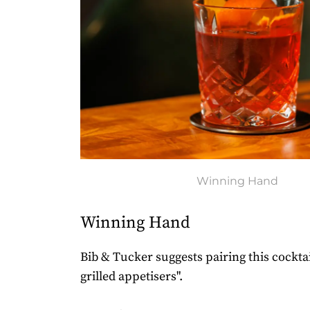
Winning Hand
Winning Hand
Bib & Tucker suggests pairing this cockta
grilled appetisers".