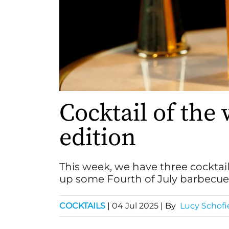
Cocktail of the 
edition
This week, we have three cocktai
up some Fourth of July barbecue 
COCKTAILS
|
04 Jul 2025
| By
Lucy Schofi