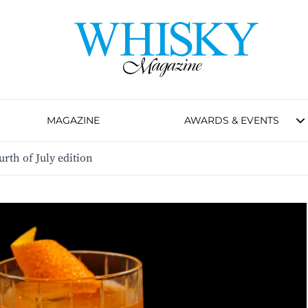
MAGAZINE
AWARDS & EVENTS
urth of July edition