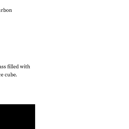
ourbon
ass filled with
ce cube.