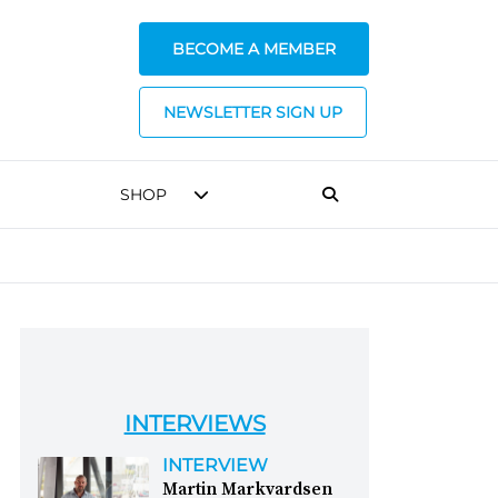
BECOME A MEMBER
NEWSLETTER SIGN UP
SHOP
INTERVIEWS
INTERVIEW
Martin Markvardsen