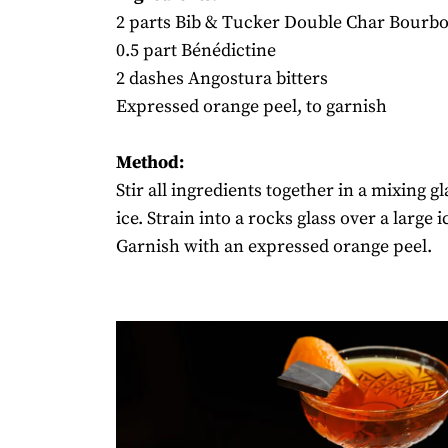
2 parts Bib & Tucker Double Char Bourb
0.5 part Bénédictine
2 dashes Angostura bitters
Expressed orange peel, to garnish
Method:
Stir all ingredients together in a mixing gl
ice. Strain into a rocks glass over a large i
Garnish with an expressed orange peel.