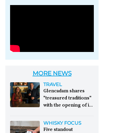
Photo credit: Brown-
Forman
MORE NEWS
TRAVEL
Glencadam shares
"treasured traditions"
with the opening of its
first visitor centre:
This year, Glencadam
WHISKY FOCUS
Distillery celebrates its
Five standout