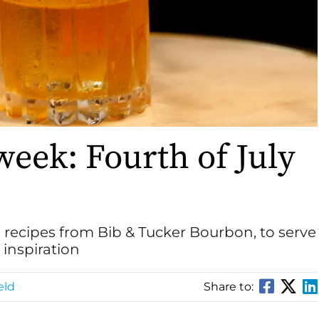
week: Fourth of July
l recipes from Bib & Tucker Bourbon, to serve
inspiration
eld
Share to: