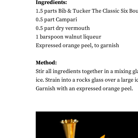
Ingredients:
1.5 parts Bib & Tucker The Classic Six B
0.5 part Campari
0.5 part dry vermouth
1 barspoon walnut liqueur
Expressed orange peel, to garnish
Method:
Stir all ingredients together in a mixing gl
ice. Strain into a rocks glass over a large i
Garnish with an expressed orange peel.