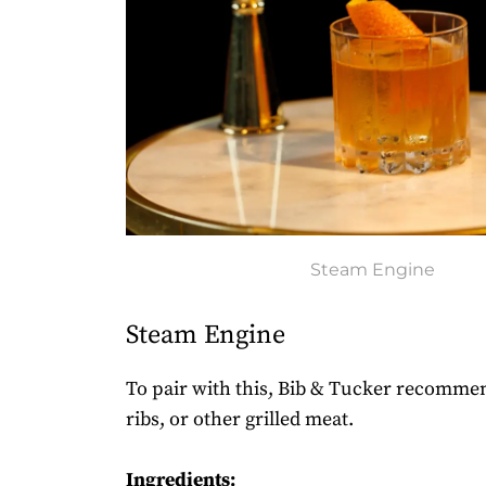
Steam Engine
Steam Engine
To pair with this, Bib & Tucker recommen
ribs, or other grilled meat.
Ingredients: