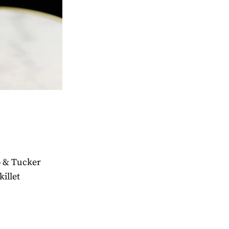
ib & Tucker
killet