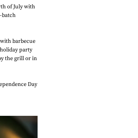
th of July with
l-batch
 with barbecue
holiday party
y the grill or in
dependence Day