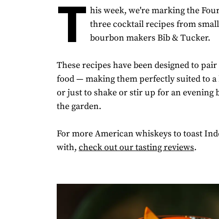
T
his week, we're marking the Four
three cocktail recipes from smal
bourbon makers Bib & Tucker.
These recipes have been designed to pair
food — making them perfectly suited to a 
or just to shake or stir up for an evening b
the garden.
For more American whiskeys to toast In
with,
check out our tasting reviews
.