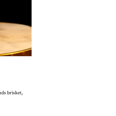
ds brisket,