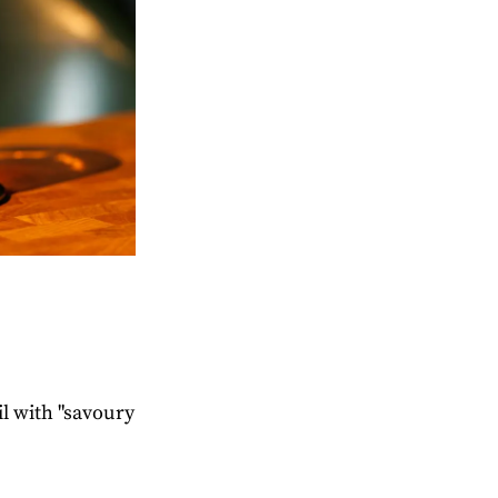
il with "savoury