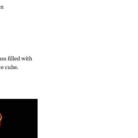
on
ass filled with
ce cube.