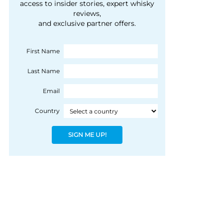
courtesy of 1492
access to insider stories, expert whisky
people, writes Peter
reviews,
Coloniale Group]
Ranscombe
and exclusive partner offers.
First Name
Last Name
Email
Country
SIGN ME UP!