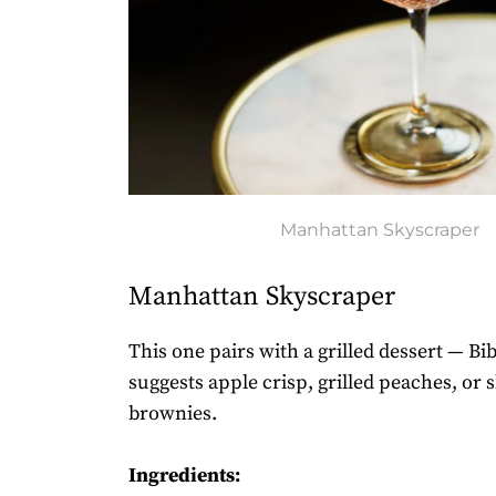
Manhattan Skyscraper
Manhattan Skyscraper
This one pairs with a grilled dessert — B
suggests apple crisp, grilled peaches, or s
brownies.
Ingredients: