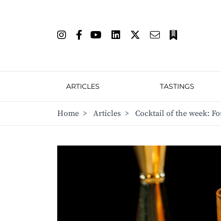
ARTICLES
TASTINGS
Home
>
Articles
>
Cocktail of the week: Fo