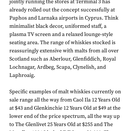
jointly running the stores at Terminal 3 has
already rolled out the concept successfully at
Paphos and Larnaka airports in Cyprus. Think
minimalist black decor, uniformed staff, a
plasma TV screen and a relaxed lounge-style
seating area. The range of whiskies stocked is
reassuringly extensive with malts from all over
Scotland such as Aberlour, Glenfiddich, Royal
Lochnagar, Ardbeg, Scapa, Clynelish, and
Laphroaig.
Specific examples of malt whiskies currently on
sale range all the way from Caol Ila 12 Years Old
at $43 and Glenkinchie 12 Years Old at $49 at the
lower end of the price spectrum, all the way up
to The Glenlivet 25 Years Old at $255 and The