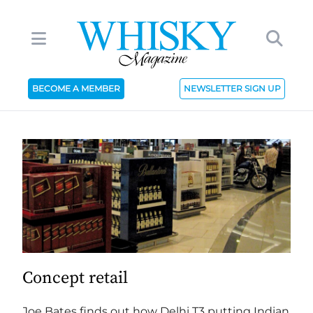
BECOME A MEMBER
NEWSLETTER SIGN UP
Concept retail
Joe Bates finds out how Delhi T3 putting Indian