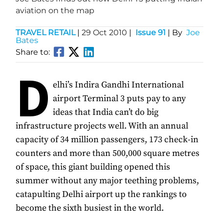
aviation on the map
TRAVEL RETAIL
|
29 Oct 2010
|
Issue 91
| By
Joe
Bates
Share to:
D
elhi’s Indira Gandhi International
airport Terminal 3 puts pay to any
ideas that India can’t do big
infrastructure projects well. With an annual
capacity of 34 million passengers, 173 check-in
counters and more than 500,000 square metres
of space, this giant building opened this
summer without any major teething problems,
catapulting Delhi airport up the rankings to
become the sixth busiest in the world.