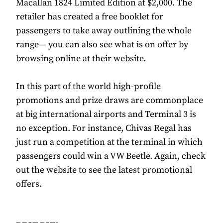
Macallan 1824 Limited Edition at $2,000. The
retailer has created a free booklet for
passengers to take away outlining the whole
range— you can also see what is on offer by
browsing online at their website.
In this part of the world high-profile
promotions and prize draws are commonplace
at big international airports and Terminal 3 is
no exception. For instance, Chivas Regal has
just run a competition at the terminal in which
passengers could win a VW Beetle. Again, check
out the website to see the latest promotional
offers.