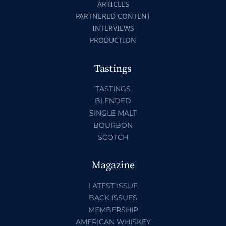
ARTICLES
PARTNERED CONTENT
INTERVIEWS
PRODUCTION
Tastings
TASTINGS
BLENDED
SINGLE MALT
BOURBON
SCOTCH
Magazine
LATEST ISSUE
BACK ISSUES
MEMBERSHIP
AMERICAN WHISKEY