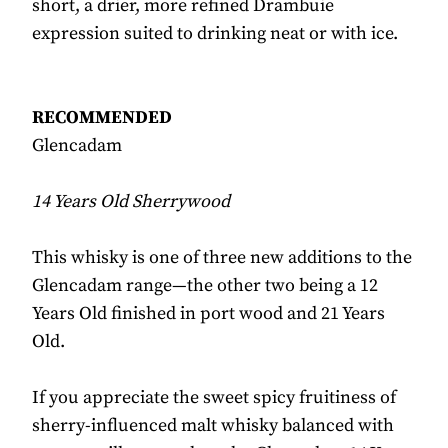
short, a drier, more refined Drambuie
expression suited to drinking neat or with ice.
RECOMMENDED
Glencadam
14 Years Old Sherrywood
This whisky is one of three new additions to the
Glencadam range—the other two being a 12
Years Old finished in port wood and 21 Years
Old.
If you appreciate the sweet spicy fruitiness of
sherry-influenced malt whisky balanced with