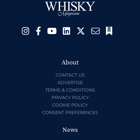
About
CONTACT US
ADVERTISE
TERMS & CONDITIONS
PRIVACY POLICY
COOKIE POLICY
CONSENT PREFERENCES
News