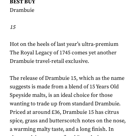
BEST BUY
Drambuie
15
Hot on the heels of last year’s ultra-premium
The Royal Legacy of 1745 comes yet another
Drambuie travel-retail exclusive.
The release of Drambuie 15, which as the name
suggests is made from a blend of 15 Years Old
Speyside malts, is an ideal choice for those
wanting to trade up from standard Drambuie.
Priced at around £36, Drambuie 15 has citrus
spice, grass and butterscotch notes on the nose,
a warming malty taste, and a long finish. In