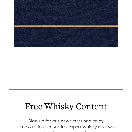
Free Whisky Content
Sign up for our newsletter and enjoy
access to insider stories, expert whisky reviews,