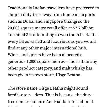
Traditionally Indian travellers have preferred to
shop in duty-free away from home in airports
such as Dubai and Singapore Changi so the
20,000 square metre retail offer at $2.7 billion
Terminal 3 is attempting to woo them back. It is
every bit as varied and luxurious as you would
find at any other major international hub.
Wines and spirits have been allocated a
generous 1,000 square metres— more than any
other product category, and malt whisky has
been given its own store, Uisge Beatha.
The store name Uisge Beatha might sound
familiar to readers. That is because the duty-
free concessionaire Aer Rianta International