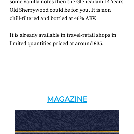
some vanilla notes then the Glencadam 14 Years
Old Sherrywood could be for you. It is non
chill-filtered and bottled at 46% ABV.
It is already available in travel-retail shops in
limited quantities priced at around £35.
MAGAZINE