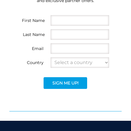
and exclusive partner offers.
First Name
Last Name
Email
Country
SIGN ME UP!