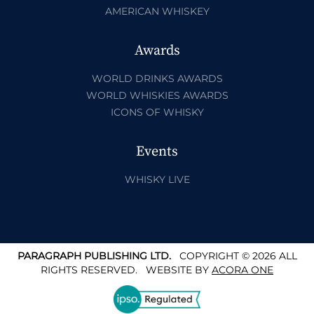
AMERICAN WHISKEY
Awards
WORLD DRINKS AWARDS
WORLD WHISKIES AWARDS
ICONS OF WHISKY
Events
WHISKY LIVE
PARAGRAPH PUBLISHING LTD.
COPYRIGHT © 2026 ALL
RIGHTS RESERVED.
WEBSITE BY
ACORA ONE