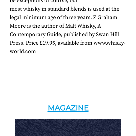
be exceptions of course, but
most whisky in standard blends is used at the
legal minimum age of three years. Z Graham
Moore is the author of Malt Whisky, A
Contemporary Guide, published by Swan Hill
Press. Price £19.95, available from www.whisky-
world.com
MAGAZINE