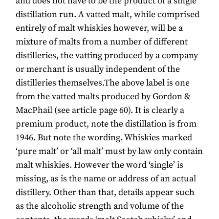
and does not have to be the product of a single
distillation run. A vatted malt, while comprised
entirely of malt whiskies however, will be a
mixture of malts from a number of different
distilleries, the vatting produced by a company
or merchant is usually independent of the
distilleries themselves.The above label is one
from the vatted malts produced by Gordon &
MacPhail (see article page 60). It is clearly a
premium product, note the distillation is from
1946. But note the wording. Whiskies marked
‘pure malt’ or ‘all malt’ must by law only contain
malt whiskies. However the word ‘single’ is
missing, as is the name or address of an actual
distillery. Other than that, details appear such
as the alcoholic strength and volume of the