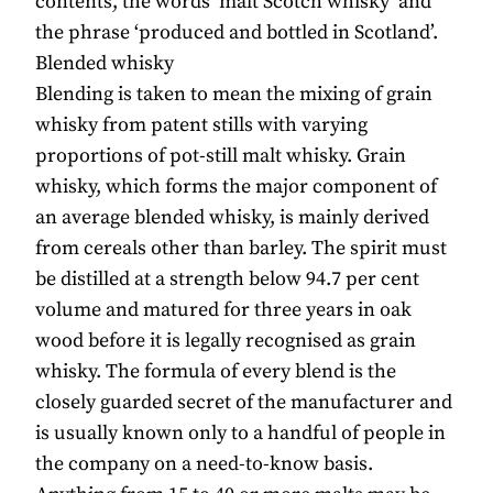
contents, the words ‘malt Scotch whisky’ and
the phrase ‘produced and bottled in Scotland’.
Blended whisky
Blending is taken to mean the mixing of grain
whisky from patent stills with varying
proportions of pot-still malt whisky. Grain
whisky, which forms the major component of
an average blended whisky, is mainly derived
from cereals other than barley. The spirit must
be distilled at a strength below 94.7 per cent
volume and matured for three years in oak
wood before it is legally recognised as grain
whisky. The formula of every blend is the
closely guarded secret of the manufacturer and
is usually known only to a handful of people in
the company on a need-to-know basis.