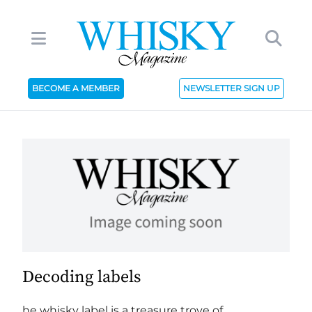
BECOME A MEMBER
NEWSLETTER SIGN UP
Decoding labels
he whisky label is a treasure trove of