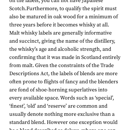
on the labels, you can not have Japanese
Scotch.Furthermore, to qualify the spirit must
also be matured in oak wood for a minimum of
three years before it becomes whisky at all.
Malt whisky labels are generally informative
and succinct, giving the name of the distillery,
the whisky’s age and alcoholic strength, and
confirming that it was made in Scotland entirely
from malt. Given the constraints of the Trade
Descriptions Act, the labels of blends are more
often prone to flights of fancy and the blenders
are fond of shoe-horning superlatives into
every available space. Words such as ‘special’,
‘finest’, ‘old’ and ‘reserve’ are common and
usually denote nothing more exclusive than a
standard blend. However one exception would