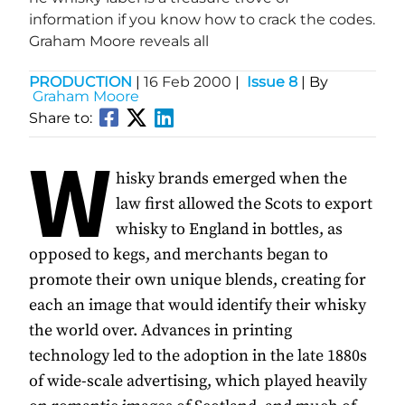
information if you know how to crack the codes.
Graham Moore reveals all
PRODUCTION
|
16 Feb 2000
|
Issue 8
| By
Graham Moore
Share to:
W
hisky brands emerged when the
law first allowed the Scots to export
whisky to England in bottles, as
opposed to kegs, and merchants began to
promote their own unique blends, creating for
each an image that would identify their whisky
the world over. Advances in printing
technology led to the adoption in the late 1880s
of wide-scale advertising, which played heavily