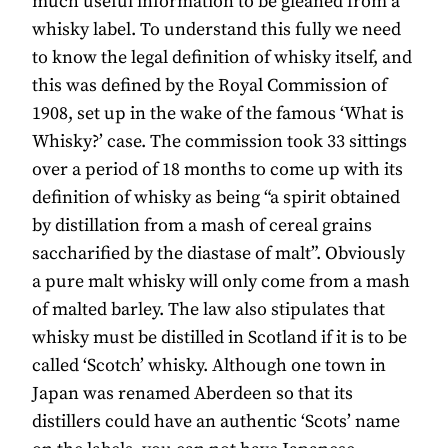
much useful information to be gleaned from a
whisky label. To understand this fully we need
to know the legal definition of whisky itself, and
this was defined by the Royal Commission of
1908, set up in the wake of the famous ‘What is
Whisky?’ case. The commission took 33 sittings
over a period of 18 months to come up with its
definition of whisky as being “a spirit obtained
by distillation from a mash of cereal grains
saccharified by the diastase of malt”. Obviously
a pure malt whisky will only come from a mash
of malted barley. The law also stipulates that
whisky must be distilled in Scotland if it is to be
called ‘Scotch’ whisky. Although one town in
Japan was renamed Aberdeen so that its
distillers could have an authentic ‘Scots’ name