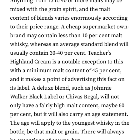
Anything from 15 to 40 or more malts may be
mixed with the grain spirit, and the malt
content of blends varies enormously according
to their price range. A cheap supermarket own-
brand may contain less than 10 per cent malt
whisky, whereas an average standard blend will
usually contain 30-40 per cent. Teacher’s
Highland Cream is a notable exception to this
with a minimum malt content of 45 per cent,
and it makes a point of advertising this fact on
its label. A deluxe blend, such as Johnnie
Walker Black Label or Chivas Regal, will not
only have a fairly high malt content, maybe 60
per cent, but it will also carry an age statement.
The age will apply to the youngest whisky in the
bottle, be that malt or grain. There will always