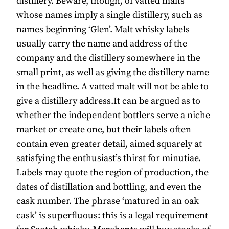
distillery. Beware, though, of vatted malts
whose names imply a single distillery, such as
names beginning ‘Glen’. Malt whisky labels
usually carry the name and address of the
company and the distillery somewhere in the
small print, as well as giving the distillery name
in the headline. A vatted malt will not be able to
give a distillery address.It can be argued as to
whether the independent bottlers serve a niche
market or create one, but their labels often
contain even greater detail, aimed squarely at
satisfying the enthusiast’s thirst for minutiae.
Labels may quote the region of production, the
dates of distillation and bottling, and even the
cask number. The phrase ‘matured in an oak
cask’ is superfluous: this is a legal requirement