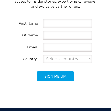
access to insider stories, expert whisky reviews,
and exclusive partner offers.
First Name
Last Name
Email
Country
SIGN ME UP!