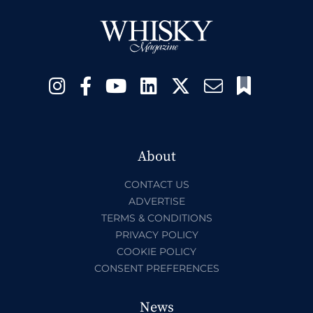
About
CONTACT US
ADVERTISE
TERMS & CONDITIONS
PRIVACY POLICY
COOKIE POLICY
CONSENT PREFERENCES
News