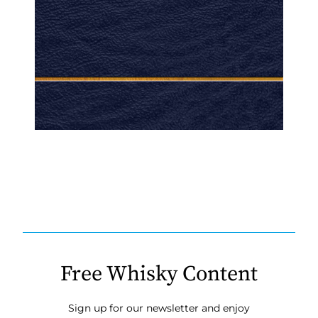
Free Whisky Content
Sign up for our newsletter and enjoy