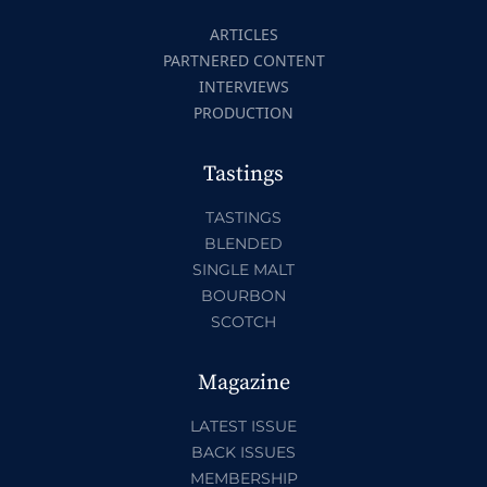
ARTICLES
PARTNERED CONTENT
INTERVIEWS
PRODUCTION
Tastings
TASTINGS
BLENDED
SINGLE MALT
BOURBON
SCOTCH
Magazine
LATEST ISSUE
BACK ISSUES
MEMBERSHIP