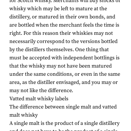
for Scotch whisky. Merchants will buy stocks of
whisky which may be left to mature at the
distillery, or matured in their own bonds, and
are bottled when the merchant feels the time is
right. For this reason their whiskies may not
necessarily correspond to the versions bottled
by the distillers themselves. One thing that
must be accepted with independent bottlings is
that the whisky may not have been matured
under the same conditions, or even in the same
area, as the distiller envisaged, and you may or
may not like the difference.
Vatted malt whisky labels
The difference between single malt and vatted
malt whisky
A single malt is the product of a single distillery