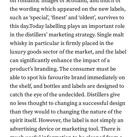
on romantic images of Scotland, and much of
the wording which appeared on the new labels,
such as ‘special’, ‘finest’ and ‘oldest’, survives to
this day.Today labelling plays an important role
in the distillers’ marketing strategy. Single malt
whisky in particular is firmly placed in the
luxury goods sector of the market, and the label
can significantly enhance the impact of a
product’s branding. The consumer must be
able to spot his favourite brand immediately on
the shelf, and bottles and labels are designed to
catch the eye of the undecided. Distillers give
no less thought to changing a successful design
than they would to changing the nature of the
spirit itself. However, the label is not simply an
advertising device or marketing tool. There is