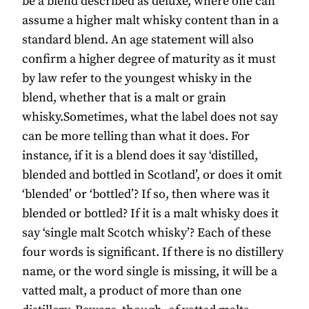
be a blend described as deluxe, where one can
assume a higher malt whisky content than in a
standard blend. An age statement will also
confirm a higher degree of maturity as it must
by law refer to the youngest whisky in the
blend, whether that is a malt or grain
whisky.Sometimes, what the label does not say
can be more telling than what it does. For
instance, if it is a blend does it say ‘distilled,
blended and bottled in Scotland’, or does it omit
‘blended’ or ‘bottled’? If so, then where was it
blended or bottled? If it is a malt whisky does it
say ‘single malt Scotch whisky’? Each of these
four words is significant. If there is no distillery
name, or the word single is missing, it will be a
vatted malt, a product of more than one