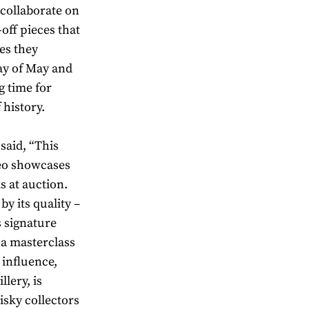
collaborate on
off pieces that
ies they
ay of May and
g time for
 history.
said, “This
eo showcases
s at auction.
y its quality –
s signature
s a masterclass
 influence,
lery, is
isky collectors