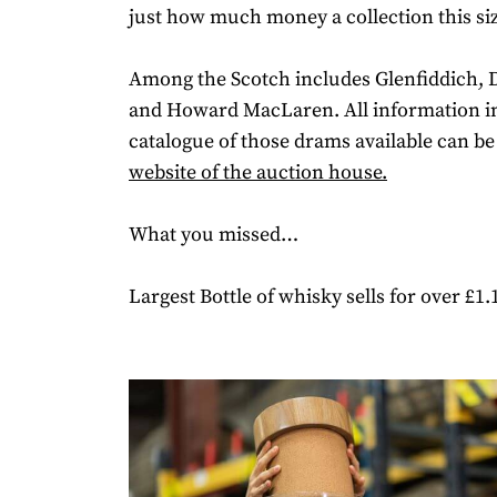
just how much money a collection this size
Among the Scotch includes Glenfiddich, 
and Howard MacLaren. All information in
catalogue of those drams available can be
website of the auction house.
What you missed…
Largest Bottle of whisky sells for over £1