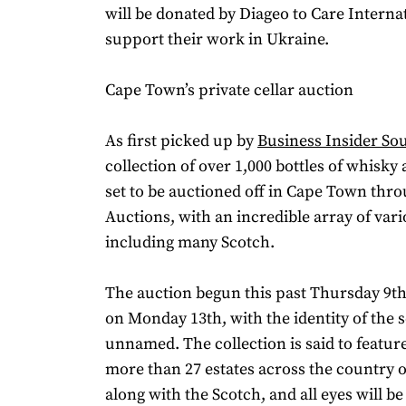
will be donated by Diageo to Care Internat
support their work in Ukraine.
Cape Town’s private cellar auction
As first picked up by
Business Insider Sou
collection of over 1,000 bottles of whisky
set to be auctioned off in Cape Town thro
Auctions, with an incredible array of var
including many Scotch.
The auction begun this past Thursday 9th
on Monday 13th, with the identity of the 
unnamed. The collection is said to featu
more than 27 estates across the country o
along with the Scotch, and all eyes will be