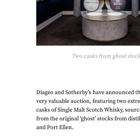
Two casks from ghost stoc
Diageo and Sotherby’s have announced th
very valuable auction, featuring two extr
casks of Single Malt Scotch Whisky, sourc
from the original ‘ghost’ stocks from disti
and Port Ellen.