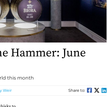
he Hammer: June
rld this month
y Weir
Share to:
whisky to