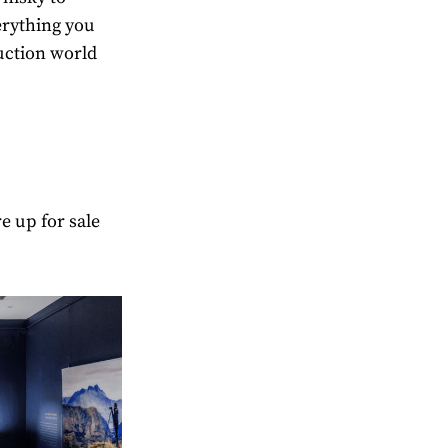
erything you
uction world
e up for sale