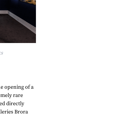
ks
e opening of a
emely rare
ed directly
lleries Brora