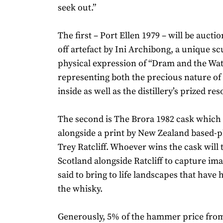
seek out.”
The first – Port Ellen 1979 – will be aucti
off artefact by Ini Archibong, a unique sc
physical expression of “Dram and the Wat
representing both the precious nature of 
inside as well as the distillery’s prized re
The second is The Brora 1982 cask which 
alongside a print by New Zealand based-
Trey Ratcliff. Whoever wins the cask will t
Scotland alongside Ratcliff to capture im
said to bring to life landscapes that have
the whisky.
Generously, 5% of the hammer price fro