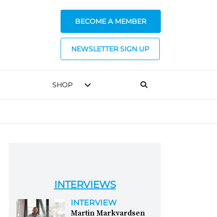
BECOME A MEMBER
NEWSLETTER SIGN UP
SHOP
INTERVIEWS
INTERVIEW
Martin Markvardsen