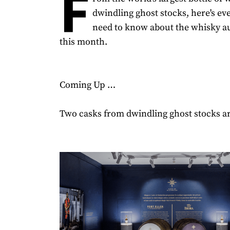
F
dwindling ghost stocks, here's ev
need to know about the whisky a
this month.
Coming Up …
Two casks from dwindling ghost stocks ar