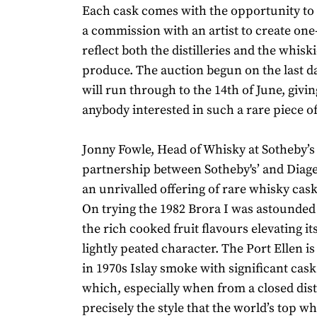
Each cask comes with the opportunity to 
a commission with an artist to create one-
reflect both the distilleries and the whisk
produce. The auction begun on the last d
will run through to the 14th of June, givin
anybody interested in such a rare piece of
Jonny Fowle, Head of Whisky at Sotheby’s 
partnership between Sotheby's’ and Diag
an unrivalled offering of rare whisky cask
On trying the 1982 Brora I was astounded b
the rich cooked fruit flavours elevating it
lightly peated character. The Port Ellen i
in 1970s Islay smoke with significant cask
which, especially when from a closed distil
precisely the style that the world’s top wh