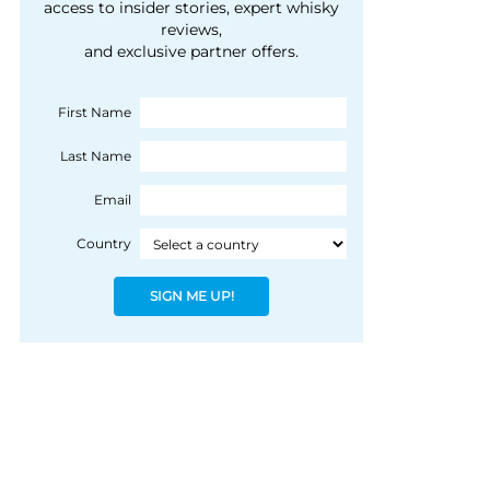
courtesy of 1492
access to insider stories, expert whisky
people, writes Peter
reviews,
Coloniale Group]
Ranscombe
and exclusive partner offers.
First Name
Last Name
Email
Country
SIGN ME UP!