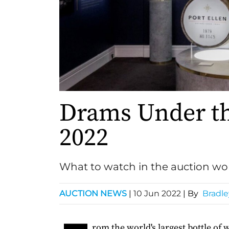
Drams Under t
2022
What to watch in the auction wo
AUCTION NEWS
|
10 Jun 2022
| By
Bradle
rom the world's largest bottle of 