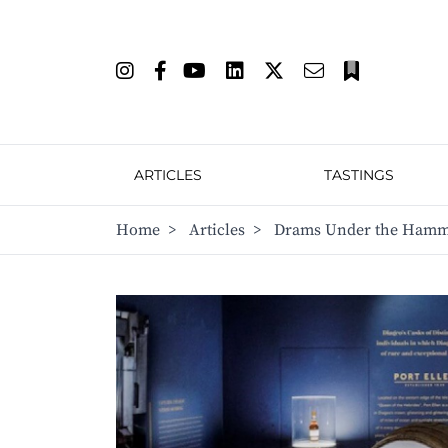
ARTICLES
TASTINGS
Home
>
Articles
>
Drams Under the Hamme