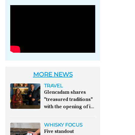
Photo credit: Brown-
Forman
MORE NEWS
TRAVEL
Glencadam shares
"treasured traditions"
with the opening of its
first visitor centre:
This year, Glencadam
WHISKY FOCUS
Distillery celebrates its
Five standout