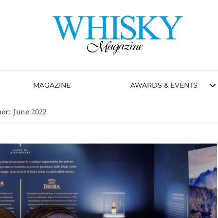
MAGAZINE
AWARDS & EVENTS
r: June 2022