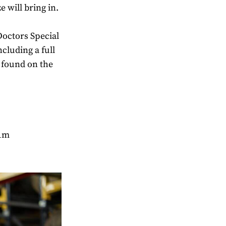
 will bring in.
Doctors Special
cluding a full
 found on the
.1m