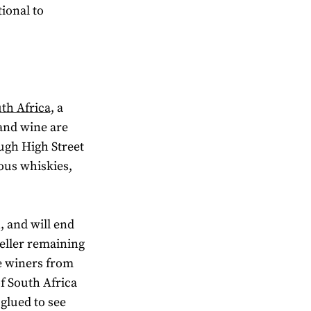
ional to
th Africa,
a
 and wine are
ugh High Street
ious whiskies,
, and will end
seller remaining
re winers from
f South Africa
 glued to see