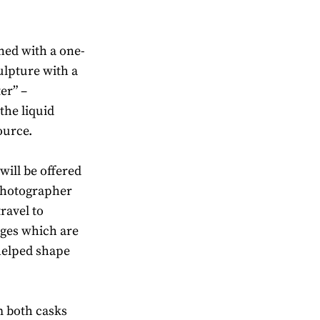
oned with a one-
ulpture with a
er” –
the liquid
source.
will be offered
photographer
ravel to
ages which are
 helped shape
m both casks