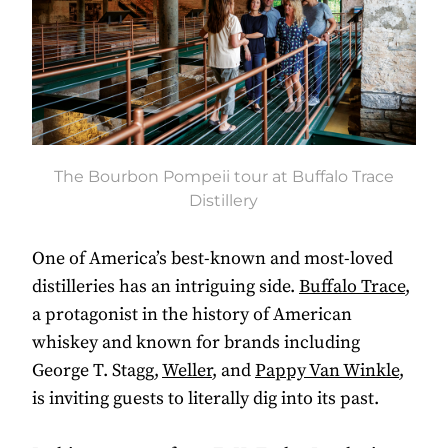
The Bourbon Pompeii tour at Buffalo Trace
Distillery
One of America’s best-known and most-loved
distilleries has an intriguing side.
Buffalo Trace
,
a protagonist in the history of American
whiskey and known for brands including
George T. Stagg,
Weller
, and
Pappy Van Winkle
,
is inviting guests to literally dig into its past.