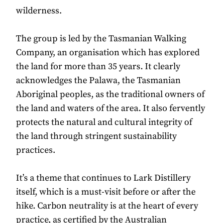
wilderness.
The group is led by the Tasmanian Walking
Company, an organisation which has explored
the land for more than 35 years. It clearly
acknowledges the Palawa, the Tasmanian
Aboriginal peoples, as the traditional owners of
the land and waters of the area. It also fervently
protects the natural and cultural integrity of
the land through stringent sustainability
practices.
It’s a theme that continues to Lark Distillery
itself, which is a must-visit before or after the
hike. Carbon neutrality is at the heart of every
practice, as certified by the Australian