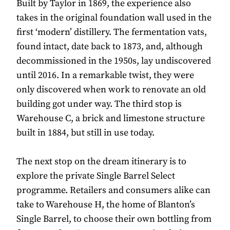
Built by Taylor in 1869, the experience also
takes in the original foundation wall used in the
first ‘modern’ distillery. The fermentation vats,
found intact, date back to 1873, and, although
decommissioned in the 1950s, lay undiscovered
until 2016. In a remarkable twist, they were
only discovered when work to renovate an old
building got under way. The third stop is
Warehouse C, a brick and limestone structure
built in 1884, but still in use today.
The next stop on the dream itinerary is to
explore the private Single Barrel Select
programme. Retailers and consumers alike can
take to Warehouse H, the home of Blanton’s
Single Barrel, to choose their own bottling from