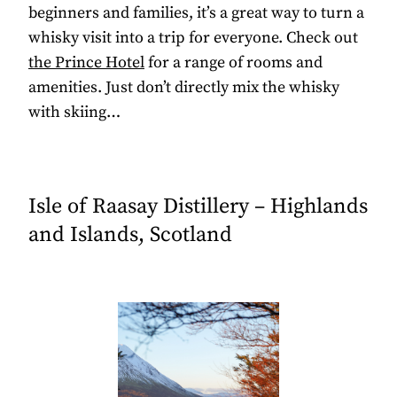
beginners and families, it’s a great way to turn a
whisky visit into a trip for everyone. Check out
the Prince Hotel
for a range of rooms and
amenities. Just don’t directly mix the whisky
with skiing…
Isle of Raasay Distillery – Highlands
and Islands, Scotland