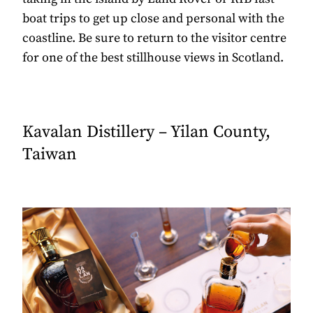
boat trips to get up close and personal with the
coastline. Be sure to return to the visitor centre
for one of the best stillhouse views in Scotland.
Kavalan Distillery – Yilan County,
Taiwan