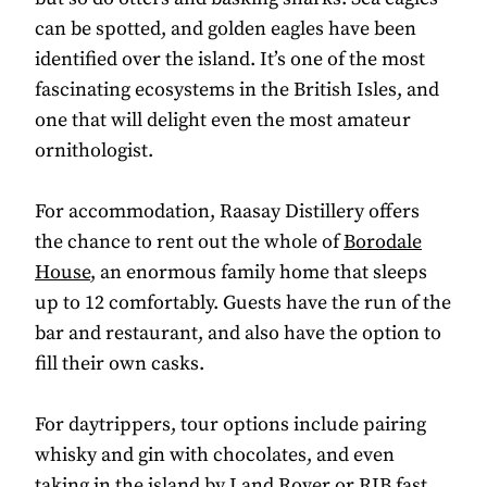
can be spotted, and golden eagles have been
identified over the island. It’s one of the most
fascinating ecosystems in the British Isles, and
one that will delight even the most amateur
ornithologist.
For accommodation, Raasay Distillery offers
the chance to rent out the whole of
Borodale
House
, an enormous family home that sleeps
up to 12 comfortably. Guests have the run of the
bar and restaurant, and also have the option to
fill their own casks.
For daytrippers, tour options include pairing
whisky and gin with chocolates, and even
taking in the island by Land Rover or RIB fast