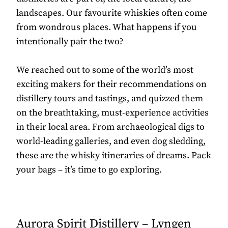
landscapes. Our favourite whiskies often come
from wondrous places. What happens if you
intentionally pair the two?
We reached out to some of the world’s most
exciting makers for their recommendations on
distillery tours and tastings, and quizzed them
on the breathtaking, must-experience activities
in their local area. From archaeological digs to
world-leading galleries, and even dog sledding,
these are the whisky itineraries of dreams. Pack
your bags – it’s time to go exploring.
Aurora Spirit Distillery – Lyngen