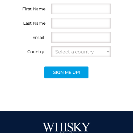
First Name
Last Name
Email
Country
SIGN ME UP!