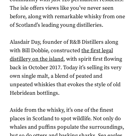
The isle offers views like you’ve never seen
before, along with remarkable whisky from one
of Scotland’s leading young distilleries.
Alasdair Day, founder of R&B Distillers along
with Bill Dobbie, constructed
the first legal
distillery on the island
, with spirit first flowing
back in October 2017. Today it’s selling its very
own single malt, a blend of peated and
unpeated whiskies that evokes the style of old
Hebridean bottlings.
Aside from the whisky, it’s one of the finest
places in Scotland to spot wildlife. Not only do
whales and puffins populate the surroundings,
but so do otters and basking sharks. Sea eagles