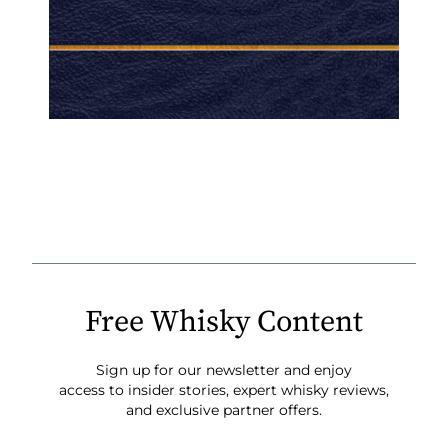
Free Whisky Content
Sign up for our newsletter and enjoy
access to insider stories, expert whisky reviews,
and exclusive partner offers.