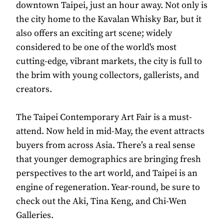
downtown Taipei, just an hour away. Not only is
the city home to the Kavalan Whisky Bar, but it
also offers an exciting art scene; widely
considered to be one of the world's most
cutting-edge, vibrant markets, the city is full to
the brim with young collectors, gallerists, and
creators.
The Taipei Contemporary Art Fair is a must-
attend. Now held in mid-May, the event attracts
buyers from across Asia. There’s a real sense
that younger demographics are bringing fresh
perspectives to the art world, and Taipei is an
engine of regeneration. Year-round, be sure to
check out the Aki, Tina Keng, and Chi-Wen
Galleries.