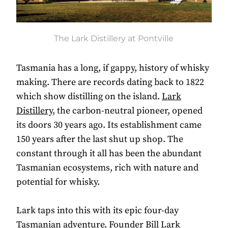
The Lark Distillery at Pontville
Tasmania has a long, if gappy, history of whisky
making. There are records dating back to 1822
which show distilling on the island.
Lark
Distillery
, the carbon-neutral pioneer, opened
its doors 30 years ago. Its establishment came
150 years after the last shut up shop. The
constant through it all has been the abundant
Tasmanian ecosystems, rich with nature and
potential for whisky.
Lark taps into this with its epic four-day
Tasmanian adventure. Founder Bill Lark