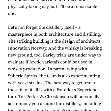
physically taxing day, but it'll be a remarkable
one.
Let’s not forget the distillery itself – a
masterpiece in both architecture and distilling.
The striking building is the design of architects
Innovation Norway. And the whisky is breaking
new ground, too. Barley trials are under way to
evaluate if Arctic varietals could be used in
whisky production. In partnership with
Spheric Spirits, the team is also experimenting
with yeast strains. The best way to get under
the skin of it all is with a Founder’s Experience
tour. Tor Petter W. Christensen will personally
accompany you around the distillery, including
the stillhouse, bunker, and Viking warehouse.