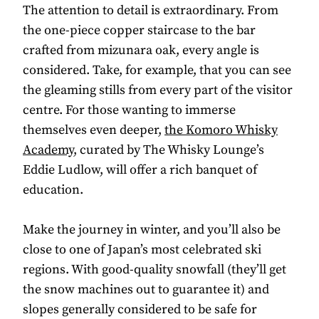
The attention to detail is extraordinary. From
the one-piece copper staircase to the bar
crafted from mizunara oak, every angle is
considered. Take, for example, that you can see
the gleaming stills from every part of the visitor
centre. For those wanting to immerse
themselves even deeper,
the Komoro Whisky
Academy
, curated by The Whisky Lounge’s
Eddie Ludlow, will offer a rich banquet of
education.
Make the journey in winter, and you’ll also be
close to one of Japan’s most celebrated ski
regions. With good-quality snowfall (they’ll get
the snow machines out to guarantee it) and
slopes generally considered to be safe for