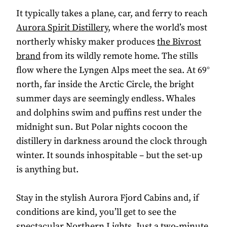
It typically takes a plane, car, and ferry to reach
Aurora Spirit Distillery
, where the world’s most
northerly whisky maker produces
the Bivrost
brand
from its wildly remote home. The stills
flow where the Lyngen Alps meet the sea. At 69°
north, far inside the Arctic Circle, the bright
summer days are seemingly endless. Whales
and dolphins swim and puffins rest under the
midnight sun. But Polar nights cocoon the
distillery in darkness around the clock through
winter. It sounds inhospitable – but the set-up
is anything but.
Stay in the stylish Aurora Fjord Cabins and, if
conditions are kind, you’ll get to see the
spectacular Northern Lights. Just a two-minute