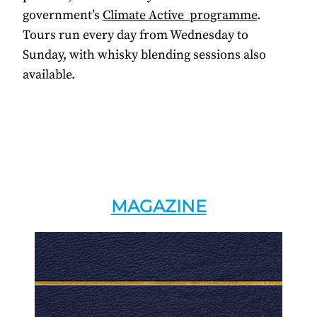
government’s
Climate Active programme
.
Tours run every day from Wednesday to
Sunday, with whisky blending sessions also
available.
MAGAZINE