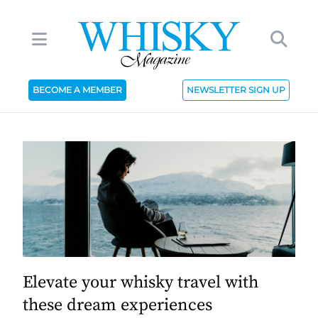
BECOME A MEMBER
NEWSLETTER SIGN UP
Elevate your whisky travel with
these dream experiences