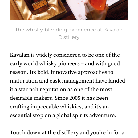
The whisky-blending experience at Kavalan
Distillery
Kavalan is widely considered to be one of the
early world whisky pioneers – and with good
reason. Its bold, innovative approaches to
maturation and cask management have landed
it a staunch reputation as one of the most
desirable makers. Since 2005 it has been
crafting impeccable whiskies, and it’s an
essential stop on a global spirits adventure.
Touch down at the distillery and you’re in for a