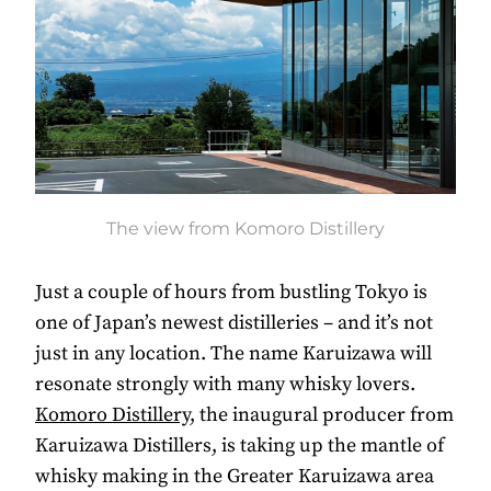
The view from Komoro Distillery
Just a couple of hours from bustling Tokyo is
one of Japan’s newest distilleries – and it’s not
just in any location. The name Karuizawa will
resonate strongly with many whisky lovers.
Komoro Distillery
, the inaugural producer from
Karuizawa Distillers, is taking up the mantle of
whisky making in the Greater Karuizawa area