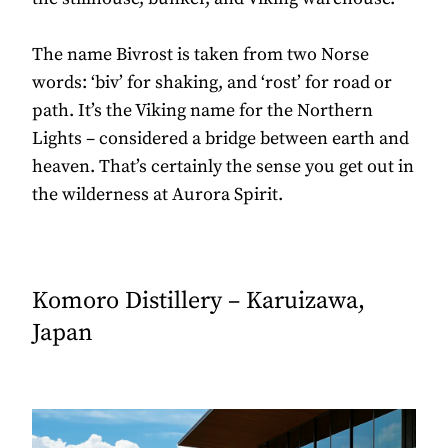
The name Bivrost is taken from two Norse
words: ‘biv’ for shaking, and ‘rost’ for road or
path. It’s the Viking name for the Northern
Lights – considered a bridge between earth and
heaven. That’s certainly the sense you get out in
the wilderness at Aurora Spirit.
Komoro Distillery – Karuizawa,
Japan