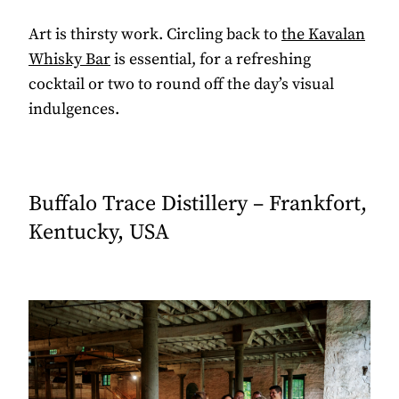
Art is thirsty work. Circling back to
the Kavalan
Whisky Bar
is essential, for a refreshing
cocktail or two to round off the day’s visual
indulgences.
Buffalo Trace Distillery – Frankfort,
Kentucky, USA