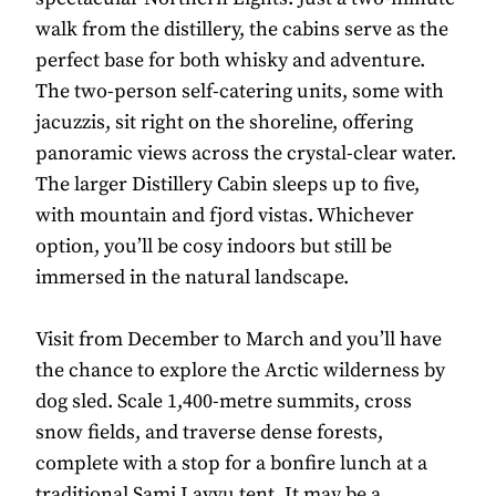
walk from the distillery, the cabins serve as the
perfect base for both whisky and adventure.
The two-person self-catering units, some with
jacuzzis, sit right on the shoreline, offering
panoramic views across the crystal-clear water.
The larger Distillery Cabin sleeps up to five,
with mountain and fjord vistas. Whichever
option, you’ll be cosy indoors but still be
immersed in the natural landscape.
Visit from December to March and you’ll have
the chance to explore the Arctic wilderness by
dog sled. Scale 1,400-metre summits, cross
snow fields, and traverse dense forests,
complete with a stop for a bonfire lunch at a
traditional Sami Lavvu tent. It may be a