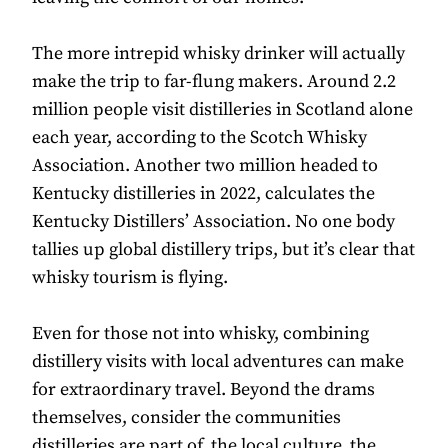
The more intrepid whisky drinker will actually
make the trip to far-flung makers. Around 2.2
million people visit distilleries in Scotland alone
each year, according to the Scotch Whisky
Association. Another two million headed to
Kentucky distilleries in 2022, calculates the
Kentucky Distillers’ Association. No one body
tallies up global distillery trips, but it’s clear that
whisky tourism is flying.
Even for those not into whisky, combining
distillery visits with local adventures can make
for extraordinary travel. Beyond the drams
themselves, consider the communities
distilleries are part of, the local culture, the