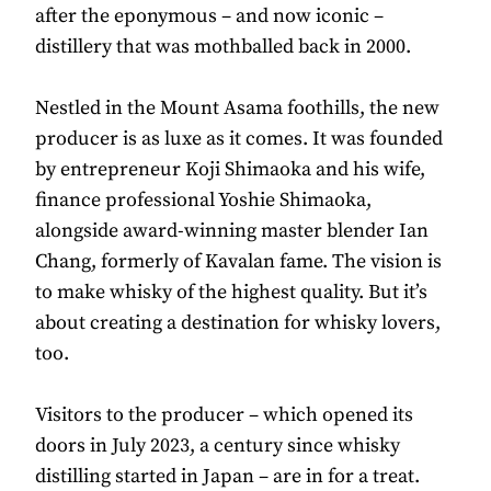
after the eponymous – and now iconic –
distillery that was mothballed back in 2000.
Nestled in the Mount Asama foothills, the new
producer is as luxe as it comes. It was founded
by entrepreneur Koji Shimaoka and his wife,
finance professional Yoshie Shimaoka,
alongside award-winning master blender Ian
Chang, formerly of Kavalan fame. The vision is
to make whisky of the highest quality. But it’s
about creating a destination for whisky lovers,
too.
Visitors to the producer – which opened its
doors in July 2023, a century since whisky
distilling started in Japan – are in for a treat.