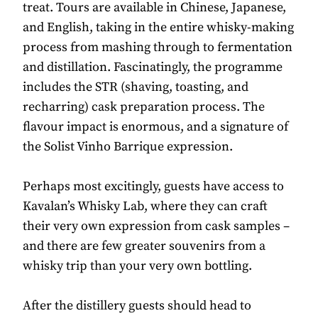
treat. Tours are available in Chinese, Japanese,
and English, taking in the entire whisky-making
process from mashing through to fermentation
and distillation. Fascinatingly, the programme
includes the STR (shaving, toasting, and
recharring) cask preparation process. The
flavour impact is enormous, and a signature of
the Solist Vinho Barrique expression.
Perhaps most excitingly, guests have access to
Kavalan’s Whisky Lab, where they can craft
their very own expression from cask samples –
and there are few greater souvenirs from a
whisky trip than your very own bottling.
After the distillery guests should head to