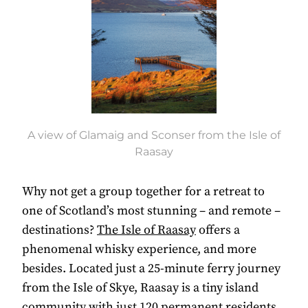
A view of Glamaig and Sconser from the Isle of
Raasay
W
hy not get a group together for a retreat to
one of Scotland’s most stunning – and remote –
destinations?
The Isle of Raasay
offers a
phenomenal whisky experience, and more
besides.
Located just a 25-minute ferry journey
from the Isle of Skye, Raasay is a tiny island
community with just 120 permanent residents.