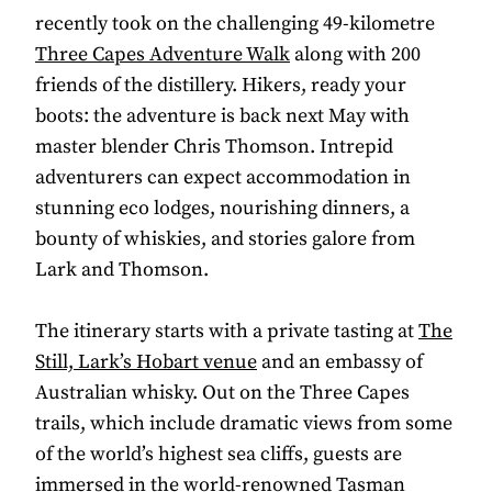
recently took on the challenging 49-kilometre
Three Capes Adventure Walk
along with 200
friends of the distillery. Hikers, ready your
boots: the adventure is back next May with
master blender Chris Thomson. Intrepid
adventurers can expect accommodation in
stunning eco lodges, nourishing dinners, a
bounty of whiskies, and stories galore from
Lark and Thomson.
The itinerary starts with a private tasting at
The
Still, Lark’s Hobart venue
and an embassy of
Australian whisky. Out on the Three Capes
trails, which include dramatic views from some
of the world’s highest sea cliffs, guests are
immersed in the world-renowned Tasman