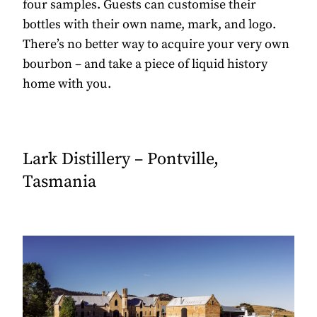
four samples. Guests can customise their
bottles with their own name, mark, and logo.
There’s no better way to acquire your very own
bourbon – and take a piece of liquid history
home with you.
Lark Distillery – Pontville,
Tasmania