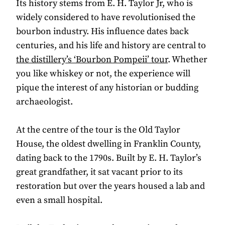
Its history stems from E. H. Taylor Jr, who is
widely considered to have revolutionised the
bourbon industry. His influence dates back
centuries, and his life and history are central to
the distillery’s ‘Bourbon Pompeii’ tour
. Whether
you like whiskey or not, the experience will
pique the interest of any historian or budding
archaeologist.
At the centre of the tour is the Old Taylor
House, the oldest dwelling in Franklin County,
dating back to the 1790s. Built by E. H. Taylor’s
great grandfather, it sat vacant prior to its
restoration but over the years housed a lab and
even a small hospital.