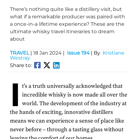
There’s nothing quite like a distillery visit, but
what if a remarkable producer was paired with
a once-in-a lifetime experience? These are the
ultimate whisky travel itineraries to dream
about
TRAVEL
|
18 Jan 2024
|
Issue 194
| By
Kristiane
Westray
Share to:
I
t’s a truth universally acknowledged that
incredible whisky is now made all over the
world. The development of the industry at
the hands of exciting, innovative distillers
means we can experience a sense of place like
never before – through a tasting glass without
leaving the comfort of our homes.