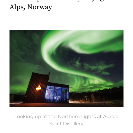
Alps, Norway
Looking up at the Northern Lights at Aurora
Spirit Distillery