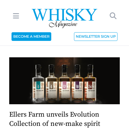
BECOME A MEMBER
NEWSLETTER SIGN UP
Ellers Farm unveils Evolution
Collection of new-make spirit