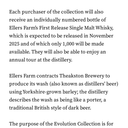
Each purchaser of the collection will also
receive an individually numbered bottle of
Ellers Farm's First Release Single Malt Whisky,
which is expected to be released in November
2025 and of which only 1,000 will be made
available. They will also be able to enjoy an
annual tour at the distillery.
Ellers Farm contracts Theakston Brewery to
produce its wash (also known as distillers' beer)
using Yorkshire-grown barley; the distillery
describes the wash as being like a porter, a
traditional British style of dark beer.
The purpose of the Evolution Collection is for