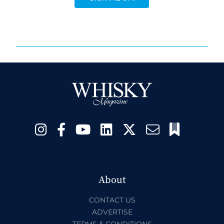
About
CONTACT US
ADVERTISE
TERMS & CONDITIONS