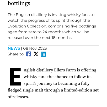
bottlings
The English distillery is inviting whisky fans to
watch the progress of its spirit through the
Evolution Collection, comprising five bottlings
aged from zero to 24 months which will be
released over the next 18 months
NEWS
|
08 Nov 2023
Share to:
E
nglish distillery Ellers Farm is offering
whisky fans the chance to follow its
spirit's journey to becoming a fully
fledged single malt through a limited-edition set
of releases.