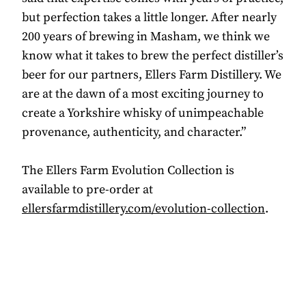
but perfection takes a little longer. After nearly
200 years of brewing in Masham, we think we
know what it takes to brew the perfect distiller’s
beer for our partners, Ellers Farm Distillery. We
are at the dawn of a most exciting journey to
create a Yorkshire whisky of unimpeachable
provenance, authenticity, and character.”
The Ellers Farm Evolution Collection is
available to pre-order at
ellersfarmdistillery.com/evolution-collection
.