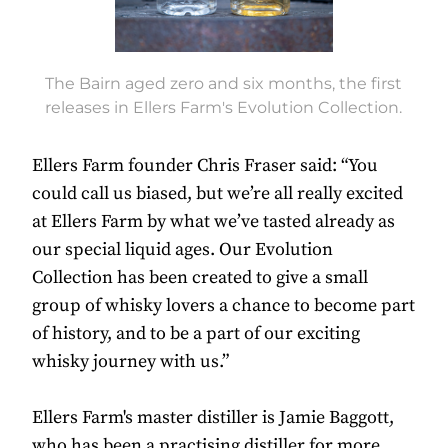
The Bairn aged zero and six months, the first
releases in Ellers Farm's Evolution Collection.
Ellers Farm founder Chris Fraser said: “You
could call us biased, but we’re all really excited
at Ellers Farm by what we’ve tasted already as
our special liquid ages. Our Evolution
Collection has been created to give a small
group of whisky lovers a chance to become part
of history, and to be a part of our exciting
whisky journey with us.”
Ellers Farm's master distiller is Jamie Baggott,
who has been a practising distiller for more