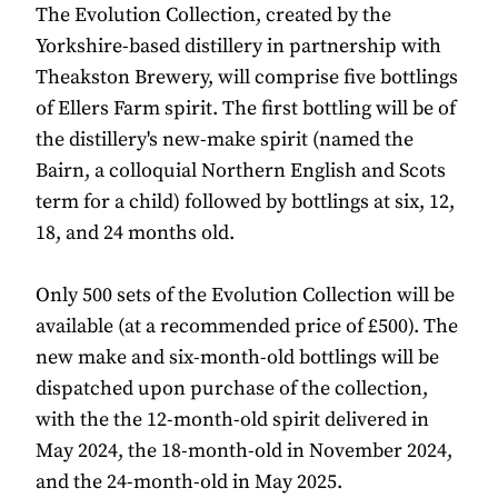
The Evolution Collection, created by the
Yorkshire-based distillery in partnership with
Theakston Brewery, will comprise five bottlings
of Ellers Farm spirit. The first bottling will be of
the distillery's new-make spirit (named the
Bairn, a colloquial Northern English and Scots
term for a child) followed by bottlings at six, 12,
18, and 24 months old.
Only 500 sets of the Evolution Collection will be
available (at a recommended price of £500). The
new make and six-month-old bottlings will be
dispatched upon purchase of the collection,
with the the 12-month-old spirit delivered in
May 2024, the 18-month-old in November 2024,
and the 24-month-old in May 2025.