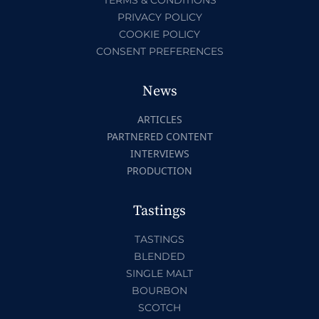
PRIVACY POLICY
COOKIE POLICY
CONSENT PREFERENCES
News
ARTICLES
PARTNERED CONTENT
INTERVIEWS
PRODUCTION
Tastings
TASTINGS
BLENDED
SINGLE MALT
BOURBON
SCOTCH