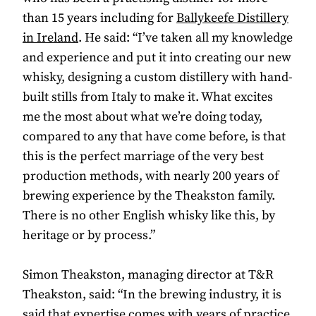
than 15 years including for
Ballykeefe Distillery
in Ireland
. He said: “I’ve taken all my knowledge
and experience and put it into creating our new
whisky, designing a custom distillery with hand-
built stills from Italy to make it. What excites
me the most about what we’re doing today,
compared to any that have come before, is that
this is the perfect marriage of the very best
production methods, with nearly 200 years of
brewing experience by the Theakston family.
There is no other English whisky like this, by
heritage or by process.”
Simon Theakston, managing director at T&R
Theakston, said: “In the brewing industry, it is
said that expertise comes with years of practice,