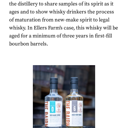
the distillery to share samples of its spirit as it
ages and to show whisky drinkers the process
of maturation from new-make spirit to legal
whisky. In Ellers Farm's case, this whisky will be
aged for a minimum of three years in first-fill
bourbon barrels.