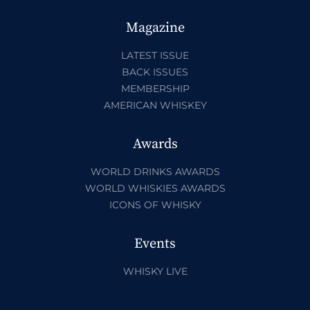
Magazine
LATEST ISSUE
BACK ISSUES
MEMBERSHIP
AMERICAN WHISKEY
Awards
WORLD DRINKS AWARDS
WORLD WHISKIES AWARDS
ICONS OF WHISKY
Events
WHISKY LIVE