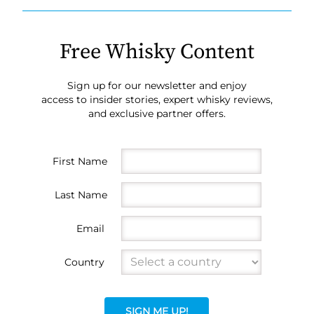
Free Whisky Content
Sign up for our newsletter and enjoy
access to insider stories, expert whisky reviews,
and exclusive partner offers.
First Name
Last Name
Email
Country
SIGN ME UP!