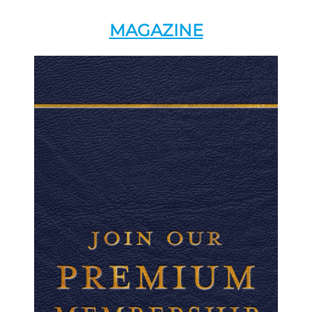
MAGAZINE