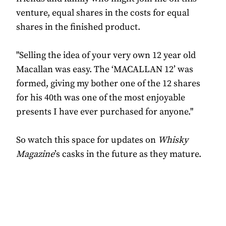
venture, equal shares in the costs for equal
shares in the finished product.
"Selling the idea of your very own 12 year old
Macallan was easy. The ‘MACALLAN 12’ was
formed, giving my bother one of the 12 shares
for his 40th was one of the most enjoyable
presents I have ever purchased for anyone."
So watch this space for updates on
Whisky
Magazine
’s casks in the future as they mature.