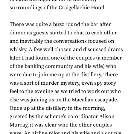
surroundings of the Craigellachie Hotel.
There was quite a buzz round the bar after
dinner as guests started to chat to each other
and inevitably the conversations focused on
whisky. A few well chosen and discussed drams
later I had found one of the couples (a member
of the banking community and his wife) who
were due to join me up at the distillery. There
was a sort of murder mystery, even spy story
feel to the evening as we tried to work out who
else was joining us on the Macallan escapade.
Once up at the distillery in the morning,
greeted by the scheme’s co-ordinator Alison
Murray, it was clear who the other couples
were. An airline pilot and his wife and a couple