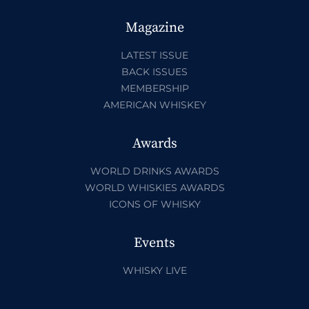
Magazine
LATEST ISSUE
BACK ISSUES
MEMBERSHIP
AMERICAN WHISKEY
Awards
WORLD DRINKS AWARDS
WORLD WHISKIES AWARDS
ICONS OF WHISKY
Events
WHISKY LIVE