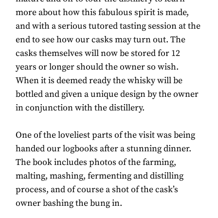
more about how this fabulous spirit is made,
and with a serious tutored tasting session at the
end to see how our casks may turn out. The
casks themselves will now be stored for 12
years or longer should the owner so wish.
When it is deemed ready the whisky will be
bottled and given a unique design by the owner
in conjunction with the distillery.
One of the loveliest parts of the visit was being
handed our logbooks after a stunning dinner.
The book includes photos of the farming,
malting, mashing, fermenting and distilling
process, and of course a shot of the cask’s
owner bashing the bung in.