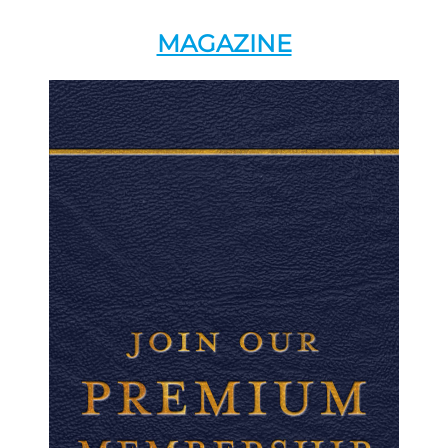
MAGAZINE