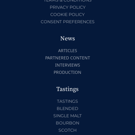
PRIVACY POLICY
COOKIE POLICY
CONSENT PREFERENCES
News
ARTICLES
PARTNERED CONTENT
INTERVIEWS
PRODUCTION
Tastings
TASTINGS
BLENDED
SINGLE MALT
BOURBON
SCOTCH