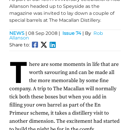
Allanson headed up to Speyside as the
magazine was invited to lay down a couple of
special barrels at The Macallan Distillery.
NEWS
|
08 Sep 2008
|
Issue 74
| By
Rob
Allanson
Share to:
T
here are some moments in life that are
worth savouring and can be made all
the more memorable by some fine
company. A trip to The Macallan will normally
tick both these boxes but when you add in
filling your own barrel as part of the En
Primeur scheme, it takes a distillery visit to
another dimension. The excitement had started
to build the night be for in the comfy