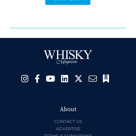
About
CONTACT US
ADVERTISE
TERMS & CONDITIONS