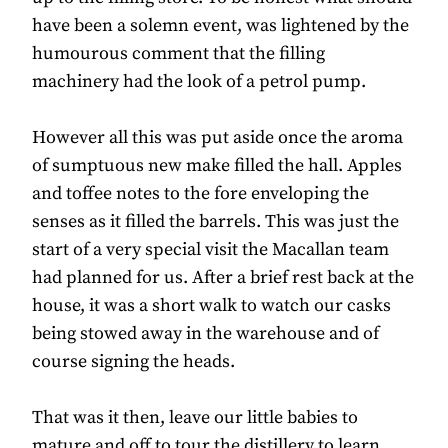
have been a solemn event, was lightened by the
humourous comment that the filling
machinery had the look of a petrol pump.
However all this was put aside once the aroma
of sumptuous new make filled the hall. Apples
and toffee notes to the fore enveloping the
senses as it filled the barrels. This was just the
start of a very special visit the Macallan team
had planned for us. After a brief rest back at the
house, it was a short walk to watch our casks
being stowed away in the warehouse and of
course signing the heads.
That was it then, leave our little babies to
mature and off to tour the distillery to learn