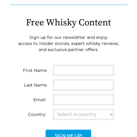
Free Whisky Content
Sign up for our newsletter and enjoy
access to insider stories, expert whisky reviews,
and exclusive partner offers.
First Name
Last Name
Email
Country
SIGN ME UP!