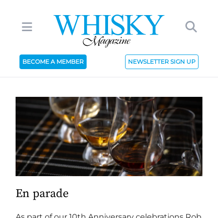
BECOME A MEMBER
NEWSLETTER SIGN UP
En parade
As part of our 10th Anniversary celebrations Rob