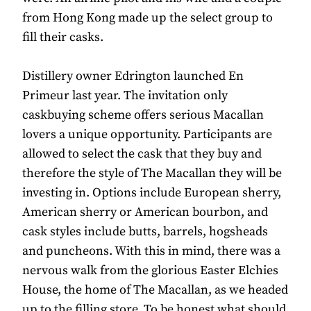
from Hong Kong made up the select group to
fill their casks.
Distillery owner Edrington launched En
Primeur last year. The invitation only
caskbuying scheme offers serious Macallan
lovers a unique opportunity. Participants are
allowed to select the cask that they buy and
therefore the style of The Macallan they will be
investing in. Options include European sherry,
American sherry or American bourbon, and
cask styles include butts, barrels, hogsheads
and puncheons. With this in mind, there was a
nervous walk from the glorious Easter Elchies
House, the home of The Macallan, as we headed
up to the filling store. To be honest what should