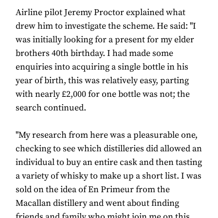
Airline pilot Jeremy Proctor explained what
drew him to investigate the scheme. He said: "I
was initially looking for a present for my elder
brothers 40th birthday. I had made some
enquiries into acquiring a single bottle in his
year of birth, this was relatively easy, parting
with nearly £2,000 for one bottle was not; the
search continued.
"My research from here was a pleasurable one,
checking to see which distilleries did allowed an
individual to buy an entire cask and then tasting
a variety of whisky to make up a short list. I was
sold on the idea of En Primeur from the
Macallan distillery and went about finding
friends and family who might join me on this