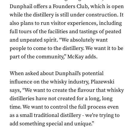
Dunphail offers a Founders Club, which is open
while the distillery is still under construction. It
also plans to run visitor experiences, including
full tours of the facilities and tastings of peated
and unpeated spirit. “We absolutely want
people to come to the distillery. We want it to be
part of the community,” McKay adds.
When asked about Dunphail's potential
influence on the whisky industry, Plazewski
says, “We want to create the flavour that whisky
distilleries have not created for a long, long
time. We want to control the full process even
as a small traditional distillery - we're trying to
add something special and unique.”