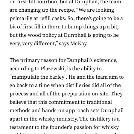
on first-fill bourbon, but at Dunphail, the team
are changing up the recipe. “We are looking
primarily at refill casks. So, there's going to be a
bit of first fill in there to bump things up a bit,
but the wood policy at Dunphail is going to be
very, very different,” says McKay.
The primary reason for Dunphail's existence,
according to Plazewski, is the ability to
“manipulate the barley”. He and the team aim to
go back to a time when distilleries did all of the
process and all of the preparation on-site. They
believe that this commitment to traditional
methods and hands-on approach sets Dunphail
apart in the whisky industry. The distillery is a
testament to the founder’s passion for whisky