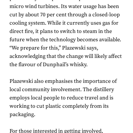
micro wind turbines. Its water usage has been
cut by about 70 per cent through a closed-loop
cooling system. While it currently uses gas for
direct fire, it plans to switch to steam in the
future when the technology becomes available.
“We prepare for this,” Plazewski says,
acknowledging that the change will likely affect
the flavour of Dunphail’s whisky.
Plazewski also emphasises the importance of
local community involvement. The distillery
employs local people to reduce travel and is
working to cut plastic completely from its
packaging.
For those interested in getting involved,