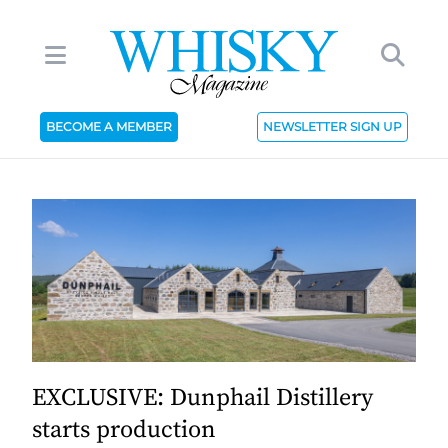
BECOME A MEMBER
NEWSLETTER SIGN UP
EXCLUSIVE: Dunphail Distillery
starts production