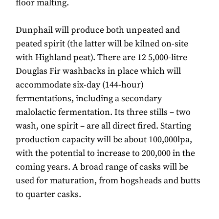
floor malting.
Dunphail will produce both unpeated and
peated spirit (the latter will be kilned on-site
with Highland peat). There are 12 5,000-litre
Douglas Fir washbacks in place which will
accommodate six-day (144-hour)
fermentations, including a secondary
malolactic fermentation. Its three stills – two
wash, one spirit – are all direct fired. Starting
production capacity will be about 100,000lpa,
with the potential to increase to 200,000 in the
coming years. A broad range of casks will be
used for maturation, from hogsheads and butts
to quarter casks.