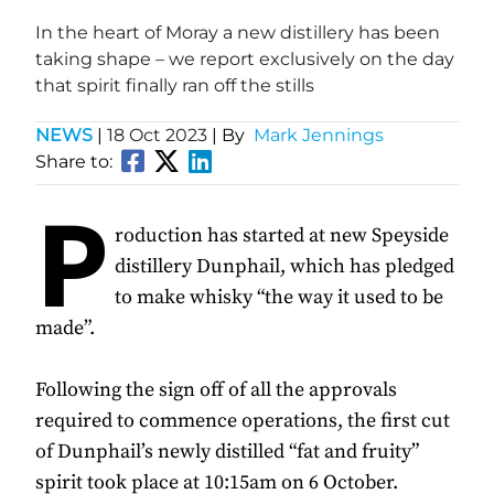
In the heart of Moray a new distillery has been
taking shape – we report exclusively on the day
that spirit finally ran off the stills
NEWS
|
18 Oct 2023
| By
Mark Jennings
Share to:
P
roduction has started at new Speyside
distillery Dunphail, which has pledged
to make whisky “the way it used to be
made”.
Following the sign off of all the approvals
required to commence operations, the first cut
of Dunphail’s newly distilled “fat and fruity”
spirit took place at 10:15am on 6 October.