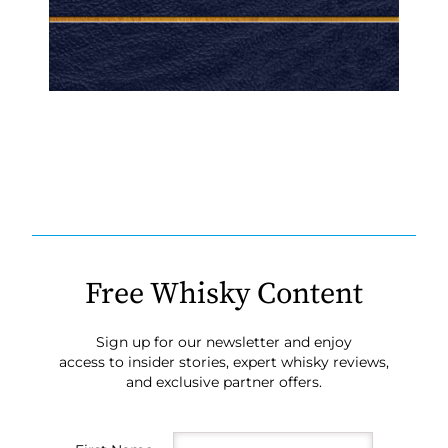
Free Whisky Content
Sign up for our newsletter and enjoy
access to insider stories, expert whisky reviews,
and exclusive partner offers.