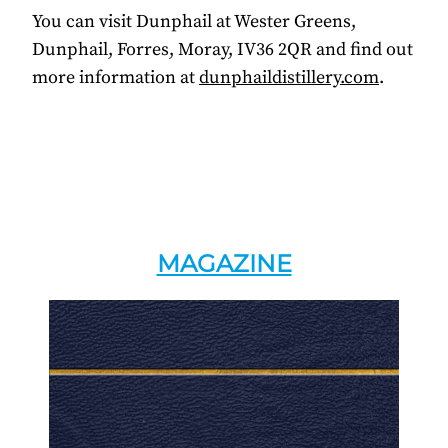
You can visit Dunphail at Wester Greens,
Dunphail, Forres, Moray, IV36 2QR and find out
more information at
dunphaildistillery.com
.
MAGAZINE