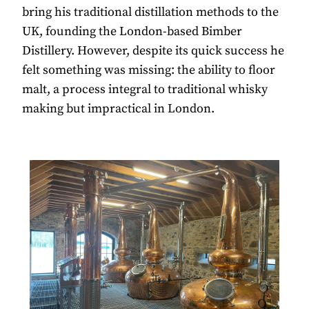
bring his traditional distillation methods to the
UK, founding the London-based Bimber
Distillery. However, despite its quick success he
felt something was missing: the ability to floor
malt, a process integral to traditional whisky
making but impractical in London.