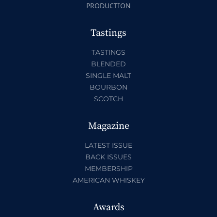
PRODUCTION
Tastings
TASTINGS
BLENDED
SINGLE MALT
BOURBON
SCOTCH
Magazine
LATEST ISSUE
BACK ISSUES
MEMBERSHIP
AMERICAN WHISKEY
Awards