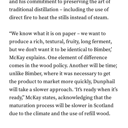
and his commitment to preserving the art of
traditional distillation – including the use of
direct fire to heat the stills instead of steam.
“We know what it is on paper – we want to
produce a rich, textural, fruity, long ferment,
but we don't want it to be identical to Bimber,’
McKay explains. One element of difference
comes in the wood policy. Another will be time;
unlike Bimber, where it was necessary to get
the product to market more quickly, Dunphail
will take a slower approach. ‘It's ready when it’s
ready,” McKay states, acknowledging that the
maturation process will be slower in Scotland
due to the climate and the use of refill wood.