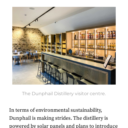
The Dunphail Distillery visitor centre.
In terms of environmental sustainability,
Dunphail is making strides. The distillery is
powered by solar panels and plans to introduce