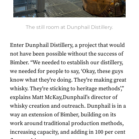
The still room at Dunphail Distillery.
Enter Dunphail Distillery, a project that would
not have been possible without the success of
Bimber. “We needed to establish our distillery,
we needed for people to say, ‘Okay, these guys
know what they're doing. They're making great
whisky. They're sticking to heritage methods’,”
explains Matt McKay,Dunphail’s director of
whisky creation and outreach. Dunphail is in a
way an extension of Bimber, building on its
work around traditional production methods,
increasing capacity, and adding in 100 per cent