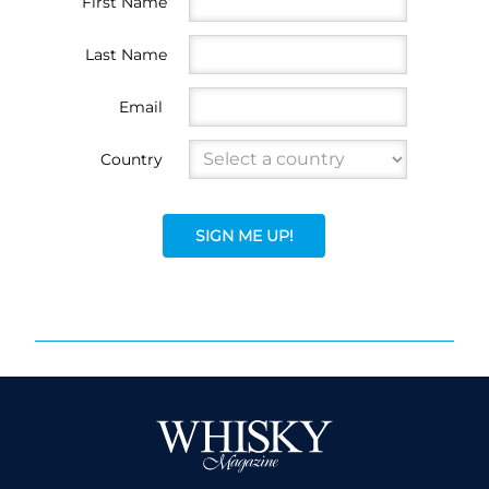
First Name
Last Name
Email
Country
SIGN ME UP!