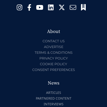
About
CONTACT US
ADVERTISE
TERMS & CONDITIONS
PRIVACY POLICY
COOKIE POLICY
CONSENT PREFERENCES
News
ARTICLES
PARTNERED CONTENT
INTERVIEWS