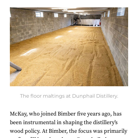
The floor maltings at Dunphail Distillery.
McKay, who joined Bimber five years ago, has
been instrumental in shaping the distillery's
wood policy. At Bimber, the focus was primarily