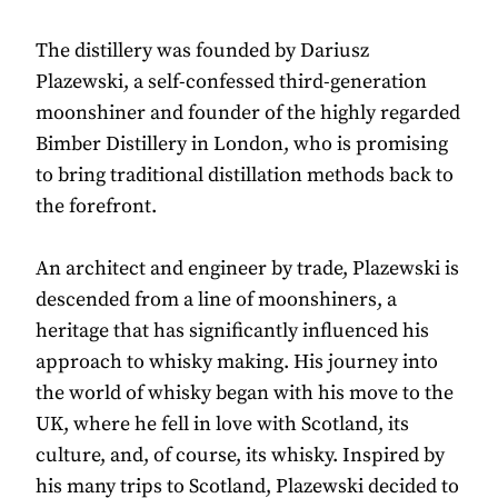
The distillery was founded by Dariusz
Plazewski, a self-confessed third-generation
moonshiner and founder of the highly regarded
Bimber Distillery in London, who is promising
to bring traditional distillation methods back to
the forefront.
An architect and engineer by trade, Plazewski is
descended from a line of moonshiners, a
heritage that has significantly influenced his
approach to whisky making. His journey into
the world of whisky began with his move to the
UK, where he fell in love with Scotland, its
culture, and, of course, its whisky. Inspired by
his many trips to Scotland, Plazewski decided to