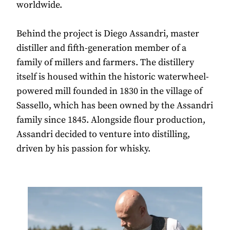
worldwide.
Behind the project is Diego Assandri, master
distiller and fifth-generation member of a
family of millers and farmers. The distillery
itself is housed within the historic waterwheel-
powered mill founded in 1830 in the village of
Sassello, which has been owned by the Assandri
family since 1845. Alongside flour production,
Assandri decided to venture into distilling,
driven by his passion for whisky.