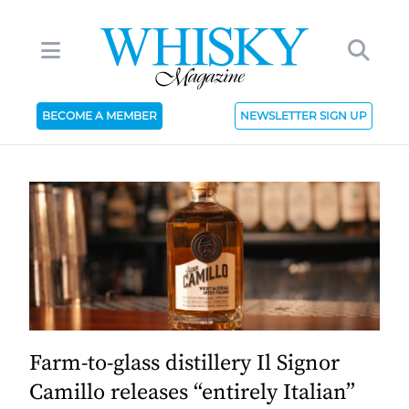
BECOME A MEMBER
NEWSLETTER SIGN UP
Farm-to-glass distillery Il Signor
Camillo releases “entirely Italian”