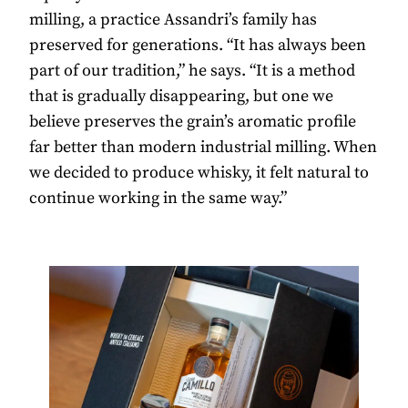
milling, a practice Assandri’s family has
preserved for generations. “It has always been
part of our tradition,” he says. “It is a method
that is gradually disappearing, but one we
believe preserves the grain’s aromatic profile
far better than modern industrial milling. When
we decided to produce whisky, it felt natural to
continue working in the same way.”