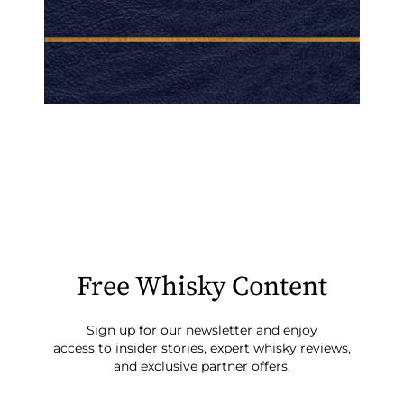
Free Whisky Content
Sign up for our newsletter and enjoy
access to insider stories, expert whisky reviews,
and exclusive partner offers.