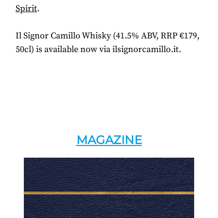
Spirit
.
Il Signor Camillo Whisky (41.5% ABV, RRP €179,
50cl) is available now via ilsignorcamillo.it.
MAGAZINE