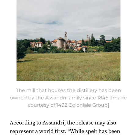
The mill that houses the distillery has been
owned by the Assandri family since 1845 [Image
courtesy of 1492 Coloniale Group]
According to Assandri, the release may also
represent a world first. “While spelt has been