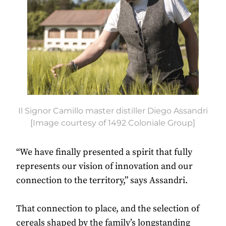
Il Signor Camillo master distiller Diego Assandri
[Image courtesy of 1492 Coloniale Group]
“We have finally presented a spirit that fully
represents our vision of innovation and our
connection to the territory,” says Assandri.
That connection to place, and the selection of
cereals shaped by the family’s longstanding