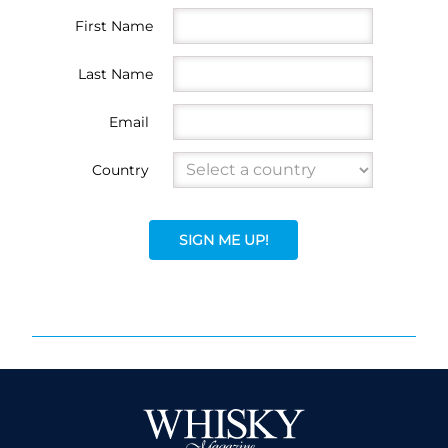
First Name
Last Name
Email
Country
SIGN ME UP!