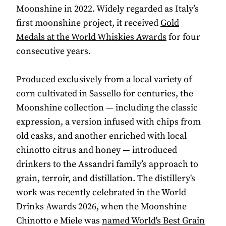
Moonshine in 2022. Widely regarded as Italy’s
first moonshine project, it received
Gold
Medals at the World Whiskies Awards
for four
consecutive years.
Produced exclusively from a local variety of
corn cultivated in Sassello for centuries, the
Moonshine collection — including the classic
expression, a version infused with chips from
old casks, and another enriched with local
chinotto citrus and honey — introduced
drinkers to the Assandri family’s approach to
grain, terroir, and distillation. The distillery's
work was recently celebrated in the World
Drinks Awards 2026, when the Moonshine
Chinotto e Miele was
named World's Best Grain