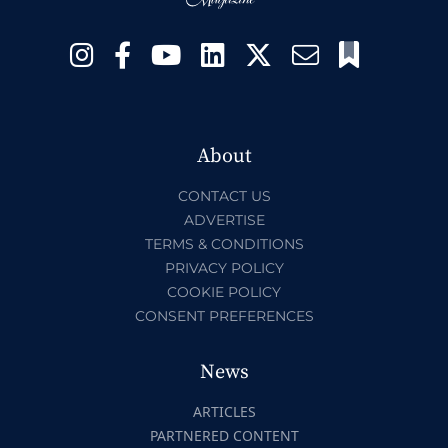
About
CONTACT US
ADVERTISE
TERMS & CONDITIONS
PRIVACY POLICY
COOKIE POLICY
CONSENT PREFERENCES
News
ARTICLES
PARTNERED CONTENT