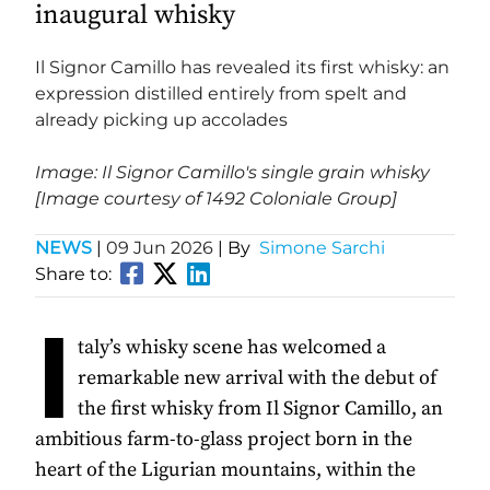
inaugural whisky
Il Signor Camillo has revealed its first whisky: an
expression distilled entirely from spelt and
already picking up accolades
Image: Il Signor Camillo's single grain whisky
[Image courtesy of 1492 Coloniale Group]
NEWS
|
09 Jun 2026
| By
Simone Sarchi
Share to:
I
taly’s whisky scene has welcomed a
remarkable new arrival with the debut of
the first whisky from Il Signor Camillo, an
ambitious farm-to-glass project born in the
heart of the Ligurian mountains, within the