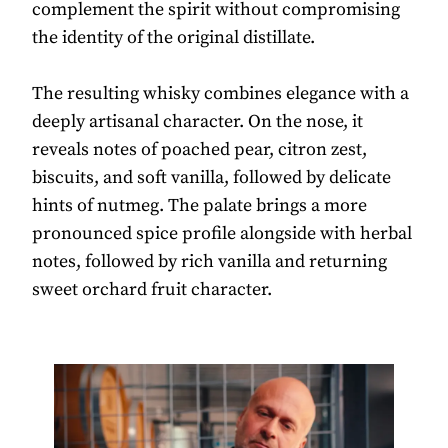
complement the spirit without compromising
the identity of the original distillate.
The resulting whisky combines elegance with a
deeply artisanal character. On the nose, it
reveals notes of poached pear, citron zest,
biscuits, and soft vanilla, followed by delicate
hints of nutmeg. The palate brings a more
pronounced spice profile alongside with herbal
notes, followed by rich vanilla and returning
sweet orchard fruit character.