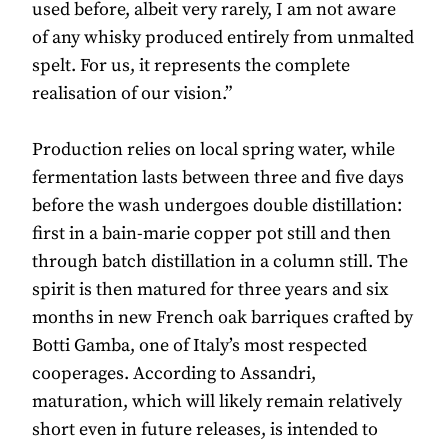
used before, albeit very rarely, I am not aware
of any whisky produced entirely from unmalted
spelt. For us, it represents the complete
realisation of our vision.”
Production relies on local spring water, while
fermentation lasts between three and five days
before the wash undergoes double distillation:
first in a bain-marie copper pot still and then
through batch distillation in a column still. The
spirit is then matured for three years and six
months in new French oak barriques crafted by
Botti Gamba, one of Italy’s most respected
cooperages. According to Assandri,
maturation, which will likely remain relatively
short even in future releases, is intended to