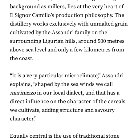
background as millers, lies at the very heart of
Il Signor Camillo’s production philosophy. The
distillery works exclusively with unmalted grain
cultivated by the Assandri family on the
surrounding Ligurian hills, around 500 metres
above sea level and only a few kilometres from
the coast.
“It is a very particular microclimate,” Assandri
explains, “shaped by the sea winds we call
marinazzo
in our local dialect, and that has a
direct influence on the character of the cereals
we cultivate, adding structure and savoury
character.”
Equally central is the use of traditional stone