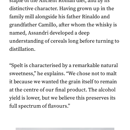
staple of the Ancient Roman diet, and by its
distinctive character. Having grown up in the
family mill alongside his father Rinaldo and
grandfather Camillo, after whom the whisky is
named, Assandri developed a deep
understanding of cereals long before turning to
distillation.
“Spelt is characterised by a remarkable natural
sweetness,” he explains. “We chose not to malt
it because we wanted the grain itself to remain
at the centre of our final product. The alcohol
yield is lower, but we believe this preserves its
full spectrum of flavours.”