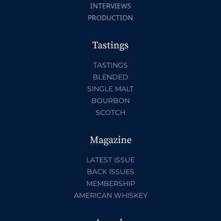
INTERVIEWS
PRODUCTION
Tastings
TASTINGS
BLENDED
SINGLE MALT
BOURBON
SCOTCH
Magazine
LATEST ISSUE
BACK ISSUES
MEMBERSHIP
AMERICAN WHISKEY