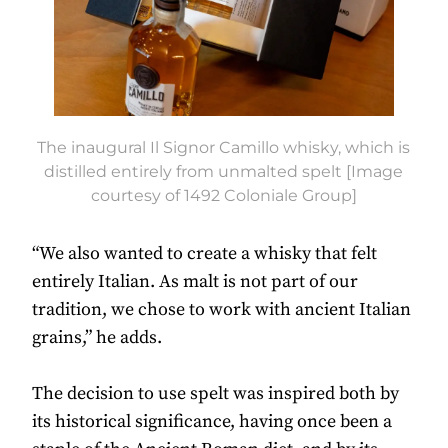
The inaugural Il Signor Camillo whisky, which is
distilled entirely from unmalted spelt [Image
courtesy of 1492 Coloniale Group]
“We also wanted to create a whisky that felt
entirely Italian. As malt is not part of our
tradition, we chose to work with ancient Italian
grains,” he adds.
The decision to use spelt was inspired both by
its historical significance, having once been a