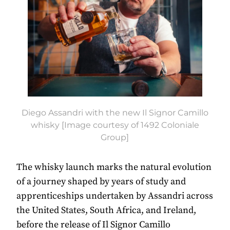
Diego Assandri with the new Il Signor Camillo
whisky [Image courtesy of 1492 Coloniale
Group]
The whisky launch marks the natural evolution
of a journey shaped by years of study and
apprenticeships undertaken by Assandri across
the United States, South Africa, and Ireland,
before the release of Il Signor Camillo