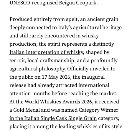
UNESCO-recognised Beigua Geopark.
Produced entirely from spelt, an ancient grain
deeply connected to Italy’s agricultural heritage
and still rarely encountered in whisky
production, the spirit represents a distinctly
Italian interpretation of whisky
, shaped by
terroir, local craftsmanship, and a profoundly
agricultural philosophy. Officially unveiled to
the public on 17 May 2026, the inaugural
release had already attracted international
attention months before reaching the market.
At the World Whiskies Awards 2026, it received
a Gold Medal and was named
Category Winner
in the Italian Single Cask Single Grain
category,
placing it among the leading whiskies of its style