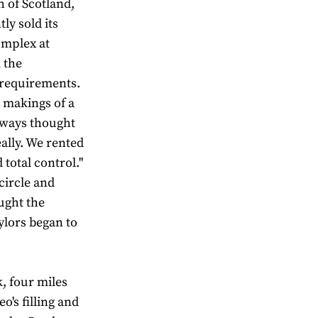
h of Scotland,
ly sold its
omplex at
 the
requirements.
 makings of a
always thought
ally. We rented
total control."
circle and
ught the
ylors began to
, four miles
o's filling and