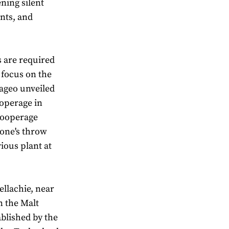
ning silent
ants, and
s are required
r focus on the
iageo unveiled
ooperage in
 Cooperage
tone's throw
vious plant at
ellachie, near
n the Malt
ablished by the