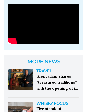
Photo credit: Brown-
Forman
MORE NEWS
TRAVEL
Glencadam shares
"treasured traditions"
with the opening of its
first visitor centre:
This year, Glencadam
WHISKY FOCUS
Distillery celebrates its
Five standout