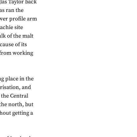
las Taylor back
as ran the
wer profile arm
achie site
lk of the malt
ecause of its
t from working
g place in the
risation, and
 the Central
 the north, but
hout getting a