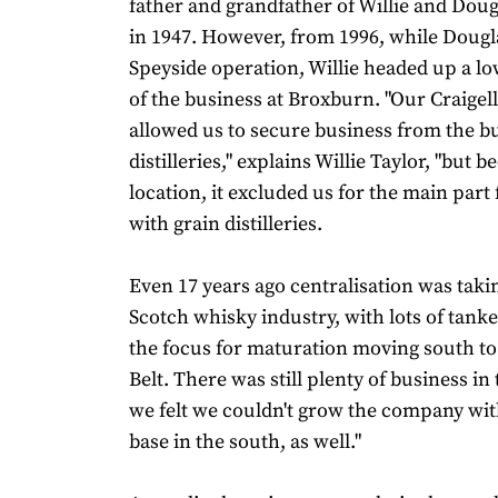
father and grandfather of Willie and Doug
in 1947. However, from 1996, while Dougl
Speyside operation, Willie headed up a lo
of the business at Broxburn. "Our Craigell
allowed us to secure business from the bu
distilleries," explains Willie Taylor, "but b
location, it excluded us for the main par
with grain distilleries.
Even 17 years ago centralisation was takin
Scotch whisky industry, with lots of tanke
the focus for maturation moving south to
Belt. There was still plenty of business in
we felt we couldn't grow the company wit
base in the south, as well."