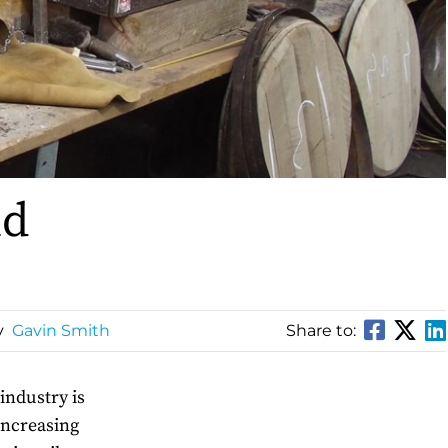
nd
y
Gavin Smith
Share to:
industry is
increasing