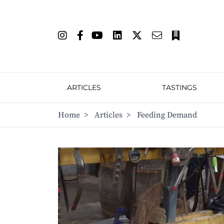
ARTICLES
TASTINGS
Home
>
Articles
>
Feeding Demand