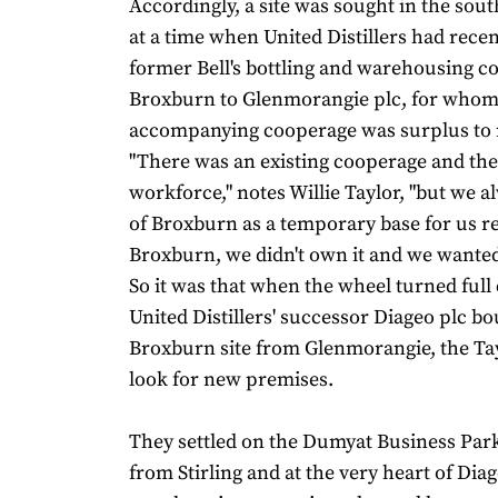
Accordingly, a site was sought in the sout
at a time when United Distillers had recent
former Bell's bottling and warehousing c
Broxburn to Glenmorangie plc, for whom
accompanying cooperage was surplus to 
"There was an existing cooperage and the
workforce," notes Willie Taylor, "but we 
of Broxburn as a temporary base for us re
Broxburn, we didn't own it and we wanted 
So it was that when the wheel turned full 
United Distillers' successor Diageo plc bo
Broxburn site from Glenmorangie, the Ta
look for new premises.
They settled on the Dumyat Business Park
from Stirling and at the very heart of Diage