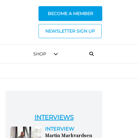
BECOME A MEMBER
NEWSLETTER SIGN UP
SHOP
INTERVIEWS
INTERVIEW
Martin Markvardsen