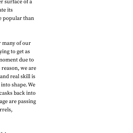
r surface of a
te its
e popular than
r many of our
ying to get as
 moment due to
e reason, we are
nd real skill is
 into shape. We
 casks back into
age are passing
rrels,