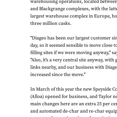
warehousing operations, located betwee
and Blackgrange complexes, with the latt
largest warehouse complex in Europe, h
three million casks.
"Diageo has been our largest customer sin
day, so it seemed sensible to move close t
filling sites if we were moving anyway," sa
"Also, it's a very central site anyway, wi
links nearby, and our business with Diag
increased since the move."
In March of this year the new Speyside 
(Alloa) opened for business, and Taylor n
main changes here are an extra 25 per cen
and automated de-char and re-char equi