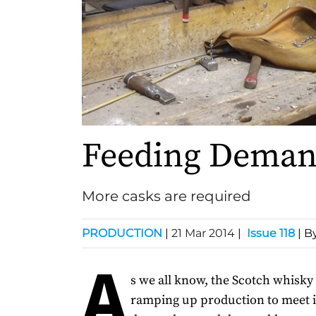
Feeding Dema
More casks are required
PRODUCTION
|
21 Mar 2014
|
Issue 118
| B
A
s we all know, the Scotch whisky 
ramping up production to meet 