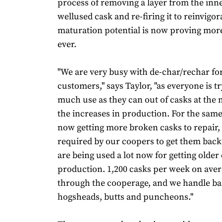
process of removing a layer from the inne
wellused cask and re-firing it to reinvigora
maturation potential is now proving mor
ever.
"We are very busy with de-char/rechar fo
customers," says Taylor, "as everyone is tr
much use as they can out of casks at the
the increases in production. For the sam
now getting more broken casks to repair, a
required by our coopers to get them back
are being used a lot now for getting older
production. 1,200 casks per week on aver
through the cooperage, and we handle ba
hogsheads, butts and puncheons."