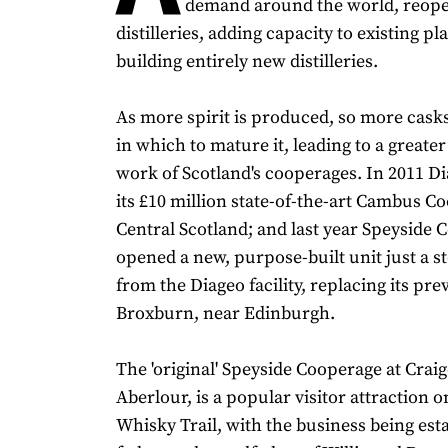
demand around the world, reope
distilleries, adding capacity to existing pl
building entirely new distilleries.
As more spirit is produced, so more cask
in which to mature it, leading to a greate
work of Scotland's cooperages. In 2011 D
its £10 million state-of-the-art Cambus C
Central Scotland; and last year Speyside
opened a new, purpose-built unit just a s
from the Diageo facility, replacing its pre
Broxburn, near Edinburgh.
The 'original' Speyside Cooperage at Craig
Aberlour, is a popular visitor attraction o
Whisky Trail, with the business being est