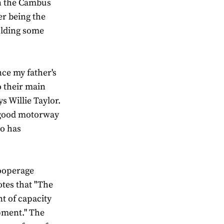
n the Cambus
er being the
olding some
ce my father's
o their main
ys Willie Taylor.
th good motorway
eo has
Cooperage
otes that "The
t of capacity
pment." The