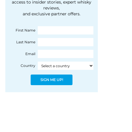
courtesy of 1492
access to insider stories, expert whisky
people, writes Peter
reviews,
Coloniale Group]
Ranscombe
and exclusive partner offers.
First Name
Last Name
Email
Country
SIGN ME UP!