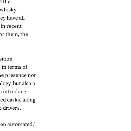
f the
 whisky
hey have all
in recent
or them, the
sition
 in terms of
the presence not
logy, but also a
o introduce
ed casks, along
 drivers.
een automated,"