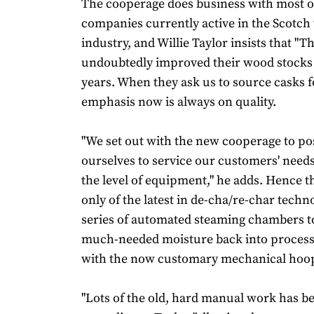
The cooperage does business with most o
companies currently active in the Scotch
industry, and Willie Taylor insists that "T
undoubtedly improved their wood stocks 
years. When they ask us to source casks f
emphasis now is always on quality.
"We set out with the new cooperage to po
ourselves to service our customers' needs
the level of equipment," he adds. Hence 
only of the latest in de-cha/re-char techno
series of automated steaming chambers t
much-needed moisture back into process
with the now customary mechanical hoop
"Lots of the old, hard manual work has b