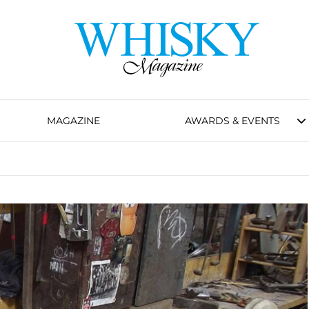
MAGAZINE
AWARDS & EVENTS