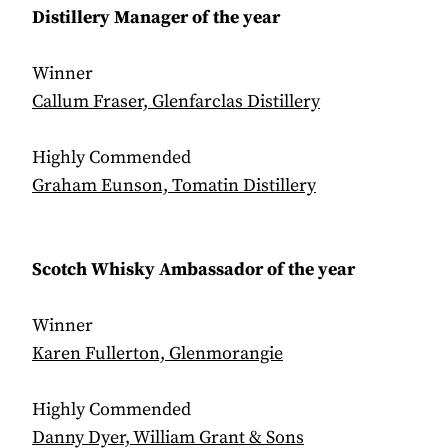
Distillery Manager of the year
Winner
Callum Fraser, Glenfarclas Distillery
Highly Commended
Graham Eunson, Tomatin Distillery
Scotch Whisky Ambassador of the year
Winner
Karen Fullerton, Glenmorangie
Highly Commended
Danny Dyer, William Grant & Sons