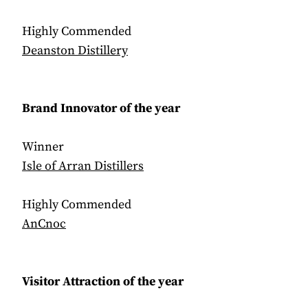
Highly Commended
Deanston Distillery
Brand Innovator of the year
Winner
Isle of Arran Distillers
Highly Commended
AnCnoc
Visitor Attraction of the year