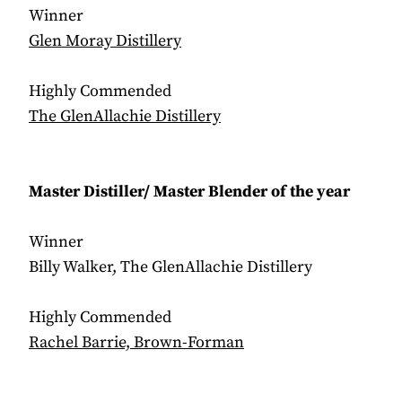
Winner
Glen Moray Distillery
Highly Commended
The GlenAllachie Distillery
Master Distiller/ Master Blender of the year
Winner
Billy Walker, The GlenAllachie Distillery
Highly Commended
Rachel Barrie, Brown-Forman