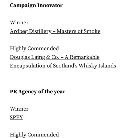
Campaign
Innovator
Winner
Ardbeg Distillery – Masters of Smoke
Highly Commended
Douglas Laing & Co. – A Remarkable
Encapsulation of Scotland’s Whisky Islands
PR Agency of the year
Winner
SPEY
Highly Commended