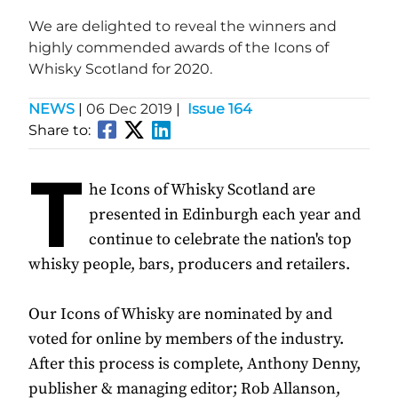
We are delighted to reveal the winners and
highly commended awards of the Icons of
Whisky Scotland for 2020.
NEWS
|
06 Dec 2019
|
Issue 164
Share to:
T
he Icons of Whisky Scotland are
presented in Edinburgh each year and
continue to celebrate the nation's top
whisky people, bars, producers and retailers.
Our Icons of Whisky are nominated by and
voted for online by members of the industry.
After this process is complete, Anthony Denny,
publisher & managing editor; Rob Allanson,