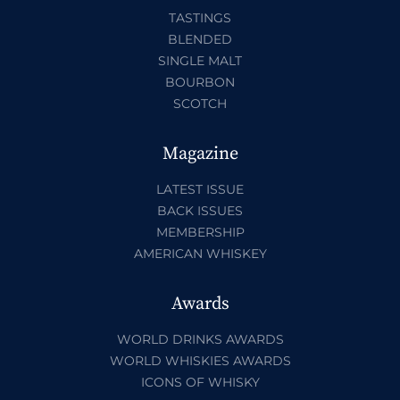
TASTINGS
BLENDED
SINGLE MALT
BOURBON
SCOTCH
Magazine
LATEST ISSUE
BACK ISSUES
MEMBERSHIP
AMERICAN WHISKEY
Awards
WORLD DRINKS AWARDS
WORLD WHISKIES AWARDS
ICONS OF WHISKY