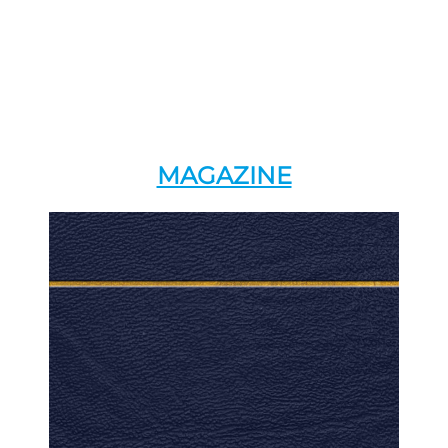
MAGAZINE