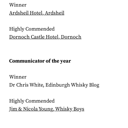
Winner
Ardsheil Hotel, Ardsheil
Highly Commended
Dornoch Castle Hotel, Dornoch
Communicator of the year
Winner
Dr Chris White, Edinburgh Whisky Blog
Highly Commended
Jim & Nicola Young, Whisky Boys