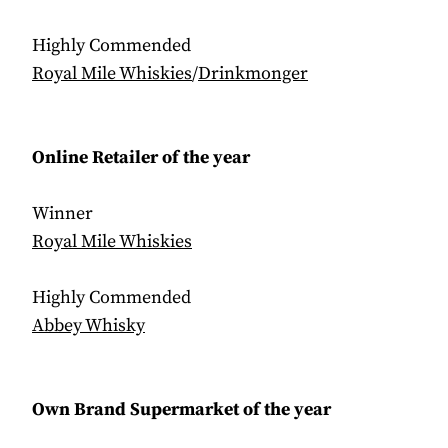
Highly Commended
Royal Mile Whiskies
/
Drinkmonger
Online Retailer of the year
Winner
Royal Mile Whiskies
Highly Commended
Abbey Whisky
Own Brand Supermarket of the year