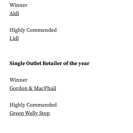
Winner
Aldi
Highly Commended
Lidl
Single Outlet Retailer of the year
Winner
Gordon & MacPhail
Highly Commended
Green Welly Stop