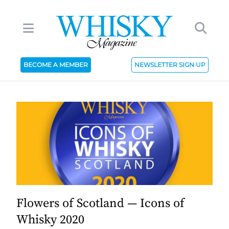
BECOME A MEMBER
NEWSLETTER SIGN UP
Flowers of Scotland — Icons of
Whisky 2020