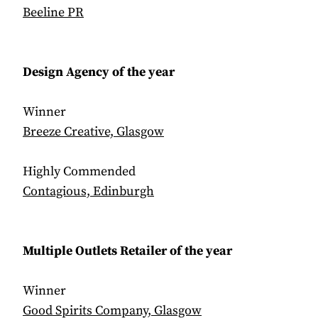
Beeline PR
Design Agency of the year
Winner
Breeze Creative, Glasgow
Highly Commended
Contagious, Edinburgh
Multiple Outlets Retailer of the year
Winner
Good Spirits Company, Glasgow