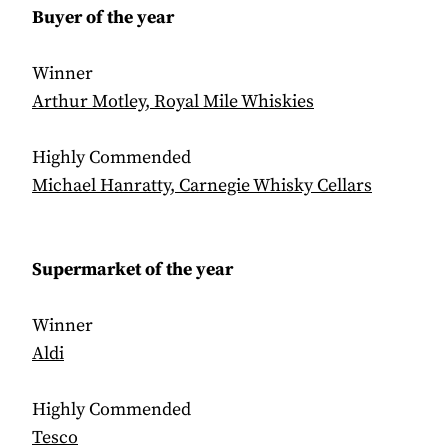
Buyer of the year
Winner
Arthur Motley, Royal Mile Whiskies
Highly Commended
Michael Hanratty, Carnegie Whisky Cellars
Supermarket of the year
Winner
Aldi
Highly Commended
Tesco