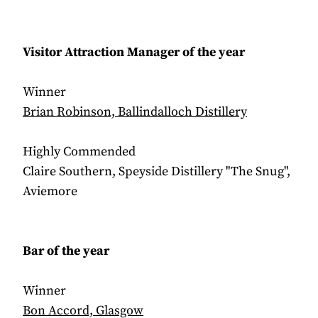
Visitor Attraction Manager of the year
Winner
Brian Robinson, Ballindalloch Distillery
Highly Commended
Claire Southern, Speyside Distillery "The Snug",
Aviemore
Bar of the year
Winner
Bon Accord, Glasgow