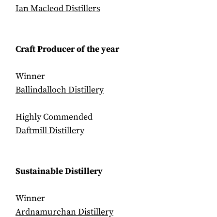
Ian Macleod Distillers
Craft Producer of the year
Winner
Ballindalloch Distillery
Highly Commended
Daftmill Distillery
Sustainable Distillery
Winner
Ardnamurchan Distillery