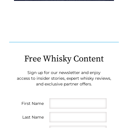
Free Whisky Content
Sign up for our newsletter and enjoy
access to insider stories, expert whisky reviews,
and exclusive partner offers.
First Name
Last Name