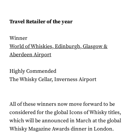
Travel Retailer of the year
Winner
World of Whiskies, Edinburgh, Glasgow &
Aberdeen Airport
Highly Commended
The Whisky Cellar, Inverness Airport
All of these winners now move forward to be
considered for the global Icons of Whisky titles,
which will be announced in March at the global
Whisky Magazine Awards dinner in London.