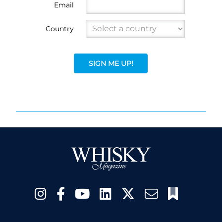
Email
Country
SIGN ME UP!