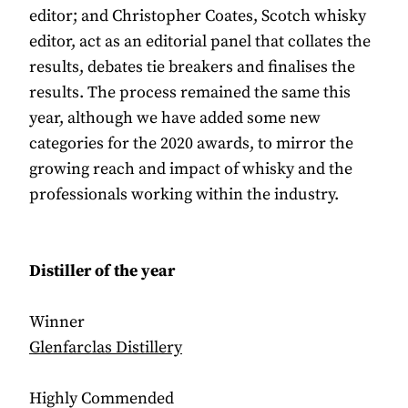
editor; and Christopher Coates, Scotch whisky
editor, act as an editorial panel that collates the
results, debates tie breakers and finalises the
results. The process remained the same this
year, although we have added some new
categories for the 2020 awards, to mirror the
growing reach and impact of whisky and the
professionals working within the industry.
Distiller of the year
Winner
Glenfarclas Distillery
Highly Commended