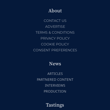
About
CONTACT US
ADVERTISE
TERMS & CONDITIONS
PRIVACY POLICY
COOKIE POLICY
CONSENT PREFERENCES
News
ARTICLES
PARTNERED CONTENT
INTERVIEWS
PRODUCTION
Tastings