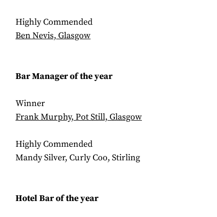
Highly Commended
Ben Nevis, Glasgow
Bar Manager of the year
Winner
Frank Murphy, Pot Still, Glasgow
Highly Commended
Mandy Silver, Curly Coo, Stirling
Hotel Bar of the year