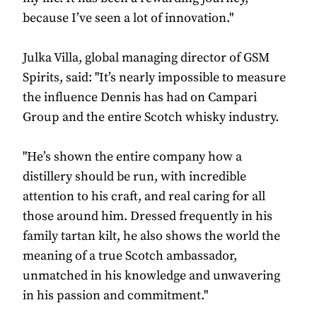
because I’ve seen a lot of innovation."
Julka Villa, global managing director of GSM
Spirits, said: "It’s nearly impossible to measure
the influence Dennis has had on Campari
Group and the entire Scotch whisky industry.
"He’s shown the entire company how a
distillery should be run, with incredible
attention to his craft, and real caring for all
those around him. Dressed frequently in his
family tartan kilt, he also shows the world the
meaning of a true Scotch ambassador,
unmatched in his knowledge and unwavering
in his passion and commitment."