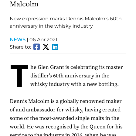
Malcolm
New expression marks Dennis Malcolm's 60th
anniversary in the whisky industry
NEWS
|
06 Apr 2021
Share to:
T
he Glen Grant is celebrating its master
distiller's 60th anniversary in the
whisky industry with a new bottling.
Dennis Malcolm is a globally renowned maker
of and ambassador for whisky, having created
some of the most-awarded single malts in the
world. He was recognised by the Queen for his
service to the industry in 2016, when he was