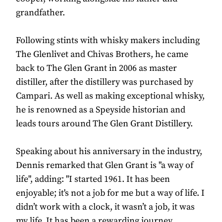
grandfather.
Following stints with whisky makers including
The Glenlivet and Chivas Brothers, he came
back to The Glen Grant in 2006 as master
distiller, after the distillery was purchased by
Campari. As well as making exceptional whisky,
he is renowned as a Speyside historian and
leads tours around The Glen Grant Distillery.
Speaking about his anniversary in the industry,
Dennis remarked that Glen Grant is "a way of
life", adding: "I started 1961. It has been
enjoyable; it's not a job for me but a way of life. I
didn’t work with a clock, it wasn’t a job, it was
my life. It has been a rewarding journey,