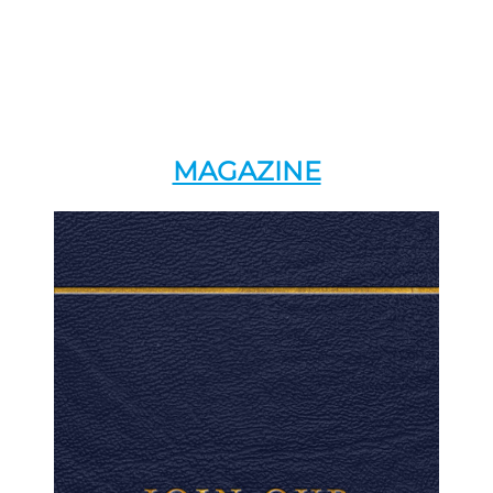
MAGAZINE