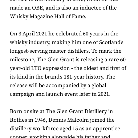
made an OBE, and is also an inductee of the
Whisky Magazine Hall of Fame.
On 3 April 2021 he celebrated 60 years in the
whisky industry, making him one of Scotland's
longest-serving master distillers. To mark the
milestone, The Glen Grant is releasing a rare 60-
year-old LTO expression - the oldest and first of
its kind in the brand's 181-year history. The
release will be accompanied by a global
campaign and launch event later in 2021.
Born onsite at The Glen Grant Distillery in
Rothes in 1946, Dennis Malcolm joined the
distillery workforce aged 15 as an apprentice
cooper, working alongside his father and