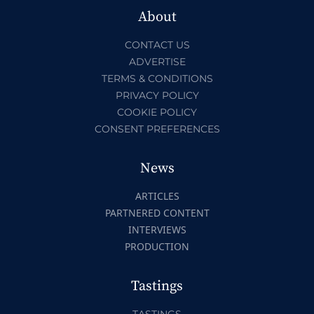
About
CONTACT US
ADVERTISE
TERMS & CONDITIONS
PRIVACY POLICY
COOKIE POLICY
CONSENT PREFERENCES
News
ARTICLES
PARTNERED CONTENT
INTERVIEWS
PRODUCTION
Tastings
TASTINGS