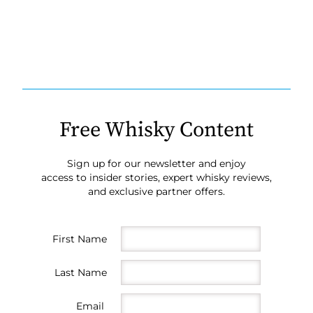
Free Whisky Content
Sign up for our newsletter and enjoy
access to insider stories, expert whisky reviews,
and exclusive partner offers.
First Name
Last Name
Email