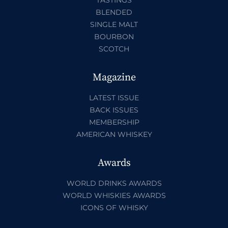
BLENDED
SINGLE MALT
BOURBON
SCOTCH
Magazine
LATEST ISSUE
BACK ISSUES
MEMBERSHIP
AMERICAN WHISKEY
Awards
WORLD DRINKS AWARDS
WORLD WHISKIES AWARDS
ICONS OF WHISKY