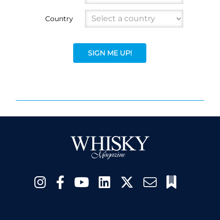
Country
SIGN ME UP!