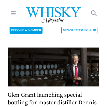
BECOME A MEMBER
NEWSLETTER SIGN UP
Glen Grant launching special
bottling for master distiller Dennis