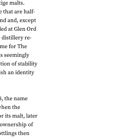
ige malts.
 that are half-
nd and, except
lled at Glen Ord
distillery re-
ome for The
 is seemingly
ion of stability
ish an identity
8, the name
when the
r its malt, later
r ownership of
ttlings then