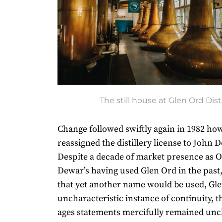
The still house at Glen Ord Disti
Change followed swiftly again in 1982 ho
reassigned the distillery license to John 
Despite a decade of market presence as O
Dewar’s having used Glen Ord in the past,
that yet another name would be used, Gle
uncharacteristic instance of continuity, 
ages statements mercifully remained un