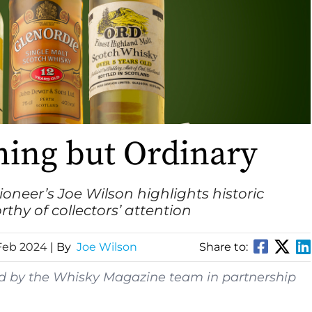
hing but Ordinary
ioneer
’s Joe Wilson highlights historic
rthy of collectors’ attention
Feb 2024
| By
Joe Wilson
Share to:
ed by the Whisky Magazine team in partnership