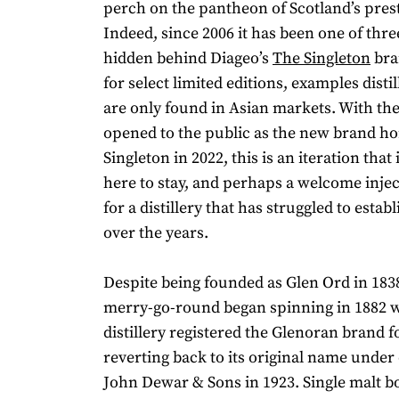
perch on the pantheon of Scotland’s prest
Indeed, since 2006 it has been one of three
hidden behind Diageo’s
The Singleton
bra
for select limited editions, examples disti
are only found in Asian markets. With the 
opened to the public as the new brand h
Singleton in 2022, this is an iteration that
here to stay, and perhaps a welcome inject
for a distillery that has struggled to establ
over the years.
Despite being founded as Glen Ord in 183
merry-go-round began spinning in 1882 
distillery registered the Glenoran brand fo
reverting back to its original name unde
John Dewar & Sons in 1923. Single malt bo