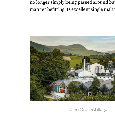
no longer simply being passed around but 
manner befitting its excellent single malt
Glen Ord Distillery.