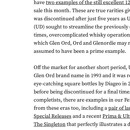
have
two examples of the still excellent 1
sale this month. These are true rarities g
was discontinued after just five years as U
(UD) sought to streamline the previously 
times, overcomplicated whisky operation
which Glen Ord, Ord and Glenordie may 
assumed to have been a prime example.
Off the market for another short period, 
Glen Ord brand name in 1993 and it was 
eye-catching square bottles by Diageo in 
before being discontinued for a final time
completists, there are examples in our Fe
from these eras too, including a
pair of l
Special Releases
and a recent
Prima & Ult
The Singleton
that perfectly illustrates a di