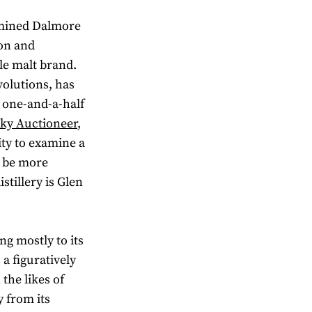
amined Dalmore
ion and
gle malt brand.
volutions, has
er one-and-a-half
sky Auctioneer
,
ty to examine a
 be more
istillery is Glen
ng mostly to its
 a figuratively
the likes of
 from its