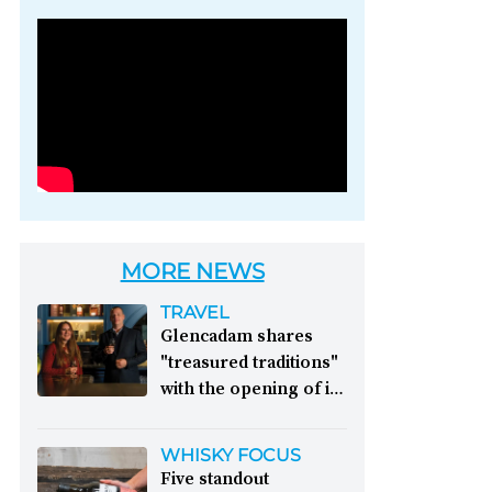
Photo credit: Brown-
Forman
MORE NEWS
TRAVEL
Glencadam shares
"treasured traditions"
with the opening of its
first visitor centre:
This year, Glencadam
WHISKY FOCUS
Distillery celebrates its
Five standout