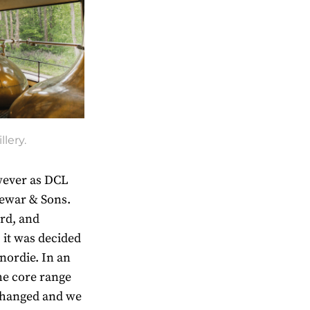
llery.
wever as DCL
Dewar & Sons.
rd, and
 it was decided
nordie. In an
the core range
changed and we