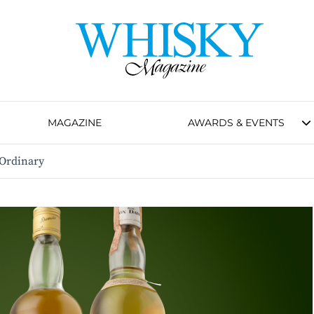
MAGAZINE
AWARDS & EVENTS
 Ordinary