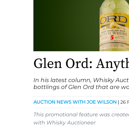
Glen Ord: Anyt
In his latest column,
Whisky Auct
bottlings of Glen Ord that are wo
AUCTION NEWS WITH JOE WILSON
|
26 
This promotional feature was creat
with
Whisky Auctioneer