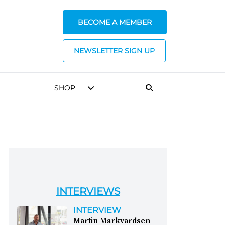
BECOME A MEMBER
NEWSLETTER SIGN UP
SHOP
INTERVIEWS
INTERVIEW
Martin Markvardsen