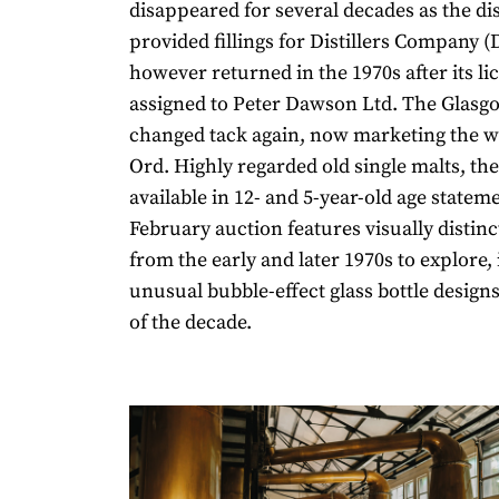
disappeared for several decades as the dis
provided fillings for Distillers Company (
however returned in the 1970s after its l
assigned to Peter Dawson Ltd. The Glasg
changed tack again, now marketing the w
Ord. Highly regarded old single malts, th
available in 12- and 5-year-old age statem
February auction features visually distin
from the early and later 1970s to explore,
unusual bubble-effect glass bottle design
of the decade.