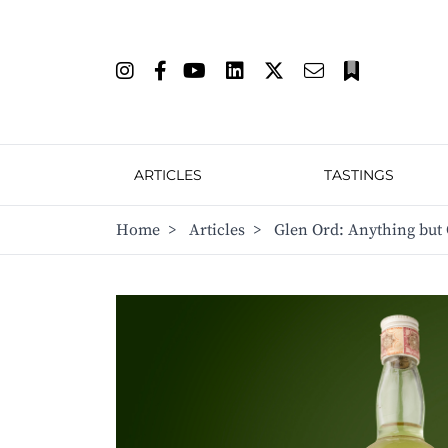
ARTICLES
TASTINGS
Home
>
Articles
>
Glen Ord: Anything but