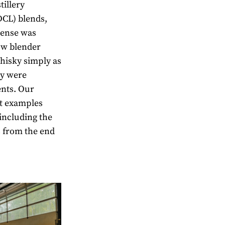
tillery
DCL) blends,
icense was
ow blender
hisky simply as
ey were
ents. Our
ct examples
 including the
s from the end