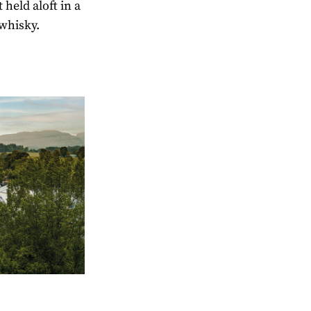
held aloft in a
 whisky.