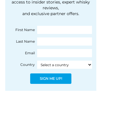
courtesy of 1492
access to insider stories, expert whisky
people, writes Peter
reviews,
Coloniale Group]
Ranscombe
and exclusive partner offers.
First Name
Last Name
Email
Country
SIGN ME UP!