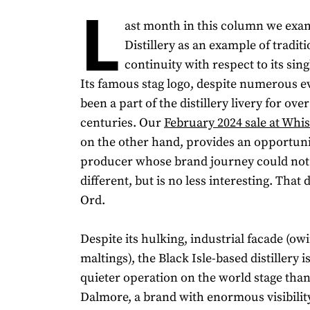
L
ast month in this column we ex
Distillery as an example of tradit
continuity with respect to its sin
Its famous stag logo, despite numerous e
been a part of the distillery livery for ov
centuries. Our
February 2024 sale at Whi
on the other hand, provides an opportuni
producer whose brand journey could not
different, but is no less interesting. That d
Ord.
Despite its hulking, industrial facade (owi
maltings), the Black Isle-based distillery is
quieter operation on the world stage than 
Dalmore, a brand with enormous visibility