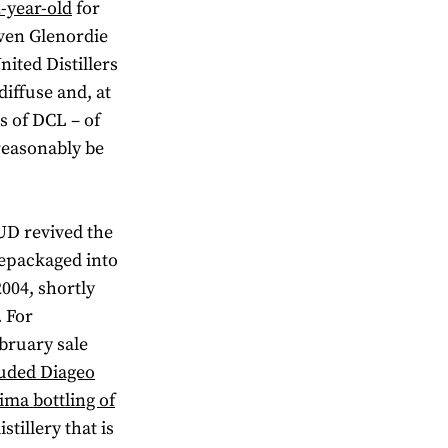
2-year-old
for
iven Glenordie
nited Distillers
diffuse and, at
s of DCL – of
reasonably be
UD revived the
repackaged into
2004, shortly
. For
bruary sale
auded Diageo
ima bottling of
stillery that is