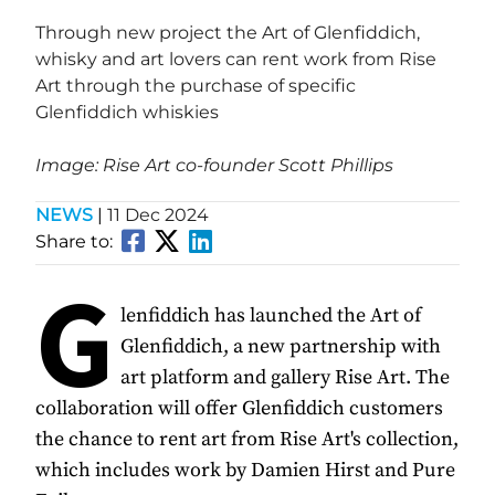
Through new project the Art of Glenfiddich,
whisky and art lovers can rent work from Rise
Art through the purchase of specific
Glenfiddich whiskies
Image: Rise Art co-founder Scott Phillips
NEWS
|
11 Dec 2024
Share to:
G
lenfiddich has launched the Art of
Glenfiddich, a new partnership with
art platform and gallery Rise Art. The
collaboration will offer Glenfiddich customers
the chance to rent art from Rise Art's collection,
which includes work by Damien Hirst and Pure