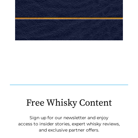
Free Whisky Content
Sign up for our newsletter and enjoy
access to insider stories, expert whisky reviews,
and exclusive partner offers.