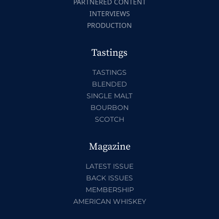
PARTNERED CONTENT
INTERVIEWS
PRODUCTION
Tastings
TASTINGS
BLENDED
SINGLE MALT
BOURBON
SCOTCH
Magazine
LATEST ISSUE
BACK ISSUES
MEMBERSHIP
AMERICAN WHISKEY