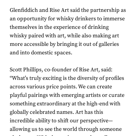
Glenfiddich and Rise Art said the partnership as
an opportunity for whisky drinkers to immerse
themselves in the experience of drinking
whisky paired with art, while also making art
more accessible by bringing it out of galleries
and into domestic spaces.
Scott Phillips, co-founder of Rise Art, said:
“What’s truly exciting is the diversity of profiles
across various price points. We can create
playful pairings with emerging artists or curate
something extraordinary at the high-end with
globally celebrated names. Art has this
incredible ability to shift our perspective—
allowing us to see the world through someone