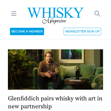
BECOME A MEMBER
NEWSLETTER SIGN UP
Glenfiddich pairs whisky with art in
new partnership