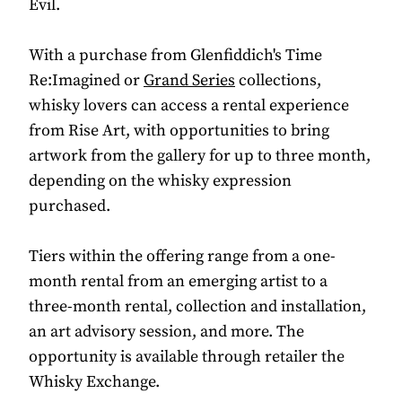
Evil.
With a purchase from Glenfiddich's Time
Re:Imagined or
Grand Series
collections,
whisky lovers can access a rental experience
from Rise Art, with opportunities to bring
artwork from the gallery for up to three month,
depending on the whisky expression
purchased.
Tiers within the offering range from a one-
month rental from an emerging artist to a
three-month rental, collection and installation,
an art advisory session, and more. The
opportunity is available through retailer the
Whisky Exchange.