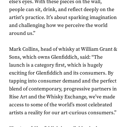
else’s eyes. With these pieces on the wall,
people can sit, drink, and reflect deeply on the
artist’s practice. It’s about sparking imagination
and challenging how we perceive the world
around us.”
Mark Collins, head of whisky at William Grant &
Sons, which owns Glenfiddich, said: “The
launch is a category first, which is hugely
exciting for Glenfiddich and its consumers. By
tapping into consumer demand and the perfect
blend of contemporary, progressive partners in
Rise Art and the Whisky Exchange, we’ve made
access to some of the world’s most celebrated
artists a reality for our art-curious consumers.”