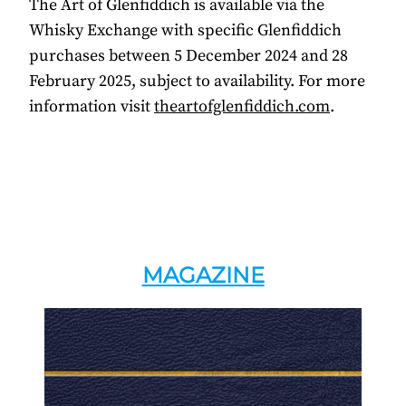
The Art of Glenfiddich is available via the
Whisky Exchange with specific Glenfiddich
purchases between 5 December 2024 and 28
February 2025, subject to availability. For more
information visit
theartofglenfiddich.com
.
MAGAZINE