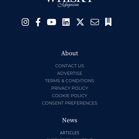
About
CONTACT US
ADVERTISE
TERMS & CONDITIONS
PRIVACY POLICY
COOKIE POLICY
CONSENT PREFERENCES
News
ARTICLES