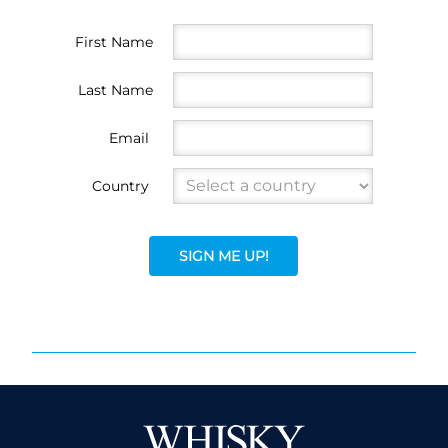
First Name
Last Name
Email
Country
SIGN ME UP!