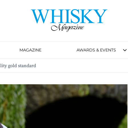
MAGAZINE
AWARDS & EVENTS
lity gold standard