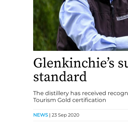
Glenkinchie’s s
standard
The distillery has received recogn
Tourism Gold certification
NEWS
|
23 Sep 2020