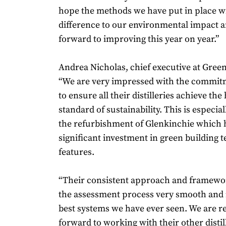
hope the methods we have put in place wi
difference to our environmental impact 
forward to improving this year on year.”
Andrea Nicholas, chief executive at Green
“We are very impressed with the commit
to ensure all their distilleries achieve the
standard of sustainability. This is especial
the refurbishment of Glenkinchie which 
significant investment in green building 
features.
“Their consistent approach and framew
the assessment process very smooth and i
best systems we have ever seen. We are re
forward to working with their other distill