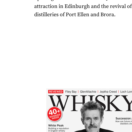
attraction in Edinburgh and the revival of
distilleries of Port Ellen and Brora.