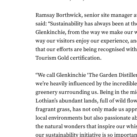
Ramsay Borthwick, senior site manager at 
said: “Sustainability has always been at th
Glenkinchie, from the way we make our w
way our visitors enjoy our experience, and
that our efforts are being recognised wit
Tourism Gold certification.
“We call Glenkinchie ‘The Garden Distille
we’re heavily influenced by the incredibl
greenery surrounding us. Being in the mid
Lothian’s abundant lands, full of wild flo
fragrant grass, has not only made us appr
local environments but also passionate a
the natural wonders that inspire our whi
our sustainability initiative is so importan