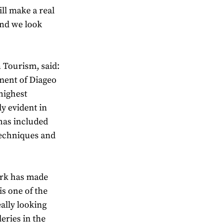
ll make a real
and we look
 Tourism, said:
ment of Diageo
 highest
ly evident in
has included
techniques and
ork has made
s one of the
ally looking
eries in the