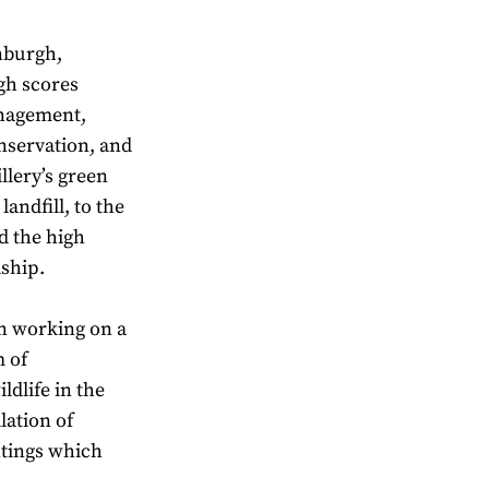
inburgh,
igh scores
anagement,
nservation, and
llery’s green
andfill, to the
nd the high
dship.
en working on a
m of
ldlife in the
lation of
ntings which