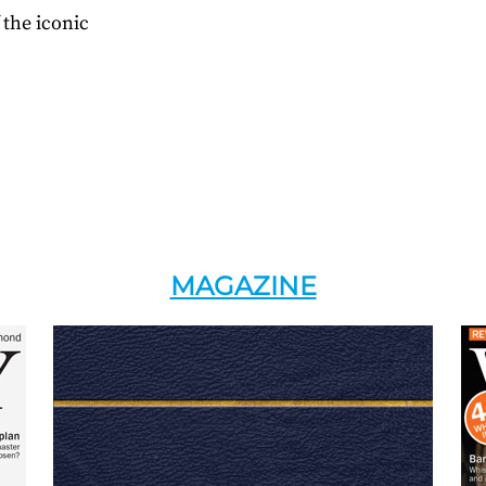
 the iconic
MAGAZINE