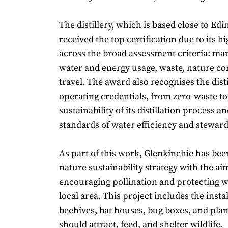
The distillery, which is based close to Ed
received the top certification due to its h
across the broad assessment criteria: m
water and energy usage, waste, nature co
travel. The award also recognises the disti
operating credentials, from zero-waste to l
sustainability of its distillation process a
standards of water efficiency and stewar
As part of this work, Glenkinchie has be
nature sustainability strategy with the ai
encouraging pollination and protecting wi
local area. This project includes the instal
beehives, bat houses, bug boxes, and pla
should attract, feed, and shelter wildlife.