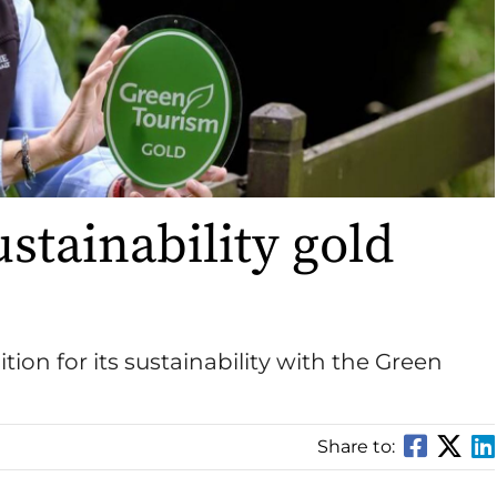
ustainability gold
ition for its sustainability with the Green
Share to: