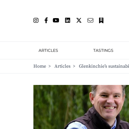
ARTICLES
TASTINGS
Home
>
Articles
>
Glenkinchie’s sustainabi