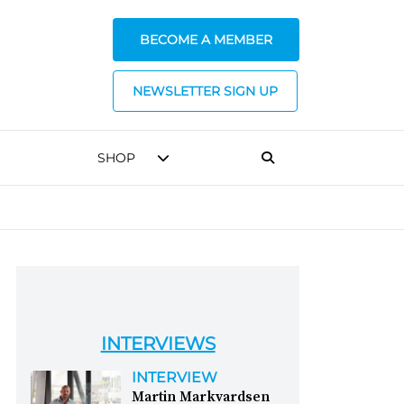
BECOME A MEMBER
NEWSLETTER SIGN UP
SHOP
INTERVIEWS
INTERVIEW
Martin Markvardsen