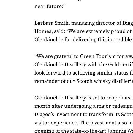
near future.”
Barbara Smith, managing director of Dia
Homes, said: “We are extremely proud of 
Glenkinchie for delivering this incredibl
“We are grateful to Green Tourism for aw
Glenkinchie Distillery with the Gold certi
look forward to achieving similar status f
remainder of our Scotch whisky distillerie
Glenkinchie Distillery is set to reopen its
month after undergoing a major redesign 
Diageo’s investment to transform its Sco
visitor experience. The investment also i
opening of the state-of-the-art Johnnie Wa