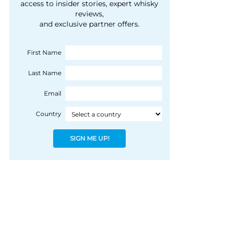
courtesy of 1492
access to insider stories, expert whisky
people, writes Peter
reviews,
Coloniale Group]
Ranscombe
and exclusive partner offers.
First Name
Last Name
Email
Country
SIGN ME UP!