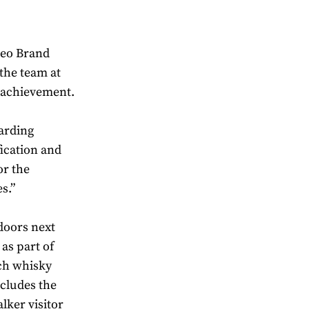
geo Brand
the team at
e achievement.
arding
fication and
or the
s.”
 doors next
as part of
tch whisky
ncludes the
lker visitor