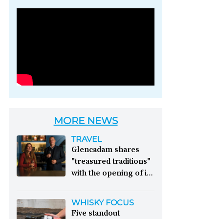
Photo credit: Brown-
Forman
MORE NEWS
TRAVEL
Glencadam shares
"treasured traditions"
with the opening of its
first visitor centre:
This year, Glencadam
WHISKY FOCUS
Distillery celebrates its
Five standout