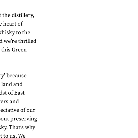
the distillery,
e heart of
hisky to the
 we’re thrilled
h this Green
ry’ because
e land and
st of East
wers and
eciative of our
bout preserving
sky. That’s why
t to us. We