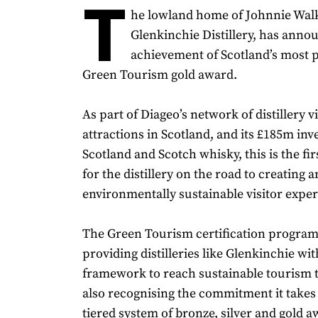
T
he lowland home of Johnnie Walk
Glenkinchie Distillery, has anno
achievement of Scotland’s most p
Green Tourism gold award.
As part of Diageo’s network of distillery vi
attractions in Scotland, and its £185m inv
Scotland and Scotch whisky, this is the fi
for the distillery on the road to creating a
environmentally sustainable visitor exper
The Green Tourism certification progra
providing distilleries like Glenkinchie wi
framework to reach sustainable tourism t
also recognising the commitment it takes
tiered system of bronze, silver and gold a