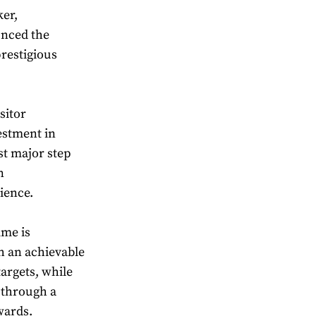
er,
unced the
restigious
sitor
estment in
rst major step
n
ience.
mme is
th an achievable
argets, while
 through a
wards.