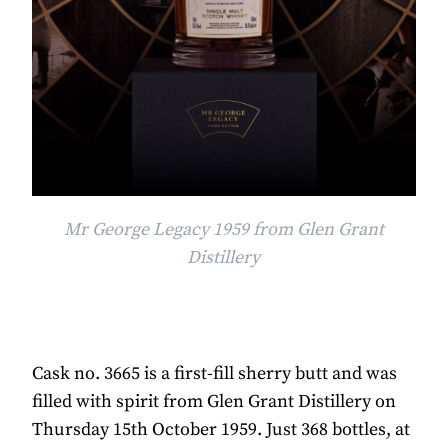
Mr George Legacy 1959 from Glen Grant
Distillery
Cask no. 3665 is a first-fill sherry butt and was
filled with spirit from Glen Grant Distillery on
Thursday 15th October 1959. Just 368 bottles, at