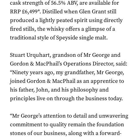
cask strength of 56.5% ABV, are available for
RRP £6,499*. Distilled when Glen Grant still
produced a lightly peated spirit using directly
fired stills, the whisky offers a glimpse of a
traditional style of Speyside single malt.
Stuart Urquhart, grandson of Mr George and
Gordon & MacPhail’s Operations Director, said:
“Ninety years ago, my grandfather, Mr George,
joined Gordon & MacPhail as an apprentice to
his father, John, and his philosophy and
principles live on through the business today.
“Mr George’s attention to detail and unwavering
commitment to quality remain the foundation
stones of our business, along with a forward-