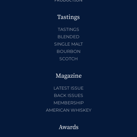
Tastings
TASTINGS
BLENDED
SINGLE MALT
BOURBON
SCOTCH
Magazine
LATEST ISSUE
BACK ISSUES
MEMBERSHIP
AMERICAN WHISKEY
Awards