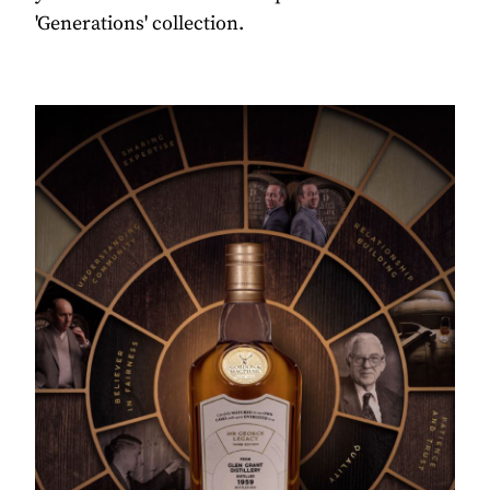
'Generations' collection.