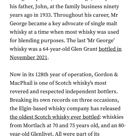
his father, John, at the family business ninety
years ago in 1933. Throughout his career, Mr
George became a key advocate of single malt
whisky at a time when most whisky was used
for blending purposes. The last 'Mr George'
whisky was a 64-year-old Glen Grant
bottled in
November 2021
.
Now in its 128th year of operation, Gordon &
MacPhail is one of Scotch whisky's most
revered and respected independent bottlers.
Breaking its own records on three occasions,
the Elgin-based whisky company has released
the oldest Scotch whisky ever bottled
: whiskies
from Mortlach at 70 and 75 years old, and an 80-
year-old Glenlivet. All were part of its