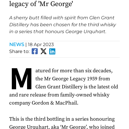
legacy of 'Mr George'
A sherry butt filled with spirit from Glen Grant
Distillery has been chosen for the third whisky
in a series that honours George Urquhart.
NEWS
|
18 Apr 2023
Share to:
M
atured for more than six decades,
the Mr George Legacy 1959 from
Glen Grant Distillery is the latest old
and rare release from family-owned whisky
company Gordon & MacPhail.
This is the third bottling in a series honouring
George Urquhart, aka ‘Mr George’, who joined