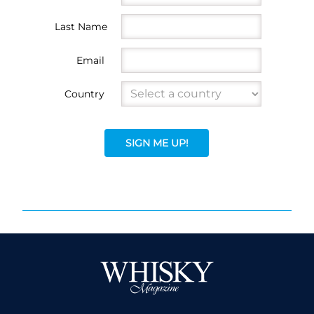
Last Name
Email
Country
SIGN ME UP!