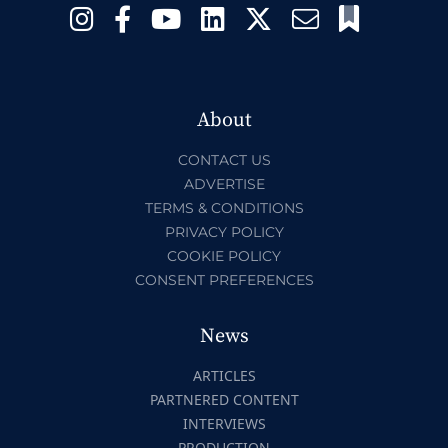
About
CONTACT US
ADVERTISE
TERMS & CONDITIONS
PRIVACY POLICY
COOKIE POLICY
CONSENT PREFERENCES
News
ARTICLES
PARTNERED CONTENT
INTERVIEWS
PRODUCTION