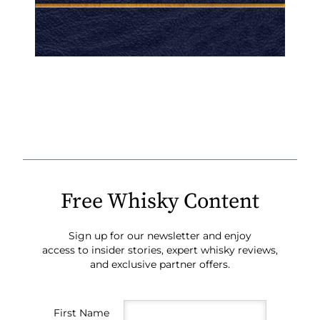
Free Whisky Content
Sign up for our newsletter and enjoy
access to insider stories, expert whisky reviews,
and exclusive partner offers.
First Name