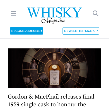
BECOME A MEMBER
NEWSLETTER SIGN UP
Gordon & MacPhail releases final
1959 single cask to honour the