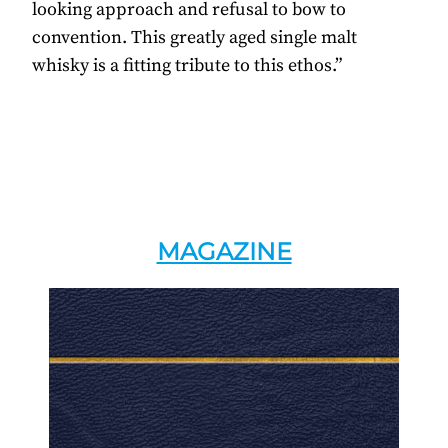
looking approach and refusal to bow to
convention. This greatly aged single malt
whisky is a fitting tribute to this ethos.”
MAGAZINE