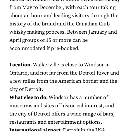
from May to December, with each tour taking
about an hour and leading visitors through the
history of the brand and the Canadian Club
whisky making process. Between January and
April groups of 15 or more can be
accommodated if pre-booked.
Location
: Walkerville is close to Windsor in
Ontario, and not far from the Detroit River and
a few miles from the American border and the
city of Detroit.
What else to do:
Windsor has a number of
museums and sites of historical interest, and
the city of Detroit offers a wide range of bars,
restaurants and entertainment options.
International airport
: Detroit in the USA,