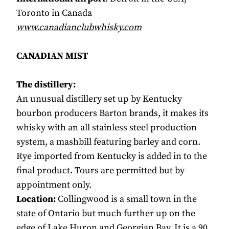
Toronto in Canada
www.canadianclubwhisky.com
CANADIAN MIST
The distillery:
An unusual distillery set up by Kentucky
bourbon producers Barton brands, it makes its
whisky with an all stainless steel production
system, a mashbill featuring barley and corn.
Rye imported from Kentucky is added in to the
final product. Tours are permitted but by
appointment only.
Location:
Collingwood is a small town in the
state of Ontario but much further up on the
edge of Lake Huron and Georgian Bay. It is a 90