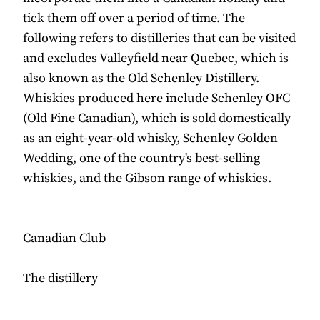
tick them off over a period of time. The
following refers to distilleries that can be visited
and excludes Valleyfield near Quebec, which is
also known as the Old Schenley Distillery.
Whiskies produced here include Schenley OFC
(Old Fine Canadian), which is sold domestically
as an eight-year-old whisky, Schenley Golden
Wedding, one of the country's best-selling
whiskies, and the Gibson range of whiskies.
Canadian Club
The distillery