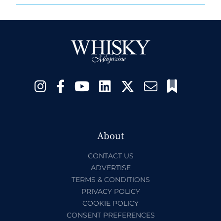
About
CONTACT US
ADVERTISE
TERMS & CONDITIONS
PRIVACY POLICY
COOKIE POLICY
CONSENT PREFERENCES