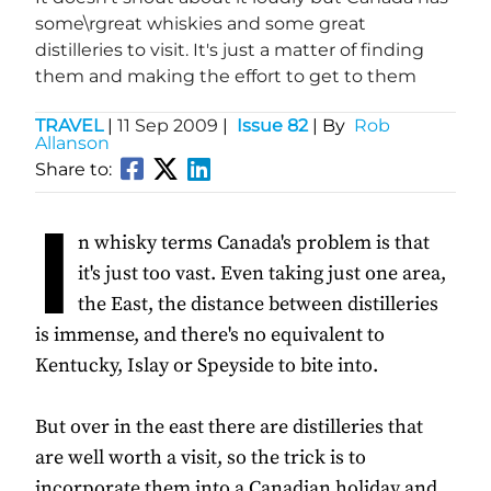
some\rgreat whiskies and some great
distilleries to visit. It's just a matter of finding
them and making the effort to get to them
TRAVEL
|
11 Sep 2009
|
Issue 82
| By
Rob
Allanson
Share to:
I
n whisky terms Canada's problem is that
it's just too vast. Even taking just one area,
the East, the distance between distilleries
is immense, and there's no equivalent to
Kentucky, Islay or Speyside to bite into.
But over in the east there are distilleries that
are well worth a visit, so the trick is to
incorporate them into a Canadian holiday and