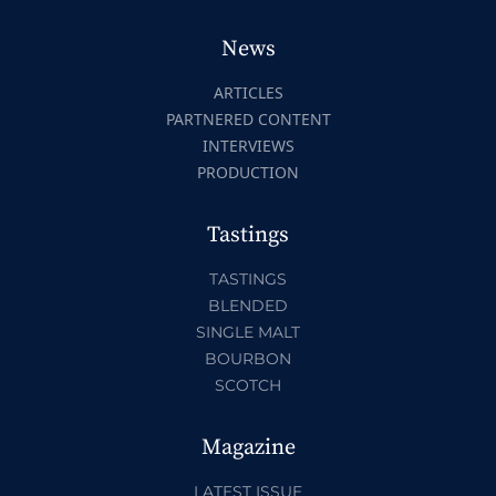
News
ARTICLES
PARTNERED CONTENT
INTERVIEWS
PRODUCTION
Tastings
TASTINGS
BLENDED
SINGLE MALT
BOURBON
SCOTCH
Magazine
LATEST ISSUE