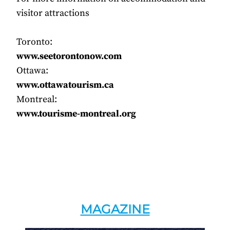
visitor attractions
Toronto:
www.seetorontonow.com
Ottawa:
www.ottawatourism.ca
Montreal:
www.tourisme-montreal.org
MAGAZINE