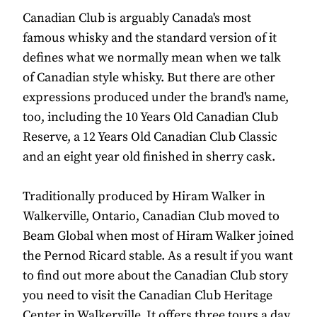
Canadian Club is arguably Canada's most
famous whisky and the standard version of it
defines what we normally mean when we talk
of Canadian style whisky. But there are other
expressions produced under the brand's name,
too, including the 10 Years Old Canadian Club
Reserve, a 12 Years Old Canadian Club Classic
and an eight year old finished in sherry cask.
Traditionally produced by Hiram Walker in
Walkerville, Ontario, Canadian Club moved to
Beam Global when most of Hiram Walker joined
the Pernod Ricard stable. As a result if you want
to find out more about the Canadian Club story
you need to visit the Canadian Club Heritage
Center in Walkerville. It offers three tours a day