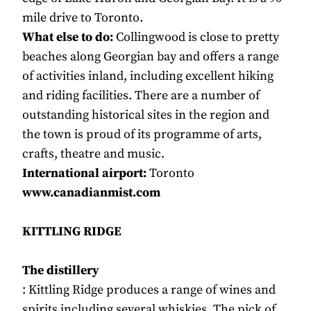
mile drive to Toronto.
What else to do:
Collingwood is close to pretty
beaches along Georgian bay and offers a range
of activities inland, including excellent hiking
and riding facilities. There are a number of
outstanding historical sites in the region and
the town is proud of its programme of arts,
crafts, theatre and music.
International airport:
Toronto
www.canadianmist.com
KITTLING RIDGE
The distillery
: Kittling Ridge produces a range of wines and
spirits including several whiskies. The pick of