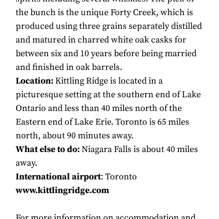
the bunch is the unique Forty Creek, which is
produced using three grains separately distilled
and matured in charred white oak casks for
between six and 10 years before being married
and finished in oak barrels.
Location:
Kittling Ridge is located in a
picturesque setting at the southern end of Lake
Ontario and less than 40 miles north of the
Eastern end of Lake Erie. Toronto is 65 miles
north, about 90 minutes away.
What else to do:
Niagara Falls is about 40 miles
away.
International airport
: Toronto
www.kittlingridge.com
For more information on accommodation and