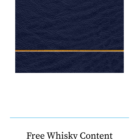
Free Whisky Content