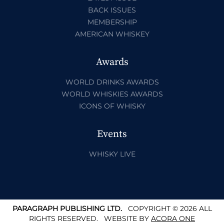
BACK ISSUES
MEMBERSHIP
AMERICAN WHISKEY
Awards
WORLD DRINKS AWARDS
WORLD WHISKIES AWARDS
ICONS OF WHISKY
Events
WHISKY LIVE
PARAGRAPH PUBLISHING LTD.
COPYRIGHT © 2026 ALL
RIGHTS RESERVED.
WEBSITE BY
ACORA ONE