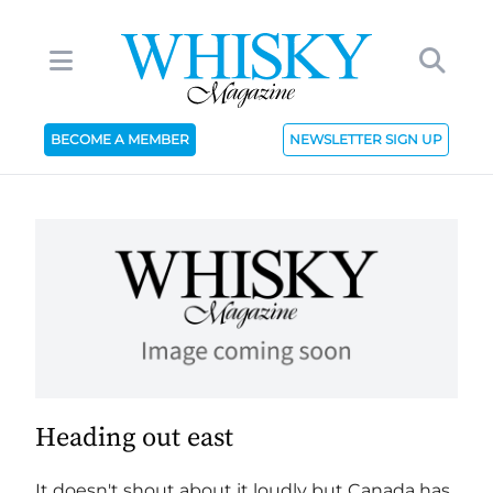
BECOME A MEMBER
NEWSLETTER SIGN UP
Heading out east
It doesn't shout about it loudly but Canada has