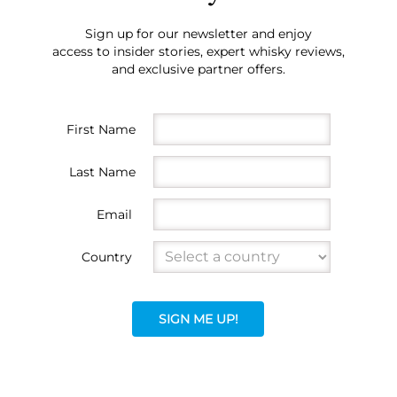
Sign up for our newsletter and enjoy
access to insider stories, expert whisky reviews,
and exclusive partner offers.
First Name
Last Name
Email
Country
SIGN ME UP!