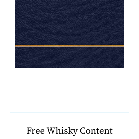
Free Whisky Content