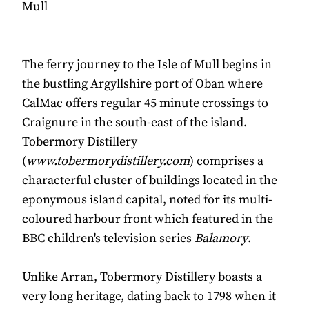
Mull
The ferry journey to the Isle of Mull begins in
the bustling Argyllshire port of Oban where
CalMac offers regular 45 minute crossings to
Craignure in the south-east of the island.
Tobermory Distillery
(
www.tobermorydistillery.com
) comprises a
characterful cluster of buildings located in the
eponymous island capital, noted for its multi-
coloured harbour front which featured in the
BBC children's television series
Balamory
.
Unlike Arran, Tobermory Distillery boasts a
very long heritage, dating back to 1798 when it