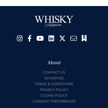
About
CONTACT US
ADVERTISE
TERMS & CONDITIONS
PRIVACY POLICY
COOKIE POLICY
CONSENT PREFERENCES