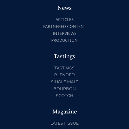
News
ARTICLES
PARTNERED CONTENT
INTERVIEWS
PRODUCTION
Tastings
TASTINGS
BLENDED
SINGLE MALT
BOURBON
SCOTCH
Magazine
LATEST ISSUE