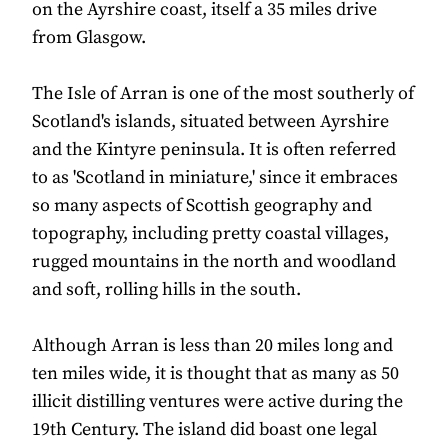
on the Ayrshire coast, itself a 35 miles drive
from Glasgow.
The Isle of Arran is one of the most southerly of
Scotland's islands, situated between Ayrshire
and the Kintyre peninsula. It is often referred
to as 'Scotland in miniature,' since it embraces
so many aspects of Scottish geography and
topography, including pretty coastal villages,
rugged mountains in the north and woodland
and soft, rolling hills in the south.
Although Arran is less than 20 miles long and
ten miles wide, it is thought that as many as 50
illicit distilling ventures were active during the
19th Century. The island did boast one legal