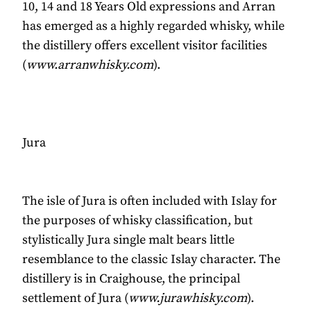
10, 14 and 18 Years Old expressions and Arran
has emerged as a highly regarded whisky, while
the distillery offers excellent visitor facilities
(
www.arranwhisky.com
).
Jura
The isle of Jura is often included with Islay for
the purposes of whisky classification, but
stylistically Jura single malt bears little
resemblance to the classic Islay character. The
distillery is in Craighouse, the principal
settlement of Jura (
www.jurawhisky.com
).