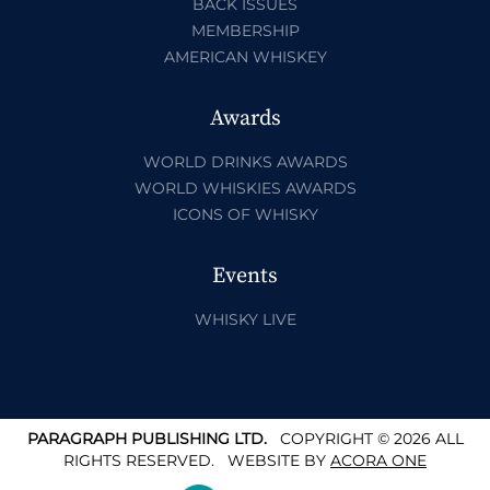
BACK ISSUES
MEMBERSHIP
AMERICAN WHISKEY
Awards
WORLD DRINKS AWARDS
WORLD WHISKIES AWARDS
ICONS OF WHISKY
Events
WHISKY LIVE
PARAGRAPH PUBLISHING LTD.
COPYRIGHT © 2026 ALL
RIGHTS RESERVED.
WEBSITE BY
ACORA ONE