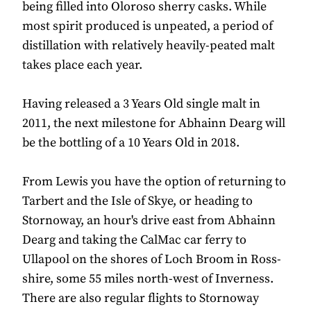
being filled into Oloroso sherry casks. While
most spirit produced is unpeated, a period of
distillation with relatively heavily-peated malt
takes place each year.
Having released a 3 Years Old single malt in
2011, the next milestone for Abhainn Dearg will
be the bottling of a 10 Years Old in 2018.
From Lewis you have the option of returning to
Tarbert and the Isle of Skye, or heading to
Stornoway, an hour's drive east from Abhainn
Dearg and taking the CalMac car ferry to
Ullapool on the shores of Loch Broom in Ross-
shire, some 55 miles north-west of Inverness.
There are also regular flights to Stornoway