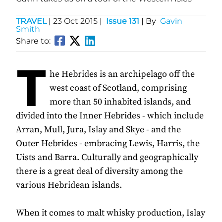
TRAVEL
|
23 Oct 2015
|
Issue 131
| By
Gavin
Smith
Share to:
T
he Hebrides is an archipelago off the
west coast of Scotland, comprising
more than 50 inhabited islands, and
divided into the Inner Hebrides - which include
Arran, Mull, Jura, Islay and Skye - and the
Outer Hebrides - embracing Lewis, Harris, the
Uists and Barra. Culturally and geographically
there is a great deal of diversity among the
various Hebridean islands.
When it comes to malt whisky production, Islay