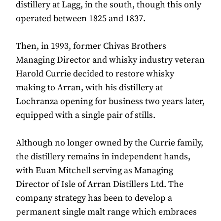
distillery at Lagg, in the south, though this only
operated between 1825 and 1837.
Then, in 1993, former Chivas Brothers
Managing Director and whisky industry veteran
Harold Currie decided to restore whisky
making to Arran, with his distillery at
Lochranza opening for business two years later,
equipped with a single pair of stills.
Although no longer owned by the Currie family,
the distillery remains in independent hands,
with Euan Mitchell serving as Managing
Director of Isle of Arran Distillers Ltd. The
company strategy has been to develop a
permanent single malt range which embraces