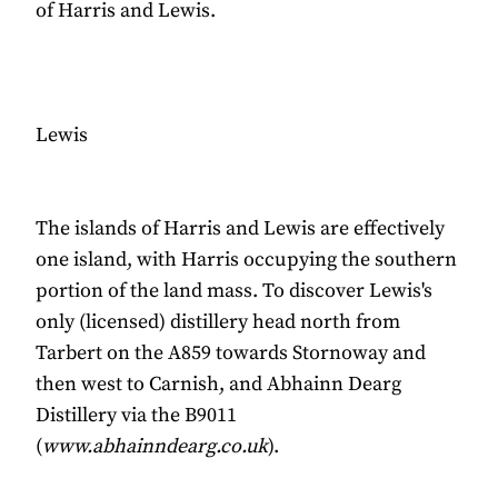
of Harris and Lewis.
Lewis
The islands of Harris and Lewis are effectively
one island, with Harris occupying the southern
portion of the land mass. To discover Lewis's
only (licensed) distillery head north from
Tarbert on the A859 towards Stornoway and
then west to Carnish, and Abhainn Dearg
Distillery via the B9011
(
www.abhainndearg.co.uk
).