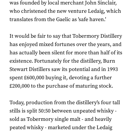
was founded by local merchant John Sinclair,
who christened the new venture Ledaig, which
translates from the Gaelic as 'safe haven.'
It would be fair to say that Tobermory Distillery
has enjoyed mixed fortunes over the years, and
has actually been silent for more than half of its
existence. Fortunately for the distillery, Burn
Stewart Distillers saw its potential and in 1993
spent £600,000 buying it, devoting a further
£200,000 to the purchase of maturing stock.
Today, production from the distillery's four tall
stills is split 50:50 between unpeated whisky -
sold as Tobermory single malt - and heavily
peated whisky - marketed under the Ledaig