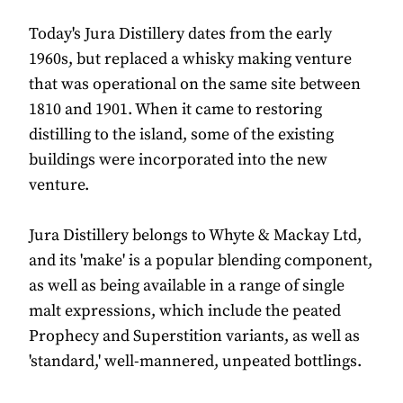
Today's Jura Distillery dates from the early
1960s, but replaced a whisky making venture
that was operational on the same site between
1810 and 1901. When it came to restoring
distilling to the island, some of the existing
buildings were incorporated into the new
venture.
Jura Distillery belongs to Whyte & Mackay Ltd,
and its 'make' is a popular blending component,
as well as being available in a range of single
malt expressions, which include the peated
Prophecy and Superstition variants, as well as
'standard,' well-mannered, unpeated bottlings.