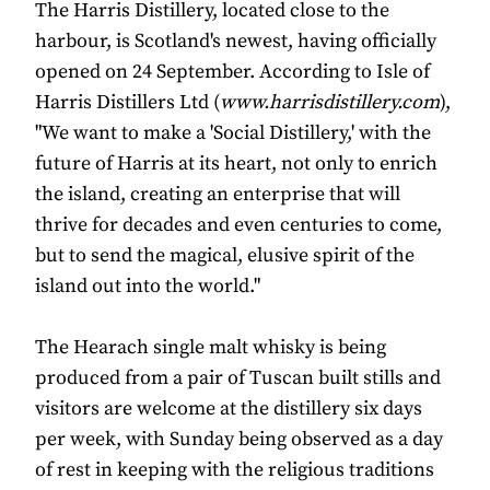
The Harris Distillery, located close to the
harbour, is Scotland's newest, having officially
opened on 24 September. According to Isle of
Harris Distillers Ltd (
www.harrisdistillery.com
),
"We want to make a 'Social Distillery,' with the
future of Harris at its heart, not only to enrich
the island, creating an enterprise that will
thrive for decades and even centuries to come,
but to send the magical, elusive spirit of the
island out into the world."
The Hearach single malt whisky is being
produced from a pair of Tuscan built stills and
visitors are welcome at the distillery six days
per week, with Sunday being observed as a day
of rest in keeping with the religious traditions