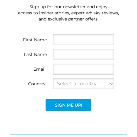
Sign up for our newsletter and enjoy
access to insider stories, expert whisky reviews,
and exclusive partner offers.
First Name
Last Name
Email
Country
SIGN ME UP!