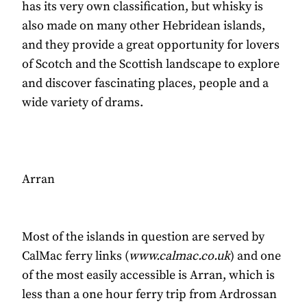
has its very own classification, but whisky is
also made on many other Hebridean islands,
and they provide a great opportunity for lovers
of Scotch and the Scottish landscape to explore
and discover fascinating places, people and a
wide variety of drams.
Arran
Most of the islands in question are served by
CalMac ferry links (
www.calmac.co.uk
) and one
of the most easily accessible is Arran, which is
less than a one hour ferry trip from Ardrossan