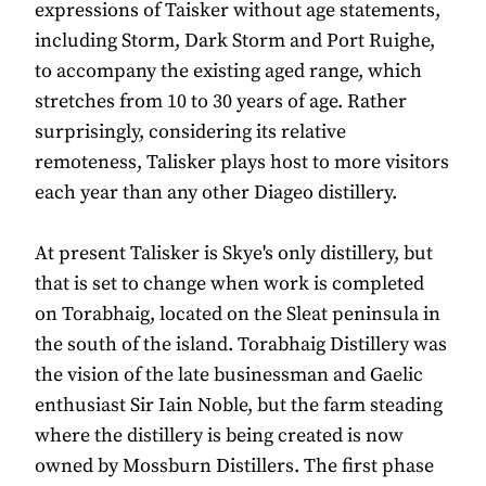
expressions of Taisker without age statements,
including Storm, Dark Storm and Port Ruighe,
to accompany the existing aged range, which
stretches from 10 to 30 years of age. Rather
surprisingly, considering its relative
remoteness, Talisker plays host to more visitors
each year than any other Diageo distillery.
At present Talisker is Skye's only distillery, but
that is set to change when work is completed
on Torabhaig, located on the Sleat peninsula in
the south of the island. Torabhaig Distillery was
the vision of the late businessman and Gaelic
enthusiast Sir Iain Noble, but the farm steading
where the distillery is being created is now
owned by Mossburn Distillers. The first phase