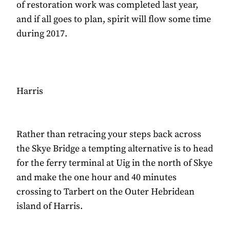
of restoration work was completed last year,
and if all goes to plan, spirit will flow some time
during 2017.
Harris
Rather than retracing your steps back across
the Skye Bridge a tempting alternative is to head
for the ferry terminal at Uig in the north of Skye
and make the one hour and 40 minutes
crossing to Tarbert on the Outer Hebridean
island of Harris.