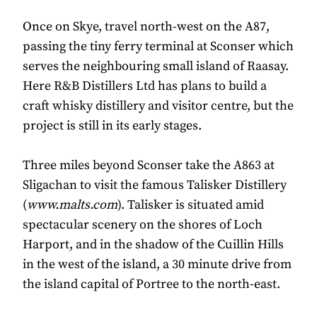
Once on Skye, travel north-west on the A87,
passing the tiny ferry terminal at Sconser which
serves the neighbouring small island of Raasay.
Here R&B Distillers Ltd has plans to build a
craft whisky distillery and visitor centre, but the
project is still in its early stages.
Three miles beyond Sconser take the A863 at
Sligachan to visit the famous Talisker Distillery
(
www.malts.com
). Talisker is situated amid
spectacular scenery on the shores of Loch
Harport, and in the shadow of the Cuillin Hills
in the west of the island, a 30 minute drive from
the island capital of Portree to the north-east.