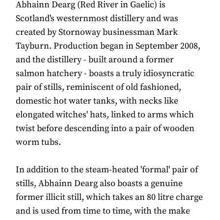
Abhainn Dearg (Red River in Gaelic) is
Scotland's westernmost distillery and was
created by Stornoway businessman Mark
Tayburn. Production began in September 2008,
and the distillery - built around a former
salmon hatchery - boasts a truly idiosyncratic
pair of stills, reminiscent of old fashioned,
domestic hot water tanks, with necks like
elongated witches' hats, linked to arms which
twist before descending into a pair of wooden
worm tubs.
In addition to the steam-heated 'formal' pair of
stills, Abhainn Dearg also boasts a genuine
former illicit still, which takes an 80 litre charge
and is used from time to time, with the make