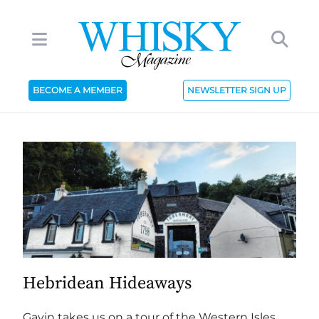
BECOME A MEMBER
NEWSLETTER SIGN UP
Hebridean Hideaways
Gavin takes us on a tour of the Western Isles