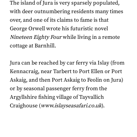
The island of Jura is very sparsely populated,
with deer outnumbering residents many times
over, and one of its claims to fame is that
George Orwell wrote his futuristic novel
Nineteen Eighty Four
while living in a remote
cottage at Barnhill.
Jura can be reached by car ferry via Islay (from
Kennacraig, near Tarbert to Port Ellen or Port
Askaig, and then Port Askaig to Feolin on Jura)
or by seasonal passenger ferry from the
Argyllshire fishing village of Tayvallich
Craighouse (
www.islayseasafari.co.uk
).