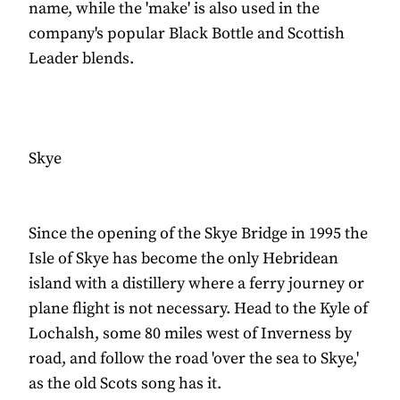
name, while the 'make' is also used in the
company's popular Black Bottle and Scottish
Leader blends.
Skye
Since the opening of the Skye Bridge in 1995 the
Isle of Skye has become the only Hebridean
island with a distillery where a ferry journey or
plane flight is not necessary. Head to the Kyle of
Lochalsh, some 80 miles west of Inverness by
road, and follow the road 'over the sea to Skye,'
as the old Scots song has it.