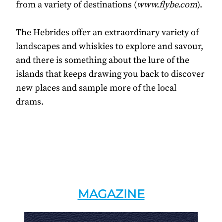
from a variety of destinations (
www.flybe.com
).
The Hebrides offer an extraordinary variety of
landscapes and whiskies to explore and savour,
and there is something about the lure of the
islands that keeps drawing you back to discover
new places and sample more of the local
drams.
MAGAZINE