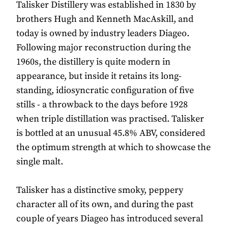
Talisker Distillery was established in 1830 by
brothers Hugh and Kenneth MacAskill, and
today is owned by industry leaders Diageo.
Following major reconstruction during the
1960s, the distillery is quite modern in
appearance, but inside it retains its long-
standing, idiosyncratic configuration of five
stills - a throwback to the days before 1928
when triple distillation was practised. Talisker
is bottled at an unusual 45.8% ABV, considered
the optimum strength at which to showcase the
single malt.
Talisker has a distinctive smoky, peppery
character all of its own, and during the past
couple of years Diageo has introduced several