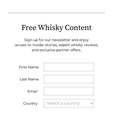
Free Whisky Content
Sign up for our newsletter and enjoy
access to insider stories, expert whisky reviews,
and exclusive partner offers.
First Name
Last Name
Email
Country