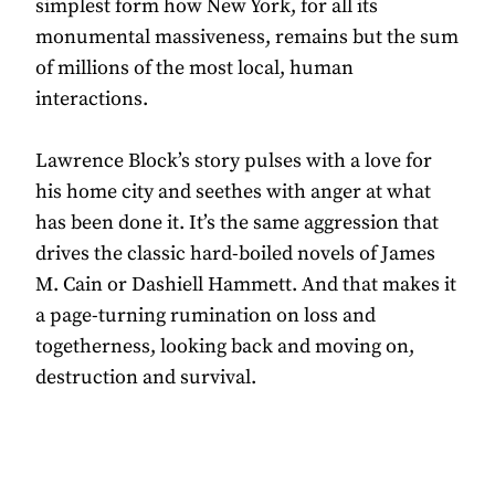
simplest form how New York, for all its
monumental massiveness, remains but the sum
of millions of the most local, human
interactions.
Lawrence Block’s story pulses with a love for
his home city and seethes with anger at what
has been done it. It’s the same aggression that
drives the classic hard-boiled novels of James
M. Cain or Dashiell Hammett. And that makes it
a page-turning rumination on loss and
togetherness, looking back and moving on,
destruction and survival.