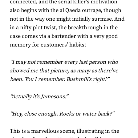
connected, and the serial killer’s motivation
also begins with the al Qaeda outrage, though
not in the way one might initially surmise. And
in a nifty plot twist, the breakthrough in the
case comes via a bartender with a very good
memory for customers’ habits:
“I may not remember every last person who
showed me that picture, as many as there’ve
been. You I remember. Bushmill’s right?”
“Actually it’s Jamesons.”
“Hey, close enough. Rocks or water back?”
This is a marvellous scene, illustrating in the