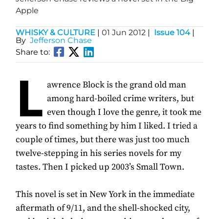
Apple
WHISKY & CULTURE
|
01 Jun 2012
|
Issue 104
|
By
Jefferson Chase
Share to:
L
awrence Block is the grand old man
among hard-boiled crime writers, but
even though I love the genre, it took me
years to find something by him I liked. I tried a
couple of times, but there was just too much
twelve-stepping in his series novels for my
tastes. Then I picked up 2003’s Small Town.
This novel is set in New York in the immediate
aftermath of 9/11, and the shell-shocked city,