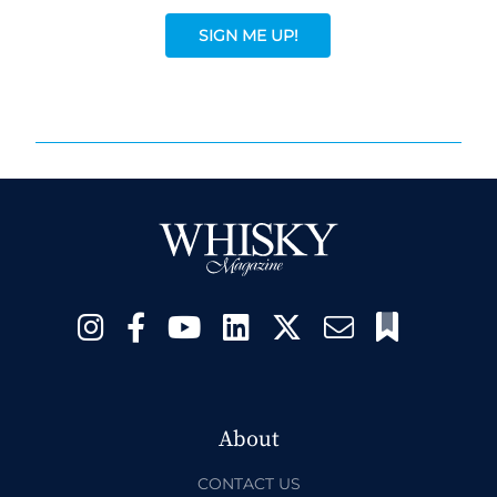
SIGN ME UP!
About
CONTACT US