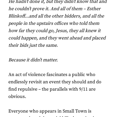
He hadn’t done it, but they didn’t know that and
he couldn’t prove it. And all of them – Esther
Blinkoff…and all the other bidders, and all the
people in the upstairs offices who told them
how far they could go, Jesus, they all knew it
could happen, and they went ahead and placed
their bids just the same.
Because it didn’t matter.
An act of violence fascinates a public who
endlessly revisit an event they should and do
find repulsive – the parallels with 9/11 are
obvious.
Everyone who appears in Small Town is