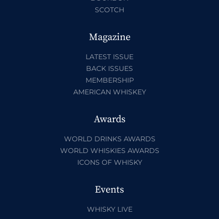
SCOTCH
Magazine
LATEST ISSUE
BACK ISSUES
MEMBERSHIP
AMERICAN WHISKEY
Awards
WORLD DRINKS AWARDS
WORLD WHISKIES AWARDS
ICONS OF WHISKY
Events
WHISKY LIVE