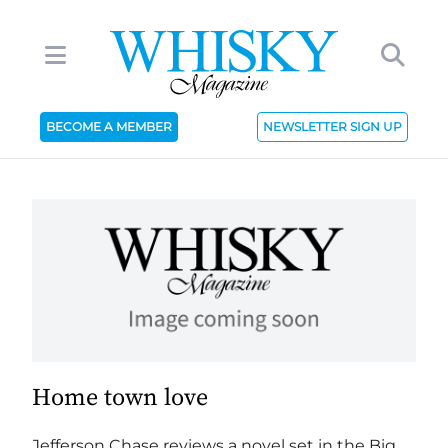
BECOME A MEMBER
NEWSLETTER SIGN UP
Home town love
Jefferson Chase reviews a novel set in the Big