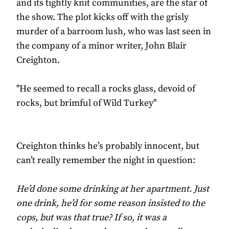
and its tightly knit communities, are the star of
the show. The plot kicks off with the grisly
murder of a barroom lush, who was last seen in
the company of a minor writer, John Blair
Creighton.
"He seemed to recall a rocks glass, devoid of
rocks, but brimful of Wild Turkey"
Creighton thinks he’s probably innocent, but
can’t really remember the night in question:
He’d done some drinking at her apartment. Just
one drink, he’d for some reason insisted to the
cops, but was that true? If so, it was a