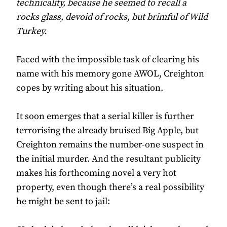
technicality, because he seemed to recall a
rocks glass, devoid of rocks, but brimful of Wild
Turkey.
Faced with the impossible task of clearing his
name with his memory gone AWOL, Creighton
copes by writing about his situation.
It soon emerges that a serial killer is further
terrorising the already bruised Big Apple, but
Creighton remains the number-one suspect in
the initial murder. And the resultant publicity
makes his forthcoming novel a very hot
property, even though there’s a real possibility
he might be sent to jail: