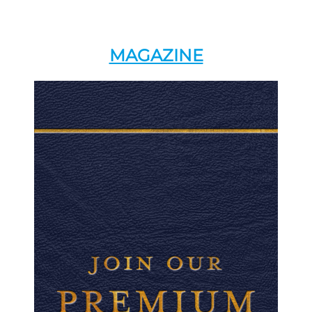
MAGAZINE