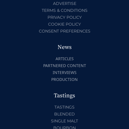
ADVERTISE
TERMS & CONDITIONS
PRIVACY POLICY
COOKIE POLICY
CONSENT PREFERENCES
News
ARTICLES
PARTNERED CONTENT
INTERVIEWS
PRODUCTION
Tastings
TASTINGS
BLENDED
SINGLE MALT
BOURBON