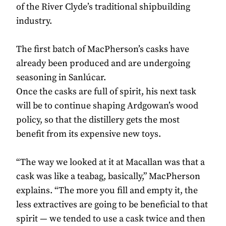
of the River Clyde’s traditional shipbuilding
industry.
The first batch of MacPherson’s casks have
already been produced and are undergoing
seasoning in Sanlúcar.
Once the casks are full of spirit, his next task
will be to continue shaping Ardgowan’s wood
policy, so that the distillery gets the most
benefit from its expensive new toys.
“The way we looked at it at Macallan was that a
cask was like a teabag, basically,” MacPherson
explains. “The more you fill and empty it, the
less extractives are going to be beneficial to that
spirit — we tended to use a cask twice and then