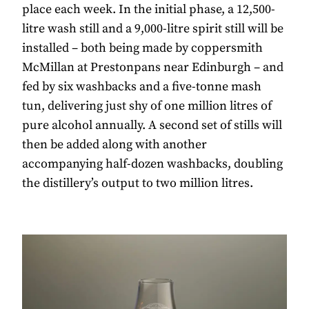
place each week. In the initial phase, a 12,500-
litre wash still and a 9,000-litre spirit still will be
installed – both being made by coppersmith
McMillan at Prestonpans near Edinburgh – and
fed by six washbacks and a five-tonne mash
tun, delivering just shy of one million litres of
pure alcohol annually. A second set of stills will
then be added along with another
accompanying half-dozen washbacks, doubling
the distillery’s output to two million litres.