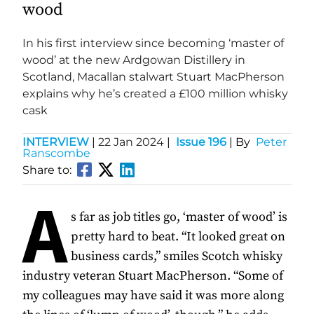
wood
In his first interview since becoming ‘master of
wood’ at the new Ardgowan Distillery in
Scotland, Macallan stalwart Stuart MacPherson
explains why he’s created a £100 million whisky
cask
INTERVIEW
|
22 Jan 2024
|
Issue 196
| By
Peter
Ranscombe
Share to:
A
s far as job titles go, ‘master of wood’ is
pretty hard to beat. “It looked great on
business cards,” smiles Scotch whisky
industry veteran Stuart MacPherson. “Some of
my colleagues may have said it was more along