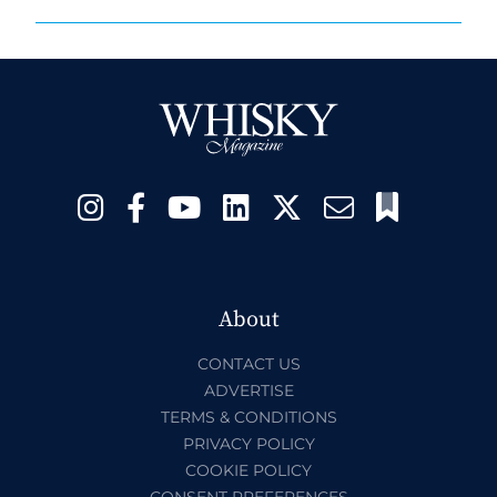
About
CONTACT US
ADVERTISE
TERMS & CONDITIONS
PRIVACY POLICY
COOKIE POLICY