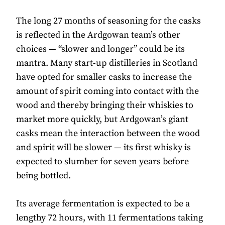
The long 27 months of seasoning for the casks
is reflected in the Ardgowan team’s other
choices — “slower and longer” could be its
mantra. Many start-up distilleries in Scotland
have opted for smaller casks to increase the
amount of spirit coming into contact with the
wood and thereby bringing their whiskies to
market more quickly, but Ardgowan’s giant
casks mean the interaction between the wood
and spirit will be slower — its first whisky is
expected to slumber for seven years before
being bottled.
Its average fermentation is expected to be a
lengthy 72 hours, with 11 fermentations taking