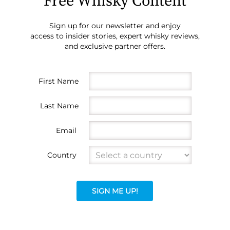
Free Whisky Content
Sign up for our newsletter and enjoy
access to insider stories, expert whisky reviews,
and exclusive partner offers.
First Name
Last Name
Email
Country
SIGN ME UP!