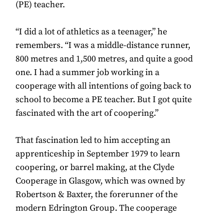
(PE) teacher.
“I did a lot of athletics as a teenager,” he
remembers. “I was a middle-distance runner,
800 metres and 1,500 metres, and quite a good
one. I had a summer job working in a
cooperage with all intentions of going back to
school to become a PE teacher. But I got quite
fascinated with the art of coopering.”
That fascination led to him accepting an
apprenticeship in September 1979 to learn
coopering, or barrel making, at the Clyde
Cooperage in Glasgow, which was owned by
Robertson & Baxter, the forerunner of the
modern Edrington Group. The cooperage