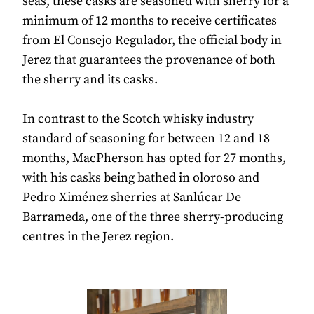
seas, these casks are seasoned with sherry for a
minimum of 12 months to receive certificates
from El Consejo Regulador, the official body in
Jerez that guarantees the provenance of both
the sherry and its casks.
In contrast to the Scotch whisky industry
standard of seasoning for between 12 and 18
months, MacPherson has opted for 27 months,
with his casks being bathed in oloroso and
Pedro Ximénez sherries at Sanlúcar De
Barrameda, one of the three sherry-producing
centres in the Jerez region.