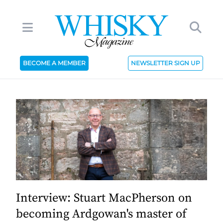
BECOME A MEMBER
NEWSLETTER SIGN UP
Interview: Stuart MacPherson on
becoming Ardgowan's master of