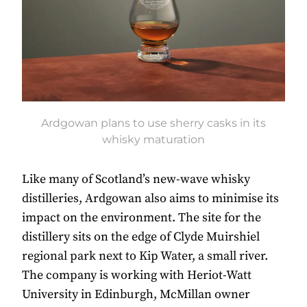
Ardgowan plans to use sherry casks in its
whisky maturation
Like many of Scotland’s new-wave whisky
distilleries, Ardgowan also aims to minimise its
impact on the environment. The site for the
distillery sits on the edge of Clyde Muirshiel
regional park next to Kip Water, a small river.
The company is working with Heriot-Watt
University in Edinburgh, McMillan owner