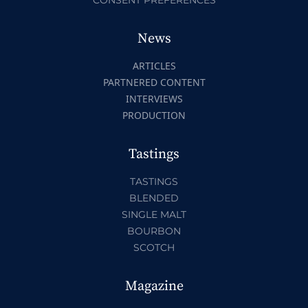
CONSENT PREFERENCES
News
ARTICLES
PARTNERED CONTENT
INTERVIEWS
PRODUCTION
Tastings
TASTINGS
BLENDED
SINGLE MALT
BOURBON
SCOTCH
Magazine