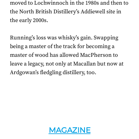
moved to Lochwinnoch in the 1980s and then to
the North British Distillery’s Addiewell site in
the early 2000s.
Running’s loss was whisky’s gain. Swapping
being a master of the track for becoming a
master of wood has allowed MacPherson to
leave a legacy, not only at Macallan but now at
Ardgowan’s fledgling distillery, too.
MAGAZINE