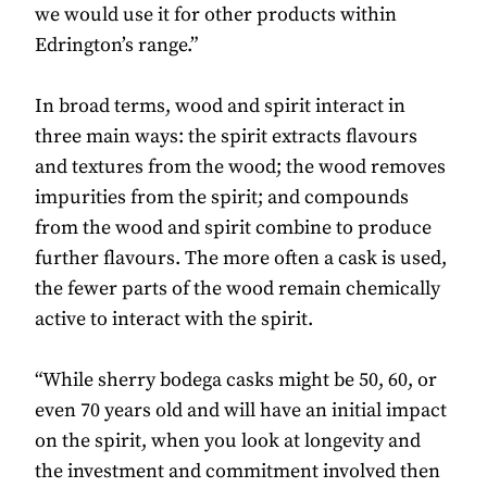
we would use it for other products within
Edrington’s range.”
In broad terms, wood and spirit interact in
three main ways: the spirit extracts flavours
and textures from the wood; the wood removes
impurities from the spirit; and compounds
from the wood and spirit combine to produce
further flavours. The more often a cask is used,
the fewer parts of the wood remain chemically
active to interact with the spirit.
“While sherry bodega casks might be 50, 60, or
even 70 years old and will have an initial impact
on the spirit, when you look at longevity and
the investment and commitment involved then