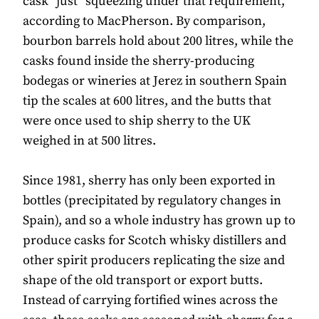
cask “just” squeezing under that requirement,
according to MacPherson. By comparison,
bourbon barrels hold about 200 litres, while the
casks found inside the sherry-producing
bodegas or wineries at Jerez in southern Spain
tip the scales at 600 litres, and the butts that
were once used to ship sherry to the UK
weighed in at 500 litres.
Since 1981, sherry has only been exported in
bottles (precipitated by regulatory changes in
Spain), and so a whole industry has grown up to
produce casks for Scotch whisky distillers and
other spirit producers replicating the size and
shape of the old transport or export butts.
Instead of carrying fortified wines across the