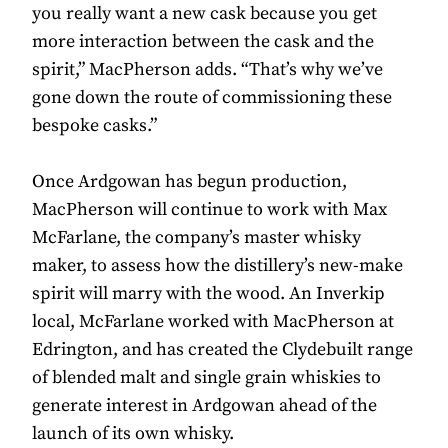
you really want a new cask because you get
more interaction between the cask and the
spirit,” MacPherson adds. “That’s why we’ve
gone down the route of commissioning these
bespoke casks.”
Once Ardgowan has begun production,
MacPherson will continue to work with Max
McFarlane, the company’s master whisky
maker, to assess how the distillery’s new-make
spirit will marry with the wood. An Inverkip
local, McFarlane worked with MacPherson at
Edrington, and has created the Clydebuilt range
of blended malt and single grain whiskies to
generate interest in Ardgowan ahead of the
launch of its own whisky.