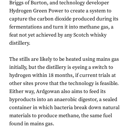
Briggs of Burton, and technology developer
Hydrogen Green Power to create a system to
capture the carbon dioxide produced during its
fermentations and turn it into methane gas, a
feat not yet achieved by any Scotch whisky
distillery.
The stills are likely to be heated using mains gas
initially, but the distillery is eyeing a switch to
hydrogen within 18 months, if current trials at
other sites prove that the technology is feasible.
Either way, Ardgowan also aims to feed its
byproducts into an anaerobic digestor, a sealed
container in which bacteria break down natural
materials to produce methane, the same fuel
found in mains gas.