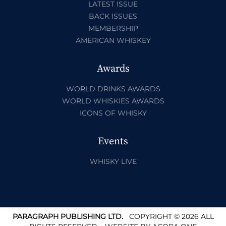
LATEST ISSUE
BACK ISSUES
MEMBERSHIP
AMERICAN WHISKEY
Awards
WORLD DRINKS AWARDS
WORLD WHISKIES AWARDS
ICONS OF WHISKY
Events
WHISKY LIVE
PARAGRAPH PUBLISHING LTD.
COPYRIGHT © 2026 ALL