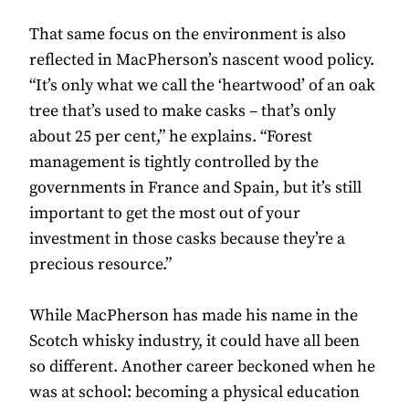
That same focus on the environment is also
reflected in MacPherson’s nascent wood policy.
“It’s only what we call the ‘heartwood’ of an oak
tree that’s used to make casks – that’s only
about 25 per cent,” he explains. “Forest
management is tightly controlled by the
governments in France and Spain, but it’s still
important to get the most out of your
investment in those casks because they’re a
precious resource.”
While MacPherson has made his name in the
Scotch whisky industry, it could have all been
so different. Another career beckoned when he
was at school: becoming a physical education