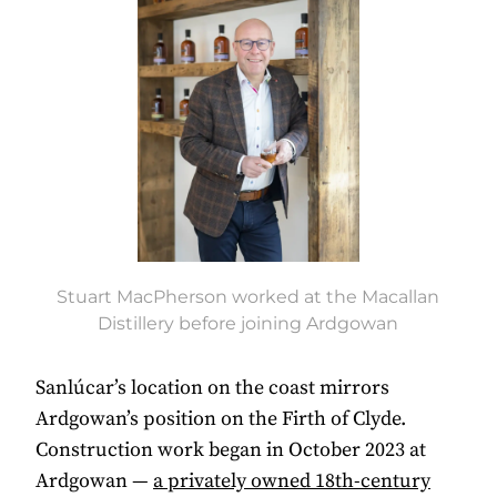
Stuart MacPherson worked at the Macallan
Distillery before joining Ardgowan
Sanlúcar’s location on the coast mirrors
Ardgowan’s position on the Firth of Clyde.
Construction work began in October 2023 at
Ardgowan —
a privately owned 18th-century