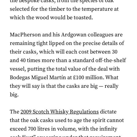
the bespoke casks, from the species of oak
selected for the timber to the temperature at
which the wood would be toasted.
MacPherson and his Ardgowan colleagues are
remaining tight lipped on the precise details of
their casks, which will each cost between 30
and 40 times more than a standard off-the-shelf
vessel, putting the total value of the deal with
Bodegas Miguel Martín at £100 million. What
they will say is that the casks are big — really
big.
The
2009 Scotch Whisky Regulations
dictate
that the oak casks used to age the spirit cannot
exceed 700 litres in volume, with the infinity