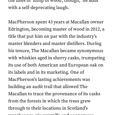
the lines of ‘lump of wood’, though,” he adds
with a self-deprecating laugh.
MacPherson spent 43 years at Macallan owner
Edrington, becoming master of wood in 2012, a
title that put him on par with the industry’s
master blenders and master distillers. During
his tenure, The Macallan became synonymous
with whiskies aged in sherry casks, trumpeting
its use of both American and European oak on
its labels and in its marketing. One of
MacPherson’s lasting achievements was
building an audit trail that allowed The
Macallan to trace the provenance of its casks
from the forests in which the trees grew
through to their locations in Scotland’s