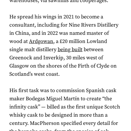
warehouses, via sawmills and cooperages.
He spread his wings in 2021 to become a
consultant, including for Nine Rivers Distillery
in China, and in 2022 was named master of
wood at
Ardgowan
, a £20 million Lowland
single malt distillery
being built
between
Greenock and Inverkip, 30 miles west of
Glasgow on the shores of the Firth of Clyde on
Scotland’s west coast.
His first task was to commission Spanish cask
maker Bodegas Miguel Martín to create “the
infinity cask” — billed as the first unique Scotch
whisky cask to be designed in more than a
century. MacPherson specified every detail for