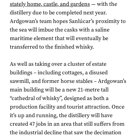
stately home, castle, and gardens
— with the
distillery due to be completed next year.
Ardgowan’s team hopes Sanlúcar’s proximity to
the sea will imbue the casks with a saline
maritime element that will eventually be
transferred to the finished whisky.
As well as taking over a cluster of estate
buildings – including cottages, a disused
sawmill, and former horse stables – Ardgowan’s
main building will be a new 21-metre tall
“cathedral of whisky”, designed as both a
production facility and tourist attraction. Once
it’s up and running, the distillery will have
created 47 jobs in an area that still suffers from
the industrial decline that saw the decimation