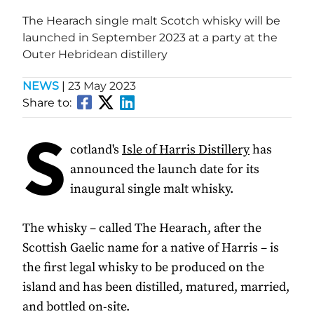
The Hearach single malt Scotch whisky will be
launched in September 2023 at a party at the
Outer Hebridean distillery
NEWS
|
23 May 2023
Share to:
S
cotland's
Isle of Harris Distillery
has
announced the launch date for its
inaugural single malt whisky.
The whisky – called The Hearach, after the
Scottish Gaelic name for a native of Harris – is
the first legal whisky to be produced on the
island and has been distilled, matured, married,
and bottled on-site.