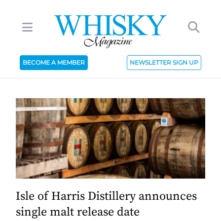
BECOME A MEMBER
NEWSLETTER SIGN UP
Isle of Harris Distillery announces
single malt release date