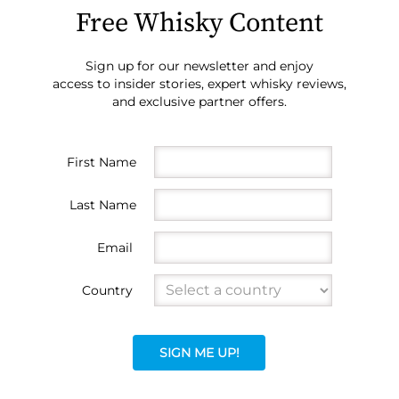
Free Whisky Content
Sign up for our newsletter and enjoy
access to insider stories, expert whisky reviews,
and exclusive partner offers.
First Name
Last Name
Email
Country
SIGN ME UP!