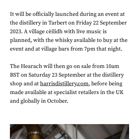
It will be officially launched during an event at
the distillery in Tarbert on Friday 22 September
2023. A village cèilidh with live music is
planned, with the whisky available to buy at the
event and at village bars from 7pm that night.
The Hearach will then go on sale from 10am
BST on Saturday 23 September at the distillery
shop and at
harrisdistillery.com
, before being
made available at specialist retailers in the UK
and globally in October.