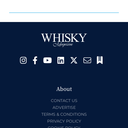
About
CONTACT US
ADVERTISE
TERMS & CONDITIONS
PRIVACY POLICY
COOKIE POLICY