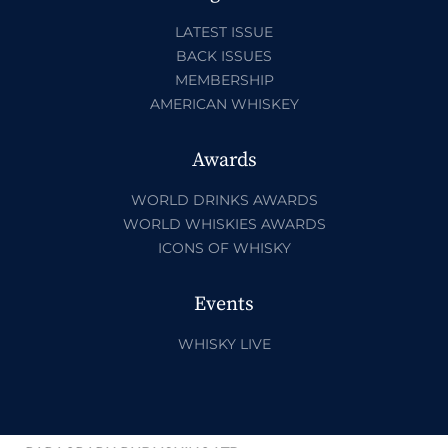
LATEST ISSUE
BACK ISSUES
MEMBERSHIP
AMERICAN WHISKEY
Awards
WORLD DRINKS AWARDS
WORLD WHISKIES AWARDS
ICONS OF WHISKY
Events
WHISKY LIVE