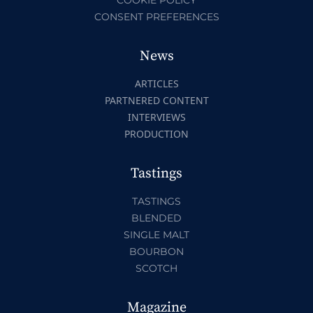
CONSENT PREFERENCES
News
ARTICLES
PARTNERED CONTENT
INTERVIEWS
PRODUCTION
Tastings
TASTINGS
BLENDED
SINGLE MALT
BOURBON
SCOTCH
Magazine