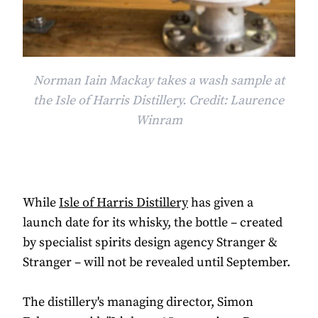
Norman Iain Mackay takes a wash sample at
the Isle of Harris Distillery. Credit: Laurence
Winram
While
Isle of Harris Distillery
has given a
launch date for its whisky, the bottle – created
by specialist spirits design agency Stranger &
Stranger – will not be revealed until September.
The distillery's managing director, Simon