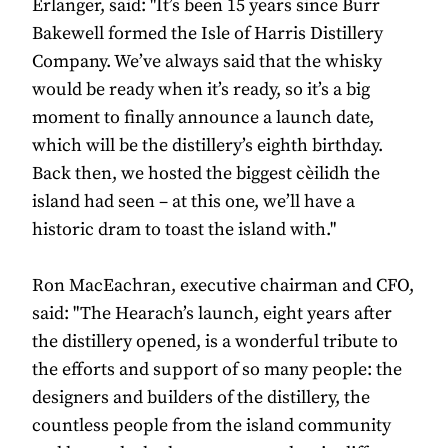
Erlanger, said: "It’s been 15 years since Burr
Bakewell formed the Isle of Harris Distillery
Company. We’ve always said that the whisky
would be ready when it’s ready, so it’s a big
moment to ﬁnally announce a launch date,
which will be the distillery’s eighth birthday.
Back then, we hosted the biggest cèilidh the
island had seen – at this one, we’ll have a
historic dram to toast the island with."
Ron MacEachran, executive chairman and CFO,
said: "The Hearach’s launch, eight years after
the distillery opened, is a wonderful tribute to
the efforts and support of so many people: the
designers and builders of the distillery, the
countless people from the island community