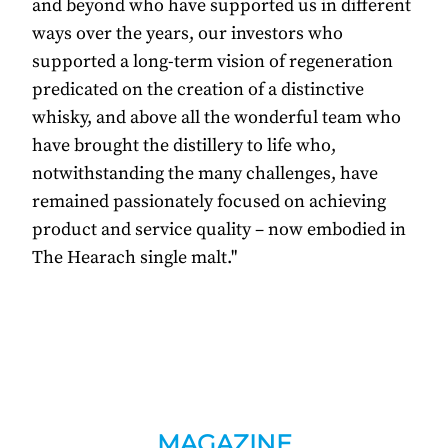
and beyond who have supported us in different
ways over the years, our investors who
supported a long-term vision of regeneration
predicated on the creation of a distinctive
whisky, and above all the wonderful team who
have brought the distillery to life who,
notwithstanding the many challenges, have
remained passionately focused on achieving
product and service quality – now embodied in
The Hearach single malt."
MAGAZINE