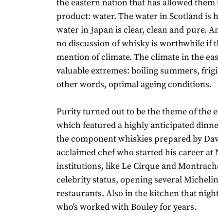
the eastern nation that has allowed them
product: water. The water in Scotland is 
water in Japan is clear, clean and pure. A
no discussion of whisky is worthwhile if t
mention of climate. The climate in the eas
valuable extremes: boiling summers, frigi
other words, optimal ageing conditions.
Purity turned out to be the theme of the e
which featured a highly anticipated dinne
the component whiskies prepared by Davi
acclaimed chef who started his career at 
institutions, like Le Cirque and Montrach
celebrity status, opening several Michelin
restaurants. Also in the kitchen that nigh
who's worked with Bouley for years.