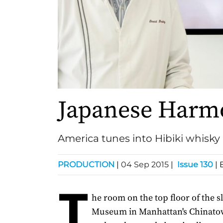
Japanese Harm
America tunes into Hibiki whisky
PRODUCTION
|
04 Sep 2015
|
Issue 130
| 
T
he room on the top floor of the 
Museum in Manhattan's Chinatow