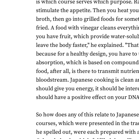
is which course serves which purpose. R
stimulate the appetite. Then you heat yo
broth, then go into grilled foods for som
fried. A food with vinegar cleans everyth
you have fruit, which provide water-solub
leave the body faster," he explained. "Tha
because for a healthy design, you have to
absorption, which is based on compounds
food, after all, is there to transmit nutrie
bloodstream. Japanese cooking is clean an
should give you energy, it should be intere
should have a positive effect on your DNA
So how does any of this relate to Japanes
courses, which were presented in the tra
he spelled out, were each prepared with a