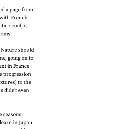
ed a page from
s with French
ic detail, is
stoms.
r Nature should
me, going on to
nt in France
he progression
xtures) to the
s didn't even
e seasons,
learn in Japan