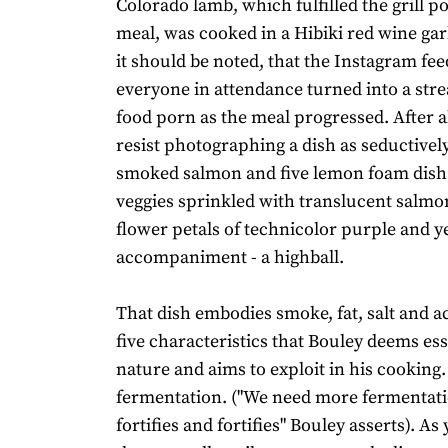
Colorado lamb, which fulfilled the grill po
meal, was cooked in a Hibiki red wine gar
it should be noted, that the Instagram fee
everyone in attendance turned into a stre
food porn as the meal progressed. After all
resist photographing a dish as seductivel
smoked salmon and five lemon foam dish
veggies sprinkled with translucent salmo
flower petals of technicolor purple and ye
accompaniment - a highball.
That dish embodies smoke, fat, salt and ac
five characteristics that Bouley deems ess
nature and aims to exploit in his cooking. 
fermentation. ("We need more fermentat
fortifies and fortifies" Bouley asserts). As