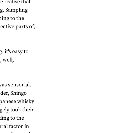
 realise that
ing. Sampling
ning to the
ective parts of,
 it's easy to
 well,
was sensorial.
der, Shingo
Japanese whisky
gely took their
ding to the
ral factor in