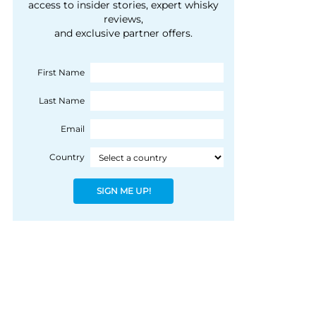
courtesy of 1492
access to insider stories, expert whisky
people, writes Peter
reviews,
Coloniale Group]
Ranscombe
and exclusive partner offers.
First Name
Last Name
Email
Country
SIGN ME UP!