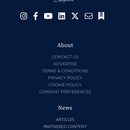
About
CONTACT US
ADVERTISE
TERMS & CONDITIONS
PRIVACY POLICY
COOKIE POLICY
CONSENT PREFERENCES
News
ARTICLES
PARTNERED CONTENT