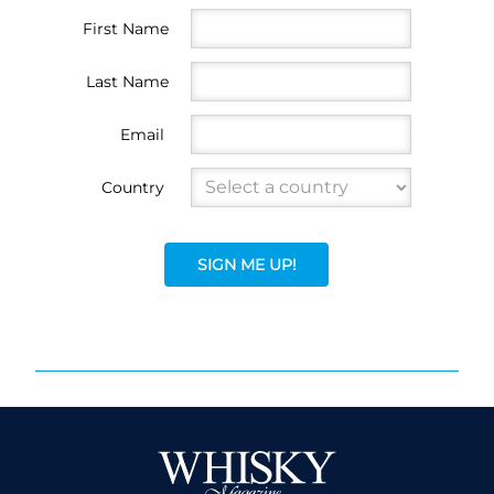
First Name
Last Name
Email
Country
SIGN ME UP!