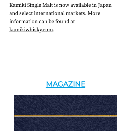
Kamiki Single Malt is now available in Japan
and select international markets. More
information can be found at
kamikiwhisky.com
.
MAGAZINE