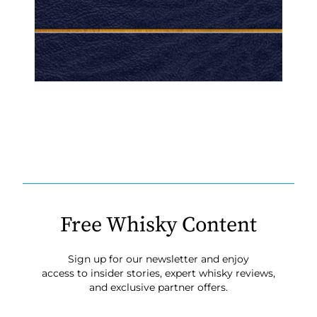
Free Whisky Content
Sign up for our newsletter and enjoy
access to insider stories, expert whisky reviews,
and exclusive partner offers.