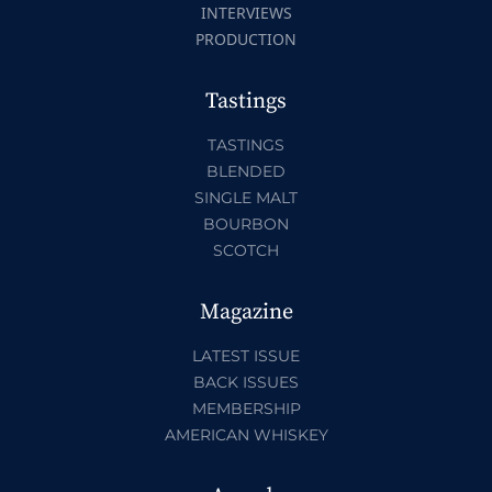
INTERVIEWS
PRODUCTION
Tastings
TASTINGS
BLENDED
SINGLE MALT
BOURBON
SCOTCH
Magazine
LATEST ISSUE
BACK ISSUES
MEMBERSHIP
AMERICAN WHISKEY