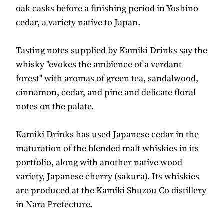
oak casks before a finishing period in Yoshino
cedar, a variety native to Japan.
Tasting notes supplied by Kamiki Drinks say the
whisky "evokes the ambience of a verdant
forest" with aromas of green tea, sandalwood,
cinnamon, cedar, and pine and delicate floral
notes on the palate.
Kamiki Drinks has used Japanese cedar in the
maturation of the blended malt whiskies in its
portfolio, along with another native wood
variety, Japanese cherry (sakura). Its whiskies
are produced at the Kamiki Shuzou Co distillery
in Nara Prefecture.