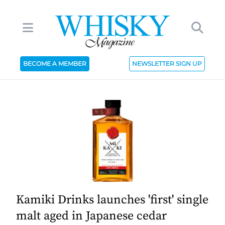
BECOME A MEMBER
NEWSLETTER SIGN UP
Kamiki Drinks launches 'first' single
malt aged in Japanese cedar