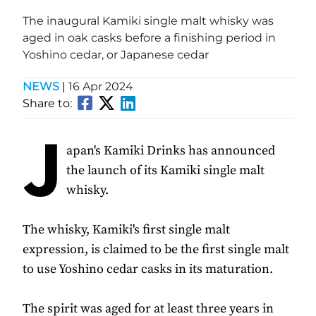
The inaugural Kamiki single malt whisky was
aged in oak casks before a finishing period in
Yoshino cedar, or Japanese cedar
NEWS
|
16 Apr 2024
Share to:
J
apan's Kamiki Drinks has announced
the launch of its Kamiki single malt
whisky.
The whisky, Kamiki's first single malt
expression, is claimed to be the first single malt
to use Yoshino cedar casks in its maturation.
The spirit was aged for at least three years in