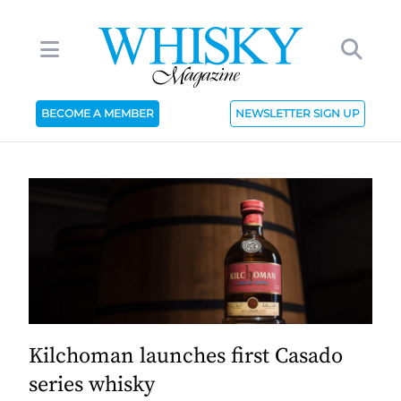
BECOME A MEMBER
NEWSLETTER SIGN UP
Kilchoman launches first Casado
series whisky