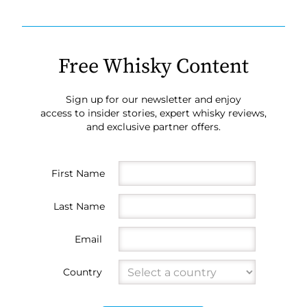
Free Whisky Content
Sign up for our newsletter and enjoy
access to insider stories, expert whisky reviews,
and exclusive partner offers.
First Name
Last Name
Email
Country