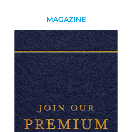
MAGAZINE