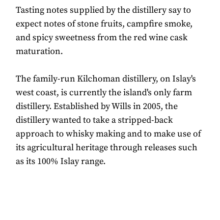
Tasting notes supplied by the distillery say to
expect notes of stone fruits, campfire smoke,
and spicy sweetness from the red wine cask
maturation.
The family-run Kilchoman distillery, on Islay's
west coast, is currently the island's only farm
distillery. Established by Wills in 2005, the
distillery wanted to take a stripped-back
approach to whisky making and to make use of
its agricultural heritage through releases such
as its 100% Islay range.