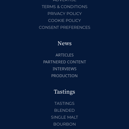
TERMS & CONDITIONS
PRIVACY POLICY
COOKIE POLICY
CONSENT PREFERENCES
News
ARTICLES
PARTNERED CONTENT
INTERVIEWS
PRODUCTION
Tastings
TASTINGS
BLENDED
SINGLE MALT
BOURBON