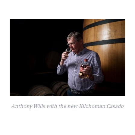
Anthony Wills with the new Kilchoman Casado