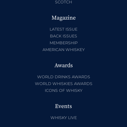
SCOTCH
Magazine
LATEST ISSUE
BACK ISSUES
MEMBERSHIP
AMERICAN WHISKEY
Awards
WORLD DRINKS AWARDS
WORLD WHISKIES AWARDS
ICONS OF WHISKY
Events
WHISKY LIVE