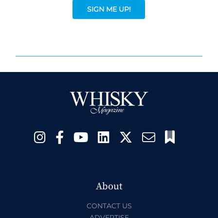
SIGN ME UP!
About
CONTACT US
ADVERTISE