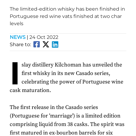
The limited-edition whisky has been finished in
Portuguese red wine vats finished at two char
levels
NEWS
|
24 Oct 2022
Share to:
I
slay distillery Kilchoman has unveiled the
first whisky in its new Casado series,
celebrating the power of Portuguese wine
cask maturation.
The first release in the Casado series
(Portuguese for 'marriage') is a limited edition
comprising liquid from 38 casks. The spirit was
first matured in ex-bourbon barrels for six