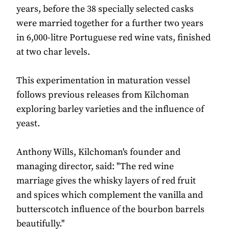
years, before the 38 specially selected casks
were married together for a further two years
in 6,000-litre Portuguese red wine vats, finished
at two char levels.
This experimentation in maturation vessel
follows previous releases from Kilchoman
exploring barley varieties and the influence of
yeast.
Anthony Wills, Kilchoman's founder and
managing director, said: "The red wine
marriage gives the whisky layers of red fruit
and spices which complement the vanilla and
butterscotch influence of the bourbon barrels
beautifully."