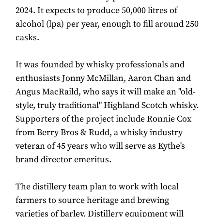
2024. It expects to produce 50,000 litres of
alcohol (lpa) per year, enough to fill around 250
casks.
It was founded by whisky professionals and
enthusiasts Jonny McMillan, Aaron Chan and
Angus MacRaild, who says it will make an "old-
style, truly traditional" Highland Scotch whisky.
Supporters of the project include Ronnie Cox
from Berry Bros & Rudd, a whisky industry
veteran of 45 years who will serve as Kythe's
brand director emeritus.
The distillery team plan to work with local
farmers to source heritage and brewing
varieties of barley. Distillery equipment will