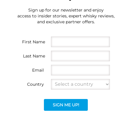
Sign up for our newsletter and enjoy
access to insider stories, expert whisky reviews,
and exclusive partner offers.
First Name
Last Name
Email
Country
SIGN ME UP!