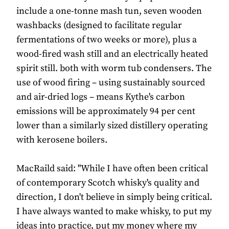
include a one-tonne mash tun, seven wooden
washbacks (designed to facilitate regular
fermentations of two weeks or more), plus a
wood-fired wash still and an electrically heated
spirit still. both with worm tub condensers. The
use of wood firing – using sustainably sourced
and air-dried logs – means Kythe's carbon
emissions will be approximately 94 per cent
lower than a similarly sized distillery operating
with kerosene boilers.
MacRaild said: "While I have often been critical
of contemporary Scotch whisky's quality and
direction, I don't believe in simply being critical.
I have always wanted to make whisky, to put my
ideas into practice, put my money where my