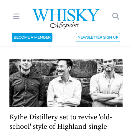
BECOME A MEMBER
NEWSLETTER SIGN UP
Kythe Distillery set to revive 'old-
school' style of Highland single