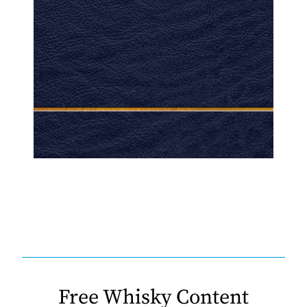
Free Whisky Content