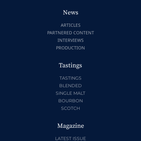
News
ARTICLES
PARTNERED CONTENT
INTERVIEWS
PRODUCTION
Tastings
TASTINGS
BLENDED
SINGLE MALT
BOURBON
SCOTCH
Magazine
LATEST ISSUE