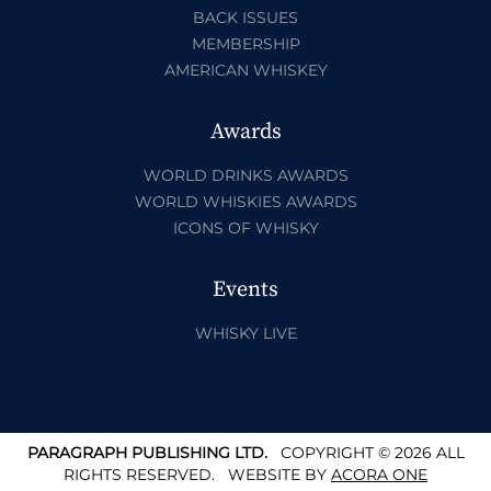
BACK ISSUES
MEMBERSHIP
AMERICAN WHISKEY
Awards
WORLD DRINKS AWARDS
WORLD WHISKIES AWARDS
ICONS OF WHISKY
Events
WHISKY LIVE
PARAGRAPH PUBLISHING LTD.
COPYRIGHT © 2026 ALL
RIGHTS RESERVED.
WEBSITE BY
ACORA ONE