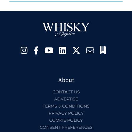
About
CONTACT US
ADVERTISE
TERMS & CONDITIONS
PRIVACY POLICY
COOKIE POLICY
CONSENT PREFERENCES