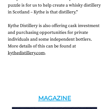
puzzle is for us to help create a whisky distillery
in Scotland – Kythe is that distillery."
Kythe Distillery is also offering cask investment
and purchasing opportunities for private
individuals and some independent bottlers.
More details of this can be found at
kythedistillery.com
.
MAGAZINE