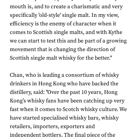
mouth is, and to create a charismatic and very
specifically 'old-style' single malt. In my view,
efficiency is the enemy of character when it
comes to Scottish single malts, and with Kythe
we can start to test this and be part of a growing
movement that is changing the direction of
Scottish single malt whisky for the better."
Chan, who is leading a consortium of whisky
drinkers in Hong Kong who have backed the
distillery, said: "Over the past 10 years, Hong
Kong’s whisky fans have been catching up very
fast when it comes to Scotch whisky culture. We
have started specialised whisky bars, whisky
retailers, importers, exporters and
independent bottlers. The final piece of the