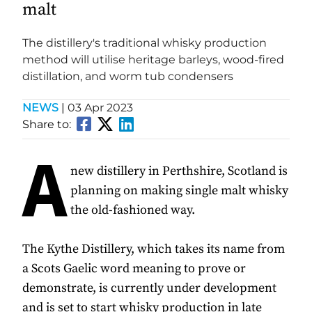
malt
The distillery's traditional whisky production
method will utilise heritage barleys, wood-fired
distillation, and worm tub condensers
NEWS
|
03 Apr 2023
Share to:
A
new distillery in Perthshire, Scotland is
planning on making single malt whisky
the old-fashioned way.
The Kythe Distillery, which takes its name from
a Scots Gaelic word meaning to prove or
demonstrate, is currently under development
and is set to start whisky production in late