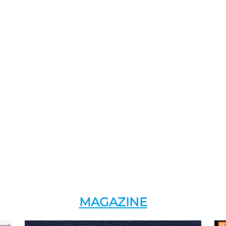
MAGAZINE