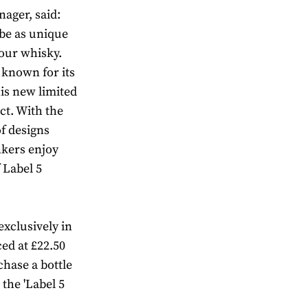
ager, said:
 be as unique
our whisky.
 known for its
is new limited
ct. With the
of designs
nkers enjoy
 Label 5
exclusively in
ed at £22.50
chase a bottle
 the 'Label 5