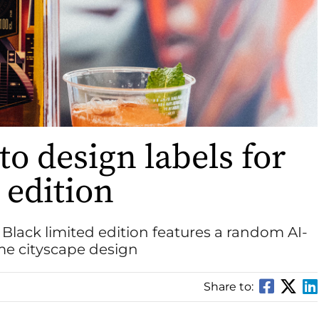
to design labels for
 edition
c Black limited edition features a random AI-
me cityscape design
Share to: