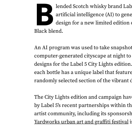
B
lended Scotch whisky brand Lab
artificial intelligence (AI) to gen
design for a new limited edition o
Black blend.
An AI program was used to take snapshot
computer-generated cityscape at night to 
designs for the Label 5 City Lights edition.
each bottle has a unique label that featur
randomly selected section of the vibrant 
The City Lights edition and campaign hav
by Label 5's recent partnerships within the
artist community, including its sponsorshi
Yardworks urban art and graffiti festival
i