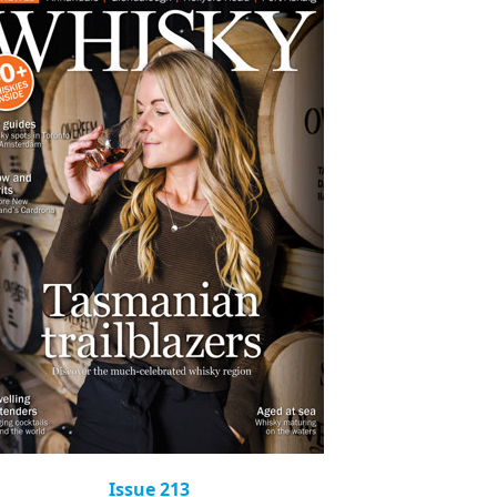
Issue 213