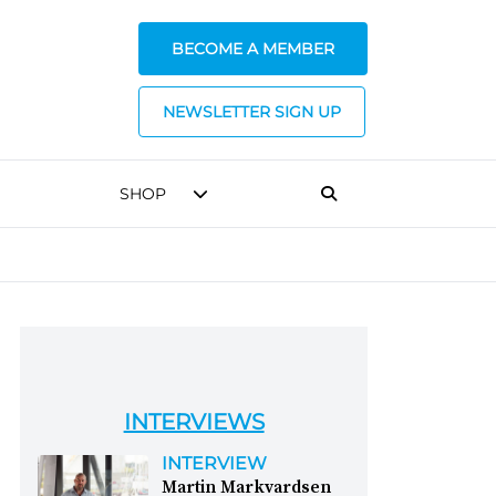
BECOME A MEMBER
NEWSLETTER SIGN UP
SHOP
INTERVIEWS
INTERVIEW
Martin Markvardsen