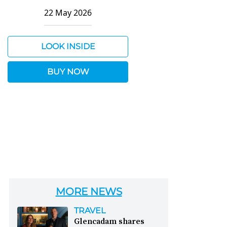
22 May 2026
LOOK INSIDE
BUY NOW
MORE NEWS
TRAVEL
Glencadam shares