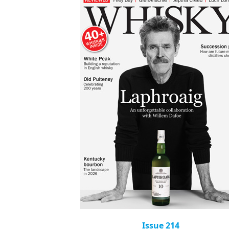
Issue 214