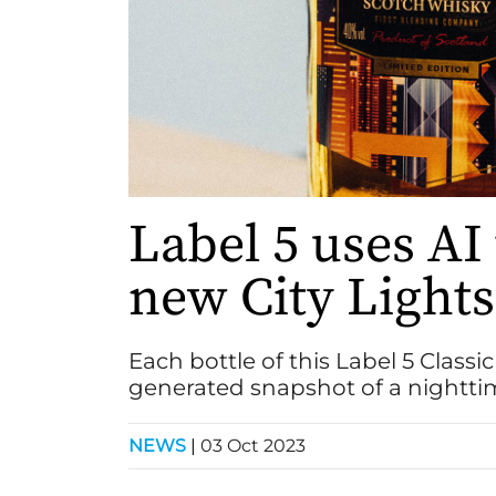
Label 5 uses AI 
new City Lights
Each bottle of this Label 5 Classi
generated snapshot of a nightti
NEWS
|
03 Oct 2023