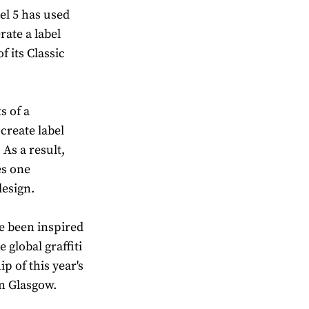
el 5 has used
erate a label
f its Classic
s of a
create label
 As a result,
es one
design.
e been inspired
 global graffiti
p of this year's
n Glasgow.