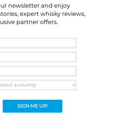
our newsletter and enjoy
stories, expert whisky reviews,
usive partner offers.
SIGN ME UP!