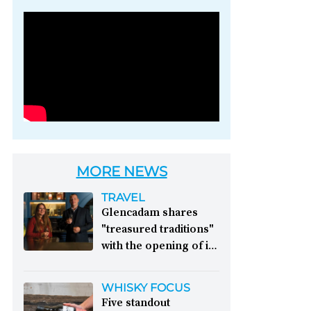
Photo credit: Brown-
Forman
MORE NEWS
TRAVEL
Glencadam shares
"treasured traditions"
with the opening of its
first visitor centre:
This year, Glencadam
WHISKY FOCUS
Distillery celebrates its
Five standout