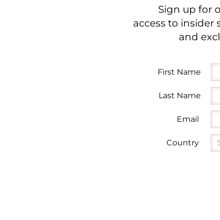
Sign up for 
access to insider 
and excl
First Name
Last Name
Email
Country