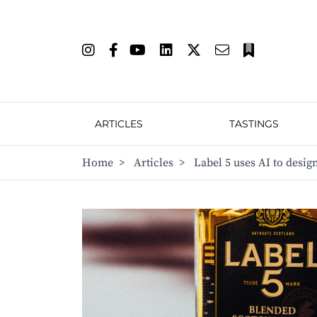
ARTICLES
TASTINGS
Home
>
Articles
>
Label 5 uses AI to desig