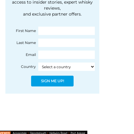
courtesy of 1492
access to insider stories, expert whisky
people, writes Peter
reviews,
Coloniale Group]
Ranscombe
and exclusive partner offers.
First Name
Last Name
Email
Country
SIGN ME UP!