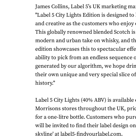
James Collins, Label 5’s UK marketing man
"Label 5 City Lights Edition is designed to
and creative as the customers who enjoy 
This globally renowned blended Scotch is
modern and urban take on whisky, and th
edition showcases this to spectacular effe
ability to pick from an endless sequence 
generated by our algorithm, we hope dri
their own unique and very special slice of
history."
Label 5 City Lights (40% ABV) is available 
Morrisons stores throughout the UK, pric
for a one-litre bottle. Customers who pur
will be invited to find their label design on
skyline' at
label5-findyourlabel.com
.