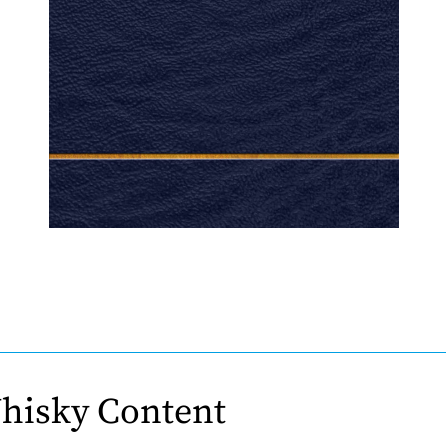
hisky Content