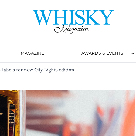
MAGAZINE
AWARDS & EVENTS
n labels for new City Lights edition