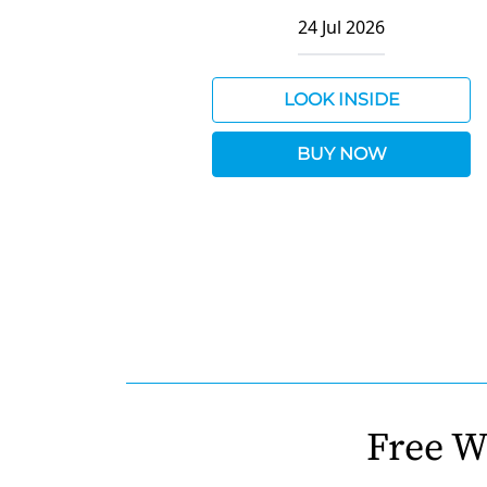
24 Jul 2026
LOOK INSIDE
BUY NOW
Free W