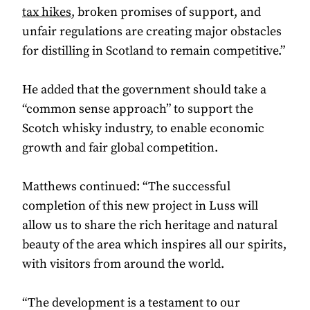
tax hikes
, broken promises of support, and
unfair regulations are creating major obstacles
for distilling in Scotland to remain competitive.”
He added that the government should take a
“common sense approach” to support the
Scotch whisky industry, to enable economic
growth and fair global competition.
Matthews continued: “The successful
completion of this new project in Luss will
allow us to share the rich heritage and natural
beauty of the area which inspires all our spirits,
with visitors from around the world.
“The development is a testament to our