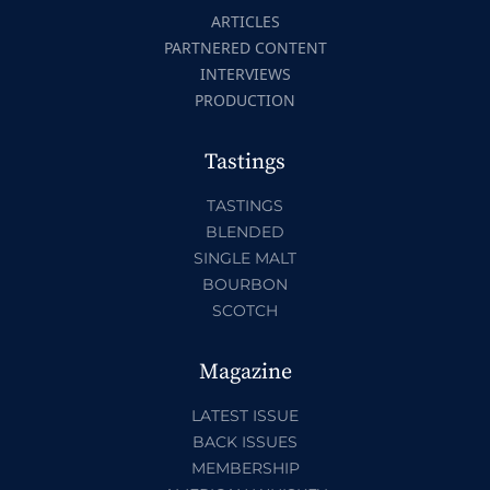
ARTICLES
PARTNERED CONTENT
INTERVIEWS
PRODUCTION
Tastings
TASTINGS
BLENDED
SINGLE MALT
BOURBON
SCOTCH
Magazine
LATEST ISSUE
BACK ISSUES
MEMBERSHIP