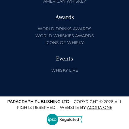
AMERICAN WHISKEY
Awards
WORLD DRINKS AWARDS
WORLD WHISKIES AWARDS
ICONS OF WHISKY
Events
WHISKY LIVE
PARAGRAPH PUBLISHING LTD.
COPYRIGHT © 2026 ALL
RIGHTS RESERVED.
WEBSITE BY
ACORA ONE