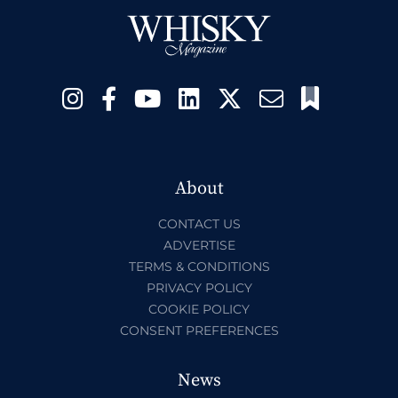
About
CONTACT US
ADVERTISE
TERMS & CONDITIONS
PRIVACY POLICY
COOKIE POLICY
CONSENT PREFERENCES
News