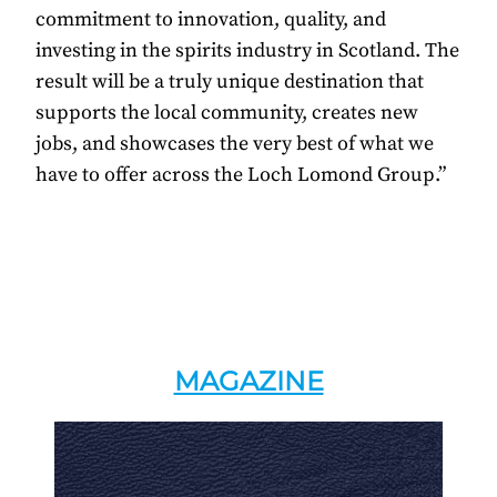
commitment to innovation, quality, and
investing in the spirits industry in Scotland. The
result will be a truly unique destination that
supports the local community, creates new
jobs, and showcases the very best of what we
have to offer across the Loch Lomond Group.”
MAGAZINE