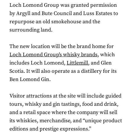
Loch Lomond Group was granted permission
by Argyll and Bute Council and Luss Estates to
repurpose an old smokehouse and the
surrounding land.
The new location will be the brand home for
Loch Lomond Group's whisky brands
, which
includes Loch Lomond,
Littlemill
, and Glen
Scotia. It will also operate as a distillery for its
Ben Lomond Gin.
Visitor attractions at the site will include guided
tours, whisky and gin tastings, food and drink,
and a retail space where the company will sell
its whiskies, merchandise, and “unique product
editions and prestige expressions.”