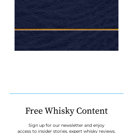
Free Whisky Content
Sign up for our newsletter and enjoy
access to insider stories, expert whisky reviews,