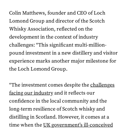
Colin Matthews, founder and CEO of Loch
Lomond Group and director of the Scotch
Whisky Association, reflected on the
development in the context of industry
challenges: “This significant multi-million-
pound investment in a new distillery and visitor
experience marks another major milestone for
the Loch Lomond Group.
“The investment comes despite the
challenges
facing our industry
and it reflects our
confidence in the local community and the
long-term resilience of Scotch whisky and
distilling in Scotland. However, it comes at a
time when the
UK government’s ill-conceived