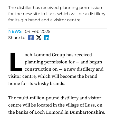
The distiller has received planning permission
for the new site in Luss, which will be a distillery
for its gin brand and a visitor centre
NEWS
|
04 Feb 2025
Share to:
L
och Lomond Group has received
planning permission for — and begun
construction on — a new distillery and
visitor centre, which will become the brand
home for its whisky brands.
The multi-million-pound distillery and visitor
centre will be located in the village of Luss, on
the banks of Loch Lomond in Dumbartonshire.