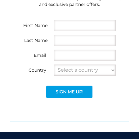
and exclusive partner offers.
First Name
Last Name
Email
Country
SIGN ME UP!