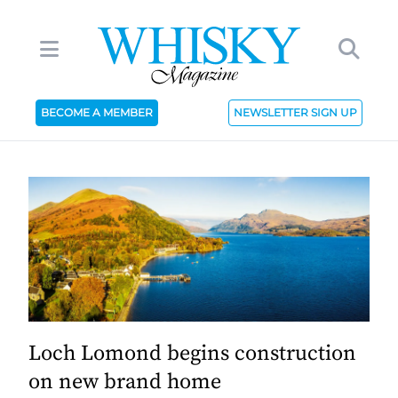
BECOME A MEMBER
NEWSLETTER SIGN UP
Loch Lomond begins construction
on new brand home