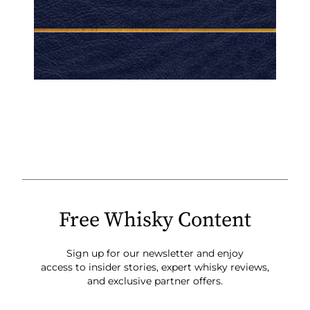
Free Whisky Content
Sign up for our newsletter and enjoy
access to insider stories, expert whisky reviews,
and exclusive partner offers.