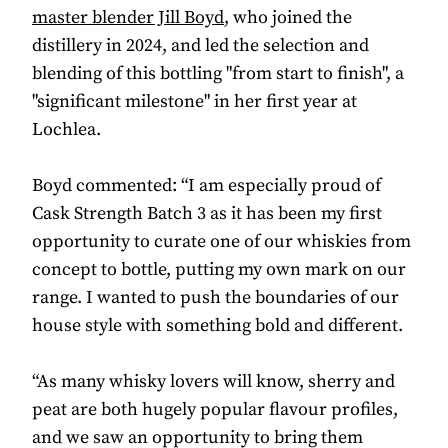
master blender Jill Boyd
, who joined the
distillery in 2024, and led the selection and
blending of this bottling "from start to finish", a
"significant milestone" in her first year at
Lochlea.
Boyd commented: “I am especially proud of
Cask Strength Batch 3 as it has been my first
opportunity to curate one of our whiskies from
concept to bottle, putting my own mark on our
range. I wanted to push the boundaries of our
house style with something bold and different.
“As many whisky lovers will know, sherry and
peat are both hugely popular flavour profiles,
and we saw an opportunity to bring them