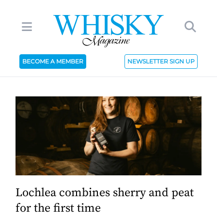
BECOME A MEMBER
NEWSLETTER SIGN UP
Lochlea combines sherry and peat
for the first time