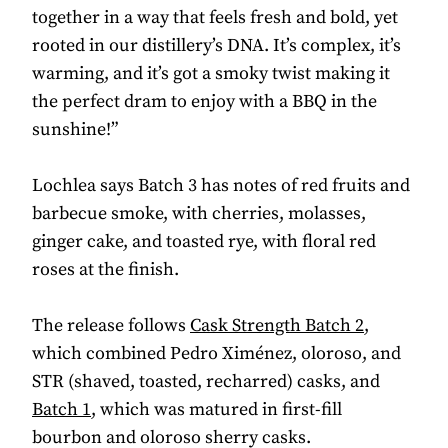
together in a way that feels fresh and bold, yet
rooted in our distillery’s DNA. It’s complex, it’s
warming, and it’s got a smoky twist making it
the perfect dram to enjoy with a BBQ in the
sunshine!”
Lochlea says Batch 3 has notes of red fruits and
barbecue smoke, with cherries, molasses,
ginger cake, and toasted rye, with floral red
roses at the finish.
The release follows
Cask Strength Batch 2
,
which combined Pedro Ximénez, oloroso, and
STR (shaved, toasted, recharred) casks, and
Batch 1
, which was matured in first-fill
bourbon and oloroso sherry casks.