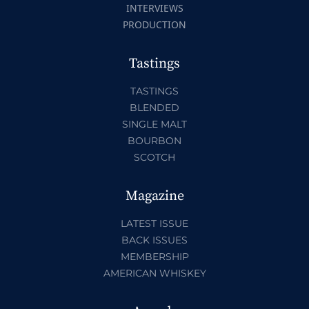
INTERVIEWS
PRODUCTION
Tastings
TASTINGS
BLENDED
SINGLE MALT
BOURBON
SCOTCH
Magazine
LATEST ISSUE
BACK ISSUES
MEMBERSHIP
AMERICAN WHISKEY