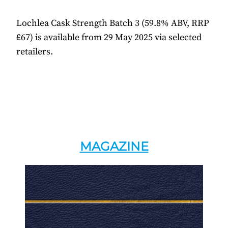
Lochlea Cask Strength Batch 3 (59.8% ABV, RRP
£67) is available from 29 May 2025 via selected
retailers.
MAGAZINE