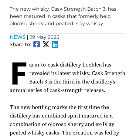
The new whisky, Cask Strength Batch 3, has
been matured in casks that formerly held
oloroso sherry and peated Islay whisky
NEWS
|
29 May 2025
Share to:
F
arm-to-cask distillery Lochlea has
revealed its latest whisky. Cask Strength
Batch 3 is the third in the distillery's
annual series of cask-strength releases.
The new bottling marks the first time the
distillery has combined spirit matured in a
combination of oloroso sherry and ex-Islay
peated whisky casks. The creation was led by