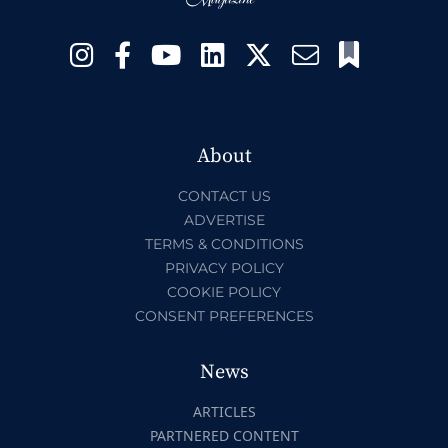
About
CONTACT US
ADVERTISE
TERMS & CONDITIONS
PRIVACY POLICY
COOKIE POLICY
CONSENT PREFERENCES
News
ARTICLES
PARTNERED CONTENT