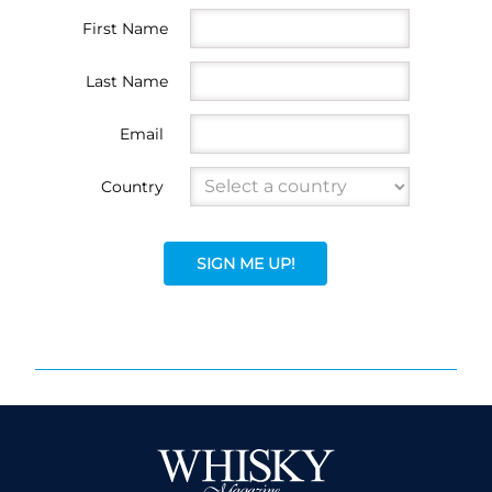
First Name
Last Name
Email
Country
SIGN ME UP!