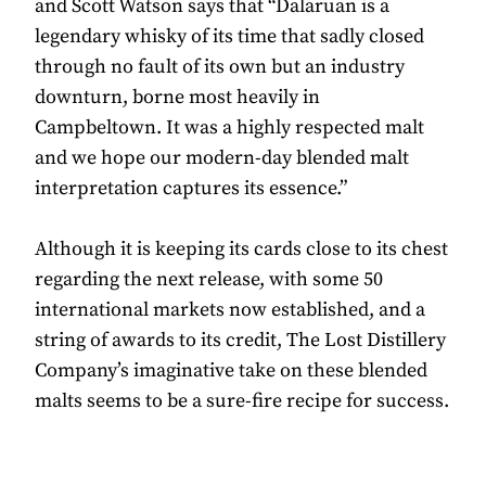
and Scott Watson says that “Dalaruan is a
legendary whisky of its time that sadly closed
through no fault of its own but an industry
downturn, borne most heavily in
Campbeltown. It was a highly respected malt
and we hope our modern-day blended malt
interpretation captures its essence.”
Although it is keeping its cards close to its chest
regarding the next release, with some 50
international markets now established, and a
string of awards to its credit, The Lost Distillery
Company’s imaginative take on these blended
malts seems to be a sure-fire recipe for success.