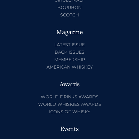
BOURBON
SCOTCH
Magazine
LATEST ISSUE
BACK ISSUES
MEMBERSHIP
AMERICAN WHISKEY
Awards
WORLD DRINKS AWARDS
WORLD WHISKIES AWARDS
ICONS OF WHISKY
Events