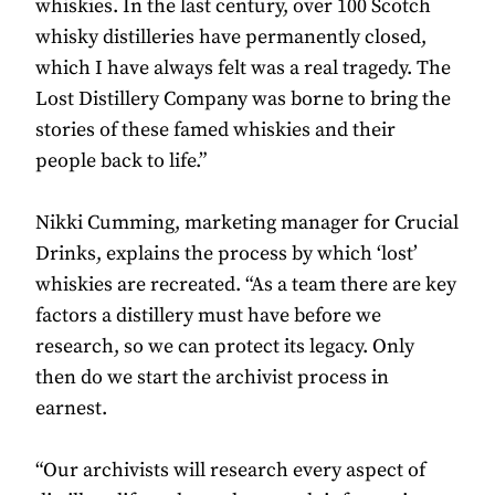
whiskies. In the last century, over 100 Scotch
whisky distilleries have permanently closed,
which I have always felt was a real tragedy. The
Lost Distillery Company was borne to bring the
stories of these famed whiskies and their
people back to life.”
Nikki Cumming, marketing manager for Crucial
Drinks, explains the process by which ‘lost’
whiskies are recreated. “As a team there are key
factors a distillery must have before we
research, so we can protect its legacy. Only
then do we start the archivist process in
earnest.
“Our archivists will research every aspect of