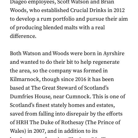
Diageo employees, Scott Watson and Brian
Woods, who established Crucial Drinks in 2012
to develop a rum portfolio and pursue their aim
of producing blended malts with a real
difference.
Both Watson and Woods were born in Ayrshire
and wanted to do their bit to help regenerate
the area, so the company was formed in
Kilmarnock, though since 2016 it has been
based at The Great Steward of Scotland’s
Dumfries House, near Cumnock. This is one of
Scotland’s finest stately homes and estates,
saved from falling into disrepair by the efforts
of HRH The Duke of Rothesay (The Prince of
Wales) in 2007, and in addition to its