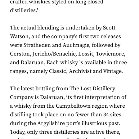
crafted whiskies styled on long closed
distilleries.'
The actual blending is undertaken by Scott
Watson, and the company’s first two releases
were Stratheden and Auchnagie, followed by
Gerston, Jericho/Benachie, Lossit, Towiemore,
and Dalaruan. Each whisky is available in three
ranges, namely Classic, Archivist and Vintage.
The latest bottling from The Lost Distillery
Company is Dalaruan, its first interpretation of
a whisky from the Campbeltown region where
distilling took place on no fewer than 34 sites
during the Argyllshire port’s illustrious past.
Today, only three distilleries are active there,