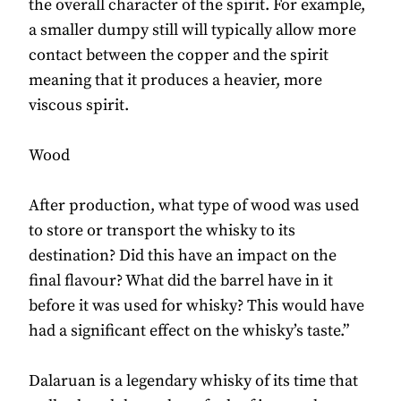
the overall character of the spirit. For example,
a smaller dumpy still will typically allow more
contact between the copper and the spirit
meaning that it produces a heavier, more
viscous spirit.
Wood
After production, what type of wood was used
to store or transport the whisky to its
destination? Did this have an impact on the
final flavour? What did the barrel have in it
before it was used for whisky? This would have
had a significant effect on the whisky’s taste.”
Dalaruan is a legendary whisky of its time that