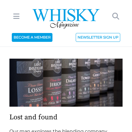
BECOME A MEMBER
NEWSLETTER SIGN UP
Lost and found
Our man explores the blending company