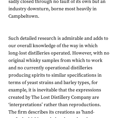
sadly closed through no fault of its own but an
industry downturn, borne most heavily in
Campbeltown.
Such detailed research is admirable and adds to
our overall knowledge of the way in which
long-lost distilleries operated. However, with no
original whisky samples from which to work
and no currently operational distilleries
producing spirits to similar specifications in
terms of yeast strains and barley types, for
example, it is inevitable that the expressions
created by The Lost Distillery Company are
‘interpretations’ rather than reproductions.
The firm describes its creations as 'hand-