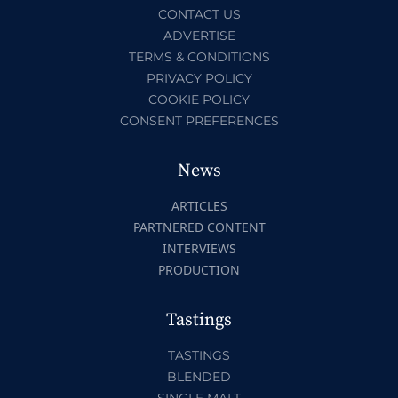
CONTACT US
ADVERTISE
TERMS & CONDITIONS
PRIVACY POLICY
COOKIE POLICY
CONSENT PREFERENCES
News
ARTICLES
PARTNERED CONTENT
INTERVIEWS
PRODUCTION
Tastings
TASTINGS
BLENDED
SINGLE MALT