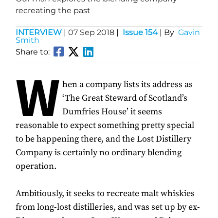
recreating the past
INTERVIEW
|
07 Sep 2018
|
Issue 154
| By
Gavin
Smith
Share to:
W
hen a company lists its address as
‘The Great Steward of Scotland’s
Dumfries House’ it seems
reasonable to expect something pretty special
to be happening there, and the Lost Distillery
Company is certainly no ordinary blending
operation.
Ambitiously, it seeks to recreate malt whiskies
from long-lost distilleries, and was set up by ex-