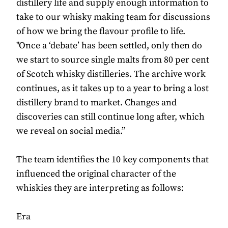
distillery life and supply enough information to
take to our whisky making team for discussions
of how we bring the flavour profile to life.
"Once a ‘debate’ has been settled, only then do
we start to source single malts from 80 per cent
of Scotch whisky distilleries. The archive work
continues, as it takes up to a year to bring a lost
distillery brand to market. Changes and
discoveries can still continue long after, which
we reveal on social media.”
The team identifies the 10 key components that
influenced the original character of the
whiskies they are interpreting as follows:
Era