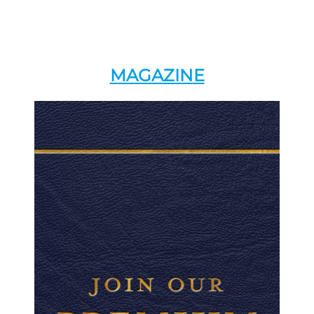
MAGAZINE