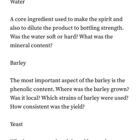
Water
A core ingredient used to make the spirit and
also to dilute the product to bottling strength.
Was the water soft or hard? What was the
mineral content?
Barley
The most important aspect of the barley is the
phenolic content. Where was the barley grown?
Was it local? Which strains of barley were used?
How consistent was the yield?
Yeast