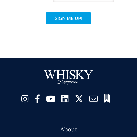
SIGN ME UP!
About