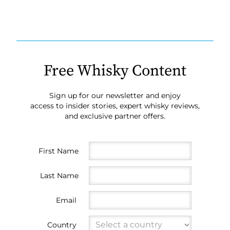
Free Whisky Content
Sign up for our newsletter and enjoy
access to insider stories, expert whisky reviews,
and exclusive partner offers.
First Name
Last Name
Email
Country