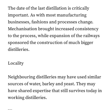
The date of the last distillation is critically
important. As with most manufacturing
businesses, fashions and processes change.
Mechanisation brought increased consistency
to the process, while expansion of the railways
sponsored the construction of much bigger
distilleries.
Locality
Neighbouring distilleries may have used similar
sources of water, barley and yeast. They may
have shared expertise that still survives today in
working distilleries.