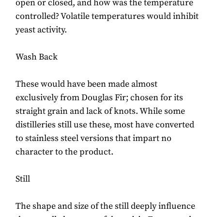
open or closed, and how was the temperature
controlled? Volatile temperatures would inhibit
yeast activity.
Wash Back
These would have been made almost
exclusively from Douglas Fir; chosen for its
straight grain and lack of knots. While some
distilleries still use these, most have converted
to stainless steel versions that impart no
character to the product.
Still
The shape and size of the still deeply influence