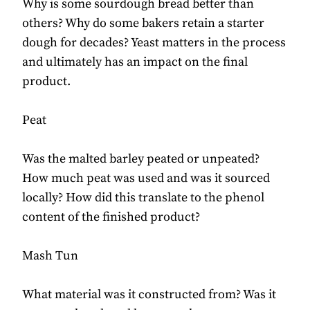
Why is some sourdough bread better than
others? Why do some bakers retain a starter
dough for decades? Yeast matters in the process
and ultimately has an impact on the final
product.
Peat
Was the malted barley peated or unpeated?
How much peat was used and was it sourced
locally? How did this translate to the phenol
content of the finished product?
Mash Tun
What material was it constructed from? Was it