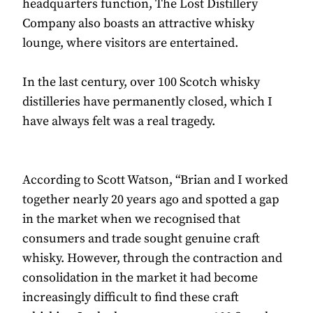
headquarters function, The Lost Distillery
Company also boasts an attractive whisky
lounge, where visitors are entertained.
In the last century, over 100 Scotch whisky
distilleries have permanently closed, which I
have always felt was a real tragedy.
According to Scott Watson, “Brian and I worked
together nearly 20 years ago and spotted a gap
in the market when we recognised that
consumers and trade sought genuine craft
whisky. However, through the contraction and
consolidation in the market it had become
increasingly difficult to find these craft