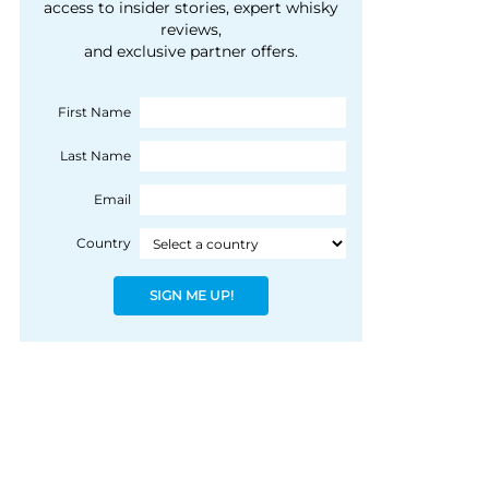
courtesy of 1492
access to insider stories, expert whisky
people, writes Peter
reviews,
Coloniale Group]
Ranscombe
and exclusive partner offers.
First Name
Last Name
Email
Country
SIGN ME UP!