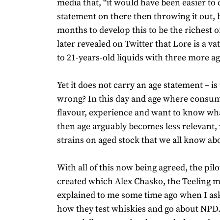
media that, “it would have been easier to
statement on there then throwing it out, 
months to develop this to be the richest of
later revealed on Twitter that Lore is a va
to 21-years-old liquids with three more a
Yet it does not carry an age statement – is 
wrong? In this day and age where consu
flavour, experience and want to know wha
then age arguably becomes less relevant,
strains on aged stock that we all know ab
With all of this now being agreed, the pil
created which Alex Chasko, the Teeling mas
explained to me some time ago when I as
how they test whiskies and go about NPD