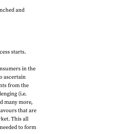
aunched and
cess starts.
onsumers in the
to ascertain
nts from the
lenging (i.e.
and many more,
lavours that are
ket. This all
 needed to form