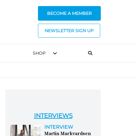
BECOME A MEMBER
NEWSLETTER SIGN UP
SHOP
INTERVIEWS
INTERVIEW
Martin Markvardsen