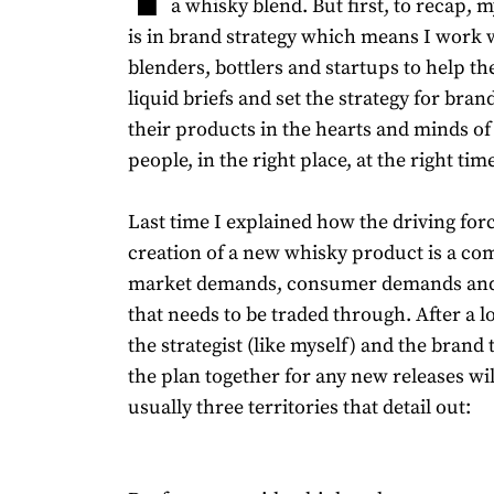
a whisky blend. But first, to recap,
is in brand strategy which means I work wi
blenders, bottlers and startups to help t
liquid briefs and set the strategy for bran
their products in the hearts and minds of 
people, in the right place, at the right time
Last time I explained how the driving for
creation of a new whisky product is a co
market demands, consumer demands and
that needs to be traded through. After a lo
the strategist (like myself) and the brand
the plan together for any new releases wil
usually three territories that detail out: