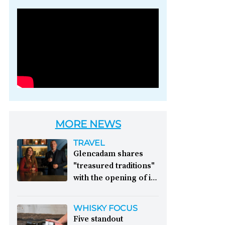
Photo credit: Brown-
Forman
MORE NEWS
TRAVEL
Glencadam shares
"treasured traditions"
with the opening of its
first visitor centre:
This year, Glencadam
WHISKY FOCUS
Distillery celebrates its
Five standout