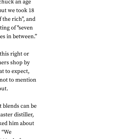
 chuck an age
but we took 18
 the rich”, and
tting of "seven
ges in between.”
this right or
mers shop by
t to expect,
 not to mention
out.
ot blends can be
ter distiller,
ked him about
. “We