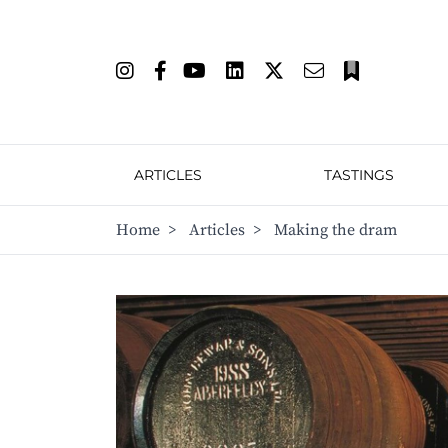
ARTICLES
TASTINGS
Home
>
Articles
>
Making the dram