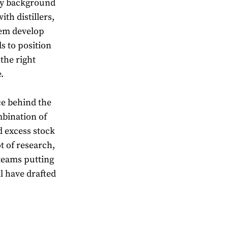
 my background
th distillers,
hem develop
ds to position
the right
.
ce behind the
mbination of
 excess stock
t of research,
 teams putting
l have drafted