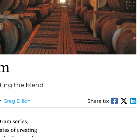
am
ating the blend
y
Greg Dillon
Share to:
Dram series,
tates of creating