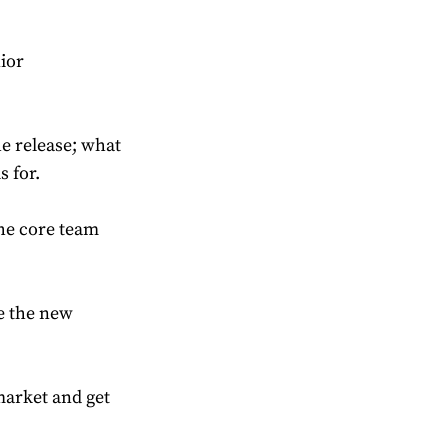
nior
he release; what
s for.
the core team
ke the new
 market and get