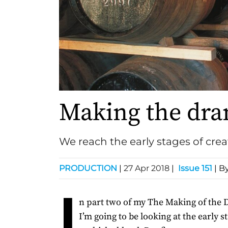
Making the dr
We reach the early stages of cre
PRODUCTION
|
27 Apr 2018
|
Issue 151
| B
I
n part two of my The Making of the 
I’m going to be looking at the early s