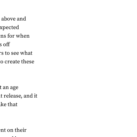
s above and
expected
ons for when
 off
rs to see what
to create these
t an age
 release, and it
ake that
nt on their