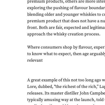
premium products, others are more inter
exploring the pushing of flavour bounda
blending older and younger whiskies to c
premium product that does not have a n
front. Both are fair, expected and legitim
approach the whisky creation process.
Where consumers shop by flavour, exper
to know what to expect, then age arguabl
relevant
A great example of this not too long ago 
Lore, dubbed, "the richest of the rich,” L
releases. Its master distiller John Campbel
typically amusing way at the launch, told