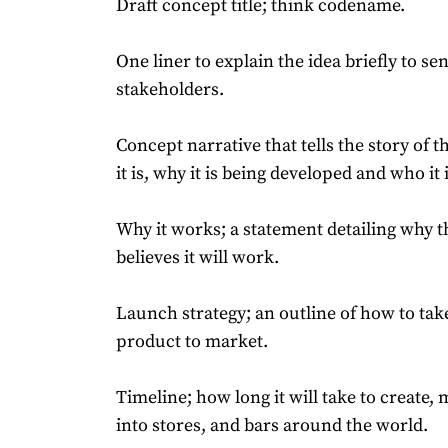
Draft concept title; think codename.
One liner to explain the idea briefly to se
stakeholders.
Concept narrative that tells the story of t
it is, why it is being developed and who it i
Why it works; a statement detailing why 
believes it will work.
Launch strategy; an outline of how to ta
product to market.
Timeline; how long it will take to create,
into stores, and bars around the world.