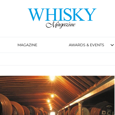
MAGAZINE
AWARDS & EVENTS