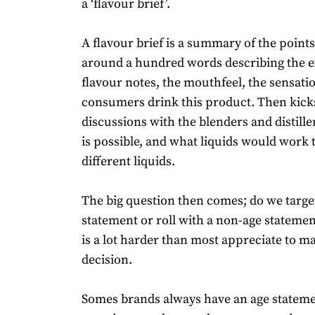
a ‘flavour brief’.
A flavour brief is a summary of the point
around a hundred words describing the 
flavour notes, the mouthfeel, the sensati
consumers drink this product. Then kicks
discussions with the blenders and distille
is possible, and what liquids would work 
different liquids.
The big question then comes; do we targe
statement or roll with a non-age statement
is a lot harder than most appreciate to m
decision.
Somes brands always have an age stateme