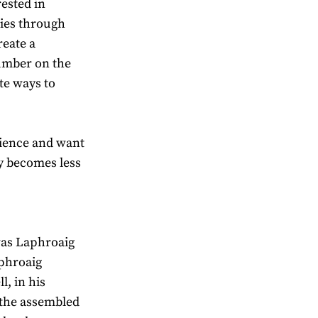
ested in
ries through
reate a
umber on the
ate ways to
ience and want
y becomes less
was Laphroaig
aphroaig
l, in his
 the assembled