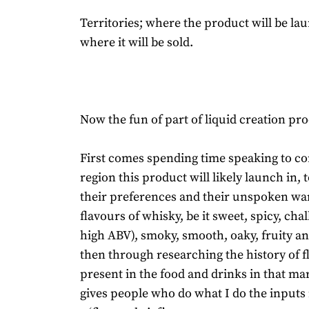
Territories; where the product will be l
where it will be sold.
Now the fun of part of liquid creation pro
First comes spending time speaking to c
region this product will likely launch in, 
their preferences and their unspoken wa
flavours of whisky, be it sweet, spicy, chal
high ABV), smoky, smooth, oaky, fruity 
then through researching the history of f
present in the food and drinks in that mar
gives people who do what I do the inputs