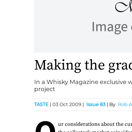
Making the gra
In a Whisky Magazine exclusive w
project
TASTE
|
03 Oct 2009
|
Issue 83
| By
Rob A
O
ur considerations about the cur