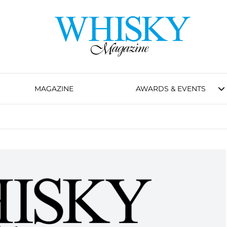
MAGAZINE
AWARDS & EVENTS