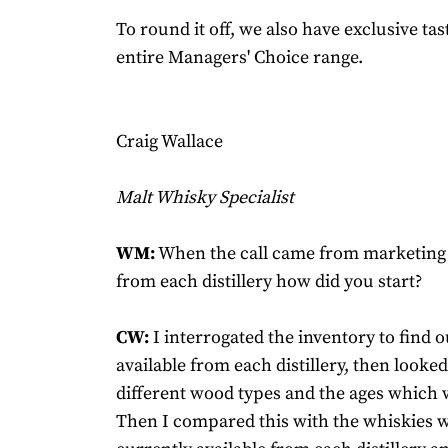
To round it off, we also have exclusive tas
entire Managers' Choice range.
Craig Wallace
Malt Whisky Specialist
WM:
When the call came from marketing t
from each distillery how did you start?
CW:
I interrogated the inventory to find 
available from each distillery, then looked
different wood types and the ages which w
Then I compared this with the whiskies 