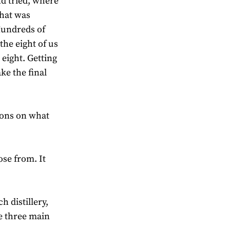
nd tried, where
what was
 Hundreds of
the eight of us
 eight. Getting
ke the final
ions on what
ose from. It
 distillery,
e three main