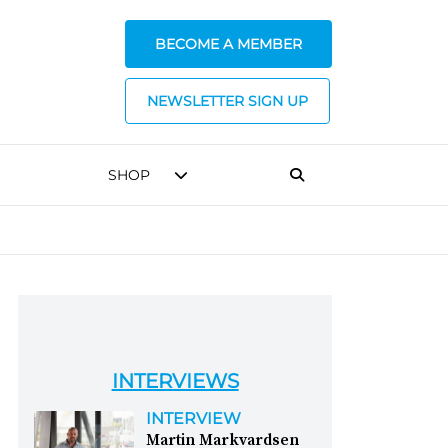
BECOME A MEMBER
NEWSLETTER SIGN UP
SHOP
INTERVIEWS
INTERVIEW
Martin Markvardsen