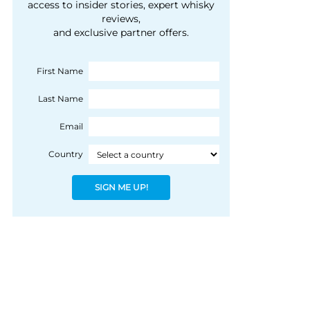
courtesy of 1492
access to insider stories, expert whisky
people, writes Peter
reviews,
Coloniale Group]
Ranscombe
and exclusive partner offers.
First Name
Last Name
Email
Country
SIGN ME UP!