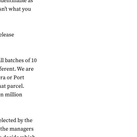
entifiable as
sn’t what you
elease
l batches of 10
fferent. We are
ora or Port
at parcel.
en million
elected by the
l the managers