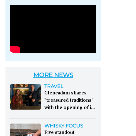
Photo credit: Brown-
Forman
MORE NEWS
TRAVEL
Glencadam shares
"treasured traditions"
with the opening of its
first visitor centre:
This year, Glencadam
WHISKY FOCUS
Distillery celebrates its
Five standout