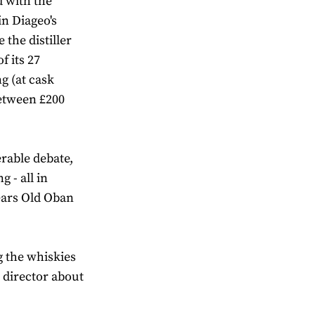
d with the
in Diageo's
 the distiller
f its 27
ng (at cask
between £200
erable debate,
 - all in
Years Old Oban
g the whiskies
 director about