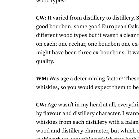
wood types?
CW:
It varied from distillery to distillery
good bourbon, some good European Oak. 
different wood types but it wasn’t a clear
on each: one rechar, one bourbon one ex-
might have been three ex-bourbons. It wa
quality.
WM:
Was age a determining factor? These
whiskies, so you would expect them to be 
CW:
Age wasn’t in my head at all, everyth
by flavour and distillery character. I want
whiskies from each distillery with a bala
wood and distillery character, but which a