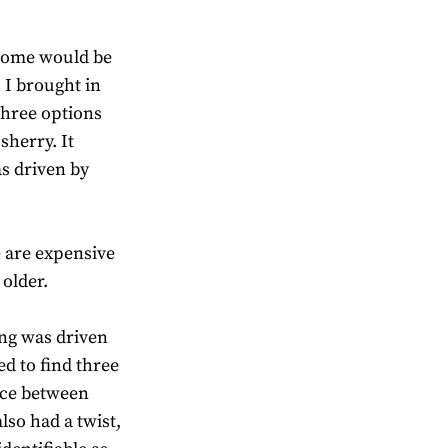
. Some would be
I brought in
 three options
sherry. It
s driven by
 are expensive
older.
ing was driven
ed to find three
nce between
lso had a twist,