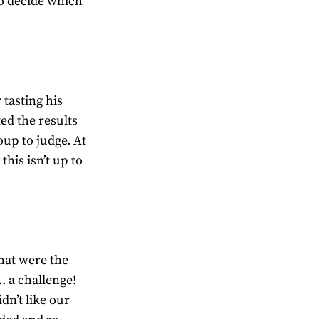
 to decide which
tasting his
ed the results
up to judge. At
this isn’t up to
hat were the
. a challenge!
dn’t like our