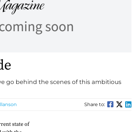
de
e go behind the scenes of this ambitious
llanson
Share to:
rent state of