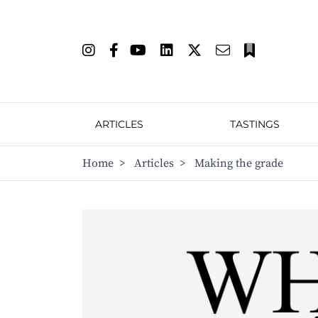
ARTICLES
TASTINGS
Home
>
Articles
>
Making the grade