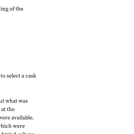
ting of the
o select a cask
out what was
 at the
ere available.
which were