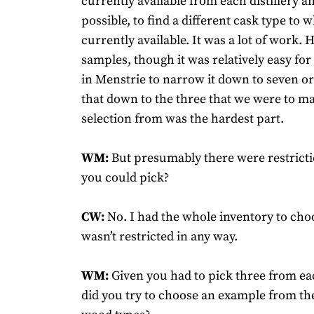
currently available from each distillery a
possible, to find a different cask type to 
currently available. It was a lot of work.
samples, though it was relatively easy for 
in Menstrie to narrow it down to seven or
that down to the three that we were to ma
selection from was the hardest part.
WM:
But presumably there were restrict
you could pick?
CW:
No. I had the whole inventory to cho
wasn’t restricted in any way.
WM:
Given you had to pick three from each
did you try to choose an example from th