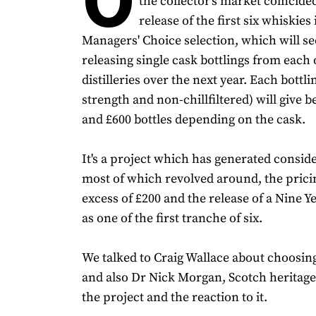
the collector's market coincide
release of the first six whiskies 
Managers' Choice selection, which will see
releasing single cask bottlings from each o
distilleries over the next year. Each bottli
strength and non-chillfiltered) will give 
and £600 bottles depending on the cask.
It's a project which has generated consid
most of which revolved around, the pricing
excess of £200 and the release of a Nine 
as one of the first tranche of six.
We talked to Craig Wallace about choosin
and also Dr Nick Morgan, Scotch heritage
the project and the reaction to it.