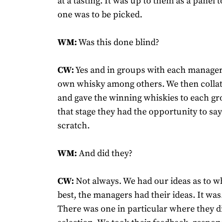
at a tasting. It was up to them as a panel
one was to be picked.
WM:
Was this done blind?
CW:
Yes and in groups with each manager 
own whisky among others. We then collat
and gave the winning whiskies to each gro
that stage they had the opportunity to say 
scratch.
WM:
And did they?
CW:
Not always. We had our ideas as to w
best, the managers had their ideas. It was.
There was one in particular where they di