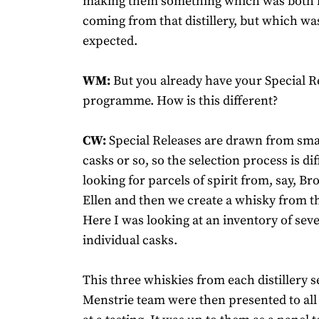
making them something which was both id
coming from that distillery, but which wa
expected.
WM:
But you already have your Special R
programme. How is this different?
CW:
Special Releases are drawn from smal
casks or so, so the selection process is di
looking for parcels of spirit from, say, Br
Ellen and then we create a whisky from th
Here I was looking at an inventory of sev
individual casks.
This three whiskies from each distillery s
Menstrie team were then presented to al