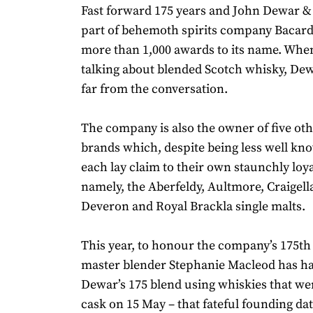
Fast forward 175 years and John Dewar & 
part of behemoth spirits company Bacard
more than 1,000 awards to its name. When
talking about blended Scotch whisky, Dew
far from the conversation.
The company is also the owner of five ot
brands which, despite being less well kno
each lay claim to their own staunchly loy
namely, the Aberfeldy, Aultmore, Craigell
Deveron and Royal Brackla single malts.
This year, to honour the company’s 175th
master blender Stephanie Macleod has ha
Dewar’s 175 blend using whiskies that were
cask on 15 May – that fateful founding da