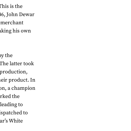
his is the
846, John Dewar
t merchant
aking his own
by the
The latter took
 production,
eir product. In
ron, a champion
arked the
leading to
dispatched to
ar’s White