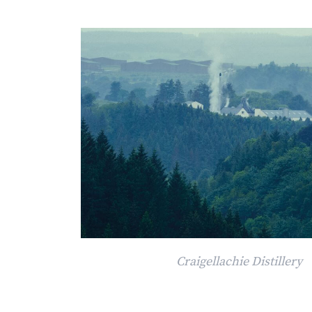
Craigellachie Distillery