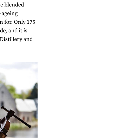
re blended
-ageing
n for. Only 175
e, and it is
Distillery and