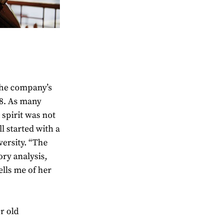
the company’s
98. As many
 spirit was not
ll started with a
ersity. “The
ry analysis,
ells me of her
er old