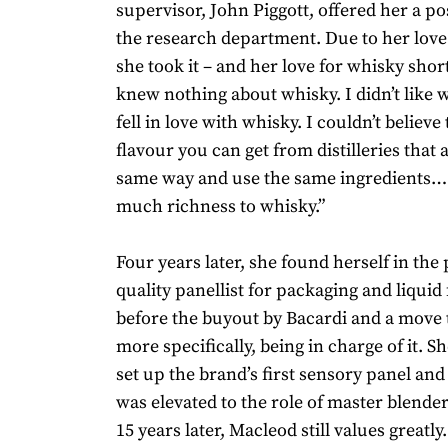
supervisor, John Piggott, offered her a po
the research department. Due to her love
she took it – and her love for whisky short
knew nothing about whisky. I didn’t like 
fell in love with whisky. I couldn’t believe 
flavour you can get from distilleries that 
same way and use the same ingredients… 
much richness to whisky.”
Four years later, she found herself in the 
quality panellist for packaging and liquid
before the buyout by Bacardi and a move t
more specifically, being in charge of it. S
set up the brand’s first sensory panel and
was elevated to the role of master blender 
15 years later, Macleod still values greatly.