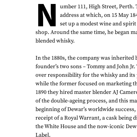
N
umber 111, High Street, Perth. T
address at which, on 15 May 1
set up a modest wine and spiri
shop. Around the same time, he began m
blended whisky.
In the 1880s, the company was inherited 
founder’s two sons – Tommy and John Jr. 
over responsibility for the whisky and its
while the former focused on marketing th
1890 they hired master blender AJ Came
of the double-ageing process, and this m
beginning of Dewar’s worldwide success, 
receipt of a Royal Warrant, a cask being 
the White House and the now-iconic Dew
Label.