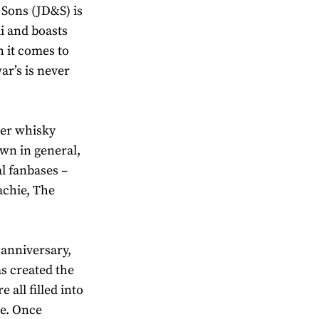
Sons (JD&S) is
i and boasts
 it comes to
ar’s is never
her whisky
wn in general,
al fanbases –
achie, The
 anniversary,
s created the
 all filled into
te. Once