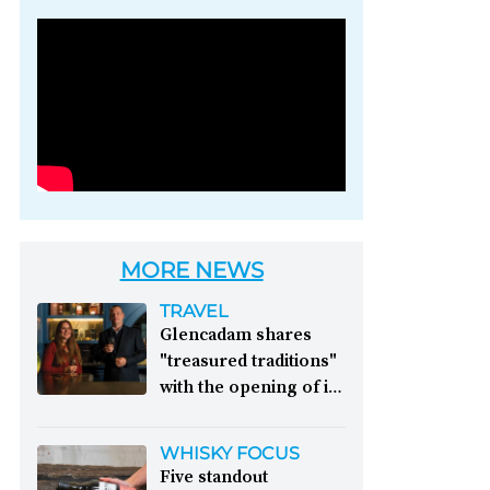
Photo credit: Brown-
Forman
MORE NEWS
TRAVEL
Glencadam shares
"treasured traditions"
with the opening of its
first visitor centre:
This year, Glencadam
WHISKY FOCUS
Distillery celebrates its
Five standout