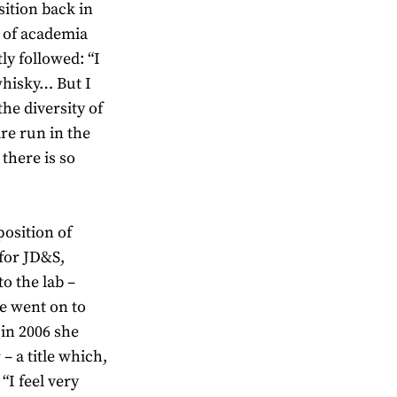
sition back in
 of academia
ly followed: “I
whisky… But I
the diversity of
are run in the
there is so
position of
 for JD&S,
o the lab –
he went on to
 in 2006 she
– a title which,
 “I feel very