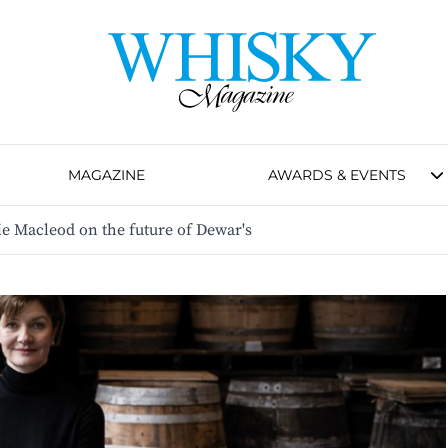
MAGAZINE
AWARDS & EVENTS
e Macleod on the future of Dewar's