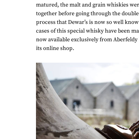
matured, the malt and grain whiskies we
together before going through the double
process that Dewar’s is now so well know
cases of this special whisky have been mad
now available exclusively from Aberfeldy 
its online shop.