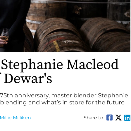
 Stephanie Macleod
f Dewar's
175th anniversary, master blender Stephanie
lending and what’s in store for the future
Millie Milliken
Share to: