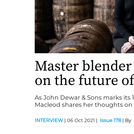
Master blender
on the future o
As John Dewar & Sons marks its 
Macleod shares her thoughts on b
INTERVIEW
|
06 Oct 2021
|
Issue 178
| By