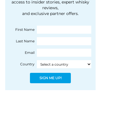
courtesy of 1492
access to insider stories, expert whisky
people, writes Peter
reviews,
Coloniale Group]
Ranscombe
and exclusive partner offers.
First Name
Last Name
Email
Country
SIGN ME UP!