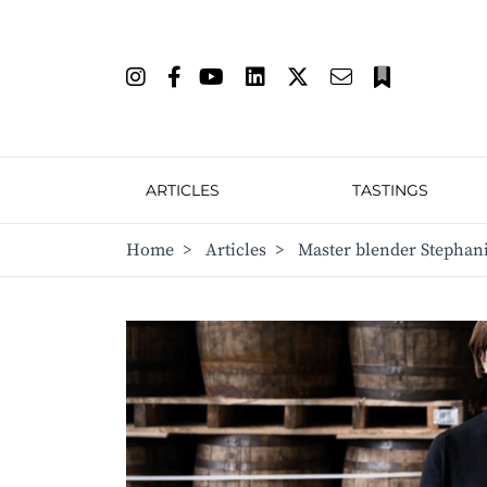
ARTICLES
TASTINGS
Home
>
Articles
>
Master blender Stephani