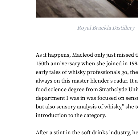
Royal Brackla Distillery
As it happens, Macleod only just missed 
150th anniversary when she joined in 19
early tales of whisky professionals go, the
always on this master blender’s radar. It a
food science degree from Strathclyde Univ
department I was in was focused on senso
but also sensory analysis of whisky,” she t
introduction to the category.
After a stint in the soft drinks industry, h