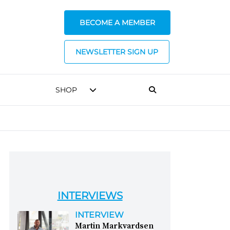
BECOME A MEMBER
NEWSLETTER SIGN UP
SHOP
INTERVIEWS
INTERVIEW
Martin Markvardsen