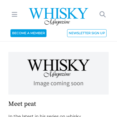
BECOME A MEMBER
NEWSLETTER SIGN UP
Meet peat
In the latest in his series on whisky