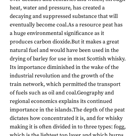
heat, water and pressure, has created a
decaying and suppressed substance that will
eventually become coal.As a resource peat has
a huge environmental significance as it
produces carbon dioxide.But it makes a great
natural fuel and would have been used in the
drying of barley for use in most Scottish whisky.
Its importance diminished in the wake of the
industrial revolution and the growth of the
train network, which permitted the transport
of fuels such as oil and coal.Geography and
regional economics explains its continued
importance in the islands.The depth of the peat
dictates how concentrated it is, and for whisky
making it is often divided in to three types: fogg,
which is the lightest top layer and which burns