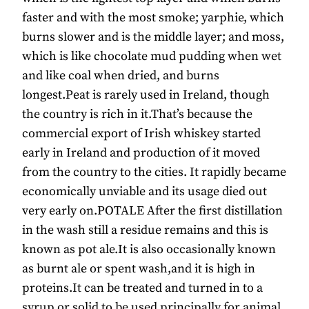
faster and with the most smoke; yarphie, which
burns slower and is the middle layer; and moss,
which is like chocolate mud pudding when wet
and like coal when dried, and burns
longest.Peat is rarely used in Ireland, though
the country is rich in it.That’s because the
commercial export of Irish whiskey started
early in Ireland and production of it moved
from the country to the cities. It rapidly became
economically unviable and its usage died out
very early on.POTALE After the first distillation
in the wash still a residue remains and this is
known as pot ale.It is also occasionally known
as burnt ale or spent wash,and it is high in
proteins.It can be treated and turned in to a
syrup or solid to be used principally for animal