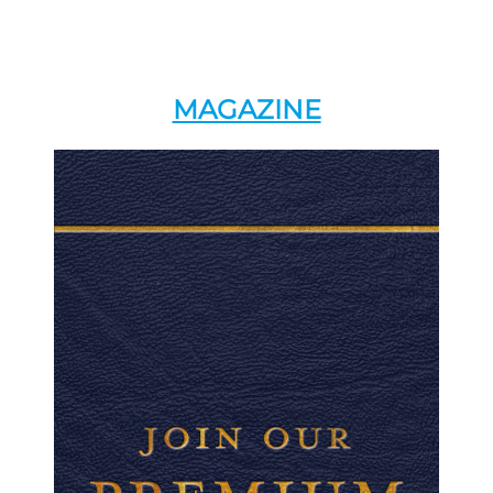
MAGAZINE