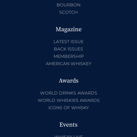
BOURBON
SCOTCH
Magazine
LATEST ISSUE
BACK ISSUES
MEMBERSHIP
AMERICAN WHISKEY
Awards
WORLD DRINKS AWARDS
WORLD WHISKIES AWARDS
ICONS OF WHISKY
Events
WHISKY LIVE