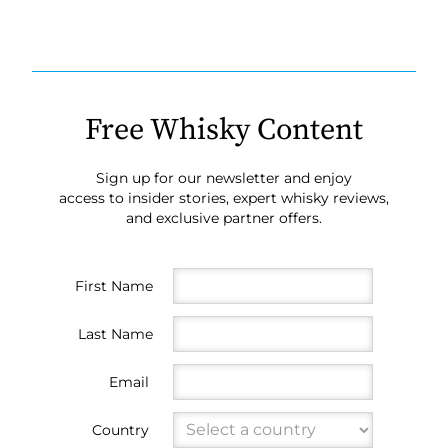
Free Whisky Content
Sign up for our newsletter and enjoy
access to insider stories, expert whisky reviews,
and exclusive partner offers.
First Name
Last Name
Email
Country