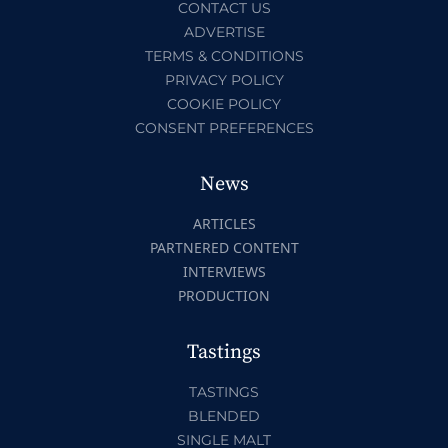
CONTACT US
ADVERTISE
TERMS & CONDITIONS
PRIVACY POLICY
COOKIE POLICY
CONSENT PREFERENCES
News
ARTICLES
PARTNERED CONTENT
INTERVIEWS
PRODUCTION
Tastings
TASTINGS
BLENDED
SINGLE MALT