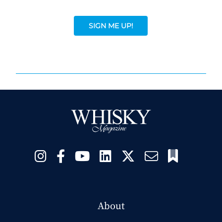
SIGN ME UP!
About