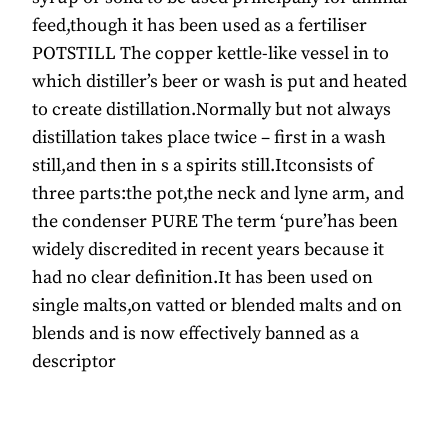
feed,though it has been used as a fertiliser
POTSTILL The copper kettle-like vessel in to
which distiller’s beer or wash is put and heated
to create distillation.Normally but not always
distillation takes place twice – first in a wash
still,and then in s a spirits still.Itconsists of
three parts:the pot,the neck and lyne arm, and
the condenser PURE The term ‘pure’has been
widely discredited in recent years because it
had no clear definition.It has been used on
single malts,on vatted or blended malts and on
blends and is now effectively banned as a
descriptor