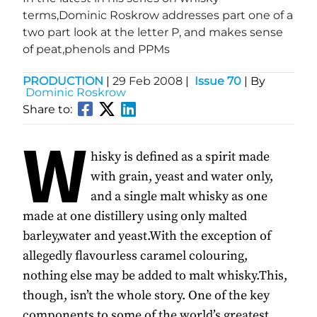
terms,Dominic Roskrow addresses part one of a
two part look at the letter P, and makes sense
of peat,phenols and PPMs
PRODUCTION
|
29 Feb 2008
|
Issue 70
| By
Dominic Roskrow
Share to:
W
hisky is defined as a spirit made
with grain, yeast and water only,
and a single malt whisky as one
made at one distillery using only malted
barley,water and yeast.With the exception of
allegedly flavourless caramel colouring,
nothing else may be added to malt whisky.This,
though, isn’t the whole story. One of the key
components to some of the world’s greatest