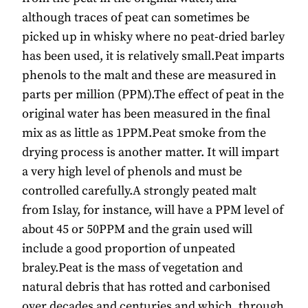
although traces of peat can sometimes be
picked up in whisky where no peat-dried barley
has been used, it is relatively small.Peat imparts
phenols to the malt and these are measured in
parts per million (PPM).The effect of peat in the
original water has been measured in the final
mix as as little as 1PPM.Peat smoke from the
drying process is another matter. It will impart
a very high level of phenols and must be
controlled carefully.A strongly peated malt
from Islay, for instance, will have a PPM level of
about 45 or 50PPM and the grain used will
include a good proportion of unpeated
braley.Peat is the mass of vegetation and
natural debris that has rotted and carbonised
over decades and centuries and which, through