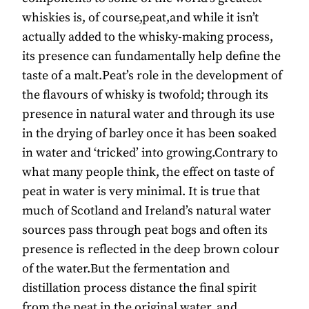
whiskies is, of course,peat,and while it isn’t
actually added to the whisky-making process,
its presence can fundamentally help define the
taste of a malt.Peat’s role in the development of
the flavours of whisky is twofold; through its
presence in natural water and through its use
in the drying of barley once it has been soaked
in water and ‘tricked’ into growing.Contrary to
what many people think, the effect on taste of
peat in water is very minimal. It is true that
much of Scotland and Ireland’s natural water
sources pass through peat bogs and often its
presence is reflected in the deep brown colour
of the water.But the fermentation and
distillation process distance the final spirit
from the peat in the original water, and